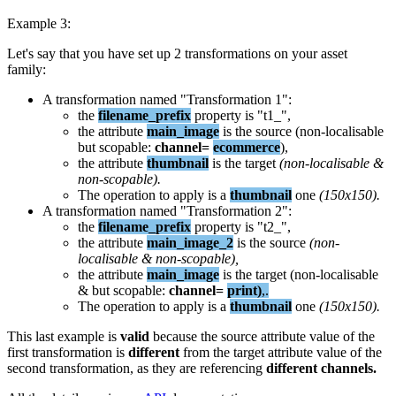
Example
3
:
Let
'
s
say
that
you
have
set
up
2
transformations
on
your
asset
family
:
A
transformation
named
"
Transformation
1
"
:
the
filename_prefix
property
is
"
t1_
"
,
the
attribute
main_image
is
the
source
(
non
-
localisable
but
scopable
:
channel
=
ecommerce
)
,
the
attribute
thumbnail
is
the
target
(
non
-
localisable
&
non
-
scopable
)
.
The
operation
to
apply
is
a
thumbnail
one
(
150x150
)
.
A
transformation
named
"
Transformation
2
"
:
the
filename_prefix
property
is
"
t2_
"
,
the
attribute
main_image_2
is
the
source
(
non
-
localisable
&
non
-
scopable
)
,
the
attribute
main_image
is
the
target
(
non
-
localisable
&
but
scopable
:
channel
=
print
)
,
.
The
operation
to
apply
is
a
thumbnail
one
(
150x150
)
.
This
last
example
is
valid
because
the
source
attribute
value
of
the
first
transformation
is
different
from
the
target
attribute
value
of
the
second
transformation
,
as
they
are
referencing
different
channels
.