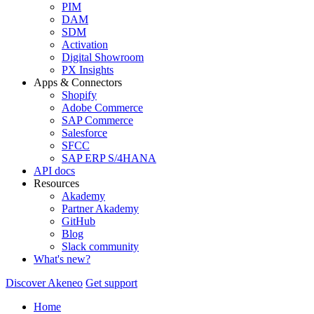
PIM
DAM
SDM
Activation
Digital Showroom
PX Insights
Apps & Connectors
Shopify
Adobe Commerce
SAP Commerce
Salesforce
SFCC
SAP ERP S/4HANA
API docs
Resources
Akademy
Partner Akademy
GitHub
Blog
Slack community
What's new?
Discover Akeneo
Get support
Home