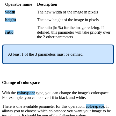
Operator
name
Description
width
The
new
width
of
the
image
in
pixels
height
The
new
height
of
the
image
in
pixels
The
ratio
(
in
%
)
for
the
image
resizing
.
If
ratio
defined
,
this
parameter
will
take
priority
over
the
2
other
parameters
.
At
least
1
of
the
3
parameters
must
be
defined
.
Change
of
colorspace
With
the
colorspace
type
,
you
can
change
the
image
'
s
colorspace
.
For
example
,
you
can
convert
it
to
black
and
white
.
There
is
one
available
parameter
for
this
operation
:
colorspace
.
It
allows
you
to
choose
which
colorspace
you
want
your
image
to
be
turned
into
.
It
should
be
one
of
the
following
values
: