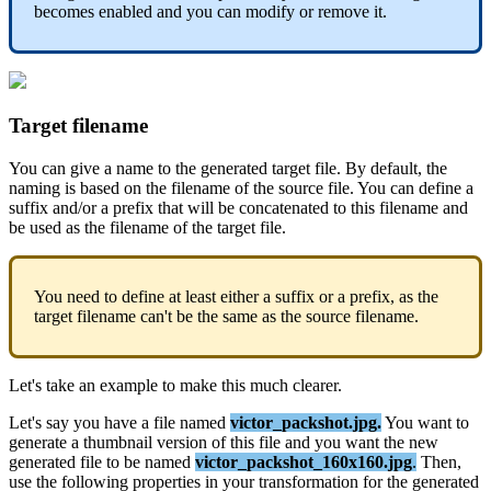
becomes
enabled
and
you
can
modify
or
remove
it
.
Target
filename
You
can
give
a
name
to
the
generated
target
file
.
By
default
,
the
naming
is
based
on
the
filename
of
the
source
file
.
You
can
define
a
suffix
and
/
or
a
prefix
that
will
be
concatenated
to
this
filename
and
be
used
as
the
filename
of
the
target
file
.
You
need
to
define
at
least
either
a
suffix
or
a
prefix
,
as
the
target
filename
can
'
t
be
the
same
as
the
source
filename
.
Let
'
s
take
an
example
to
make
this
much
clearer
.
Let
'
s
say
you
have
a
file
named
victor_packshot
.
jpg
.
You
want
to
generate
a
thumbnail
version
of
this
file
and
you
want
the
new
generated
file
to
be
named
victor_packshot_160x160
.
jpg
.
Then
,
use
the
following
properties
in
your
transformation
for
the
generated