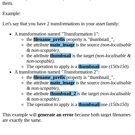
them
.
Example
:
Let
'
s
say
that
you
have
2
transformations
in
your
asset
family
:
A
transformation
named
"
Transformation
1
"
:
the
filename_prefix
property
is
"
thumbnail_
"
,
the
attribute
main_image
is
the
source
(
non
-
localisable
&
non
-
scopable
)
,
the
attribute
thumbnail
is
the
target
(
non
-
localisable
&
non
-
scopable
)
.
The
operation
to
apply
is
a
thumbnail
one
(
150x150
)
.
A
transformation
named
"
Transformation
2
"
:
the
filename_prefix
property
is
"
thumbnail_
"
,
the
attribute
main_image
is
the
source
(
non
-
localisable
&
non
-
scopable
)
,
the
attribute
thumbnail_2
is
the
target
(
non
-
localisable
&
non
-
scopable
)
.
The
operation
to
apply
is
a
thumbnail
one
(
150x150
)
.
This
example
will
generate
an
error
because
both
target
filenames
are
exactly
the
same
.