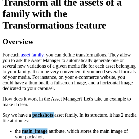
Transform
all
the
assets
of
a
family
with
the
Transformations
feature
Overview
For
each
asset
family
,
you
can
define
transformations
.
They
allow
you
to
ask
the
Asset
Manager
to
automatically
generate
one
or
several
new
variations
of
a
given
media
file
for
each
asset
belonging
to
your
family
.
It
can
be
very
convenient
if
you
need
several
formats
of
your
media
.
For
instance
,
on
your
e
-
commerce
website
,
you
could
have
a
thumbnail
,
a
fullscreen
image
,
and
a
horizontal
image
dedicated
to
your
carousel
.
How
does
it
work
in
the
Asset
Manager
?
Let
'
s
take
an
example
to
make
it
clear
.
Say
we
have
a
packshots
asset
family
.
In
its
structure
,
it
has
2
media
file
attributes
:
the
main_image
attribute
,
which
stores
the
main
image
of
your
packshot
,