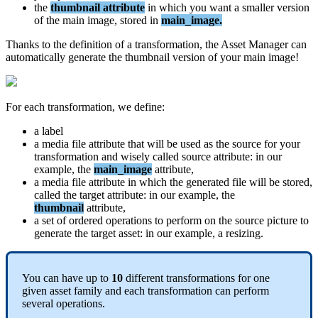
the
thumbnail
attribute
in
which
you
want
a
smaller
version
of
the
main
image
,
stored
in
main_image
.
Thanks
to
the
definition
of
a
transformation
,
the
Asset
Manager
can
automatically
generate
the
thumbnail
version
of
your
main
image
!
For
each
transformation
,
we
define
:
a
label
a
media
file
attribute
that
will
be
used
as
the
source
for
your
transformation
and
wisely
called
source
attribute
:
in
our
example
,
the
main_image
attribute
,
a
media
file
attribute
in
which
the
generated
file
will
be
stored
,
called
the
target
attribute
:
in
our
example
,
the
thumbnail
attribute
,
a
set
of
ordered
operations
to
perform
on
the
source
picture
to
generate
the
target
asset
:
in
our
example
,
a
resizing
.
You
can
have
up
to
10
different
transformations
for
one
given
asset
family
and
each
transformation
can
perform
several
operations
.