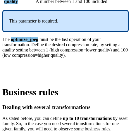
quality
A
number
between
1
and
100
included
This
parameter
is
required
.
The
optimize_jpeg
must
be
the
last
operation
of
your
transformation
.
Define
the
desired
compression
rate
,
by
setting
a
quality
setting
between
1
(
high
compression
=
lower
quality
)
and
100
(
low
compression
=
higher
quality
)
.
Business
rules
Dealing
with
several
transformations
As
stated
before
,
you
can
define
up
to
10
transformations
by
asset
family
.
So
,
in
the
case
you
need
several
transformations
for
one
given
family
,
you
will
need
to
observe
some
business
rules
.