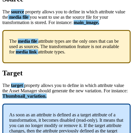
The
source
property
allows
you
to
define
in
which
attribute
value
the
media
file
you
want
to
use
as
the
source
file
for
your
transformation
is
stored
.
For
instance
:
main_image
.
The
media
file
attribute
types
are
the
only
ones
that
can
be
used
as
sources
.
The
transformation
feature
is
not
available
for
media
link
attribute
types
.
Target
The
target
property
allows
you
to
define
in
which
attribute
value
the
Asset
Manager
should
generate
the
new
variation
.
For
instance
:
Thumbnail_variation
.
As
soon
as
an
attribute
is
defined
as
a
target
attribute
of
a
transformation
,
it
becomes
disabled
(
read
-
only
)
.
It
means
that
you
can
no
longer
modify
or
remove
it
.
If
the
target
attribute
changes
,
then
the
attribute
previously
defined
as
the
target