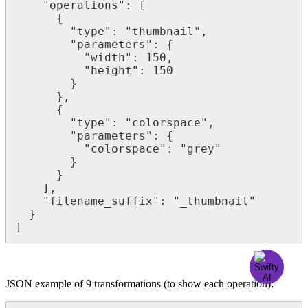
"
operations
"
:
[
{
"
type
"
:
"
thumbnail
"
,
"
parameters
"
:
{
"
width
"
:
150
,
"
height
"
:
150
}
}
,
{
"
type
"
:
"
colorspace
"
,
"
parameters
"
:
{
"
colorspace
"
:
"
grey
"
}
}
]
,
"
filename_suffix
"
:
"
_thumbnail
"
}
]
JSON
example
of
9
transformations
(
to
show
each
operation
)
: