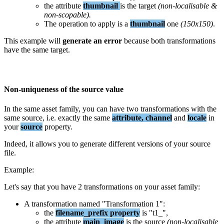
the
attribute
thumbnail
is
the
target
(
non
-
localisable
&
non
-
scopable
)
.
The
operation
to
apply
is
a
thumbnail
one
(
150x150
)
.
This
example
will
generate
an
error
because
both
transformations
have
the
same
target
.
Non
-
uniqueness
of
the
source
value
In
the
same
asset
family
,
you
can
have
two
transformations
with
the
same
source
,
i
.
e
.
exactly
the
same
attribute
,
channel
and
locale
in
your
source
property
.
Indeed
,
it
allows
you
to
generate
different
versions
of
your
source
file
.
Example
:
Let
'
s
say
that
you
have
2
transformations
on
your
asset
family
:
A
transformation
named
"
Transformation
1
"
:
the
filename_prefix
property
is
"
t1_
"
,
the
attribute
main_image
is
the
source
(
non
-
localisable