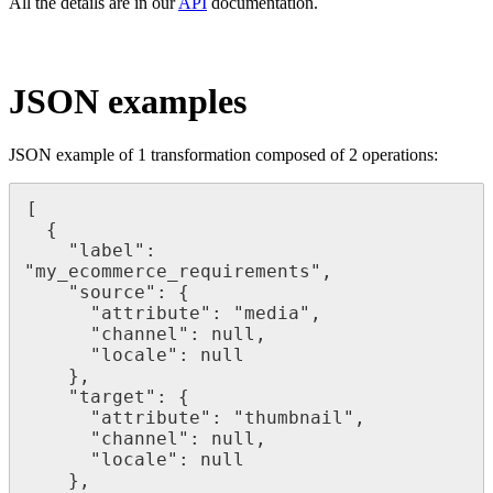
All
the
details
are
in
our
API
documentation
.
JSON
examples
JSON
example
of
1
transformation
composed
of
2
operations
:
[
{
"
label
"
:
"
my_ecommerce_requirements
"
,
"
source
"
:
{
"
attribute
"
:
"
media
"
,
"
channel
"
:
null
,
"
locale
"
:
null
}
,
"
target
"
:
{
"
attribute
"
:
"
thumbnail
"
,
"
channel
"
:
null
,
"
locale
"
:
null
}
,