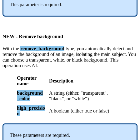
This
parameter
is
required
.
NEW
-
Remove
background
With
the
remove_background
type
,
you
automatically
detect
and
remove
the
background
of
an
image
,
isolating
the
main
subject
.
You
can
choose
a
transparent
,
white
,
or
black
background
.
This
operation
uses
AI
.
Operator
Description
name
background
A
string
(
either
,
"
transparent
"
,
_color
"
black
"
,
or
"
white
"
)
high_precisio
A
boolean
(
either
true
or
false
)
n
These
parameters
are
required
.