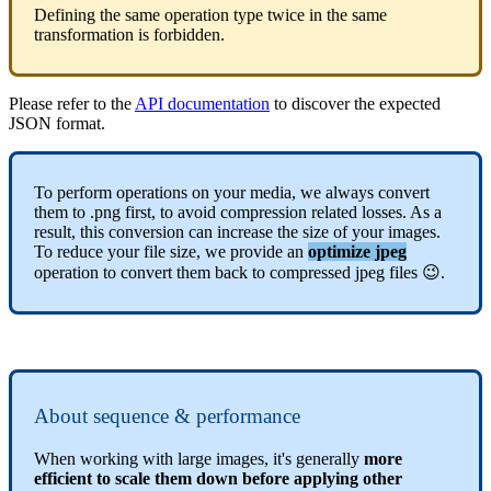
Defining
the
same
operation
type
twice
in
the
same
transformation
is
forbidden
.
Please
refer
to
the
API
documentation
to
discover
the
expected
JSON
format
.
To
perform
operations
on
your
media
,
we
always
convert
them
to
.
png
first
,
to
avoid
compression
related
losses
.
As
a
result
,
this
conversion
can
increase
the
size
of
your
images
.
To
reduce
your
file
size
,
we
provide
an
optimize
jpeg
operation
to
convert
them
back
to
compressed
jpeg
files

.
About
sequence
&
performance
When
working
with
large
images
,
it
'
s
generally
more
efficient
to
scale
them
down
before
applying
other