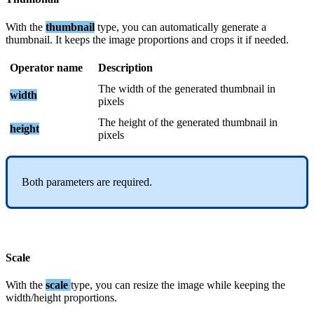
With
the
thumbnail
type
,
you
can
automatically
generate
a
thumbnail
.
It
keeps
the
image
proportions
and
crops
it
if
needed
.
Operator
name
Description
The
width
of
the
generated
thumbnail
in
width
pixels
The
height
of
the
generated
thumbnail
in
height
pixels
Both
parameters
are
required
.
Scale
With
the
scale
type
,
you
can
resize
the
image
while
keeping
the
width
/
height
proportions
.