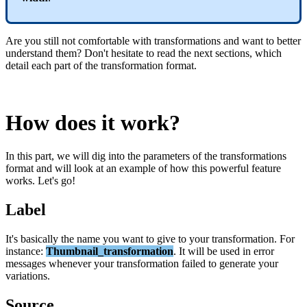
Are
you
still
not
comfortable
with
transformations
and
want
to
better
understand
them
?
Don
'
t
hesitate
to
read
the
next
sections
,
which
detail
each
part
of
the
transformation
format
.
How
does
it
work
?
In
this
part
,
we
will
dig
into
the
parameters
of
the
transformations
format
and
will
look
at
an
example
of
how
this
powerful
feature
works
.
Let
'
s
go
!
Label
It
'
s
basically
the
name
you
want
to
give
to
your
transformation
.
For
instance
:
Thumbnail_transformation
.
It
will
be
used
in
error
messages
whenever
your
transformation
failed
to
generate
your
variations
.
Source