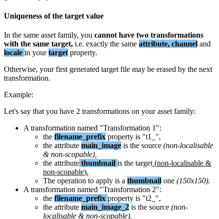
Uniqueness
of
the
target
value
In
the
same
asset
family
,
you
cannot
have
two
transformations
with
the
same
target
,
i
.
e
.
exactly
the
same
attribute
,
channel
and
locale
in
your
target
property
.
Otherwise
,
your
first
generated
target
file
may
be
erased
by
the
next
transformation
.
Example
:
Let
'
s
say
that
you
have
2
transformations
on
your
asset
family
:
A
transformation
named
"
Transformation
1
"
:
the
filename_prefix
property
is
"
t1_
"
,
the
attribute
main_image
is
the
source
(
non
-
localisable
&
non
-
scopable
)
,
the
attribute
thumbnail
is
the
target
(
non
-
localisable
&
non
-
scopable
)
.
The
operation
to
apply
is
a
thumbnail
one
(
150x150
)
.
A
transformation
named
"
Transformation
2
"
:
the
filename_prefix
property
is
"
t2_
"
,
the
attribute
main_image_2
is
the
source
(
non
-
localisable
&
non
-
scopable
)
,