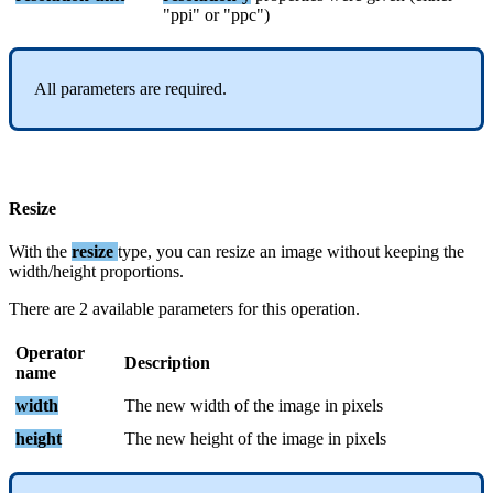
"
ppi
"
or
"
ppc
"
)
All
parameters
are
required
.
Resize
With
the
resize
type
,
you
can
resize
an
image
without
keeping
the
width
/
height
proportions
.
There
are
2
available
parameters
for
this
operation
.
Operator
Description
name
width
The
new
width
of
the
image
in
pixels
height
The
new
height
of
the
image
in
pixels