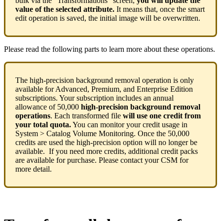
bulk
via
the
“
Transformations
”
screen
,
you
will
update
the
value
of
the
selected
attribute
.
It
means
that
,
once
the
smart
edit
operation
is
saved
,
the
initial
image
will
be
overwritten
.
Please
read
the
following
parts
to
learn
more
about
these
operations
.
The
high
-
precision
background
removal
operation
is
only
available
for
Advanced
,
Premium
,
and
Enterprise
Edition
subscriptions
.
Your
subscription
includes
an
annual
allowance
of
50
,
000
high
-
precision
background
removal
operations
.
Each
transformed
file
will
use
one
credit
from
your
total
quota
.
You
can
monitor
your
credit
usage
in
System
>
Catalog
Volume
Monitoring
.
Once
the
50
,
000
credits
are
used
the
high
-
precision
option
will
no
longer
be
available
.
If
you
need
more
credits
,
additional
credit
packs
are
available
for
purchase
.
Please
contact
your
CSM
for
more
detail
.