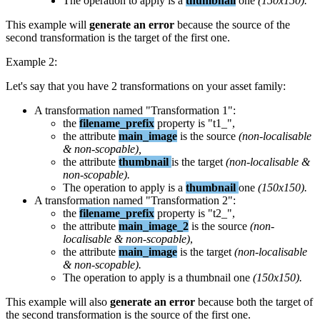
The
operation
to
apply
is
a
thumbnail
one
(
150x150
)
.
This
example
will
generate
an
error
because
the
source
of
the
second
transformation
is
the
target
of
the
first
one
.
Example
2
:
Let
'
s
say
that
you
have
2
transformations
on
your
asset
family
:
A
transformation
named
"
Transformation
1
"
:
the
filename_prefix
property
is
"
t1_
"
,
the
attribute
main_image
is
the
source
(
non
-
localisable
&
non
-
scopable
)
,
the
attribute
thumbnail
is
the
target
(
non
-
localisable
&
non
-
scopable
)
.
The
operation
to
apply
is
a
thumbnail
one
(
150x150
)
.
A
transformation
named
"
Transformation
2
"
:
the
filename_prefix
property
is
"
t2_
"
,
the
attribute
main_image_2
is
the
source
(
non
-
localisable
&
non
-
scopable
)
,
the
attribute
main_image
is
the
target
(
non
-
localisable
&
non
-
scopable
)
.
The
operation
to
apply
is
a
thumbnail
one
(
150x150
)
.
This
example
will
also
generate
an
error
because
both
the
target
of
the
second
transformation
is
the
source
of
the
first
one
.