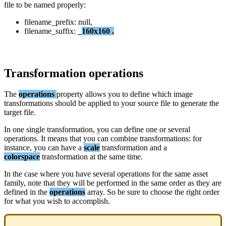
file
to
be
named
properly
:
filename_prefix
:
null
,
filename_suffix
:
_
160x160
.
Transformation
operations
The
operations
property
allows
you
to
define
which
image
transformations
should
be
applied
to
your
source
file
to
generate
the
target
file
.
In
one
single
transformation
,
you
can
define
one
or
several
operations
.
It
means
that
you
can
combine
transformations
:
for
instance
,
you
can
have
a
scale
transformation
and
a
colorspace
transformation
at
the
same
time
.
In
the
case
where
you
have
several
operations
for
the
same
asset
family
,
note
that
they
will
be
performed
in
the
same
order
as
they
are
defined
in
the
operations
array
.
So
be
sure
to
choose
the
right
order
for
what
you
wish
to
accomplish
.