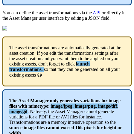
You
can
define
the
asset
transformations
via
the
API
or
directly
in
the
Asset
Manager
user
interface
by
editing
a
JSON
field
.
The
asset
transformations
are
automatically
generated
at
the
asset
creation
.
If
you
edit
the
transformations
settings
after
the
asset
creation
and
you
want
them
to
be
applied
on
your
existing
assets
,
don
'
t
forget
to
click
launch
transformations
,
so
that
they
can
be
generated
on
all
your
existing
assets

The
Asset
Manager
only
generates
variations
for
image
files
with
mimetype
:
image
/
jpeg
,
image
/
png
,
image
/
tiff
,
image
/
gif
.
Natively
,
the
Asset
Manager
cannot
generate
variations
for
a
PDF
file
or
AVI
files
for
instance
.
Transformations
are
a
memory
intensive
operation
so
the
source
image
files
cannot
exceed
16k
pixels
for
height
or
width
.