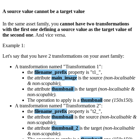
A
source
value
cannot
be
a
target
value
In
the
same
asset
family
,
you
cannot
have
two
transformations
with
the
first
one
defining
a
source
value
as
the
target
value
of
the
second
one
.
And
vice
versa
.
Example
1
:
Let
'
s
say
that
you
have
2
transformations
on
your
asset
family
:
A
transformation
named
"
Transformation
1
"
:
the
filename_prefix
property
is
"
t1_
"
,
the
attribute
main_image
is
the
source
(
non
-
localisable
&
non
-
scopable
)
,
the
attribute
thumbnail
is
the
target
(
non
-
localisable
&
non
-
scopable
)
.
The
operation
to
apply
is
a
thumbnail
one
(
150x150
)
.
A
transformation
named
"
Transformation
2
"
:
the
filename_prefix
property
is
"
t2_
"
,
the
attribute
thumbnail
is
the
source
(
non
-
localisable
&
non
-
scopable
)
,
the
attribute
thumbnail_2
is
the
target
(
non
-
localisable
&
non
-
scopable
)
.