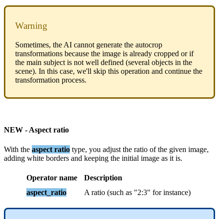
Warning
Sometimes
,
the
AI
cannot
generate
the
autocrop
transformations
because
the
image
is
already
cropped
or
if
the
main
subject
is
not
well
defined
(
several
objects
in
the
scene
)
.
In
this
case
,
we
'
ll
skip
this
operation
and
continue
the
transformation
process
.
NEW
-
Aspect
ratio
With
the
aspect
ratio
type
,
you
adjust
the
ratio
of
the
given
image
,
adding
white
borders
and
keeping
the
initial
image
as
it
is
.
Operator
name
Description
aspect_ratio
A
ratio
(
such
as
"
2
:
3
"
for
instance
)