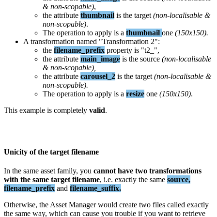
&
non
-
scopable
)
,
the
attribute
thumbnail
is
the
target
(
non
-
localisable
&
non
-
scopable
)
.
The
operation
to
apply
is
a
thumbnail
one
(
150x150
)
.
A
transformation
named
"
Transformation
2
"
:
the
filename_prefix
property
is
"
t2_
"
,
the
attribute
main_image
is
the
source
(
non
-
localisable
&
non
-
scopable
)
,
the
attribute
carousel_2
is
the
target
(
non
-
localisable
&
non
-
scopable
)
.
The
operation
to
apply
is
a
resize
one
(
150x150
)
.
This
example
is
completely
valid
.
Unicity
of
the
target
filename
In
the
same
asset
family
,
you
cannot
have
two
transformations
with
the
same
target
filename
,
i
.
e
.
exactly
the
same
source
,
filename_prefix
and
filename_suffix
.
Otherwise
,
the
Asset
Manager
would
create
two
files
called
exactly
the
same
way
,
which
can
cause
you
trouble
if
you
want
to
retrieve