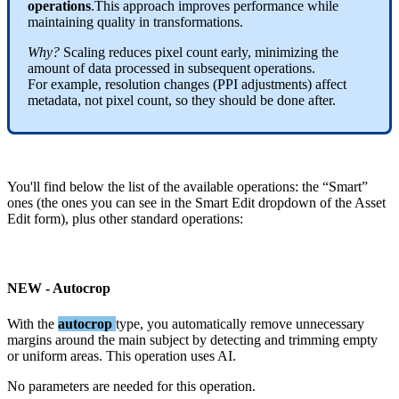
operations
.
This
approach
improves
performance
while
maintaining
quality
in
transformations
.
Why
?
Scaling
reduces
pixel
count
early
,
minimizing
the
amount
of
data
processed
in
subsequent
operations
.
For
example
,
resolution
changes
(
PPI
adjustments
)
affect
metadata
,
not
pixel
count
,
so
they
should
be
done
after
.
You
'
ll
find
below
the
list
of
the
available
operations
:
the
“
Smart
”
ones
(
the
ones
you
can
see
in
the
Smart
Edit
dropdown
of
the
Asset
Edit
form
)
,
plus
other
standard
operations
:
NEW
-
Autocrop
With
the
autocrop
type
,
you
automatically
remove
unnecessary
margins
around
the
main
subject
by
detecting
and
trimming
empty
or
uniform
areas
.
This
operation
uses
AI
.
No
parameters
are
needed
for
this
operation
.