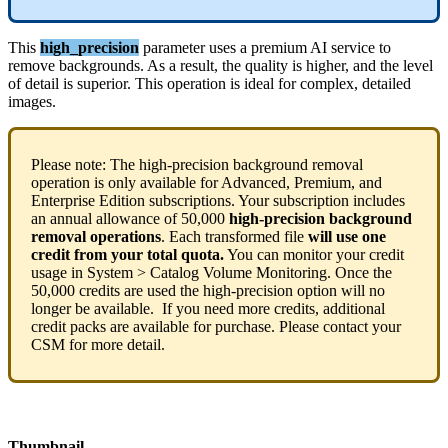
This
high_precision
parameter
uses
a
premium
AI
service
to
remove
backgrounds
.
As
a
result
,
the
quality
is
higher
,
and
the
level
of
detail
is
superior
.
This
operation
is
ideal
for
complex
,
detailed
images
.
Please
note
:
The
high
-
precision
background
removal
operation
is
only
available
for
Advanced
,
Premium
,
and
Enterprise
Edition
subscriptions
.
Your
subscription
includes
an
annual
allowance
of
50
,
000
high
-
precision
background
removal
operations
.
Each
transformed
file
will
use
one
credit
from
your
total
quota
.
You
can
monitor
your
credit
usage
in
System
>
Catalog
Volume
Monitoring
.
Once
the
50
,
000
credits
are
used
the
high
-
precision
option
will
no
longer
be
available
.
If
you
need
more
credits
,
additional
credit
packs
are
available
for
purchase
.
Please
contact
your
CSM
for
more
detail
.
Thumbnail