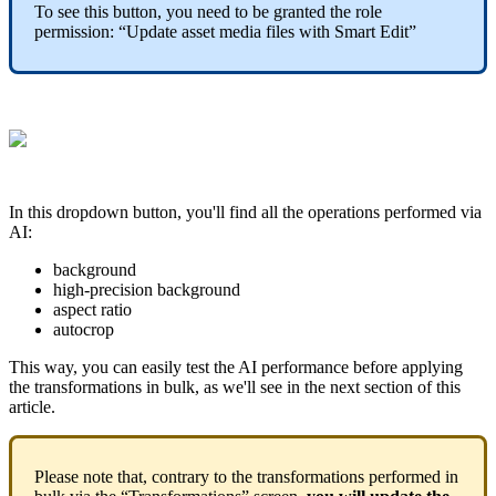
To
see
this
button
,
you
need
to
be
granted
the
role
permission
:
“
Update
asset
media
files
with
Smart
Edit
”
In
this
dropdown
button
,
you
'
ll
find
all
the
operations
performed
via
AI
:
background
high
-
precision
background
aspect
ratio
autocrop
This
way
,
you
can
easily
test
the
AI
performance
before
applying
the
transformations
in
bulk
,
as
we
'
ll
see
in
the
next
section
of
this
article
.
Please
note
that
,
contrary
to
the
transformations
performed
in