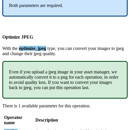
Both
parameters
are
required
.
Optimize
JPEG
With
the
optimize_jpeg
type
,
you
can
convert
your
images
to
jpeg
and
change
their
jpeg
quality
.
Even
if
you
upload
a
jpeg
image
in
your
asset
manager
,
we
automatically
convert
it
to
a
png
for
each
operation
,
in
order
to
avoid
quality
loss
.
If
you
want
to
convert
your
images
back
to
jpeg
,
you
can
put
this
operation
last
.
There
is
1
available
parameter
for
this
operation
.
Operator
Description
name