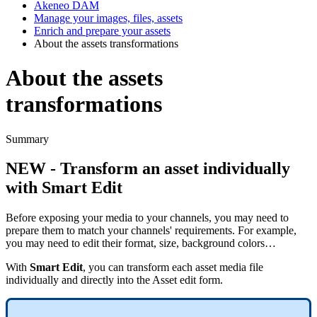
Akeneo DAM
Manage your images, files, assets
Enrich and prepare your assets
About the assets transformations
About the assets
transformations
Summary
NEW
-
Transform
an
asset
individually
with
Smart
Edit
Before
exposing
your
media
to
your
channels
,
you
may
need
to
prepare
them
to
match
your
channels
'
requirements
.
For
example
,
you
may
need
to
edit
their
format
,
size
,
background
colors
…
With
Smart
Edit
,
you
can
transform
each
asset
media
file
individually
and
directly
into
the
Asset
edit
form
.