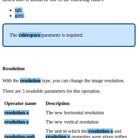
rgb
,
grey
.
The
colorspace
parameter
is
required
.
Resolution
With
the
resolution
type
,
you
can
change
the
image
resolution
.
There
are
3
available
parameters
for
this
operation
.
Operator
name
Description
resolution
-
x
The
new
horizontal
resolution
resolution
-
y
The
new
vertical
resolution
The
unit
in
which
the
resolution
-
x
and
resolution
-
unit
resolution
-
y
properties
were
given
(
either