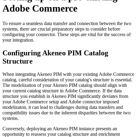
Adobe
Commerce
To
ensure
a
seamless
data
transfer
and
connection
between
the
two
systems
,
there
are
crucial
preparatory
steps
to
consider
before
configuring
your
connector
.
These
steps
are
vital
for
the
success
of
your
integration
.
Configuring
Akeneo
PIM
Catalog
Structure
When
integrating
Akeneo
PIM
with
your
existing
Adobe
Commerce
catalog
,
careful
consideration
of
your
catalog
'
s
structure
is
essential
.
The
modelization
of
your
Akeneo
PIM
catalog
should
align
with
your
current
catalog
structure
in
Adobe
Commerce
.
If
the
data
structure
you
establish
in
Akeneo
PIM
significantly
deviates
from
your
Adobe
Commerce
setup
and
Adobe
connector
imposed
modelizaton
,
it
can
lead
to
challenges
during
data
transfers
and
compatibility
issues
due
to
the
inherent
disparities
between
the
two
systems
.
Conversely
,
deploying
an
Akeneo
PIM
instance
presents
an
opportunity
to
reassess
your
catalog
structure
and
enrichment