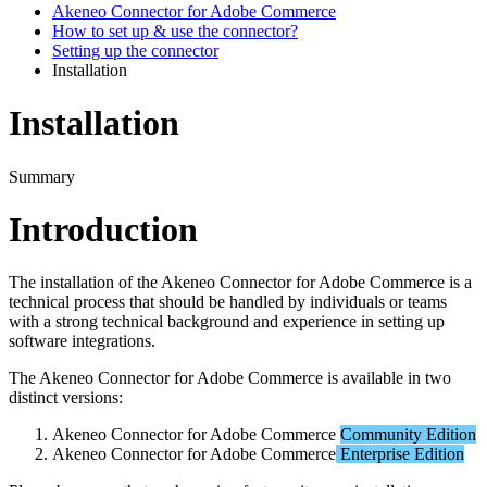
Akeneo Connector for Adobe Commerce
How to set up & use the connector?
Setting up the connector
Installation
Installation
Summary
Introduction
The
installation
of
the
Akeneo
Connector
for
Adobe
Commerce
is
a
technical
process
that
should
be
handled
by
individuals
or
teams
with
a
strong
technical
background
and
experience
in
setting
up
software
integrations
.
The
Akeneo
Connector
for
Adobe
Commerce
is
available
in
two
distinct
versions
:
Akeneo
Connector
for
Adobe
Commerce
Community
Edition
Akeneo
Connector
for
Adobe
Commerce
Enterprise
Edition