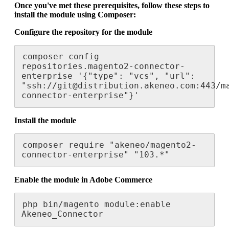
Once
you
'
ve
met
these
prerequisites
,
follow
these
steps
to
install
the
module
using
Composer
:
Configure
the
repository
for
the
module
composer
config
repositories
.
magento2
-
connector
-
enterprise
'
{
"
type
"
:
"
vcs
"
,
"
url
"
:
"
ssh
:
/
/
git
@
distribution
.
akeneo
.
com
:
443
/
m
connector
-
enterprise
"
}
'
Install
the
module
composer
require
"
akeneo
/
magento2
-
connector
-
enterprise
"
"
103
.
*
"
Enable
the
module
in
Adobe
Commerce
php
bin
/
magento
module
:
enable
Akeneo_Connector