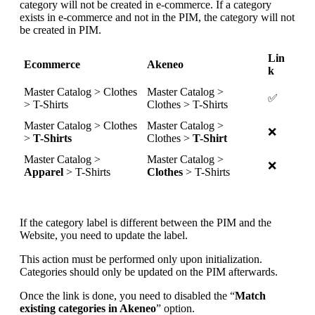
category
will
not
be
created
in
e
-
commerce
.
If
a
category
exists
in
e
-
commerce
and
not
in
the
PIM
,
the
category
will
not
be
created
in
PIM
.
Lin
Ecommerce
Akeneo
k
Master
Catalog
>
Clothes
Master
Catalog
>
✅
>
T
-
Shirts
Clothes
>
T
-
Shirts
Master
Catalog
>
Clothes
Master
Catalog
>
❌
>
T
-
Shirts
Clothes
>
T
-
Shirt
Master
Catalog
>
Master
Catalog
>
❌
A
pparel
>
T
-
Shirts
Clothes
>
T
-
Shirts
If
the
category
label
is
different
between
the
PIM
and
the
Website
,
you
need
to
update
the
label
.
This
action
must
be
performed
only
upon
initialization
.
Categories
should
only
be
updated
on
the
PIM
afterwards
.
Once
the
link
is
done
,
you
need
to
disabled
the
“
Match
existing
categories
in
Akeneo
”
option
.