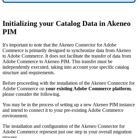
Initializing
your
Catalog
Data
in
Akeneo
PIM
It
'
s
important
to
note
that
the
Akeneo
Connector
for
Adobe
Commerce
is
primarily
designed
to
synchronize
data
from
Akeneo
to
Adobe
Commerce
.
It
does
not
facilitate
the
transfer
of
data
from
Adobe
Commerce
to
Akeneo
PIM
.
This
transfer
must
be
independently
executed
,
taking
into
account
your
specific
catalog
structure
and
requirements
.
Before
proceeding
with
the
installation
of
the
Akeneo
Connector
for
Adobe
Commerce
on
your
existing
Adobe
Commerce
platform
,
please
consider
the
following
.
You
may
be
in
the
process
of
setting
up
a
new
Akeneo
PIM
instance
and
intend
to
connect
it
to
your
pre
-
existing
Adobe
Commerce
environment
.
The
installation
and
configuration
of
the
Akeneo
Connector
for
Adobe
Commerce
represent
just
one
step
in
your
overall
migration
process
.