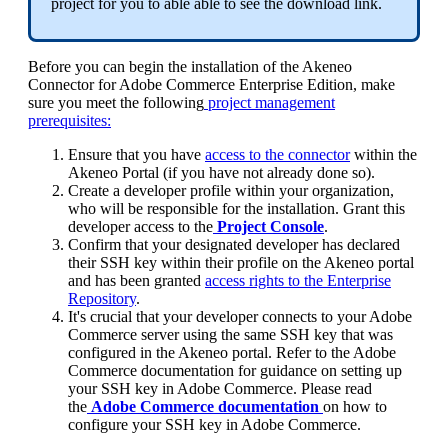
project
for
you
to
able
able
to
see
the
download
link
.
Before
you
can
begin
the
installation
of
the
Akeneo
Connector
for
Adobe
Commerce
Enterprise
Edition
,
make
sure
you
meet
the
following
project
management
prerequisites
:
Ensure
that
you
have
access
to
the
connector
within
the
Akeneo
Portal
(
if
you
have
not
already
done
so
)
.
Create
a
developer
profile
within
your
organization
,
who
will
be
responsible
for
the
installation
.
Grant
this
developer
access
to
the
Project
Console
.
Confirm
that
your
designated
developer
has
declared
their
SSH
key
within
their
profile
on
the
Akeneo
portal
and
has
been
granted
access
rights
to
the
Enterprise
Repository
.
It
'
s
crucial
that
your
developer
connects
to
your
Adobe
Commerce
server
using
the
same
SSH
key
that
was
configured
in
the
Akeneo
portal
.
Refer
to
the
Adobe
Commerce
documentation
for
guidance
on
setting
up
your
SSH
key
in
Adobe
Commerce
.
Please
read
the
Adobe
Commerce
documentation
on
how
to
configure
your
SSH
key
in
Adobe
Commerce
.