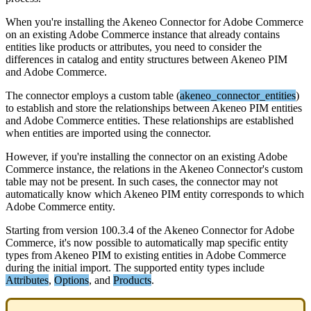
When
you
'
re
installing
the
Akeneo
Connector
for
Adobe
Commerce
on
an
existing
Adobe
Commerce
instance
that
already
contains
entities
like
products
or
attributes
,
you
need
to
consider
the
differences
in
catalog
and
entity
structures
between
Akeneo
PIM
and
Adobe
Commerce
.
The
connector
employs
a
custom
table
(
akeneo_connector_entities
)
to
establish
and
store
the
relationships
between
Akeneo
PIM
entities
and
Adobe
Commerce
entities
.
These
relationships
are
established
when
entities
are
imported
using
the
connector
.
However
,
if
you
'
re
installing
the
connector
on
an
existing
Adobe
Commerce
instance
,
the
relations
in
the
Akeneo
Connector
'
s
custom
table
may
not
be
present
.
In
such
cases
,
the
connector
may
not
automatically
know
which
Akeneo
PIM
entity
corresponds
to
which
Adobe
Commerce
entity
.
Starting
from
version
100
.
3
.
4
of
the
Akeneo
Connector
for
Adobe
Commerce
,
it
'
s
now
possible
to
automatically
map
specific
entity
types
from
Akeneo
PIM
to
existing
entities
in
Adobe
Commerce
during
the
initial
import
.
The
supported
entity
types
include
Attributes
,
Options
,
and
Products
.