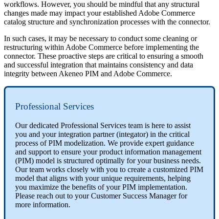
workflows
.
However
,
you
should
be
mindful
that
any
structural
changes
made
may
impact
your
established
Adobe
Commerce
catalog
structure
and
synchronization
processes
with
the
connector
.
In
such
cases
,
it
may
be
necessary
to
conduct
some
cleaning
or
restructuring
within
Adobe
Commerce
before
implementing
the
connector
.
These
proactive
steps
are
critical
to
ensuring
a
smooth
and
successful
integration
that
maintains
consistency
and
data
integrity
between
Akeneo
PIM
and
Adobe
Commerce
.
Professional
Services
Our
dedicated
Professional
Services
team
is
here
to
assist
you
and
your
integration
partner
(
integator
)
in
the
critical
process
of
PIM
modelization
.
We
provide
expert
guidance
and
support
to
ensure
your
product
information
management
(
PIM
)
model
is
structured
optimally
for
your
business
needs
.
Our
team
works
closely
with
you
to
create
a
customized
PIM
model
that
aligns
with
your
unique
requirements
,
helping
you
maximize
the
benefits
of
your
PIM
implementation
.
Please
reach
out
to
your
Customer
Success
Manager
for
more
information
.