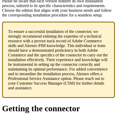
Please
be
aware
that
each
version
features
its
own
installation
process
,
tailored
to
its
specific
characteristics
and
requirements
.
Choose
the
edition
that
aligns
with
your
business
needs
and
follow
the
corresponding
installation
procedure
for
a
seamless
setup
.
To
ensure
a
successful
installation
of
the
connector
,
we
strongly
recommend
enlisting
the
expertise
of
a
technical
resource
with
a
proven
track
record
of
Adobe
Commerce
skills
and
Akeneo
PIM
knowledge
.
This
individual
or
team
should
have
a
demonstrated
proficiency
in
both
Adobe
Commerce
and
the
specifics
of
the
connector
to
carry
out
the
installation
effectively
.
Their
experience
and
knowledge
will
be
instrumental
in
setting
up
the
connector
correctly
and
maintaining
its
optimal
performance
.
For
added
convenience
and
to
streamline
the
installation
process
,
Akeneo
offers
a
Professional
Service
Assistance
option
.
Please
reach
out
to
your
Customer
Success
Manager
(
CSM
)
for
further
details
and
assistance
.
Getting
the
connector