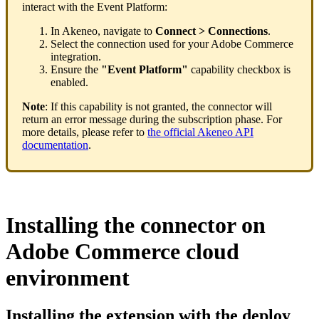
interact
with
the
Event
Platform
:
In
Akeneo
,
navigate
to
Connect
>
Connections
.
Select
the
connection
used
for
your
Adobe
Commerce
integration
.
Ensure
the
"
Event
Platform
"
capability
checkbox
is
enabled
.
Note
:
If
this
capability
is
not
granted
,
the
connector
will
return
an
error
message
during
the
subscription
phase
.
For
more
details
,
please
refer
to
the
official
Akeneo
API
documentation
.
Installing
the
connector
on
Adobe
Commerce
cloud
environment
Installing
the
extension
with
the
deploy