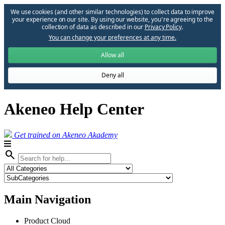
We use cookies (and other similar technologies) to collect data to improve
your experience on our site. By using our website, you՚re agreeing to the
collection of data as described in our
Privacy Policy
.
You can change your preferences at any time.
Allow all
Deny all
Akeneo Help Center
Get trained on Akeneo Akademy
search
Main Navigation
Product Cloud