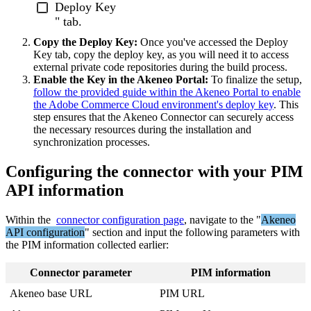
Deploy
Key
"
tab
.
Copy
the
Deploy
Key
:
Once
you
'
ve
accessed
the
Deploy
Key
tab
,
copy
the
deploy
key
,
as
you
will
need
it
to
access
external
private
code
repositories
during
the
build
process
.
Enable
the
Key
in
the
Akeneo
Portal
:
To
finalize
the
setup
,
follow
the
provided
guide
within
the
Akeneo
Portal
to
enable
the
Adobe
Commerce
Cloud
environment
'
s
deploy
key
.
This
step
ensures
that
the
Akeneo
Connector
can
securely
access
the
necessary
resources
during
the
installation
and
synchronization
processes
.
Configuring
the
connector
with
your
PIM
API
information
Within
the
connector
configuration
page
,
navigate
to
the
"
Akeneo
API
configuration
"
section
and
input
the
following
parameters
with
the
PIM
information
collected
earlier
:
Connector
parameter
PIM
information
Akeneo
base
URL
PIM
URL