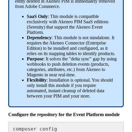
entity
deleted
in
Akeneo
PIM
is
immediately
removed
from
Adobe
Commerce
.
SaaS
Only
:
This
module
is
compatible
exclusively
with
Akeneo
PIM
SaaS
editions
(
Serenity
)
that
support
the
Akeneo
Event
Platform
.
Dependency
:
This
module
is
not
standalone
.
It
requires
the
Akeneo
Connector
(
Enterprise
Edition
)
to
be
installed
and
configured
,
as
it
relies
on
its
mapping
tables
to
identify
products
.
Purpose
:
It
solves
the
"
delta
sync
"
gap
by
using
webhooks
to
push
deletion
events
(
products
,
categories
,
attributes
,
etc
.
)
from
Akeneo
to
Magento
in
near
real
-
time
.
Flexibility
:
Installation
is
optional
.
You
should
only
install
this
module
if
you
require
automated
,
instant
cleanup
of
deleted
data
between
your
PIM
and
your
store
.
Configure
the
repository
for
the
Event
Platform
module
composer
config