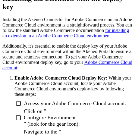
key
Installing
the
Akeneo
Connector
for
Adobe
Commerce
on
an
Adobe
Commerce
Cloud
environment
is
a
straightforward
process
.
You
can
follow
the
standard
Adobe
Commerce
documentation
for
installing
an
extension
in
an
Adobe
Commerce
Cloud
environment
.
Additionally
,
it
'
s
essential
to
enable
the
deploy
key
of
your
Adobe
Commerce
Cloud
environment
within
the
Akeneo
Portal
to
ensure
a
secure
and
seamless
connection
.
To
get
your
Adobe
Commerce
Cloud
environment
deploy
key
,
go
to
your
Adobe
Commerce
Cloud
account
:
Enable
Adobe
Commerce
Cloud
Deploy
Key
:
Within
your
Adobe
Commerce
Cloud
account
,
locate
your
Adobe
Commerce
Cloud
environment
'
s
deploy
key
by
following
these
steps
:
Access
your
Adobe
Commerce
Cloud
account
.
Click
on
"
Configure
Environment
"
(
look
for
the
gear
icon
)
.
Navigate
to
the
"