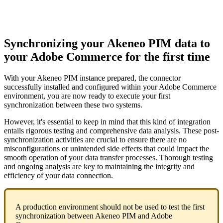
Synchronizing
your
Akeneo
PIM
data
to
your
Adobe
Commerce
for
the
first
time
With
your
Akeneo
PIM
instance
prepared
,
the
connector
successfully
installed
and
configured
within
your
Adobe
Commerce
environment
,
you
are
now
ready
to
execute
your
first
synchronization
between
these
two
systems
.
However
,
it
'
s
essential
to
keep
in
mind
that
this
kind
of
integration
entails
rigorous
testing
and
comprehensive
data
analysis
.
These
post
-
synchronization
activities
are
crucial
to
ensure
there
are
no
misconfigurations
or
unintended
side
effects
that
could
impact
the
smooth
operation
of
your
data
transfer
processes
.
Thorough
testing
and
ongoing
analysis
are
key
to
maintaining
the
integrity
and
efficiency
of
your
data
connection
.
A
production
environment
should
not
be
used
to
test
the
first
synchronization
between
Akeneo
PIM
and
Adobe