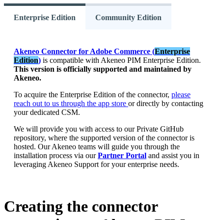
Enterprise Edition
Community Edition
Akeneo
Connector
for
Adobe
Commerce
(
Enterprise
Edition
)
is
compatible
with
Akeneo
PIM
Enterprise
Edition
.
This
version
is
officially
supported
and
maintained
by
Akeneo
.
To
acquire
the
Enterprise
Edition
of
the
connector
,
please
reach
out
to
us
through
the
app
store
or
directly
by
contacting
your
dedicated
CSM
.
We
will
provide
you
with
access
to
our
Private
GitHub
repository
,
where
the
supported
version
of
the
connector
is
hosted
.
Our
Akeneo
teams
will
guide
you
through
the
installation
process
via
our
Partner
Portal
and
assist
you
in
leveraging
Akeneo
Support
for
your
enterprise
needs
.
Creating
the
connector