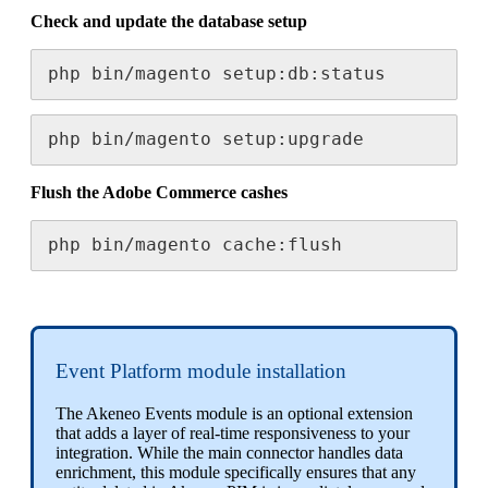
Check
and
update
the
database
setup
php
bin
/
magento
setup
:
db
:
status
php
bin
/
magento
setup
:
upgrade
Flush
the
Adobe
Commerce
cashes
php
bin
/
magento
cache
:
flush
Event
Platform
module
installation
The
Akeneo
Events
module
is
an
optional
extension
that
adds
a
layer
of
real
-
time
responsiveness
to
your
integration
.
While
the
main
connector
handles
data
enrichment
,
this
module
specifically
ensures
that
any