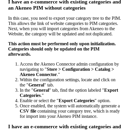
I
have
an
e
-
commerce
with
existing
categories
and
an
Akeneo
PIM
without
categories
In
this
case
,
you
need
to
export
your
category
tree
to
the
PIM
.
This
allows
the
link
of
website
categories
to
PIM
categories
.
Next
,
when
you
will
import
categories
from
Akeneo
to
the
Website
,
the
category
will
be
updated
and
not
duplicated
.
This
action
must
be
performed
only
upon
initialization
.
Categories
should
only
be
updated
on
the
PIM
afterwards
.
Access
the
Akeneo
Connector
admin
configuration
by
navigating
to
"
Store
>
Configuration
>
Catalog
>
Akeneo
Connector
.
"
Within
the
configuration
settings
,
locate
and
click
on
the
"
General
"
tab
.
In
the
"
General
"
tab
,
find
the
option
labeled
"
Export
Categories
.
"
Enable
or
select
the
"
Export
Categories
"
option
.
Once
enabled
,
the
system
will
automatically
generate
a
CSV
file
containing
your
category
tree
,
which
is
ready
for
import
into
your
Akeneo
PIM
instance
.
I
have
an
e
-
commerce
with
existing
categories
and