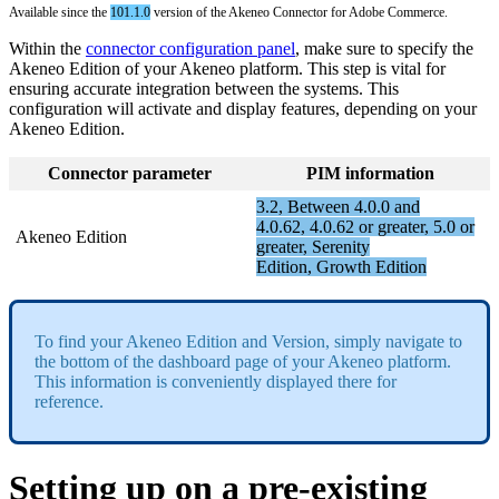
Available
since
the
101
.
1
.
0
version
of
the
Akeneo
Connector
for
Adobe
Commerce
.
Within
the
connector
configuration
panel
,
make
sure
to
specify
the
Akeneo
Edition
of
your
Akeneo
platform
.
This
step
is
vital
for
ensuring
accurate
integration
between
the
systems
.
This
configuration
will
activate
and
display
features
,
depending
on
your
Akeneo
Edition
.
Connector
parameter
PIM
information
3
.
2
,
Between
4
.
0
.
0
and
4
.
0
.
62
,
4
.
0
.
62
or
greater
,
5
.
0
or
Akeneo
Edition
greater
,
Serenity
Edition
,
Growth
Edition
To
find
your
Akeneo
Edition
and
Version
,
simply
navigate
to
the
bottom
of
the
dashboard
page
of
your
Akeneo
platform
.
This
information
is
conveniently
displayed
there
for
reference
.
Setting
up
on
a
pre
-
existing