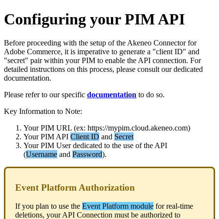
Configuring
your
PIM
API
Before
proceeding
with
the
setup
of
the
Akeneo
Connector
for
Adobe
Commerce
,
it
is
imperative
to
generate
a
"
client
ID
"
and
"
secret
"
pair
within
your
PIM
to
enable
the
API
connection
.
For
detailed
instructions
on
this
process
,
please
consult
our
dedicated
documentation
.
Please
refer
to
our
specific
documentation
to
do
so
.
Key
Information
to
Note
:
Your
PIM
URL
(
ex
:
https
:
/
/
mypim
.
cloud
.
akeneo
.
com
)
Your
PIM
API
Client
ID
and
Secret
Your
PIM
User
dedicated
to
the
use
of
the
API
(
Username
and
Password
)
.
Event
Platform
Authorization
If
you
plan
to
use
the
Event
Platform
module
for
real
-
time
deletions
,
your
API
Connection
must
be
authorized
to