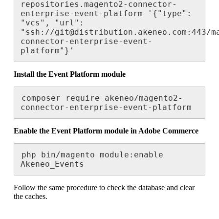
repositories
.
magento2
-
connector
-
enterprise
-
event
-
platform
'
{
"
type
"
:
"
vcs
"
,
"
url
"
:
"
ssh
:
/
/
git
@
distribution
.
akeneo
.
com
:
443
/
m
connector
-
enterprise
-
event
-
platform
"
}
'
Install
the
Event
Platform
module
composer
require
akeneo
/
magento2
-
connector
-
enterprise
-
event
-
platform
Enable
the
Event
Platform
module
in
Adobe
Commerce
php
bin
/
magento
module
:
enable
Akeneo_Events
Follow
the
same
procedure
to
check
the
database
and
clear
the
caches
.