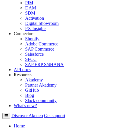
PIM
DAM
SDM
Activation
Digital Showroom
PX Insights
Connectors
Shopify
Adobe Commerce
SAP Commerce
Salesforce
SFCC
SAP ERP S/4HANA
API docs
Resources
Akademy
Partner Akademy
GitHub
Blog
Slack community
What's new?
Discover Akeneo
Get support
Home