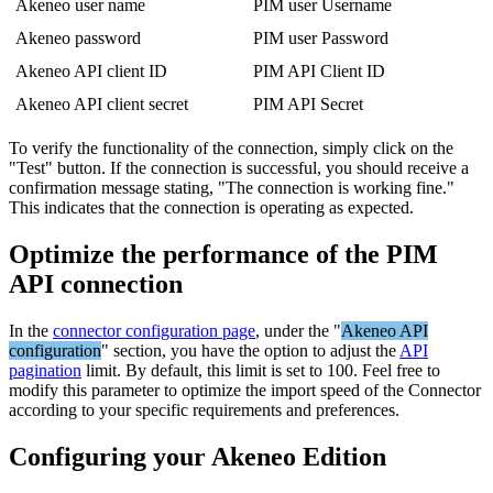
Akeneo
user
name
PIM
user
Username
Akeneo
password
PIM
user
Password
Akeneo
API
client
ID
PIM
API
Client
ID
Akeneo
API
client
secret
PIM
API
Secret
To
verify
the
functionality
of
the
connection
,
simply
click
on
the
"
Test
"
button
.
If
the
connection
is
successful
,
you
should
receive
a
confirmation
message
stating
,
"
The
connection
is
working
fine
.
"
This
indicates
that
the
connection
is
operating
as
expected
.
Optimize
the
performance
of
the
PIM
API
connection
In
the
connector
configuration
page
,
under
the
"
Akeneo
API
configuration
"
section
,
you
have
the
option
to
adjust
the
API
pagination
limit
.
By
default
,
this
limit
is
set
to
100
.
Feel
free
to
modify
this
parameter
to
optimize
the
import
speed
of
the
Connector
according
to
your
specific
requirements
and
preferences
.
Configuring
your
Akeneo
Edition