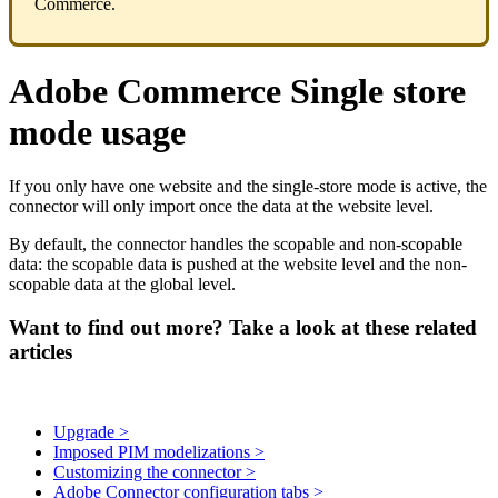
Commerce
.
Adobe
Commerce
Single
store
mode
usage
If
you
only
have
one
website
and
the
single
-
store
mode
is
active
,
the
connector
will
only
import
once
the
data
at
the
website
level
.
By
default
,
the
connector
handles
the
scopable
and
non
-
scopable
data
:
the
scopable
data
is
pushed
at
the
website
level
and
the
non
-
scopable
data
at
the
global
level
.
Want to find out more? Take a look at these related
articles
Upgrade >
Imposed PIM modelizations >
Customizing the connector >
Adobe Connector configuration tabs >