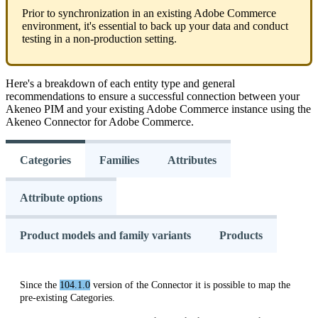
Prior
to
synchronization
in
an
existing
Adobe
Commerce
environment
,
it
'
s
essential
to
back
up
your
data
and
conduct
testing
in
a
non
-
production
setting
.
Here
'
s
a
breakdown
of
each
entity
type
and
general
recommendations
to
ensure
a
successful
connection
between
your
Akeneo
PIM
and
your
existing
Adobe
Commerce
instance
using
the
Akeneo
Connector
for
Adobe
Commerce
.
Categories
Families
Attributes
Attribute options
Product models and family variants
Products
Since
the
104
.
1
.
0
version
of
the
Connector
it
is
possible
to
map
the
pre
-
existing
Categories
.