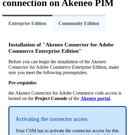
connection
on
Akeneo
PIM
Enterprise Edition
Community Edition
Installation
of
"
Akeneo
Connector
for
Adobe
Commerce
Enterprise
Edition
"
Before
you
can
begin
the
installation
of
the
Akeneo
Connector
for
Adobe
Commerce
Enterprise
Edition
,
make
sure
you
meet
the
following
prerequisites
.
Pre
-
requisites
the
Akeneo
Connector
for
Adobe
Commerce
code
access
is
hosted
on
the
Project
Console
of
the
Akeneo
portal
.
Activating
the
connector
access
Your
CSM
has
to
activate
the
connector
access
for
this