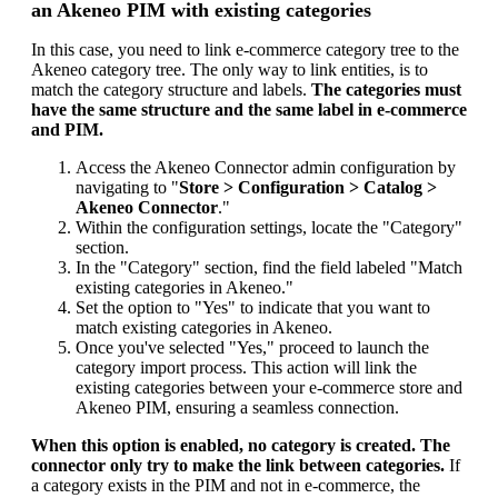
an
Akeneo
PIM
with
existing
categories
In
this
case
,
you
need
to
link
e
-
commerce
category
tree
to
the
Akeneo
category
tree
.
The
only
way
to
link
entities
,
is
to
match
the
category
structure
and
labels
.
The
categories
must
have
the
same
structure
and
the
same
label
in
e
-
commerce
and
PIM
.
Access
the
Akeneo
Connector
admin
configuration
by
navigating
to
"
Store
>
Configuration
>
Catalog
>
Akeneo
Connector
.
"
Within
the
configuration
settings
,
locate
the
"
Category
"
section
.
In
the
"
Category
"
section
,
find
the
field
labeled
"
Match
existing
categories
in
Akeneo
.
"
Set
the
option
to
"
Yes
"
to
indicate
that
you
want
to
match
existing
categories
in
Akeneo
.
Once
you
'
ve
selected
"
Yes
,
"
proceed
to
launch
the
category
import
process
.
This
action
will
link
the
existing
categories
between
your
e
-
commerce
store
and
Akeneo
PIM
,
ensuring
a
seamless
connection
.
When
this
option
is
enabled
,
no
category
is
created
.
The
connector
only
try
to
make
the
link
between
categories
.
If
a
category
exists
in
the
PIM
and
not
in
e
-
commerce
,
the