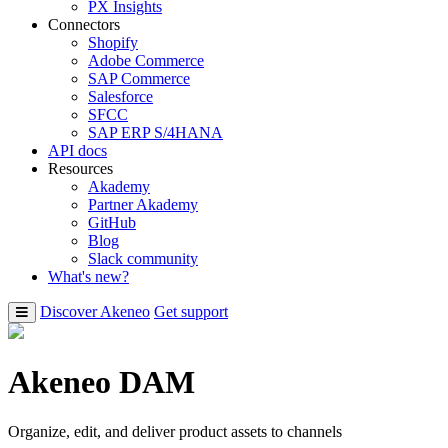
PX Insights
Connectors
Shopify
Adobe Commerce
SAP Commerce
Salesforce
SFCC
SAP ERP S/4HANA
API docs
Resources
Akademy
Partner Akademy
GitHub
Blog
Slack community
What's new?
Discover Akeneo
Get support
Akeneo DAM
Organize, edit, and deliver product assets to channels