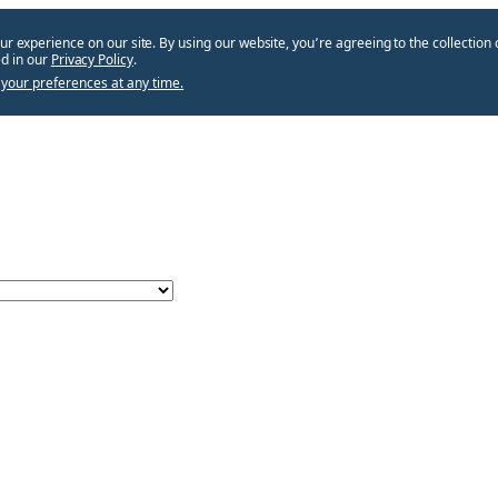
ur experience on our site. By using our website, you՚re agreeing to the collection 
d in our
Privacy Policy
.
your preferences at any time.