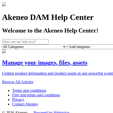
Akeneo DAM Help Center
Welcome to the Akeneo Help Center!
Manage your images, files, assets
Uniting product information and product assets in one powerful workf
Browse All Articles
Terms and conditions
Free trial terms and conditions
Privacy
Contact Akeneo
© 2026 Akeneo —
Powered by Helpjuice