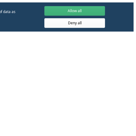
Allow all
of data as
Deny all