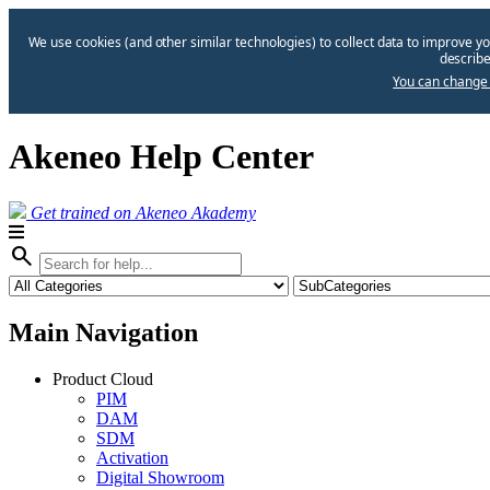
We use cookies (and other similar technologies) to collect data to improve yo
describe
You can change 
Akeneo Help Center
Get trained on Akeneo Akademy
search
Main Navigation
Product Cloud
PIM
DAM
SDM
Activation
Digital Showroom