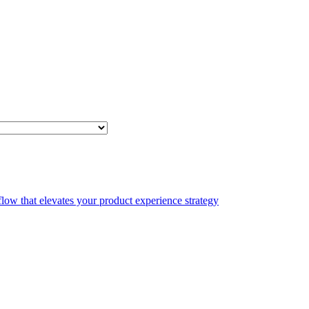
low that elevates your product experience strategy