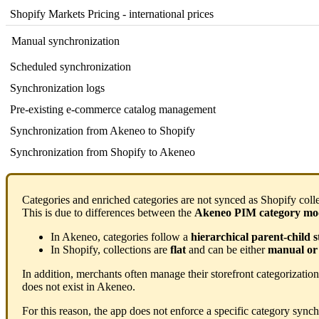
Shopify
Markets
Pricing
-
international
prices
Manual
synchronization
Scheduled
synchronization
Synchronization
logs
Pre
-
existing
e
-
commerce
catalog
management
Synchronization
from
Akeneo
to
Shopify
Synchronization
from
Shopify
to
Akeneo
Categories
and
enriched
categories
are
not
synced
as
Shopify
coll
This
is
due
to
differences
between
the
Akeneo
PIM
category
mo
In
Akeneo
,
categories
follow
a
hierarchical
parent
-
child
s
In
Shopify
,
collections
are
flat
and
can
be
either
manual
or
In
addition
,
merchants
often
manage
their
storefront
categorization
does
not
exist
in
Akeneo
.
For
this
reason
,
the
app
does
not
enforce
a
specific
category
synch