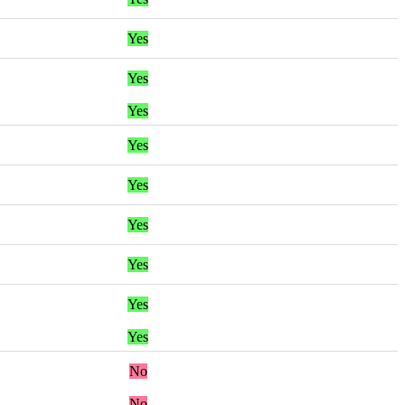
Yes
Yes
Yes
Yes
Yes
Yes
Yes
Yes
Yes
No
No