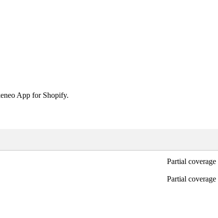
eneo
App
for
Shopify
.
Partial
coverage
Partial
coverage