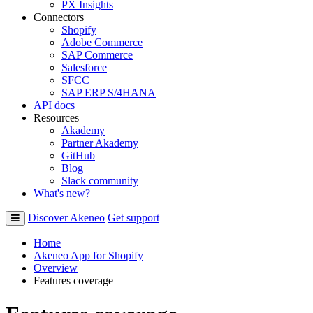
PX Insights
Connectors
Shopify
Adobe Commerce
SAP Commerce
Salesforce
SFCC
SAP ERP S/4HANA
API docs
Resources
Akademy
Partner Akademy
GitHub
Blog
Slack community
What's new?
Discover Akeneo
Get support
Home
Akeneo App for Shopify
Overview
Features coverage