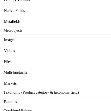
Native
Fields
Metafields
Metaobjects
Images
Videos
Files
Multi
-
language
Markets
Taxonomy
(
Product
category
&
taxonomy
field
)
Bundles
Combined
listings