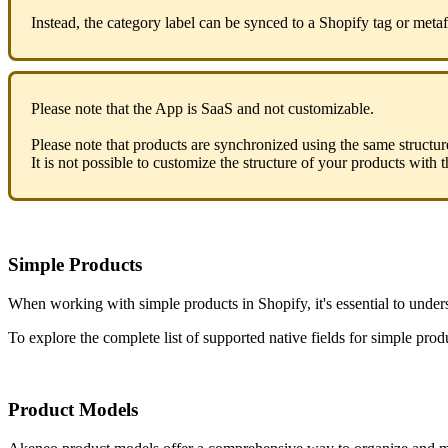
Instead
,
the
category
label
can
be
synced
to
a
Shopify
tag
or
metaf
Please
note
that
the
App
is
SaaS
and
not
customizable
.
Please
note
that
products
are
synchronized
using
the
same
structur
It
is
not
possible
to
customize
the
structure
of
your
products
with
t
Simple
Products
When
working
with
simple
products
in
Shopify
,
it
'
s
essential
to
under
To
explore
the
complete
list
of
supported
native
fields
for
simple
prod
Product
Models