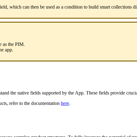
ield
,
which
can
then
be
used
as
a
condition
to
build
smart
collections
di
e
as
the
PIM
.
he
app
.
stand
the
native
fields
supported
by
the
App
.
These
fields
provide
cruci
ucts
,
refer
to
the
documentation
here
.