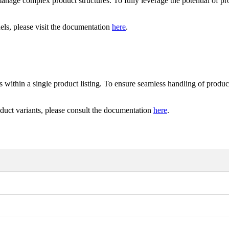
anage
complex
product
structures
.
To
fully
leverage
the
potential
of
pr
els
,
please
visit
the
documentation
here
.
s
within
a
single
product
listing
.
To
ensure
seamless
handling
of
produc
duct
variants
,
please
consult
the
documentation
here
.