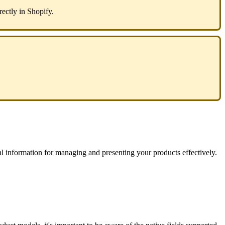
rectly
in
Shopify
.
al
information
for
managing
and
presenting
your
products
effectively
.