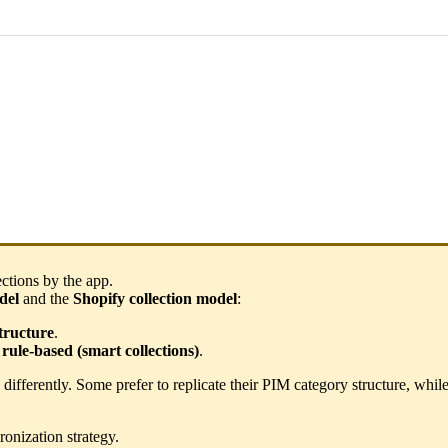
ections
by
the
app
.
del
and
the
Shopify
collection
model
:
tructure
.
rule
-
based
(
smart
collections
)
.
differently
.
Some
prefer
to
replicate
their
PIM
category
structure
,
whil
ronization
strategy
.