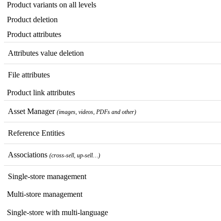
Product
variants
on
all
levels
Product
deletion
Product
attributes
Attributes
value
deletion
File
attributes
Product
link
attributes
Asset
Manager
(
images
,
videos
,
PDFs
and
other
)
Reference
Entities
Associations
(
cross
-
sell
,
up
-
sell
…
)
Single
-
store
management
Multi
-
store
management
Single
-
store
with
multi
-
language