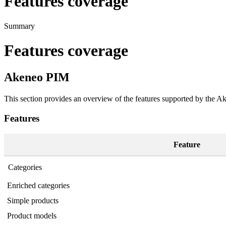
Features coverage
Summary
Features
coverage
Akeneo
PIM
This
section
provides
an
overview
of
the
features
supported
by
the
Ak
Features
Feature
Categories
Enriched
categories
Simple
products
Product
models