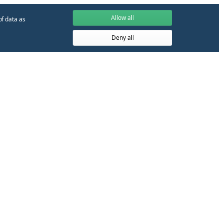
Allow all
of data as
Deny all