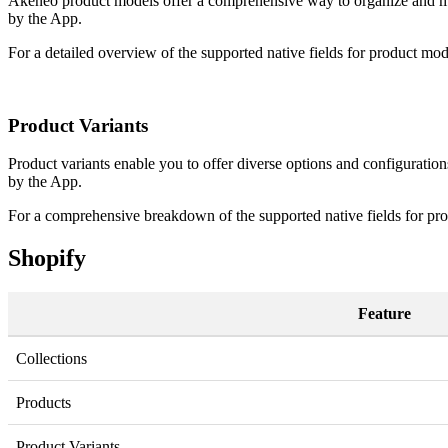
Akeneo
product
models
offer
a
comprehensive
way
to
organize
and
m
by
the
App
.
For
a
detailed
overview
of
the
supported
native
fields
for
product
mod
Product
Variants
Product
variants
enable
you
to
offer
diverse
options
and
configuration
by
the
App
.
For
a
comprehensive
breakdown
of
the
supported
native
fields
for
pro
Shopify
Feature
Collections
Products
Product
Variants