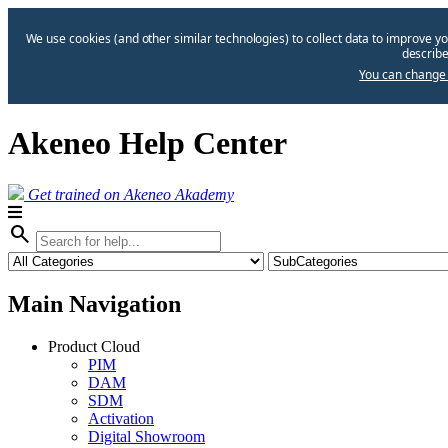
We use cookies (and other similar technologies) to collect data to improve yo
describe
You can change 
Akeneo Help Center
Get trained on Akeneo Akademy
search
Main Navigation
Product Cloud
PIM
DAM
SDM
Activation
Digital Showroom