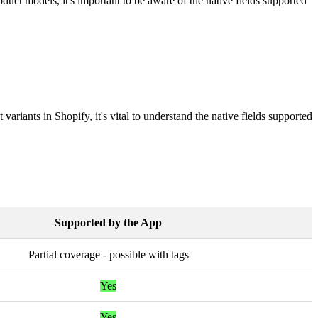
oduct
models
,
it
'
s
important
to
be
aware
of
the
native
fields
supported
t
variants
in
Shopify
,
it
'
s
vital
to
understand
the
native
fields
supported
Supported
by
the
App
Partial
coverage
-
possible
with
tags
Yes
Yes