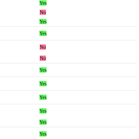
Yes
No
Yes
Yes
No
No
Yes
Yes
Yes
Yes
Yes
Yes