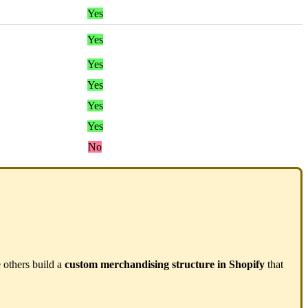
Yes
Yes
Yes
Yes
Yes
Yes
No
e
others
build
a
custom
merchandising
structure
in
Shopify
that