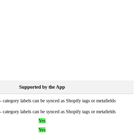
Supported
by
the
App
-
category
labels
can
be
synced
as
Shopify
tags
or
metafields
-
category
labels
can
be
synced
as
Shopify
tags
or
metafields
Yes
Yes