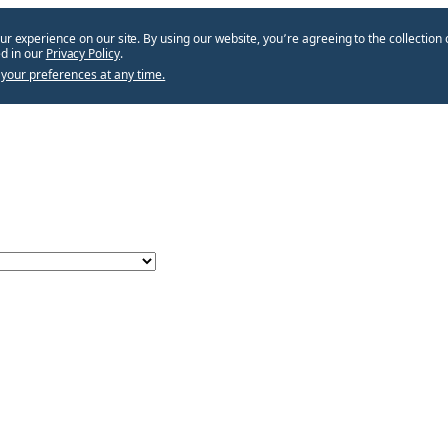
ur experience on our site. By using our website, you՚re agreeing to the collection 
d in our
Privacy Policy
.
your preferences at any time.