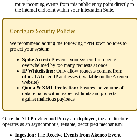
route
incoming
events
from
this
public
entry
point
directly
to
the
internal
endpoint
within
your
Integration
Suite
.
Configure
Security
Policies
We
recommend
adding
the
following
"
PreFlow
"
policies
to
protect
your
system
:
Spike
Arrest
:
Prevents
your
system
from
being
overwhelmed
by
too
many
requests
at
once
IP
Whitelisting
:
Only
allow
requests
coming
from
official
Akeneo
IP
addresses
(
available
on
the
Akeneo
website
)
Quota
&
XML
Protection
:
Ensures
the
volume
of
data
remains
within
expected
limits
and
protects
against
malicious
payloads
Once
the
API
Provider
and
Proxy
are
deployed
,
the
architecture
operates
as
an
asynchronous
,
reliable
,
decoupled
mechanism
:
Ingestion
:
The
Receive
Events
from
Akeneo
Event