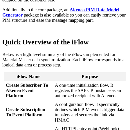
Additionally
to
the
core
package
,
an
Akeneo
PIM
Data
Model
Generator
package
is
also
available
so
you
can
easily
retrieve
your
PIM
structure
and
ease
the
message
mapping
part
.
Quick
Overview
of
the
iFlow
Below
is
a
high
-
level
summary
of
the
iFlows
implemented
for
Material
Master
data
synchronization
.
Each
iFlow
corresponds
to
a
logical
data
area
or
process
step
.
iFlow
Name
Purpose
Create
Subscriber
To
A
one
-
time
initialization
flow
.
It
Akeneo
Event
registers
the
SAP
CPI
instance
as
an
Platform
authorized
recipient
with
Akeneo
A
configuration
flow
.
It
specifically
Create
Subscription
defines
which
PIM
events
trigger
data
To
Event
Platform
transfers
and
secures
the
link
via
HMAC
An
HTTPS
entry
point
(
Webhook
)