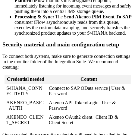
Platform
iFlow
monitors
this
designated
endpoint
,
immediately
listening
for
incoming
event
messages
and
safely
pushing
them
into
a
central
JMS
storage
queue
.
Processing
&
Sync
:
The
Send
Akeneo
PIM
Event
To
SAP
consumer
iFlow
asynchronously
reads
from
this
queue
,
executes
the
custom
data
mapping
,
and
securely
transfers
the
synchronized
product
updates
to
your
S
/
4HANA
backend
.
Security
material
and
main
configuration
setup
To
connect
both
systems
,
make
sure
to
generate
connection
settings
in
the
monitor
folder
of
the
Integration
Suite
.
We
recommend
creating
:
Credential
needed
Content
S4HANA_CONN
Connect
to
SAP
OData
service
|
User
&
ECTIVITY
Password
AKENEO_BASIC
Akeneo
API
Token
/
Login
|
User
&
_AUTH
Password
AKENEO_CLIEN
Akeneo
OAuth2
client
|
Client
ID
&
T_SECRET
Client
Secret
Once
created
,
those
security
materials
will
need
to
be
called
in
the