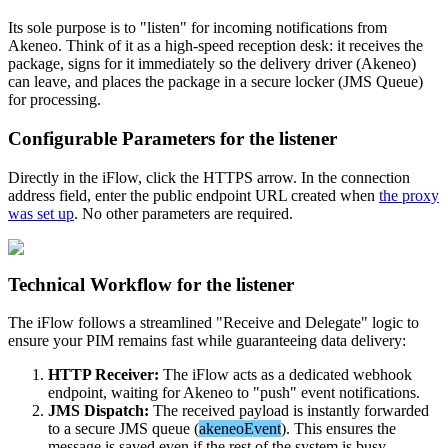
Its
sole
purpose
is
to
"
listen
"
for
incoming
notifications
from
Akeneo
.
Think
of
it
as
a
high
-
speed
reception
desk
:
it
receives
the
package
,
signs
for
it
immediately
so
the
delivery
driver
(
Akeneo
)
can
leave
,
and
places
the
package
in
a
secure
locker
(
JMS
Queue
)
for
processing
.
Configurable
Parameters
for
the
listener
Directly
in
the
iFlow
,
click
the
HTTPS
arrow
.
In
the
connection
address
field
,
enter
the
public
endpoint
URL
created
when
the
proxy
was
set
up
.
No
other
parameters
are
required
.
Technical
Workflow
for
the
listener
The
iFlow
follows
a
streamlined
"
Receive
and
Delegate
"
logic
to
ensure
your
PIM
remains
fast
while
guaranteeing
data
delivery
:
HTTP
Receiver
:
The
iFlow
acts
as
a
dedicated
webhook
endpoint
,
waiting
for
Akeneo
to
"
push
"
event
notifications
.
JMS
Dispatch
:
The
received
payload
is
instantly
forwarded
to
a
secure
JMS
queue
(
akeneoEvent
)
.
This
ensures
the
message
is
saved
even
if
the
rest
of
the
system
is
busy
.