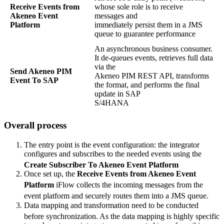
Receive
Events
from
whose
sole
role
is
to
receive
Akeneo
Event
messages
and
Platform
immediately
persist
them
in
a
JMS
queue
to
guarantee
performance
An
asynchronous
business
consumer
.
It
de
-
queues
events
,
retrieves
full
data
via
the
Send
Akeneo
PIM
Akeneo
PIM
REST
API
,
transforms
Event
To
SAP
the
format
,
and
performs
the
final
update
in
SAP
S
/
4HANA
Overall
process
The
entry
point
is
the
event
configuration
:
the
integrator
configures
and
subscribes
to
the
needed
events
using
the
Create
Subscriber
To
Akeneo
Event
Platform
Once
set
up
,
the
Receive
Events
from
Akeneo
Event
Platform
iFlow
collects
the
incoming
messages
from
the
event
platform
and
securely
routes
them
into
a
JMS
queue
.
Data
mapping
and
transformation
need
to
be
conducted
before
synchronization
.
As
the
data
mapping
is
highly
specific