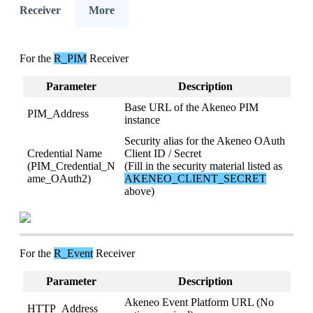
Receiver
More
For
the
R_PIM
Receiver
Parameter
Description
Base
URL
of
the
Akeneo
PIM
PIM_Address
instance
Security
alias
for
the
Akeneo
OAuth
Credential
Name
Client
ID
/
Secret
(
PIM_Credential_N
(
Fill
in
the
security
material
listed
as
ame_OAuth2
)
AKENEO_CLIENT_SECRET
above
)
For
the
R_Event
Receiver
Parameter
Description
Akeneo
Event
Platform
URL
(
No
HTTP_Address