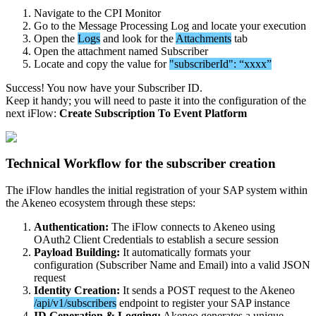
Navigate
to
the
CPI
Monitor
Go
to
the
Message
Processing
Log
and
locate
your
execution
Open
the
Logs
and
look
for
the
Attachments
tab
Open
the
attachment
named
Subscriber
Locate
and
copy
the
value
for
"
subscriberId
"
:
“
xxxx
”
Success
!
You
now
have
your
Subscriber
ID
.
Keep
it
handy
;
you
will
need
to
paste
it
into
the
configuration
of
the
next
iFlow
:
Create
Subscription
To
Event
Platform
Technical
Workflow
for
the
subscriber
creation
The
iFlow
handles
the
initial
registration
of
your
SAP
system
within
the
Akeneo
ecosystem
through
these
steps
:
Authentication
:
The
iFlow
connects
to
Akeneo
using
OAuth2
Client
Credentials
to
establish
a
secure
session
Payload
Building
:
It
automatically
formats
your
configuration
(
Subscriber
Name
and
Email
)
into
a
valid
JSON
request
Identity
Creation
:
It
sends
a
POST
request
to
the
Akeneo
/
api
/
v1
/
subscribers
endpoint
to
register
your
SAP
instance
ID
Generation
&
Logging
:
Akeneo
generates
a
unique