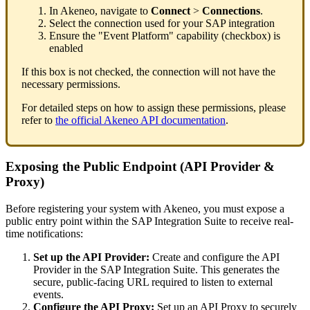
In
Akeneo
,
navigate
to
Connect
>
Connections
.
Select
the
connection
used
for
your
SAP
integration
Ensure
the
"
Event
Platform
"
capability
(
checkbox
)
is
enabled
If
this
box
is
not
checked
,
the
connection
will
not
have
the
necessary
permissions
.
For
detailed
steps
on
how
to
assign
these
permissions
,
please
refer
to
the
official
Akeneo
API
documentation
.
Exposing
the
Public
Endpoint
(
API
Provider
&
Proxy
)
Before
registering
your
system
with
Akeneo
,
you
must
expose
a
public
entry
point
within
the
SAP
Integration
Suite
to
receive
real
-
time
notifications
:
Set
up
the
API
Provider
:
Create
and
configure
the
API
Provider
in
the
SAP
Integration
Suite
.
This
generates
the
secure
,
public
-
facing
URL
required
to
listen
to
external
events
.
Configure
the
API
Proxy
:
Set
up
an
API
Proxy
to
securely