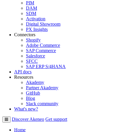
PIM
DAM
SDM
Activation
Digital Showroom
PX Insights
Connectors
Shopify
Adobe Commerce
SAP Commerce
Salesforce
SFCC
SAP ERP S/4HANA
API docs
Resources
Akademy
Partner Akademy
GitHub
Blog
Slack community
What's new?
Discover Akeneo
Get support
Home