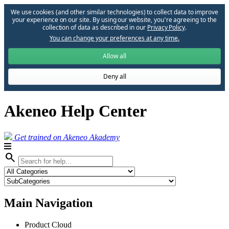
We use cookies (and other similar technologies) to collect data to improve
your experience on our site. By using our website, you՚re agreeing to the
collection of data as described in our
Privacy Policy
.
You can change your preferences at any time.
Allow all
Deny all
Akeneo Help Center
Get trained on Akeneo Akademy
search
Main Navigation
Product Cloud