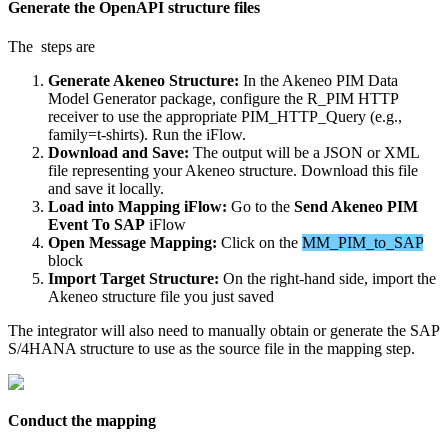
Generate
the
OpenAPI
structure
files
The
steps
are
Generate
Akeneo
Structure
:
In
the
Akeneo
PIM
Data
Model
Generator
package
,
configure
the
R_PIM
HTTP
receiver
to
use
the
appropriate
PIM_HTTP_Query
(
e
.
g
.
,
family
=
t
-
shirts
)
.
Run
the
iFlow
.
Download
and
Save
:
The
output
will
be
a
JSON
or
XML
file
representing
your
Akeneo
structure
.
Download
this
file
and
save
it
locally
.
Load
into
Mapping
iFlow
:
Go
to
the
Send
Akeneo
PIM
Event
To
SAP
iFlow
Open
Message
Mapping
:
Click
on
the
MM_PIM_to_SAP
block
Import
Target
Structure
:
On
the
right
-
hand
side
,
import
the
Akeneo
structure
file
you
just
saved
The
integrator
will
also
need
to
manually
obtain
or
generate
the
SAP
S
/
4HANA
structure
to
use
as
the
source
file
in
the
mapping
step
.
Conduct
the
mapping