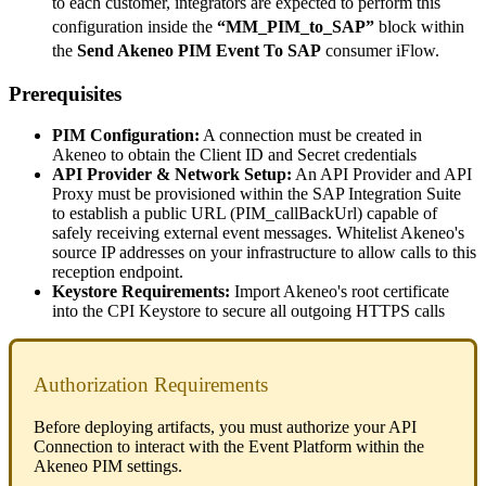
to
each
customer
,
integrators
are
expected
to
perform
this
configuration
inside
the
“
MM_PIM_to_SAP
”
block
within
the
Send
Akeneo
PIM
Event
To
SAP
consumer
iFlow
.
Prerequisites
PIM
Configuration
:
A
connection
must
be
created
in
Akeneo
to
obtain
the
Client
ID
and
Secret
credentials
API
Provider
&
Network
Setup
:
An
API
Provider
and
API
Proxy
must
be
provisioned
within
the
SAP
Integration
Suite
to
establish
a
public
URL
(
PIM_callBackUrl
)
capable
of
safely
receiving
external
event
messages
.
Whitelist
Akeneo
'
s
source
IP
addresses
on
your
infrastructure
to
allow
calls
to
this
reception
endpoint
.
Keystore
Requirements
:
Import
Akeneo
'
s
root
certificate
into
the
CPI
Keystore
to
secure
all
outgoing
HTTPS
calls
Authorization
Requirements
Before
deploying
artifacts
,
you
must
authorize
your
API
Connection
to
interact
with
the
Event
Platform
within
the
Akeneo
PIM
settings
.