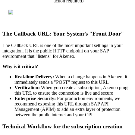
action
required
)
The
Callback
URL
:
Your
System
’
s
"
Front
Door
"
The
Callback
URL
is
one
of
the
most
important
settings
in
your
integration
.
It
is
the
public
HTTP
endpoint
on
your
SAP
environment
that
"
listens
"
for
Akeneo
.
Why
is
it
critical
?
Real
-
time
Delivery
:
When
a
change
happens
in
Akeneo
,
it
immediately
sends
a
"
POST
"
request
to
this
URL
Verification
:
When
you
create
a
subscription
,
Akeneo
pings
this
URL
to
ensure
the
connection
is
live
and
secure
Enterprise
Security
:
For
production
environments
,
we
recommend
exposing
this
URL
through
SAP
API
Management
(
APIM
)
to
add
an
extra
layer
of
protection
between
the
public
internet
and
your
CPI
Technical
Workflow
for
the
subscription
creation