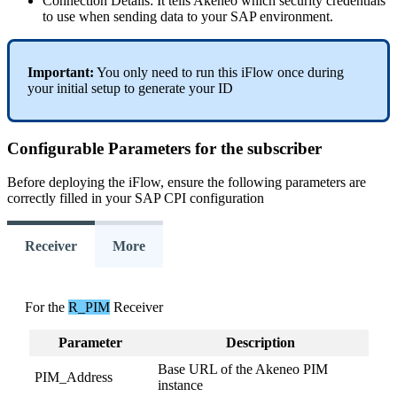
Connection
Details
:
It
tells
Akeneo
which
security
credentials
to
use
when
sending
data
to
your
SAP
environment
.
Important
:
You
only
need
to
run
this
iFlow
once
during
your
initial
setup
to
generate
your
ID
Configurable
Parameters
for
the
subscriber
Before
deploying
the
iFlow
,
ensure
the
following
parameters
are
correctly
filled
in
your
SAP
CPI
configuration
Receiver
More
For
the
R_PIM
Receiver
Parameter
Description
Base
URL
of
the
Akeneo
PIM
PIM_Address
instance