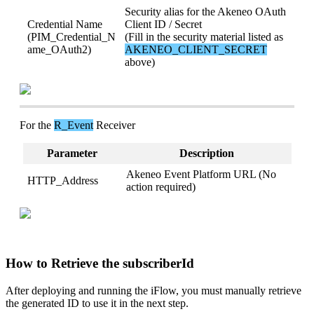
Security
alias
for
the
Akeneo
OAuth
Credential
Name
Client
ID
/
Secret
(
PIM_Credential_N
(
Fill
in
the
security
material
listed
as
ame_OAuth2
)
AKENEO_CLIENT_SECRET
above
)
For
the
R_Event
Receiver
Parameter
Description
Akeneo
Event
Platform
URL
(
No
HTTP_Address
action
required
)
How
to
Retrieve
the
subscriberId
After
deploying
and
running
the
iFlow
,
you
must
manually
retrieve
the
generated
ID
to
use
it
in
the
next
step
.