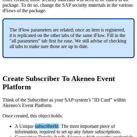
package
.
To
do
so
,
change
the
SAP
security
materials
in
the
various
iFlows
of
the
package
.
The
iFlow
parameters
are
related
;
once
an
item
is
registered
,
it
is
replicated
on
the
other
tabs
of
the
same
iFlow
.
Fill
in
the
"
all
parameters
"
tab
first
for
ease
.
We
still
advise
of
checking
all
tabs
to
make
sure
those
are
up
to
date
.
Create
Subscriber
To
Akeneo
Event
Platform
Think
of
the
Subscriber
as
your
SAP
system
’
s
"
ID
Card
"
within
Akeneo
’
s
Event
Platform
.
Once
created
,
this
object
holds
:
A
Unique
subscriberId
:
The
most
important
piece
of
information
,
required
to
set
up
any
future
subscriptions
.