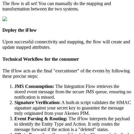
The
flow
is
all
set
!
You
can
manually
do
the
mapping
and
transformation
between
the
two
systems
.
Deploy
the
iFlow
Upon
successful
connectivity
and
mapping
,
the
flow
will
create
and
update
mapped
attributes
.
Technical
Workflow
for
the
consumer
The
iFlow
acts
as
the
final
"
executioner
"
of
the
events
by
following
these
precise
steps
:
JMS
Consumption
:
The
Integration
Flow
retrieves
the
stored
event
message
from
the
secure
JMS
queue
,
ensuring
no
notification
is
missed
.
Signature
Verification
:
A
built
-
in
script
validates
the
HMAC
signature
against
your
secret
key
to
guarantee
the
message
truly
originated
from
your
Akeneo
PIM
.
Event
Parsing
&
Routing
:
The
iFlow
interprets
the
payload
to
identify
the
Entity
Type
and
Action
.
It
only
routes
the
message
forward
if
the
action
is
a
"
deleted
"
status
.