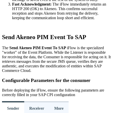
Fast
Acknowledgment
:
The
iFlow
immediately
returns
an
HTTP
200
(
OK
)
to
Akeneo
.
This
confirms
successful
reception
and
stops
Akeneo
from
retrying
the
delivery
,
keeping
the
communication
loop
short
and
efficient
.
Send
Akeneo
PIM
Event
To
SAP
The
Send
Akeneo
PIM
Event
To
SAP
iFlow
is
the
specialized
"
worker
"
of
the
Event
Platform
.
While
the
Listener
is
responsible
for
receiving
the
data
,
the
Consumer
is
responsible
for
acting
on
it
.
It
retrieves
messages
from
the
secure
JMS
queue
,
verifies
they
are
authentic
,
and
executes
the
modification
of
entities
within
SAP
Commerce
Cloud
.
Configurable
Parameters
for
the
consumer
Before
deploying
the
iFlow
,
ensure
the
following
parameters
are
correctly
filled
in
your
SAP
CPI
configuration
Sender
Receiver
More