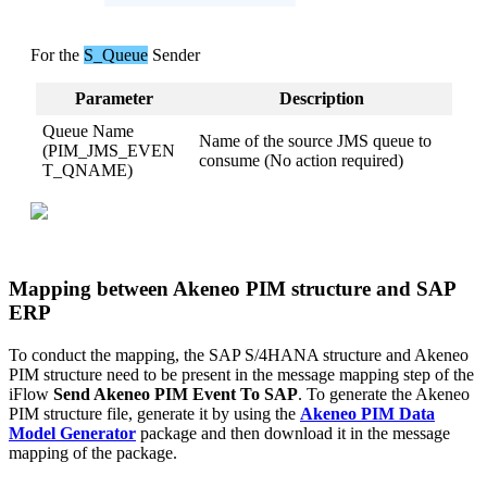
For
the
S_Queue
Sender
Parameter
Description
Queue
Name
Name
of
the
source
JMS
queue
to
(
PIM_JMS_EVEN
consume
(
No
action
required
)
T_QNAME
)
Mapping
between
Akeneo
PIM
structure
and
SAP
ERP
To
conduct
the
mapping
,
the
SAP
S
/
4HANA
structure
and
Akeneo
PIM
structure
need
to
be
present
in
the
message
mapping
step
of
the
iFlow
Send
Akeneo
PIM
Event
To
SAP
.
To
generate
the
Akeneo
PIM
structure
file
,
generate
it
by
using
the
Akeneo
PIM
Data
Model
Generator
package
and
then
download
it
in
the
message
mapping
of
the
package
.