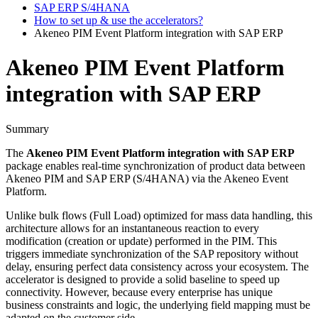
SAP ERP S/4HANA
How to set up & use the accelerators?
Akeneo PIM Event Platform integration with SAP ERP
Akeneo PIM Event Platform
integration with SAP ERP
Summary
The
Akeneo
PIM
Event
Platform
integration
with
SAP
ERP
package
enables
real
-
time
synchronization
of
product
data
between
Akeneo
PIM
and
SAP
ERP
(
S
/
4HANA
)
via
the
Akeneo
Event
Platform
.
Unlike
bulk
flows
(
Full
Load
)
optimized
for
mass
data
handling
,
this
architecture
allows
for
an
instantaneous
reaction
to
every
modification
(
creation
or
update
)
performed
in
the
PIM
.
This
triggers
immediate
synchronization
of
the
SAP
repository
without
delay
,
ensuring
perfect
data
consistency
across
your
ecosystem
.
The
accelerator
is
designed
to
provide
a
solid
baseline
to
speed
up
connectivity
.
However
,
because
every
enterprise
has
unique
business
constraints
and
logic
,
the
underlying
field
mapping
must
be
adapted
on
the
customer
side