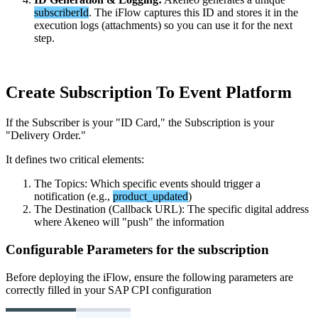
subscriberId
.
The
iFlow
captures
this
ID
and
stores
it
in
the
execution
logs
(
attachments
)
so
you
can
use
it
for
the
next
step
.
Create
Subscription
To
Event
Platform
If
the
Subscriber
is
your
"
ID
Card
,
"
the
Subscription
is
your
"
Delivery
Order
.
"
It
defines
two
critical
elements
:
The
Topics
:
Which
specific
events
should
trigger
a
notification
(
e
.
g
.
,
product_updated
)
The
Destination
(
Callback
URL
)
:
The
specific
digital
address
where
Akeneo
will
"
push
"
the
information
Configurable
Parameters
for
the
subscription
Before
deploying
the
iFlow
,
ensure
the
following
parameters
are
correctly
filled
in
your
SAP
CPI
configuration