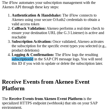
The
iFlow
automates
your
subscription
management
with
the
Akeneo
API
through
these
key
steps
:
Authentication
&
Handshake
:
The
iFlow
connects
to
Akeneo
using
your
secure
OAuth2
credentials
to
obtain
a
valid
access
token
Callback
Validation
:
Akeneo
performs
a
real
-
time
check
to
ensure
your
destination
URL
(
the
G
.
3
Listener
)
is
active
and
reachable
Subscription
Activation
:
Once
validated
,
Akeneo
activates
the
subscription
for
the
specific
event
types
you
selected
(
e
.
g
.
,
product
deletions
)
Logging
&
Confirmation
:
The
iFlow
logs
the
resulting
subscriptionId
in
the
SAP
CPI
message
logs
.
You
will
need
this
ID
if
you
wish
to
update
or
delete
the
subscription
later
.
Receive
Events
from
Akeneo
Event
Platform
The
Receive
Events
from
Akeneo
Event
Platform
is
the
specialized
HTTPS
endpoint
(
webhook
)
that
sits
on
your
SAP
environment
.