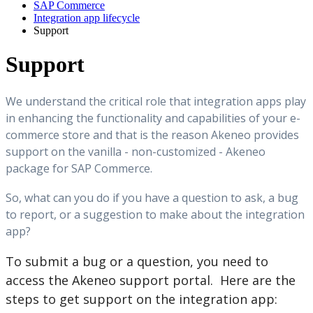
SAP Commerce
Integration app lifecycle
Support
Support
We
understand
the
critical
role
that
integration
apps
play
in
enhancing
the
functionality
and
capabilities
of
your
e
-
commerce
store
and
that
is
the
reason
Akeneo
provides
support
on
the
vanilla
-
non
-
customized
-
Akeneo
package
for
SAP
Commerce
.
So
,
what
can
you
do
if
you
have
a
question
to
ask
,
a
bug
to
report
,
or
a
suggestion
to
make
about
the
integration
app
?
To
submit
a
bug
or
a
question
,
you
need
to
access
the
Akeneo
support
portal
.
Here
are
the
steps
to
get
support
on
the
integration
app
: