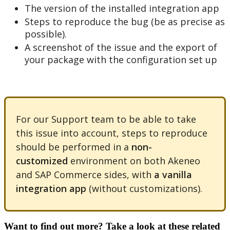
The
version
of
the
installed
integration
app
Steps
to
reproduce
the
bug
(
be
as
precise
as
possible
)
.
A
screenshot
of
the
issue
and
the
export
of
your
package
with
the
configuration
set
up
For
our
Support
team
to
be
able
to
take
this
issue
into
account
,
steps
to
reproduce
should
be
performed
in
a
non
-
customized
environment
on
both
Akeneo
and
SAP
Commerce
sides
,
with
a
vanilla
integration
app
(
without
customizations
)
.
Want to find out more? Take a look at these related