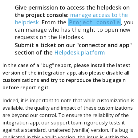
Give
permission
to
access
the
helpdesk
on
the
project
console
:
manage
access
to
the
helpdesk
.
From
the
,
you
Project
console
can
manage
who
has
the
right
to
open
new
requests
on
the
Helpdesk
.
Submit
a
ticket
on
our
"
connector
and
app
"
section
of
the
Helpdesk
platform
In
the
case
of
a
"
bug
"
report
,
please
install
the
latest
version
of
the
integration
app
,
also
please
disable
all
customizations
and
try
to
reproduce
the
bug
again
before
reporting
it
.
Indeed
,
it
is
important
to
note
that
while
customization
is
available
,
the
quality
and
impact
of
these
customizations
are
beyond
our
control
.
To
ensure
the
reliability
of
the
integration
app
,
our
support
team
rigorously
tests
it
against
a
standard
,
unaltered
(
vanilla
)
version
.
If
a
bug
is
replicated
in
this
vanilla
version
,
the
issue
is
within
the