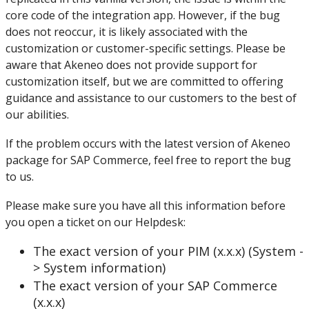
core
code
of
the
integration
app
.
However
,
if
the
bug
does
not
reoccur
,
it
is
likely
associated
with
the
customization
or
customer
-
specific
settings
.
Please
be
aware
that
Akeneo
does
not
provide
support
for
customization
itself
,
but
we
are
committed
to
offering
guidance
and
assistance
to
our
customers
to
the
best
of
our
abilities
.
If
the
problem
occurs
with
the
latest
version
of
Akeneo
package
for
SAP
Commerce
,
feel
free
to
report
the
bug
to
us
.
Please
make
sure
you
have
all
this
information
before
you
open
a
ticket
on
our
Helpdesk
:
The
exact
version
of
your
PIM
(
x
.
x
.
x
)
(
System
-
>
System
information
)
The
exact
version
of
your
SAP
Commerce
(
x
.
x
.
x
)