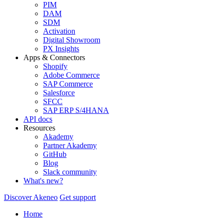
PIM
DAM
SDM
Activation
Digital Showroom
PX Insights
Apps & Connectors
Shopify
Adobe Commerce
SAP Commerce
Salesforce
SFCC
SAP ERP S/4HANA
API docs
Resources
Akademy
Partner Akademy
GitHub
Blog
Slack community
What's new?
Discover Akeneo
Get support
Home