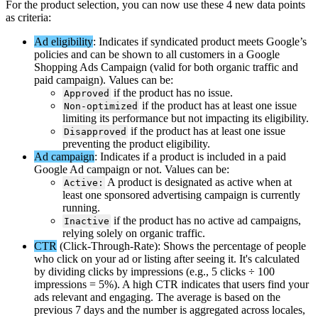
For
the
product
selection
,
you
can
now
use
these
4
new
data
points
as
criteria
:
Ad
eligibility
:
Indicates
if
syndicated
product
meets
Google
’
s
policies
and
can
be
shown
to
all
customers
in
a
Google
Shopping
Ads
Campaign
(
valid
for
both
organic
traffic
and
paid
campaign
)
.
Values
can
be
:
if
the
product
has
no
issue
.
Approved
if
the
product
has
at
least
one
issue
Non
-
optimized
limiting
its
performance
but
not
impacting
its
eligibility
.
if
the
product
has
at
least
one
issue
Disapproved
preventing
the
product
eligibility
.
Ad
campaign
:
Indicates
if
a
product
is
included
in
a
paid
Google
Ad
campaign
or
not
.
Values
can
be
:
A
product
is
designated
as
active
when
at
Active
:
least
one
sponsored
advertising
campaign
is
currently
running
.
if
the
product
has
no
active
ad
campaigns
,
Inactive
relying
solely
on
organic
traffic
.
CTR
(
Click
-
Through
-
Rate
)
:
Shows
the
percentage
of
people
who
click
on
your
ad
or
listing
after
seeing
it
.
It
'
s
calculated
by
dividing
clicks
by
impressions
(
e
.
g
.
,
5
clicks
÷
100
impressions
=
5
%
)
.
A
high
CTR
indicates
that
users
find
your
ads
relevant
and
engaging
.
The
average
is
based
on
the
previous
7
days
and
the
number
is
aggregated
across
locales
,