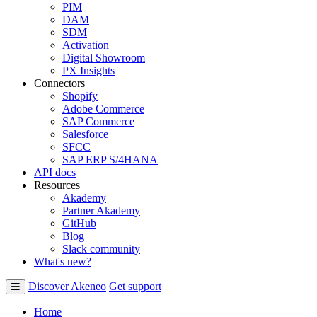
PIM
DAM
SDM
Activation
Digital Showroom
PX Insights
Connectors
Shopify
Adobe Commerce
SAP Commerce
Salesforce
SFCC
SAP ERP S/4HANA
API docs
Resources
Akademy
Partner Akademy
GitHub
Blog
Slack community
What's new?
Discover Akeneo
Get support
Home