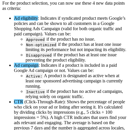
For
the
product
selection
,
you
can
now
use
these
4
new
data
points
as
criteria
:
Ad
eligibility
:
Indicates
if
syndicated
product
meets
Google
’
s
policies
and
can
be
shown
to
all
customers
in
a
Google
Shopping
Ads
Campaign
(
valid
for
both
organic
traffic
and
paid
campaign
)
.
Values
can
be
:
if
the
product
has
no
issue
.
Approved
if
the
product
has
at
least
one
issue
Non
-
optimized
limiting
its
performance
but
not
impacting
its
eligibility
.
if
the
product
has
at
least
one
issue
Disapproved
preventing
the
product
eligibility
.
Ad
campaign
:
Indicates
if
a
product
is
included
in
a
paid
Google
Ad
campaign
or
not
.
Values
can
be
:
A
product
is
designated
as
active
when
at
Active
:
least
one
sponsored
advertising
campaign
is
currently
running
.
if
the
product
has
no
active
ad
campaigns
,
Inactive
relying
solely
on
organic
traffic
.
CTR
(
Click
-
Through
-
Rate
)
:
Shows
the
percentage
of
people
who
click
on
your
ad
or
listing
after
seeing
it
.
It
'
s
calculated
by
dividing
clicks
by
impressions
(
e
.
g
.
,
5
clicks
÷
100
impressions
=
5
%
)
.
A
high
CTR
indicates
that
users
find
your
ads
relevant
and
engaging
.
The
average
is
based
on
the
previous
7
days
and
the
number
is
aggregated
across
locales
,