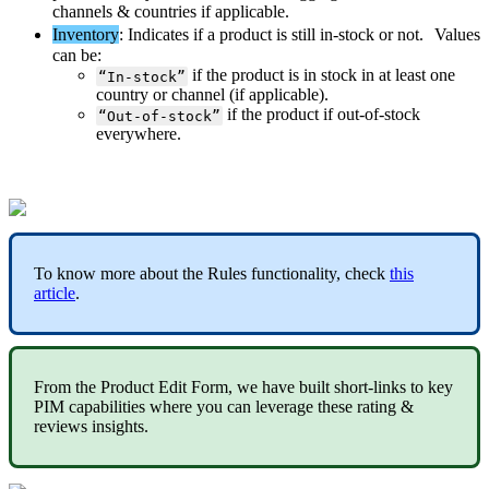
channels
&
countries
if
applicable
.
Inventory
:
Indicates
if
a
product
is
still
in
-
stock
or
not
.
Values
can
be
:
if
the
product
is
in
stock
in
at
least
one
“
In
-
stock
”
country
or
channel
(
if
applicable
)
.
if
the
product
if
out
-
of
-
stock
“
Out
-
of
-
stock
”
everywhere
.
To
know
more
about
the
Rules
functionality
,
check
this
article
.
From
the
Product
Edit
Form
,
we
have
built
short
-
links
to
key
PIM
capabilities
where
you
can
leverage
these
rating
&
reviews
insights
.