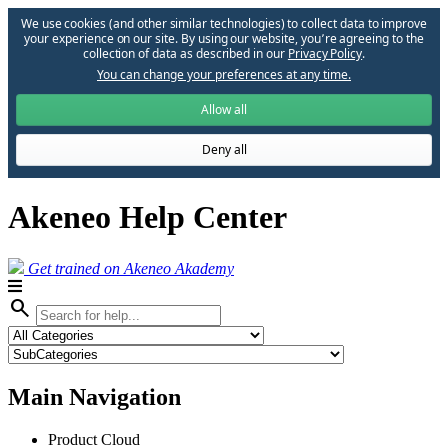
We use cookies (and other similar technologies) to collect data to improve
your experience on our site. By using our website, you՚re agreeing to the
collection of data as described in our
Privacy Policy
.
You can change your preferences at any time.
Allow all
Deny all
Akeneo Help Center
Get trained on Akeneo Akademy
search
Main Navigation
Product Cloud