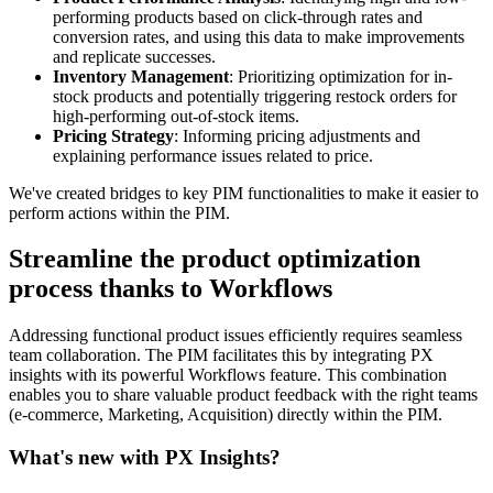
performing
products
based
on
click
-
through
rates
and
conversion
rates
,
and
using
this
data
to
make
improvements
and
replicate
successes
.
Inventory
Management
:
Prioritizing
optimization
for
in
-
stock
products
and
potentially
triggering
restock
orders
for
high
-
performing
out
-
of
-
stock
items
.
Pricing
Strategy
:
Informing
pricing
adjustments
and
explaining
performance
issues
related
to
price
.
We
'
ve
created
bridges
to
key
PIM
functionalities
to
make
it
easier
to
perform
actions
within
the
PIM
.
Streamline
the
product
optimization
process
thanks
to
Workflows
Addressing
functional
product
issues
efficiently
requires
seamless
team
collaboration
.
The
PIM
facilitates
this
by
integrating
PX
insights
with
its
powerful
Workflows
feature
.
This
combination
enables
you
to
share
valuable
product
feedback
with
the
right
teams
(
e
-
commerce
,
Marketing
,
Acquisition
)
directly
within
the
PIM
.
What
'
s
new
with
PX
Insights
?