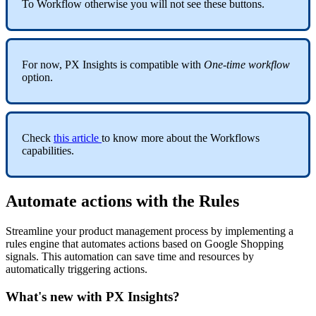
To
Workflow
otherwise
you
will
not
see
these
buttons
.
For
now
,
PX
Insights
is
compatible
with
One
-
time
workflow
option
.
Check
this
article
to
know
more
about
the
Workflows
capabilities
.
Automate
actions
with
the
Rules
Streamline
your
product
management
process
by
implementing
a
rules
engine
that
automates
actions
based
on
Google
Shopping
signals
.
This
automation
can
save
time
and
resources
by
automatically
triggering
actions
.
What
'
s
new
with
PX
Insights
?