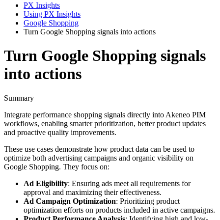
PX Insights
Using PX Insights
Google Shopping
Turn Google Shopping signals into actions
Turn Google Shopping signals
into actions
Summary
Integrate
performance
shopping
signals
directly
into
Akeneo
PIM
workflows
,
enabling
smarter
prioritization
,
better
product
updates
and
proactive
quality
improvements
.
These
use
cases
demonstrate
how
product
data
can
be
used
to
optimize
both
advertising
campaigns
and
organic
visibility
on
Google
Shopping
.
They
focus
on
:
Ad
Eligibility
:
Ensuring
ads
meet
all
requirements
for
approval
and
maximizing
their
effectiveness
.
Ad
Campaign
Optimization
:
Prioritizing
product
optimization
efforts
on
products
included
in
active
campaigns
.
Product
Performance
Analysis
:
Identifying
high
and
low
-