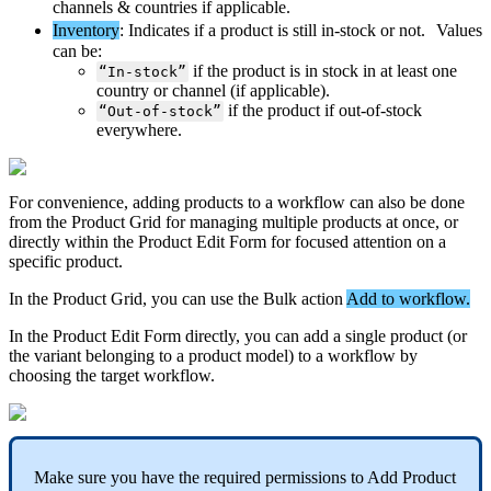
channels
&
countries
if
applicable
.
Inventory
:
Indicates
if
a
product
is
still
in
-
stock
or
not
.
Values
can
be
:
if
the
product
is
in
stock
in
at
least
one
“
In
-
stock
”
country
or
channel
(
if
applicable
)
.
if
the
product
if
out
-
of
-
stock
“
Out
-
of
-
stock
”
everywhere
.
For
convenience
,
adding
products
to
a
workflow
can
also
be
done
from
the
Product
Grid
for
managing
multiple
products
at
once
,
or
directly
within
the
Product
Edit
Form
for
focused
attention
on
a
specific
product
.
In
the
Product
Grid
,
you
can
use
the
Bulk
action
Add
to
workflow
.
In
the
Product
Edit
Form
directly
,
you
can
add
a
single
product
(
or
the
variant
belonging
to
a
product
model
)
to
a
workflow
by
choosing
the
target
workflow
.
Make
sure
you
have
the
required
permissions
to
Add
Product