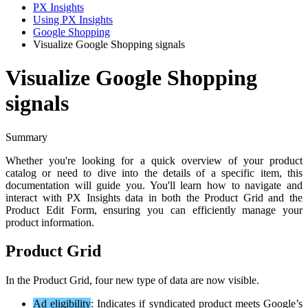
PX Insights
Using PX Insights
Google Shopping
Visualize Google Shopping signals
Visualize Google Shopping
signals
Summary
Whether
you
'
re
looking
for
a
quick
overview
of
your
product
catalog
or
need
to
dive
into
the
details
of
a
specific
item
,
this
documentation
will
guide
you
.
You
'
ll
learn
how
to
navigate
and
interact
with
PX
Insights
data
in
both
the
Product
Grid
and
the
Product
Edit
Form
,
ensuring
you
can
efficiently
manage
your
product
information
.
Product
Grid
In
the
Product
Grid
,
four
new
type
of
data
are
now
visible
.
Ad
eligibility
:
Indicates
if
syndicated
product
meets
Google
’
s