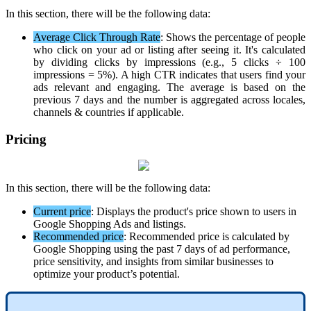
In
this
section
,
there
will
be
the
following
data
:
Average
Click
Through
Rate
:
Shows
the
percentage
of
people
who
click
on
your
ad
or
listing
after
seeing
it
.
It
'
s
calculated
by
dividing
clicks
by
impressions
(
e
.
g
.
,
5
clicks
÷
100
impressions
=
5
%
)
.
A
high
CTR
indicates
that
users
find
your
ads
relevant
and
engaging
.
The
average
is
based
on
the
previous
7
days
and
the
number
is
aggregated
across
locales
,
channels
&
countries
if
applicable
.
Pricing
In
this
section
,
there
will
be
the
following
data
:
Current
price
:
Displays
the
product
'
s
price
shown
to
users
in
Google
Shopping
Ads
and
listings
.
Recommended
price
:
Recommended
price
is
calculated
by
Google
Shopping
using
the
past
7
days
of
ad
performance
,
price
sensitivity
,
and
insights
from
similar
businesses
to
optimize
your
product
’
s
potential
.