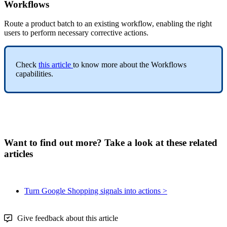
Workflows
Route
a
product
batch
to
an
existing
workflow
,
enabling
the
right
users
to
perform
necessary
corrective
actions
.
Check
this
article
to
know
more
about
the
Workflows
capabilities
.
Want to find out more? Take a look at these related
articles
Turn Google Shopping signals into actions >
Give feedback about this article