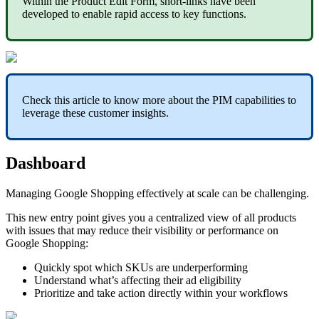
Within
the
Product
Edit
Form
,
short
-
links
have
been
developed
to
enable
rapid
access
to
key
functions
.
Check
this
article
to
know
more
about
the
PIM
capabilities
to
leverage
these
customer
insights
.
Dashboard
Managing
Google
Shopping
effectively
at
scale
can
be
challenging
.
This
new
entry
point
gives
you
a
centralized
view
of
all
products
with
issues
that
may
reduce
their
visibility
or
performance
on
Google
Shopping
:
Quickly
spot
which
SKUs
are
underperforming
Understand
what
’
s
affecting
their
ad
eligibility
Prioritize
and
take
action
directly
within
your
workflows