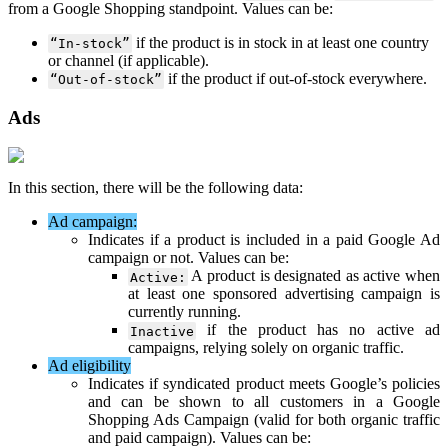
from
a
Google
Shopping
standpoint
.
Values
can
be
:
if
the
product
is
in
stock
in
at
least
one
country
“
In
-
stock
”
or
channel
(
if
applicable
)
.
if
the
product
if
out
-
of
-
stock
everywhere
.
“
Out
-
of
-
stock
”
Ads
In
this
section
,
there
will
be
the
following
data
:
Ad
campaign
:
Indicates
if
a
product
is
included
in
a
paid
Google
Ad
campaign
or
not
.
Values
can
be
:
A
product
is
designated
as
active
when
Active
:
at
least
one
sponsored
advertising
campaign
is
currently
running
.
if
the
product
has
no
active
ad
Inactive
campaigns
,
relying
solely
on
organic
traffic
.
Ad
eligibility
Indicates
if
syndicated
product
meets
Google
’
s
policies
and
can
be
shown
to
all
customers
in
a
Google
Shopping
Ads
Campaign
(
valid
for
both
organic
traffic
and
paid
campaign
)
.
Values
can
be
: