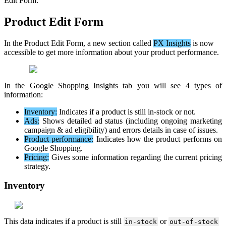
Edit
Form
.
Product
Edit
Form
In
the
Product
Edit
Form
,
a
new
section
called
PX
Insights
is
now
accessible
to
get
more
information
about
your
product
performance
.
In
the
Google
Shopping
Insights
tab
you
will
see
4
types
of
information
:
Inventory
:
Indicates
if
a
product
is
still
in
-
stock
or
not
.
Ads
:
Shows
detailed
ad
status
(
including
ongoing
marketing
campaign
&
ad
eligibility
)
and
errors
details
in
case
of
issues
.
Product
performance
:
Indicates
how
the
product
performs
on
Google
Shopping
.
Pricing
:
Gives
some
information
regarding
the
current
pricing
strategy
.
Inventory
This
data
indicates
if
a
product
is
still
or
in
-
stock
out
-
of
-
stock