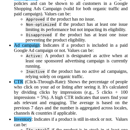
policies
and
can
be
shown
to
all
customers
in
a
Google
Shopping
Ads
Campaign
(
valid
for
both
organic
traffic
and
paid
campaign
)
.
Values
can
be
:
if
the
product
has
no
issue
.
Approved
if
the
product
has
at
least
one
issue
Non
-
optimized
limiting
its
performance
but
not
impacting
its
eligibility
.
if
the
product
has
at
least
one
issue
Disapproved
preventing
the
product
eligibility
.
Ad
campaign
:
Indicates
if
a
product
is
included
in
a
paid
Google
Ad
campaign
or
not
.
Values
can
be
:
A
product
is
designated
as
active
when
at
Active
:
least
one
sponsored
advertising
campaign
is
currently
running
.
if
the
product
has
no
active
ad
campaigns
,
Inactive
relying
solely
on
organic
traffic
.
CTR
(
Click
-
Through
-
Rate
)
:
Shows
the
percentage
of
people
who
click
on
your
ad
or
listing
after
seeing
it
.
It
'
s
calculated
by
dividing
clicks
by
impressions
(
e
.
g
.
,
5
clicks
÷
100
impressions
=
5
%
)
.
A
high
CTR
indicates
that
users
find
your
ads
relevant
and
engaging
.
The
average
is
based
on
the
previous
7
days
and
the
number
is
aggregated
across
locales
,
channels
&
countries
if
applicable
.
Inventory
:
Indicates
if
a
product
is
still
in
-
stock
or
not
.
Values
can
be
:
if
the
product
is
in
stock
in
at
least
one