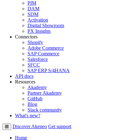
PIM
DAM
SDM
Activation
Digital Showroom
PX Insights
Connectors
Shopify
Adobe Commerce
SAP Commerce
Salesforce
SFCC
SAP ERP S/4HANA
API docs
Resources
Akademy
Partner Akademy
GitHub
Blog
Slack community
What's new?
Discover Akeneo
Get support
Home