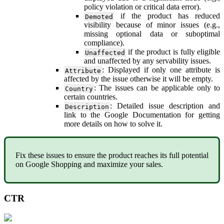
policy
violation
or
critical
data
error
)
.
if
the
product
has
reduced
Demoted
visibility
because
of
minor
issues
(
e
.
g
.
,
missing
optional
data
or
suboptimal
compliance
)
.
if
the
product
is
fully
eligible
Unaffected
and
unaffected
by
any
servability
issues
.
:
Displayed
if
only
one
attribute
is
Attribute
affected
by
the
issue
otherwise
it
will
be
empty
.
:
The
issues
can
be
applicable
only
to
Country
certain
countries
.
:
Detailed
issue
description
and
Description
link
to
the
Google
Documentation
for
getting
more
details
on
how
to
solve
it
.
Fix
these
issues
to
ensure
the
product
reaches
its
full
potential
on
Google
Shopping
and
maximize
your
sales
.
CTR