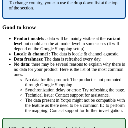
To
change
country
,
you
can
use
the
drop
down
list
at
the
top
of
the
section
.
Good
to
know
Product
models
:
data
will
be
mainly
visible
at
the
variant
level
but
could
also
be
at
model
level
in
some
cases
(
it
will
depend
on
the
Google
Shopping
setup
)
.
Locale
&
channel
:
The
data
is
locale
&
channel
agnostic
.
Data
freshness
:
The
data
is
refreshed
every
day
.
No
data
:
there
may
be
several
reasons
to
explain
why
there
is
no
data
for
your
product
.
Here
is
the
list
of
the
most
common
ones
:
No
data
for
this
product
:
The
product
is
not
promoted
through
Google
Shopping
Synchronization
delay
or
error
:
Try
refreshing
the
page
.
Technical
issue
:
Contact
support
for
assistance
.
The
data
present
in
Yotpo
might
not
be
compatible
with
the
feature
as
there
need
to
be
a
common
ID
to
perform
the
mapping
.
Contact
support
for
further
investigation
.