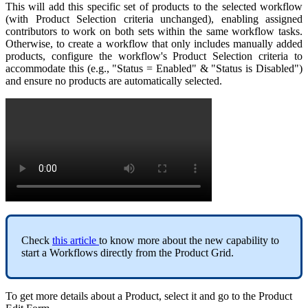
This
will
add
this
specific
set
of
products
to
the
selected
workflow
(
with
Product
Selection
criteria
unchanged
)
,
enabling
assigned
contributors
to
work
on
both
sets
within
the
same
workflow
tasks
.
Otherwise
,
to
create
a
workflow
that
only
includes
manually
added
products
,
configure
the
workflow
'
s
Product
Selection
criteria
to
accommodate
this
(
e
.
g
.
,
"
Status
=
Enabled
"
&
"
Status
is
Disabled
"
)
and
ensure
no
products
are
automatically
selected
.
Check
this
article
to
know
more
about
the
new
capability
to
start
a
Workflows
directly
from
the
Product
Grid
.
To
get
more
details
about
a
Product
,
select
it
and
go
to
the
Product