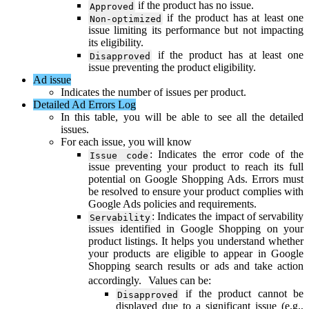
if
the
product
has
no
issue
.
Approved
if
the
product
has
at
least
one
Non
-
optimized
issue
limiting
its
performance
but
not
impacting
its
eligibility
.
if
the
product
has
at
least
one
Disapproved
issue
preventing
the
product
eligibility
.
Ad
issue
Indicates
the
number
of
issues
per
product
.
Detailed
Ad
Errors
Log
In
this
table
,
you
will
be
able
to
see
all
the
detailed
issues
.
For
each
issue
,
you
will
know
:
Indicates
the
error
code
of
the
Issue
code
issue
preventing
your
product
to
reach
its
full
potential
on
Google
Shopping
Ads
.
Errors
must
be
resolved
to
ensure
your
product
complies
with
Google
Ads
policies
and
requirements
.
:
Indicates
the
impact
of
servability
Servability
issues
identified
in
Google
Shopping
on
your
product
listings
.
It
helps
you
understand
whether
your
products
are
eligible
to
appear
in
Google
Shopping
search
results
or
ads
and
take
action
accordingly
.
Values
can
be
:
if
the
product
cannot
be
Disapproved
displayed
due
to
a
significant
issue
(
e
.
g
.
,