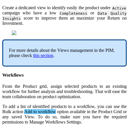
Create
a
dedicated
view
to
identify
easily
the
product
under
Active
campaign
who
have
a
low
or
Completeness
Data
Quality
score
to
improve
them
an
maximize
your
Return
on
Insights
Investment
.
For
more
details
about
the
Views
management
in
the
PIM
,
please
check
this
section
.
Workflows
From
the
Product
grid
,
assign
selected
products
to
an
existing
workflow
for
further
analysis
and
troubleshooting
.
That
will
ease
the
team
collaboration
on
product
optimization
.
To
add
a
list
of
identified
products
to
a
workflow
,
you
can
use
the
Bulk
action
Add
to
workflow
option
available
in
the
Product
Grid
or
any
saved
View
.
To
do
so
,
make
sure
you
have
the
required
permissions
to
Manage
Workflows
Settings
.