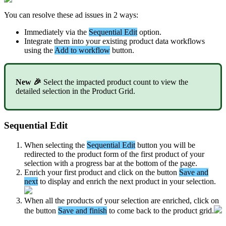
You
can
resolve
these
ad
issues
in
2
ways
:
Immediately
via
the
Sequential
Edit
option
.
Integrate
them
into
your
existing
product
data
workflows
using
the
Add
to
workflow
button
.
New

Select
the
impacted
product
count
to
view
the
detailed
selection
in
the
Product
Grid
.
Sequential
Edit
When
selecting
the
Sequential
Edit
button
you
will
be
redirected
to
the
product
form
of
the
first
product
of
your
selection
with
a
progress
bar
at
the
bottom
of
the
page
.
Enrich
your
first
product
and
click
on
the
button
Save
and
next
to
display
and
enrich
the
next
product
in
your
selection
.
When
all
the
products
of
your
selection
are
enriched
,
click
on
the
button
Save
and
finish
to
come
back
to
the
product
grid
.