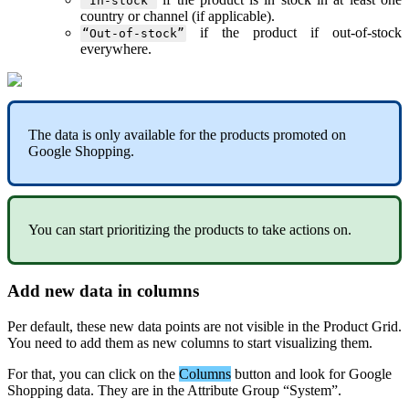
“
In
-
stock
”
country
or
channel
(
if
applicable
)
.
if
the
product
if
out
-
of
-
stock
“
Out
-
of
-
stock
”
everywhere
.
The
data
is
only
available
for
the
products
promoted
on
Google
Shopping
.
You
can
start
prioritizing
the
products
to
take
actions
on
.
Add
new
data
in
columns
Per
default
,
these
new
data
points
are
not
visible
in
the
Product
Grid
.
You
need
to
add
them
as
new
columns
to
start
visualizing
them
.
For
that
,
you
can
click
on
the
Columns
button
and
look
for
Google
Shopping
data
.
They
are
in
the
Attribute
Group
“
System
”
.