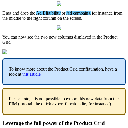
Drag
and
drop
the
Ad
Eligibility
or
Ad
campaing
for
instance
from
the
middle
to
the
right
column
on
the
screen
.
You
can
now
see
the
two
new
columns
displayed
in
the
Product
Grid
.
To
know
more
about
the
Product
Grid
configuration
,
have
a
look
at
this
article
.
Please
note
,
it
is
not
possible
to
export
this
new
data
from
the
PIM
(
through
the
quick
export
functionality
for
instance
)
.
Leverage
the
full
power
of
the
Product
Grid