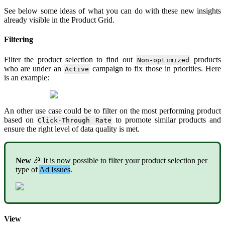
See
below
some
ideas
of
what
you
can
do
with
these
new
insights
already
visible
in
the
Product
Grid
.
Filtering
Filter
the
product
selection
to
find
out
products
Non
-
optimized
who
are
under
an
campaign
to
fix
those
in
priorities
.
Here
Active
is
an
example
:
An
other
use
case
could
be
to
filter
on
the
most
performing
product
based
on
to
promote
similar
products
and
Click
-
Through
Rate
ensure
the
right
level
of
data
quality
is
met
.
New

It
is
now
possible
to
filter
your
product
selection
per
type
of
Ad
Issues
.
View