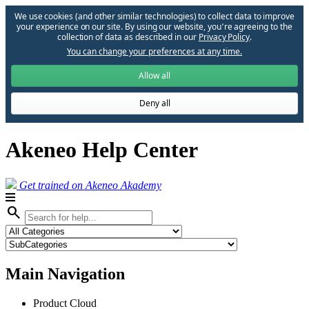
We use cookies (and other similar technologies) to collect data to improve
your experience on our site. By using our website, you՚re agreeing to the
collection of data as described in our
Privacy Policy
.
You can change your preferences at any time.
Allow all
Deny all
Akeneo Help Center
Get trained on Akeneo Akademy
search
Main Navigation
Product Cloud