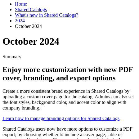
Home
Shared Catalogs
What's new in Shared Catalogs?
2024
October 2024
October 2024
Summary
Enjoy
more
customization
with
new
PDF
cover
,
branding
,
and
export
options
Create
a
more
consistent
brand
experience
in
Shared
Catalogs
by
uploading
a
custom
cover
page
for
the
catalog
.
Admins
can
also
set
the
font
styles
,
background
color
,
and
accent
color
to
align
with
company
branding
.
Learn
how
to
manage
branding
options
for
Shared
Catalogs
.
Shared
Catalogs
users
now
have
more
options
to
customize
a
PDF
export
,
by
choosing
whether
to
include
a
cover
page
,
table
of