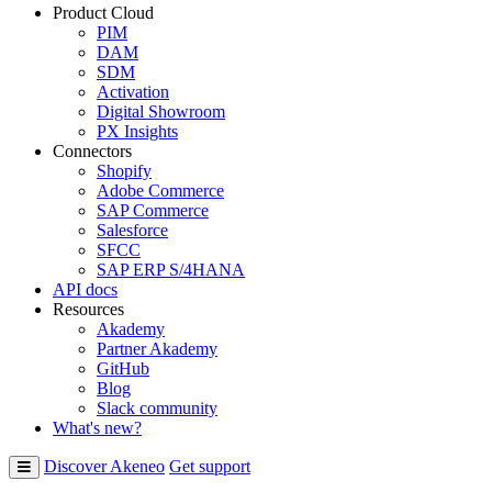
Product Cloud
PIM
DAM
SDM
Activation
Digital Showroom
PX Insights
Connectors
Shopify
Adobe Commerce
SAP Commerce
Salesforce
SFCC
SAP ERP S/4HANA
API docs
Resources
Akademy
Partner Akademy
GitHub
Blog
Slack community
What's new?
Discover Akeneo
Get support