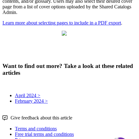
contents
,
and
/
or
glossary
.
Users
may
also
select
their
desired
cover
page
from
a
list
of
cover
options
uploaded
by
the
Shared
Catalogs
Admin
.
Learn
more
about
selecting
pages
to
include
in
a
PDF
export
.
Want to find out more? Take a look at these related
articles
April 2024 >
February 2024 >
Give feedback about this article
Terms and conditions
Free trial terms and conditions