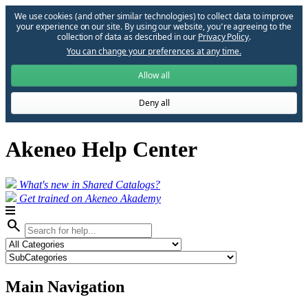
We use cookies (and other similar technologies) to collect data to improve
your experience on our site. By using our website, you՚re agreeing to the
collection of data as described in our
Privacy Policy
.
You can change your preferences at any time.
Allow all
Deny all
Akeneo Help Center
What's new in Shared Catalogs?
Get trained on Akeneo Akademy
search
Main Navigation