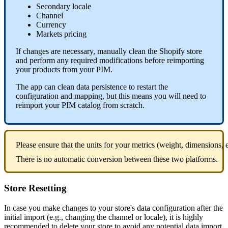
Secondary
locale
Channel
Currency
Markets
pricing
If
changes
are
necessary
,
manually
clean
the
Shopify
store
and
perform
any
required
modifications
before
reimporting
your
products
from
your
PIM
.
The
app
can
clean
data
persistence
to
restart
the
configuration
and
mapping
,
but
this
means
you
will
need
to
reimport
your
PIM
catalog
from
scratch
.
Please
ensure
that
the
units
for
your
metrics
(
weight
,
dimensions
,
There
is
no
automatic
conversion
between
these
two
platforms
.
Store
Resetting
In
case
you
make
changes
to
your
store
'
s
data
configuration
after
the
initial
import
(
e
.
g
.
,
changing
the
channel
or
locale
)
,
it
is
highly
recommended
to
delete
your
store
to
avoid
any
potential
data
import