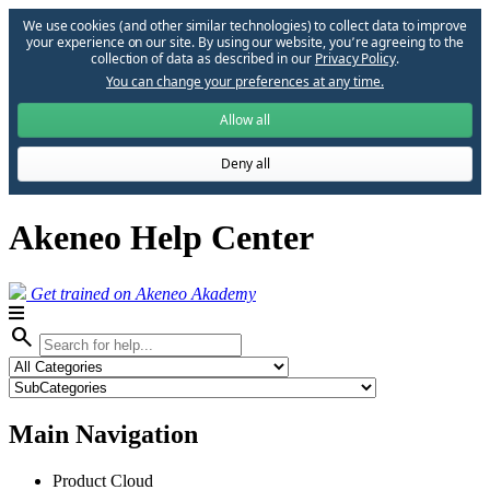
We use cookies (and other similar technologies) to collect data to improve
your experience on our site. By using our website, you՚re agreeing to the
collection of data as described in our
Privacy Policy
.
You can change your preferences at any time.
Allow all
Deny all
Akeneo Help Center
Get trained on Akeneo Akademy
search
Main Navigation
Product Cloud