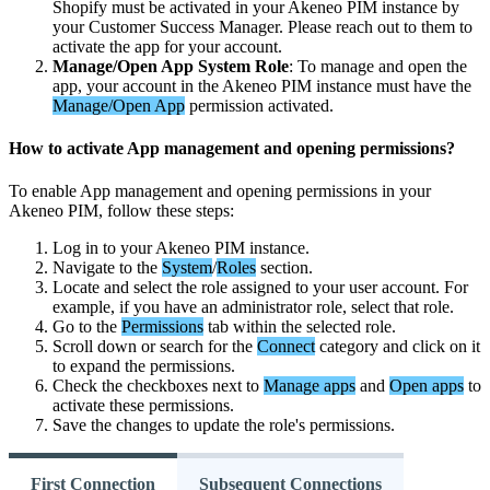
Shopify
must
be
activated
in
your
Akeneo
PIM
instance
by
your
Customer
Success
Manager
.
Please
reach
out
to
them
to
activate
the
app
for
your
account
.
Manage
/
Open
App
System
Role
:
To
manage
and
open
the
app
,
your
account
in
the
Akeneo
PIM
instance
must
have
the
Manage
/
Open
App
permission
activated
.
How
to
activate
App
management
and
opening
permissions
?
To
enable
App
management
and
opening
permissions
in
your
Akeneo
PIM
,
follow
these
steps
:
Log
in
to
your
Akeneo
PIM
instance
.
Navigate
to
the
System
/
Roles
section
.
Locate
and
select
the
role
assigned
to
your
user
account
.
For
example
,
if
you
have
an
administrator
role
,
select
that
role
.
Go
to
the
Permissions
tab
within
the
selected
role
.
Scroll
down
or
search
for
the
Connect
category
and
click
on
it
to
expand
the
permissions
.
Check
the
checkboxes
next
to
Manage
apps
and
Open
apps
to
activate
these
permissions
.
Save
the
changes
to
update
the
role
'
s
permissions
.
First Connection
Subsequent Connections