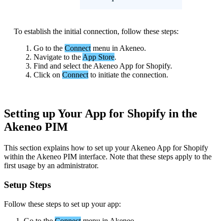
To
establish
the
initial
connection
,
follow
these
steps
:
Go
to
the
Connect
menu
in
Akeneo
.
Navigate
to
the
App
Store
.
Find
and
select
the
Akeneo
App
for
Shopify
.
Click
on
Connect
to
initiate
the
connection
.
Setting
up
Your
App
for
Shopify
in
the
Akeneo
PIM
This
section
explains
how
to
set
up
your
Akeneo
App
for
Shopify
within
the
Akeneo
PIM
interface
.
Note
that
these
steps
apply
to
the
first
usage
by
an
administrator
.
Setup
Steps
Follow
these
steps
to
set
up
your
app
:
Go
to
the
Connect
menu
in
Akeneo
.