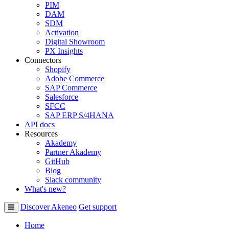
PIM
DAM
SDM
Activation
Digital Showroom
PX Insights
Connectors
Shopify
Adobe Commerce
SAP Commerce
Salesforce
SFCC
SAP ERP S/4HANA
API docs
Resources
Akademy
Partner Akademy
GitHub
Blog
Slack community
What's new?
Discover Akeneo
Get support
Home