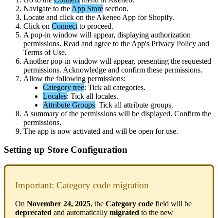
Navigate
to
the
App
Store
section
.
Locate
and
click
on
the
Akeneo
App
for
Shopify
.
Click
on
Connect
to
proceed
.
A
pop
-
in
window
will
appear
,
displaying
authorization
permissions
.
Read
and
agree
to
the
App
'
s
Privacy
Policy
and
Terms
of
Use
.
Another
pop
-
in
window
will
appear
,
presenting
the
requested
permissions
.
Acknowledge
and
confirm
these
permissions
.
Allow
the
following
permissions
:
Category
tree
:
Tick
all
categories
.
Locales
:
Tick
all
locales
.
Attribute
Groups
:
Tick
all
attribute
groups
.
A
summary
of
the
permissions
will
be
displayed
.
Confirm
the
permissions
.
The
app
is
now
activated
and
will
be
open
for
use
.
Setting
up
Store
Configuration
Important
:
Category
code
migration
On
November
24
,
2025
,
the
Category
code
field
will
be
deprecated
and
automatically
migrated
to
the
new