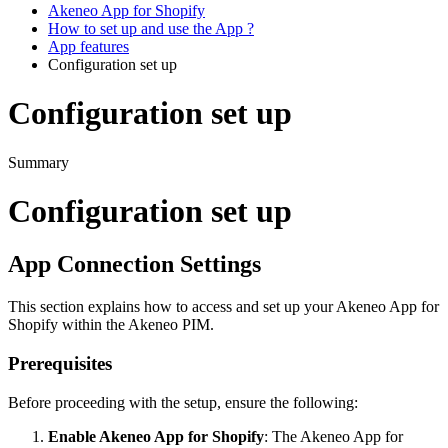
Akeneo App for Shopify
How to set up and use the App ?
App features
Configuration set up
Configuration set up
Summary
Configuration
set
up
App
Connection
Settings
This
section
explains
how
to
access
and
set
up
your
Akeneo
App
for
Shopify
within
the
Akeneo
PIM
.
Prerequisites
Before
proceeding
with
the
setup
,
ensure
the
following
:
Enable
Akeneo
App
for
Shopify
:
The
Akeneo
App
for