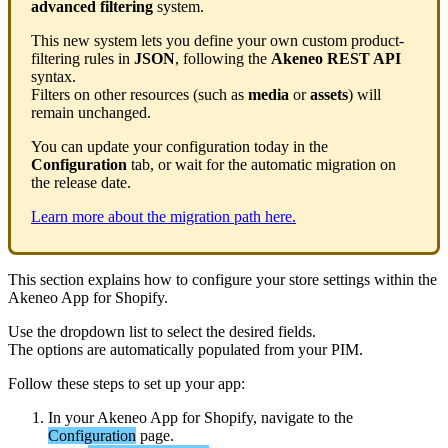
advanced
filtering
system
.
This
new
system
lets
you
define
your
own
custom
product
-
filtering
rules
in
JSON
,
following
the
Akeneo
REST
API
syntax
.
Filters
on
other
resources
(
such
as
media
or
assets
)
will
remain
unchanged
.
You
can
update
your
configuration
today
in
the
Configuration
tab
,
or
wait
for
the
automatic
migration
on
the
release
date
.
Learn
more
about
the
migration
path
here
.
This
section
explains
how
to
configure
your
store
settings
within
the
Akeneo
App
for
Shopify
.
Use
the
dropdown
list
to
select
the
desired
fields
.
The
options
are
automatically
populated
from
your
PIM
.
Follow
these
steps
to
set
up
your
app
:
In
your
Akeneo
App
for
Shopify
,
navigate
to
the
Configuration
page
.