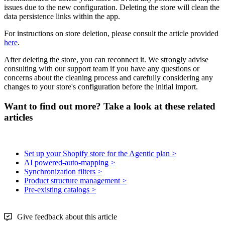
issues
due
to
the
new
configuration
.
Deleting
the
store
will
clean
the
data
persistence
links
within
the
app
.
For
instructions
on
store
deletion
,
please
consult
the
article
provided
here
.
After
deleting
the
store
,
you
can
reconnect
it
.
We
strongly
advise
consulting
with
our
support
team
if
you
have
any
questions
or
concerns
about
the
cleaning
process
and
carefully
considering
any
changes
to
your
store
'
s
configuration
before
the
initial
import
.
Want to find out more? Take a look at these related
articles
Set up your Shopify store for the Agentic plan >
AI powered-auto-mapping >
Synchronization filters >
Product structure management >
Pre-existing catalogs >
Give feedback about this article