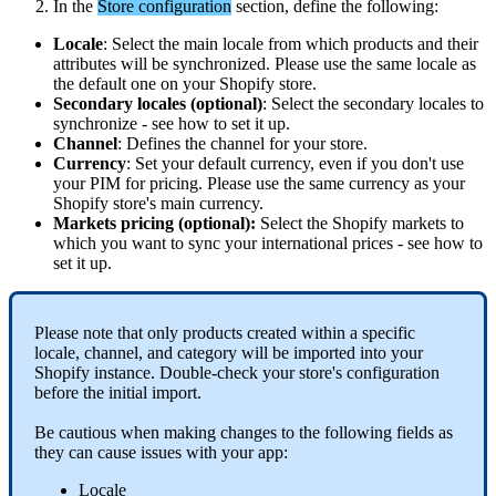
In
the
Store
configuration
section
,
define
the
following
:
Locale
:
Select
the
main
locale
from
which
products
and
their
attributes
will
be
synchronized
.
Please
use
the
same
locale
as
the
default
one
on
your
Shopify
store
.
Secondary
locales
(
optional
)
:
Select
the
secondary
locales
to
synchronize
-
see
how
to
set
it
up
.
Channel
:
Defines
the
channel
for
your
store
.
Currency
:
Set
your
default
currency
,
even
if
you
don
'
t
use
your
PIM
for
pricing
.
Please
use
the
same
currency
as
your
Shopify
store
'
s
main
currency
.
Markets
pricing
(
optional
)
:
Select
the
Shopify
markets
to
which
you
want
to
sync
your
international
prices
-
see
how
to
set
it
up
.
Please
note
that
only
products
created
within
a
specific
locale
,
channel
,
and
category
will
be
imported
into
your
Shopify
instance
.
Double
-
check
your
store
'
s
configuration
before
the
initial
import
.
Be
cautious
when
making
changes
to
the
following
fields
as
they
can
cause
issues
with
your
app
:
Locale