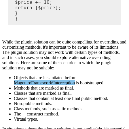
$
price
+
=
10
;
return
[
$
price
]
;
}
}
While
the
plugin
solution
can
be
quite
compelling
for
overriding
and
customizing
methods
,
it
'
s
important
to
be
aware
of
its
limitations
.
The
plugin
solution
may
not
work
with
certain
types
of
methods
,
and
in
such
cases
,
you
should
explore
alternative
overriding
solutions
.
Here
are
some
of
the
scenarios
in
which
the
plugin
solution
may
not
be
suitable
:
Objects
that
are
instantiated
before
Magento
\
Framework
\
Interception
is
bootstrapped
.
Methods
that
are
marked
as
final
.
Classes
that
are
marked
as
final
.
Classes
that
contain
at
least
one
final
public
method
.
Non
-
public
methods
.
Class
methods
,
such
as
static
methods
.
The
__construct
method
.
Virtual
types
.
In
situations
where
the
plugin
solution
is
not
applicable
,
it
'
s
essential