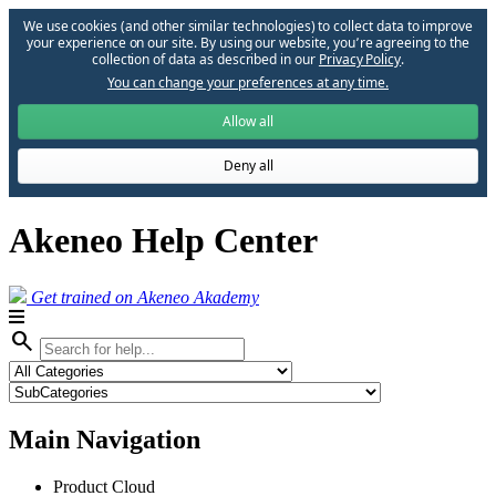
We use cookies (and other similar technologies) to collect data to improve
your experience on our site. By using our website, you՚re agreeing to the
collection of data as described in our
Privacy Policy
.
You can change your preferences at any time.
Allow all
Deny all
Akeneo Help Center
Get trained on Akeneo Akademy
search
Main Navigation
Product Cloud