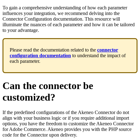
To
gain
a
comprehensive
understanding
of
how
each
parameter
influences
your
integration
,
we
recommend
delving
into
the
Connector
Configuration
documentation
.
This
resource
will
illuminate
the
nuances
of
each
parameter
and
how
it
can
be
tailored
to
your
advantage
.
Please
read
the
documentation
related
to
the
connector
configuration
documentation
to
understand
the
impact
of
each
parameter
.
Can
the
connector
be
customized
?
If
the
predefined
configurations
of
the
Akeneo
Connector
do
not
align
with
your
business
logic
or
if
you
require
additional
import
options
,
you
have
the
freedom
to
customize
the
Akeneo
Connector
for
Adobe
Commerce
.
Akeneo
provides
you
with
the
PHP
source
code
for
the
Connector
upon
delivery
.