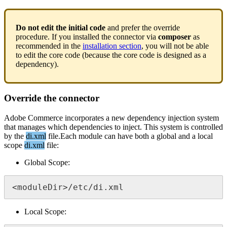
Do
not
edit
the
initial
code
and
prefer
the
override
procedure
.
If
you
installed
the
connector
via
composer
as
recommended
in
the
installation
section
,
you
will
not
be
able
to
edit
the
core
code
(
because
the
core
code
is
designed
as
a
dependency
)
.
Override
the
connector
Adobe
Commerce
incorporates
a
new
dependency
injection
system
that
manages
which
dependencies
to
inject
.
This
system
is
controlled
by
the
di
.
xml
file
.
Each
module
can
have
both
a
global
and
a
local
scope
di
.
xml
file
:
Global
Scope
:
<
moduleDir
>
/
etc
/
di
.
xml
Local
Scope
: