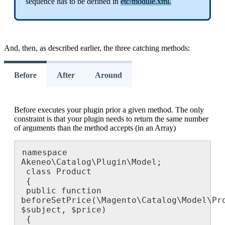
sequence
has
to
be
defined
in
etc
/
module
.
xml
.
And
,
then
,
as
described
earlier
,
the
three
catching
methods
:
Before
After
Around
Before
executes
your
plugin
prior
a
given
method
.
The
only
constraint
is
that
your
plugin
needs
to
return
the
same
number
of
arguments
than
the
method
accepts
(
in
an
Array
)
namespace
Akeneo
\
Catalog
\
Plugin
\
Model
;
class
Product
{
public
function
beforeSetPrice
(
\
Magento
\
Catalog
\
Model
\
Pr
$
subject
,
$
price
)
{