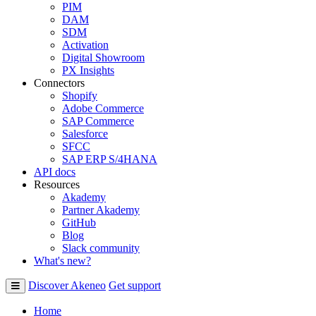
PIM
DAM
SDM
Activation
Digital Showroom
PX Insights
Connectors
Shopify
Adobe Commerce
SAP Commerce
Salesforce
SFCC
SAP ERP S/4HANA
API docs
Resources
Akademy
Partner Akademy
GitHub
Blog
Slack community
What's new?
Discover Akeneo
Get support
Home