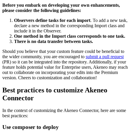
Before
you
embark
on
developing
your
own
enhancements
,
please
consider
the
following
guidelines
:
Observers
define
tasks
for
each
import
.
To
add
a
new
task
,
declare
a
new
method
in
the
corresponding
Import
class
and
include
it
in
the
Observer
.
One
method
in
the
Import
class
corresponds
to
one
task
.
There
is
no
data
transfer
between
tasks
.
Should
you
believe
that
your
custom
feature
could
be
beneficial
to
the
wider
community
,
you
are
encouraged
to
submit
a
pull
request
(
PR
)
so
it
can
be
integrated
into
the
repository
.
Additionally
,
if
your
feature
holds
potential
value
for
Enterprise
users
,
Akeneo
may
reach
out
to
collaborate
on
incorporating
your
edits
into
the
Premium
version
.
Cheers
to
customization
and
collaboration
!
Best
practices
to
customize
Akeneo
Connector
In
the
context
of
customizing
the
Akeneo
Connector
,
here
are
some
best
practices
:
Use
composer
to
deploy