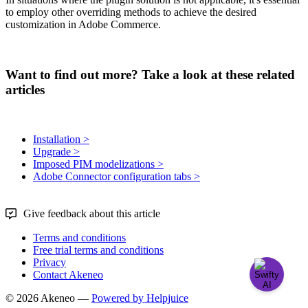
to
employ
other
overriding
methods
to
achieve
the
desired
customization
in
Adobe
Commerce
.
Want to find out more? Take a look at these related
articles
Installation >
Upgrade >
Imposed PIM modelizations >
Adobe Connector configuration tabs >
Give feedback about this article
Terms and conditions
Free trial terms and conditions
Privacy
Contact Akeneo
© 2026 Akeneo —
Powered by Helpjuice