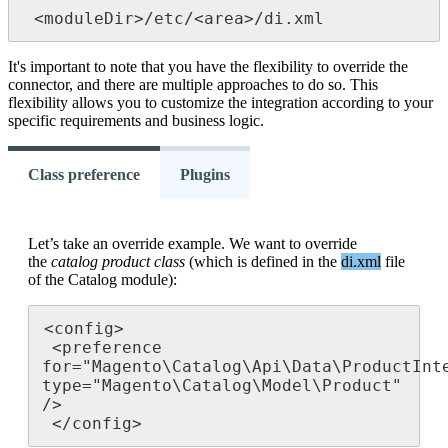
<
moduleDir
>
/
etc
/
<
area
>
/
di
.
xml
It
'
s
important
to
note
that
you
have
the
flexibility
to
override
the
connector
,
and
there
are
multiple
approaches
to
do
so
.
This
flexibility
allows
you
to
customize
the
integration
according
to
your
specific
requirements
and
business
logic
.
Class preference
Plugins
Let
’
s
take
an
override
example
.
We
want
to
override
the
catalog
product
class
(
which
is
defined
in
the
di
.
xml
file
of
the
Catalog
module
)
:
<
config
>
<
preference
for
=
"
Magento
\
Catalog
\
Api
\
Data
\
ProductInt
type
=
"
Magento
\
Catalog
\
Model
\
Product
"
/
>
<
/
config
>