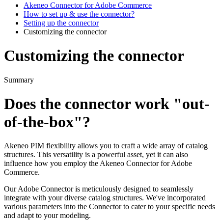
Akeneo Connector for Adobe Commerce
How to set up & use the connector?
Setting up the connector
Customizing the connector
Customizing the connector
Summary
Does
the
connector
work
"
out
-
of
-
the
-
box
"
?
Akeneo
PIM
flexibility
allows
you
to
craft
a
wide
array
of
catalog
structures
.
This
versatility
is
a
powerful
asset
,
yet
it
can
also
influence
how
you
employ
the
Akeneo
Connector
for
Adobe
Commerce
.
Our
Adobe
Connector
is
meticulously
designed
to
seamlessly
integrate
with
your
diverse
catalog
structures
.
We
'
ve
incorporated
various
parameters
into
the
Connector
to
cater
to
your
specific
needs
and
adapt
to
your
modeling
.