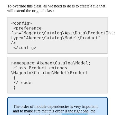
To
override
this
class
,
all
we
need
to
do
is
to
create
a
file
that
will
extend
the
original
class
:
<
config
>
<
preference
for
=
"
Magento
\
Catalog
\
Api
\
Data
\
ProductInt
type
=
"
Akeneo
\
Catalog
\
Model
\
Product
"
/
>
<
/
config
>
namespace
Akeneo
\
Catalog
\
Model
;
class
Product
extends
\
Magento
\
Catalog
\
Model
\
Product
{
/
/
code
}
The
order
of
module
dependencies
is
very
important
,
and
to
make
sure
that
this
order
is
the
right
one
,
the