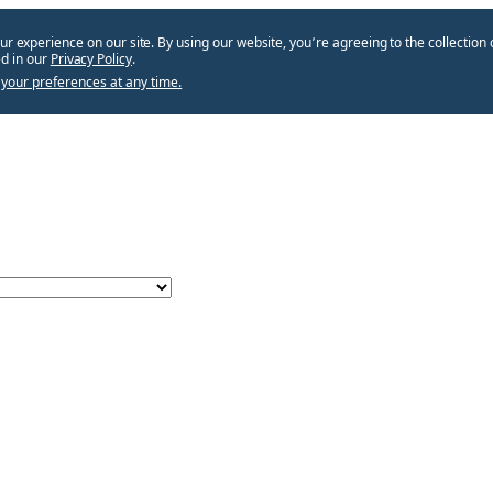
ur experience on our site. By using our website, you՚re agreeing to the collection 
d in our
Privacy Policy
.
your preferences at any time.