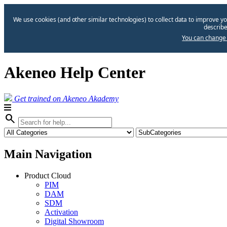
We use cookies (and other similar technologies) to collect data to improve yo
describe
You can change 
Akeneo Help Center
Get trained on Akeneo Akademy
search
Main Navigation
Product Cloud
PIM
DAM
SDM
Activation
Digital Showroom