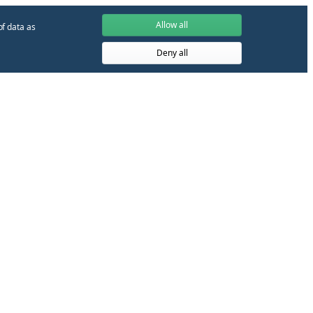
Allow all
of data as
Deny all