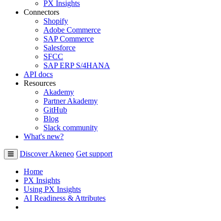
PX Insights
Connectors
Shopify
Adobe Commerce
SAP Commerce
Salesforce
SFCC
SAP ERP S/4HANA
API docs
Resources
Akademy
Partner Akademy
GitHub
Blog
Slack community
What's new?
Discover Akeneo
Get support
Home
PX Insights
Using PX Insights
AI Readiness & Attributes