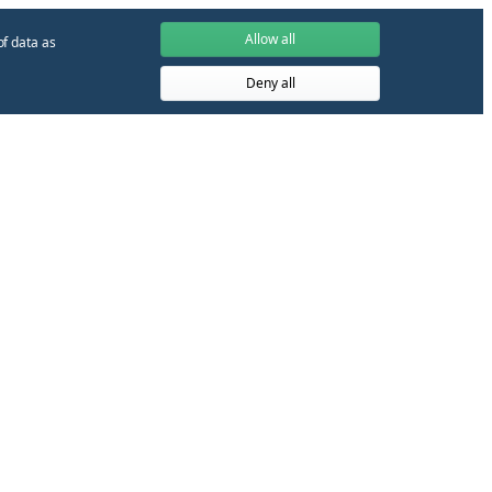
Allow all
of data as
Deny all