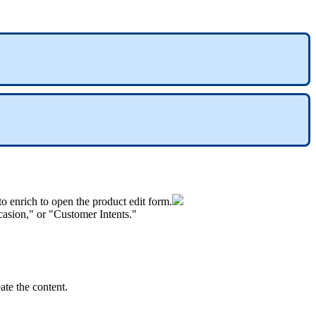
to
enrich
to
open
the
product
edit
form
.
casion
,
"
or
"
Customer
Intents
.
"
eate
the
content
.