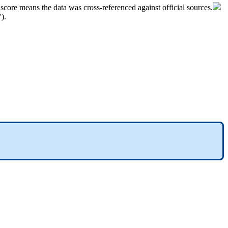
score
means
the
data
was
cross
-
referenced
against
official
sources
.
"
)
.