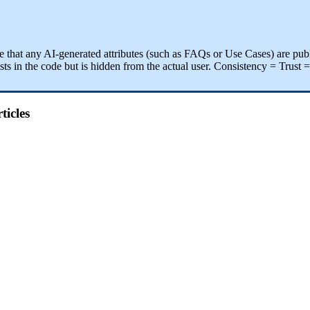
e
that
any
AI
-
generated
attributes
(
such
as
FAQs
or
Use
Cases
)
are
pub
sts
in
the
code
but
is
hidden
from
the
actual
user
.
Consistency
=
Trust
=
ticles