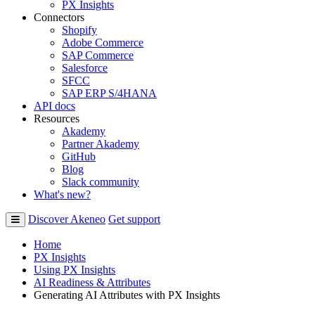
PX Insights
Connectors
Shopify
Adobe Commerce
SAP Commerce
Salesforce
SFCC
SAP ERP S/4HANA
API docs
Resources
Akademy
Partner Akademy
GitHub
Blog
Slack community
What's new?
Discover Akeneo
Get support
Home
PX Insights
Using PX Insights
AI Readiness & Attributes
Generating AI Attributes with PX Insights