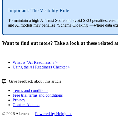
Important
:
The
Visibility
Rule
To
maintain
a
high
AI
Trust
Score
and
avoid
SEO
penalties
,
ensur
and
AI
models
may
penalize
"
Schema
Cloaking
"
—
where
data
exi
Want to find out more? Take a look at these related ar
What is "AI Readiness"? >
Using the AI Readiness Checker >
Give feedback about this article
Terms and conditions
Free trial terms and conditions
Privacy
Contact Akeneo
© 2026 Akeneo —
Powered by Helpjuice