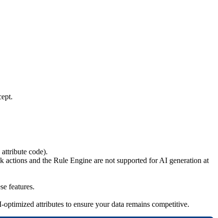
cept
.
attribute
code
)
.
lk
actions
and
the
Rule
Engine
are
not
supported
for
AI
generation
at
ese
features
.
I
-
optimized
attributes
to
ensure
your
data
remains
competitive
.