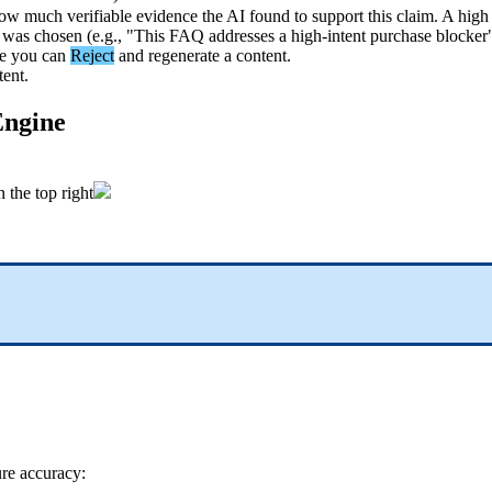
ow
much
verifiable
evidence
the
AI
found
to
support
this
claim
.
A
high
was
chosen
(
e
.
g
.
,
"
This
FAQ
addresses
a
high
-
intent
purchase
blocker
e
you
can
Reject
and
regenerate
a
content
.
tent
.
ngine
n
the
top
right
ure
accuracy
: