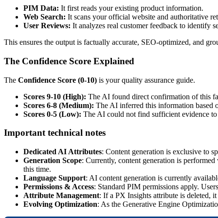
PIM
Data
:
It
first
reads
your
existing
product
information
.
Web
Search
:
It
scans
your
official
website
and
authoritative
re
User
Reviews
:
It
analyzes
real
customer
feedback
to
identify
s
This
ensures
the
output
is
factually
accurate
,
SEO
-
optimized
,
and
gro
The
Confidence
Score
Explained
The
Confidence
Score
(
0
-
10
)
is
your
quality
assurance
guide
.
Scores
9
-
10
(
High
)
:
The
AI
found
direct
confirmation
of
this
f
Scores
6
-
8
(
Medium
)
:
The
AI
inferred
this
information
based
Scores
0
-
5
(
Low
)
:
The
AI
could
not
find
sufficient
evidence
to
Important
technical
notes
Dedicated
AI
Attributes
:
Content
generation
is
exclusive
to
sp
Generation
Scope
:
Currently
,
content
generation
is
performed
this
time
.
Language
Support
:
AI
content
generation
is
currently
availabl
Permissions
&
Access
:
Standard
PIM
permissions
apply
.
User
Attribute
Management
:
If
a
PX
Insights
attribute
is
deleted
,
it
Evolving
Optimization
:
As
the
Generative
Engine
Optimizati