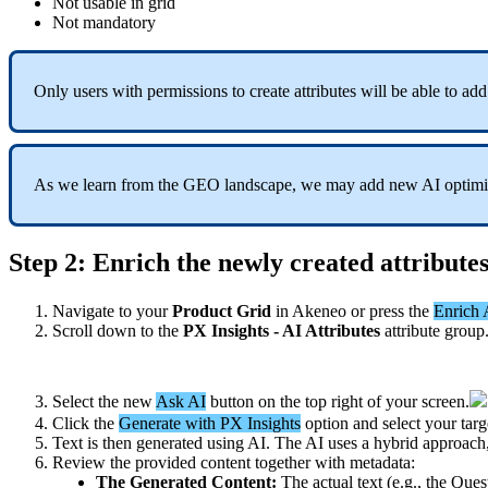
Not
usable
in
grid
Not
mandatory
Only
users
with
permissions
to
create
attributes
will
be
able
to
add
As
we
learn
from
the
GEO
landscape
,
we
may
add
new
AI
optim
Step
2
:
Enrich
the
newly
created
attribute
Navigate
to
your
Product
Grid
in
Akeneo
or
press
the
Enrich
Scroll
down
to
the
PX
Insights
-
AI
Attributes
attribute
group
Select
the
new
Ask
AI
button
on
the
top
right
of
your
screen
.
Click
the
Generate
with
PX
Insights
option
and
select
your
targ
Text
is
then
generated
using
AI
.
The
AI
uses
a
hybrid
approach
Review
the
provided
content
together
with
metadata
:
The
Generated
Content
:
The
actual
text
(
e
.
g
.
,
the
Ques