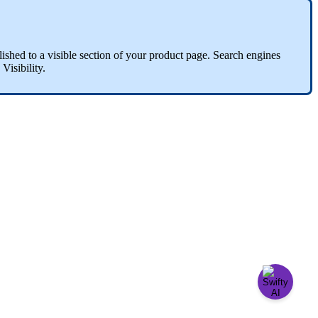
lished
to
a
visible
section
of
your
product
page
.
Search
engines
Visibility
.