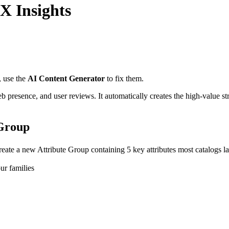
X Insights
,
use
the
AI
Content
Generator
to
fix
them
.
eb
presence
,
and
user
reviews
.
It
automatically
creates
the
high
-
value
st
Group
reate
a
new
Attribute
Group
containing
5
key
attributes
most
catalogs
l
ur
families