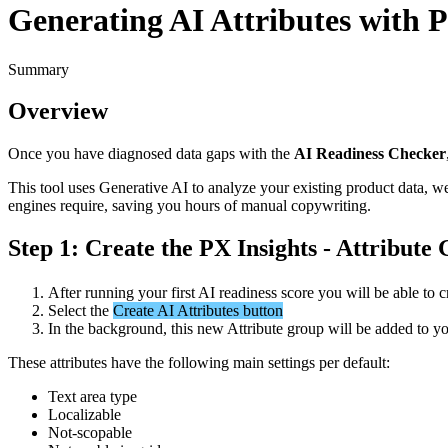
Generating AI Attributes with P
Summary
Overview
Once
you
have
diagnosed
data
gaps
with
the
AI
Readiness
Checker
This
tool
uses
Generative
AI
to
analyze
your
existing
product
data
,
w
engines
require
,
saving
you
hours
of
manual
copywriting
.
Step
1
:
Create
the
PX
Insights
-
Attribute
After
running
your
first
AI
readiness
score
you
will
be
able
to
c
Select
the
Create
AI
Attributes
button
In
the
background
,
this
new
Attribute
group
will
be
added
to
yo
These
attributes
have
the
following
main
settings
per
default
:
Text
area
type
Localizable
Not
-
scopable