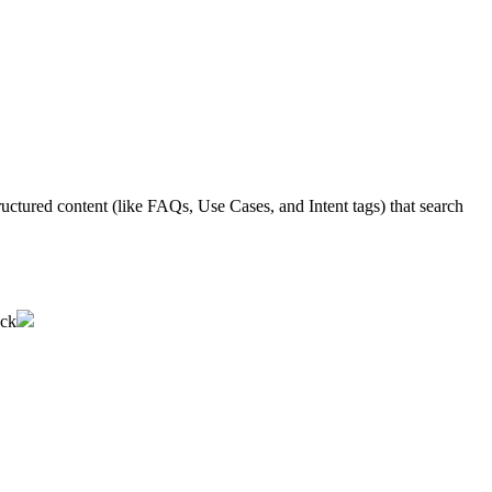
ructured
content
(
like
FAQs
,
Use
Cases
,
and
Intent
tags
)
that
search
ack