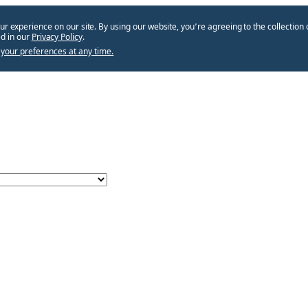
ur experience on our site. By using our website, you՚re agreeing to the collection 
d in our
Privacy Policy
.
your preferences at any time.