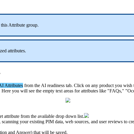
this
Attribute
group
.
ized
attributes
.
s
AI
Attributes
from
the
AI
readiness
tab
.
Click
on
any
product
you
wish
.
Here
you
will
see
the
empty
text
areas
for
attributes
like
"
FAQs
,
"
"
Oc
et
attribute
from
the
available
drop
down
list
.
,
scanning
your
existing
PIM
data
,
web
sources
,
and
user
reviews
to
cr
tion
and
Answer
)
that
will
be
saved
.