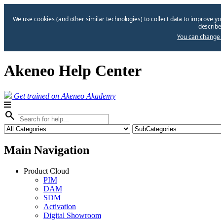
We use cookies (and other similar technologies) to collect data to improve yo
describe
You can change 
Akeneo Help Center
Get trained on Akeneo Akademy
search
Main Navigation
Product Cloud
PIM
DAM
SDM
Activation
Digital Showroom