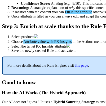
Confidence
Score
:
A
rating
(
e
.
g
.
,
9
/
10
)
.
This
indicates
h
Reasoning
:
A
strategic
explanation
of
why
this
specific
content
If
satisfies
with
the
content
you
can
Fill
in
the
attribute
otherwis
Once
attribute
is
filled
in
you
can
always
edit
and
adapt
the
con
Step
3
:
Enrich
at
scale
thanks
to
the
Rule
E
Select
products
Choose
Attribute
value
with
PX
Insights
in
the
Actions
menu
o
Select
the
target
PX
Insights
attribute
Save
the
newly
created
Rule
and
activate
it
For
more
details
about
the
Rule
Engine
,
visit
this
page
.
Good
to
know
How
the
AI
Works
(
The
Hybrid
Approach
)
Our
AI
does
not
"
guess
.
"
It
uses
a
Hybrid
Sourcing
Strategy
to
ens