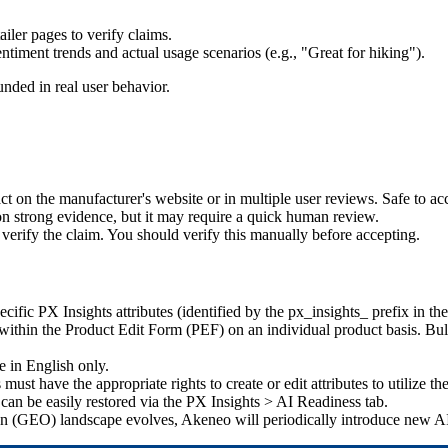
tailer
pages
to
verify
claims
.
entiment
trends
and
actual
usage
scenarios
(
e
.
g
.
,
"
Great
for
hiking
"
)
.
unded
in
real
user
behavior
.
act
on
the
manufacturer
'
s
website
or
in
multiple
user
reviews
.
Safe
to
ac
on
strong
evidence
,
but
it
may
require
a
quick
human
review
.
verify
the
claim
.
You
should
verify
this
manually
before
accepting
.
ecific
PX
Insights
attributes
(
identified
by
the
px_insights_
prefix
in
the
within
the
Product
Edit
Form
(
PEF
)
on
an
individual
product
basis
.
Bu
e
in
English
only
.
s
must
have
the
appropriate
rights
to
create
or
edit
attributes
to
utilize
th
can
be
easily
restored
via
the
PX
Insights
>
AI
Readiness
tab
.
on
(
GEO
)
landscape
evolves
,
Akeneo
will
periodically
introduce
new
A