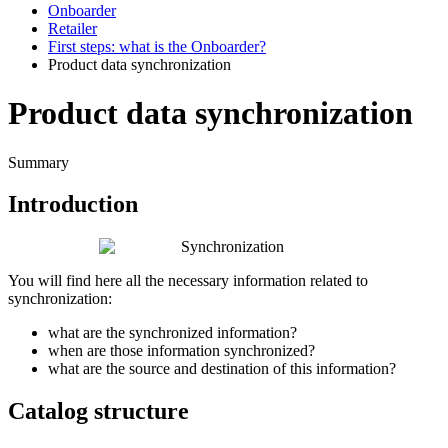
Onboarder
Retailer
First steps: what is the Onboarder?
Product data synchronization
Product data synchronization
Summary
Introduction
You
will
find
here
all
the
necessary
information
related
to
synchronization
:
what
are
the
synchronized
information
?
when
are
those
information
synchronized
?
what
are
the
source
and
destination
of
this
information
?
Catalog
structure