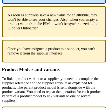
As
soon
as
suppliers
save
a
new
value
for
an
attribute
,
they
won
'
t
be
able
to
see
your
changes
.
Also
,
when
you
empty
a
product
value
from
the
PIM
,
it
won
'
t
be
synchronized
to
the
Supplier
Onboarder
.
Once
you
have
assigned
a
product
to
a
supplier
,
you
can
'
t
remove
it
from
the
supplier
interface
.
Product
Models
and
variants
To
link
a
product
variant
to
a
supplier
,
you
need
to
complete
the
supplier
reference
and
the
supplier
attribute
as
explained
for
products
.
The
parent
product
model
is
sent
alongside
with
the
product
variant
.
You
need
to
repeat
the
operation
for
each
product
variant
of
a
product
model
to
link
variants
to
one
or
several
suppliers
.