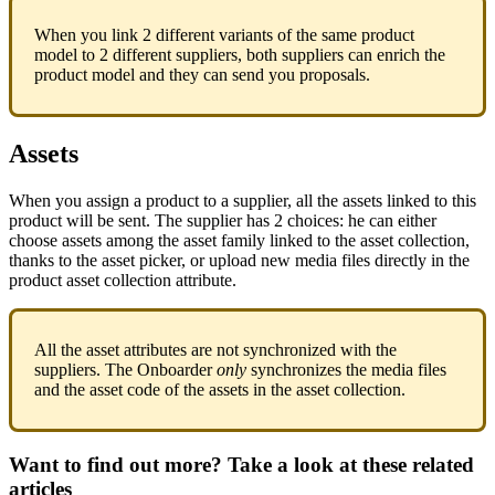
When
you
link
2
different
variants
of
the
same
product
model
to
2
different
suppliers
,
both
suppliers
can
enrich
the
product
model
and
they
can
send
you
proposals
.
Assets
When
you
assign
a
product
to
a
supplier
,
all
the
assets
linked
to
this
product
will
be
sent
.
The
supplier
has
2
choices
:
he
can
either
choose
assets
among
the
asset
family
linked
to
the
asset
collection
,
thanks
to
the
asset
picker
,
or
upload
new
media
files
directly
in
the
product
asset
collection
attribute
.
All
the
asset
attributes
are
not
synchronized
with
the
suppliers
.
The
Onboarder
only
synchronizes
the
media
files
and
the
asset
code
of
the
assets
in
the
asset
collection
.
Want to find out more? Take a look at these related
articles