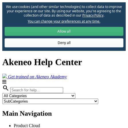
We use cookies (and other similar technologies) to collect data to improve
your experience on our site. By using our website, you՚re agreeing to the
collection of data as described in our
Privacy Policy
.
You can change your preferences at any time.
Allow all
Deny all
Akeneo Help Center
Get trained on Akeneo Akademy
search
Main Navigation
Product Cloud