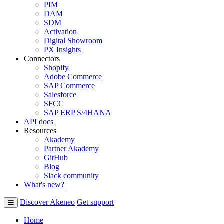
PIM
DAM
SDM
Activation
Digital Showroom
PX Insights
Connectors
Shopify
Adobe Commerce
SAP Commerce
Salesforce
SFCC
SAP ERP S/4HANA
API docs
Resources
Akademy
Partner Akademy
GitHub
Blog
Slack community
What's new?
Discover Akeneo
Get support
Home