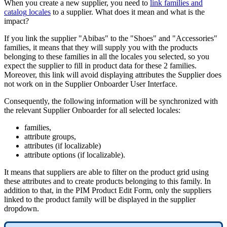
When
you
create
a
new
supplier
,
you
need
to
link
families
and
catalog
locales
to
a
supplier
.
What
does
it
mean
and
what
is
the
impact
?
If
you
link
the
supplier
"
Abibas
"
to
the
"
Shoes
"
and
"
Accessories
"
families
,
it
means
that
they
will
supply
you
with
the
products
belonging
to
these
families
in
all
the
locales
you
selected
,
so
you
expect
the
supplier
to
fill
in
product
data
for
these
2
families
.
Moreover
,
this
link
will
avoid
displaying
attributes
the
Supplier
does
not
work
on
in
the
Supplier
Onboarder
User
Interface
.
Consequently
,
the
following
information
will
be
synchronized
with
the
relevant
Supplier
Onboarder
for
all
selected
locales
:
families
,
attribute
groups
,
attributes
(
if
localizable
)
attribute
options
(
if
localizable
)
.
It
means
that
suppliers
are
able
to
filter
on
the
product
grid
using
these
attributes
and
to
create
products
belonging
to
this
family
.
In
addition
to
that
,
in
the
PIM
Product
Edit
Form
,
only
the
suppliers
linked
to
the
product
family
will
be
displayed
in
the
supplier
dropdown
.