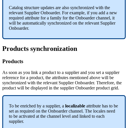
Catalog
structure
updates
are
also
synchronized
with
the
relevant
Supplier
Onboarder
.
For
example
,
if
you
add
a
new
required
attribute
for
a
family
for
the
Onboarder
channel
,
it
will
be
automatically
synchronized
on
the
relevant
Supplier
Onboarder
.
Products
synchronization
Products
As
soon
as
you
link
a
product
to
a
supplier
and
you
set
a
supplier
reference
for
a
product
,
the
attributes
mentioned
above
will
be
synchronized
with
the
relevant
Supplier
Onboarder
.
Therefore
,
the
product
will
be
displayed
in
the
supplier
Onboarder
product
grid
.
To
be
enriched
by
a
supplier
,
a
localizable
attribute
has
to
be
set
as
required
on
the
Onboarder
channel
.
The
locales
need
to
be
activated
at
the
channel
level
and
linked
to
each
supplier
.