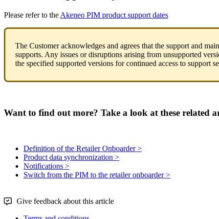
Please
refer
to
the
Akeneo
PIM
product
support
dates
The
Customer
acknowledges
and
agrees
that
the
support
and
main
supports
.
Any
issues
or
disruptions
arising
from
unsupported
vers
the
specified
supported
versions
for
continued
access
to
support
se
Want to find out more? Take a look at these related ar
Definition of the Retailer Onboarder >
Product data synchronization >
Notifications >
Switch from the PIM to the retailer onboarder >
Give feedback about this article
Terms and conditions