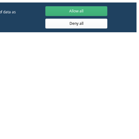
Allow all
of data as
Deny all