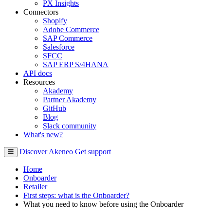
PX Insights
Connectors
Shopify
Adobe Commerce
SAP Commerce
Salesforce
SFCC
SAP ERP S/4HANA
API docs
Resources
Akademy
Partner Akademy
GitHub
Blog
Slack community
What's new?
Discover Akeneo
Get support
Home
Onboarder
Retailer
First steps: what is the Onboarder?
What you need to know before using the Onboarder