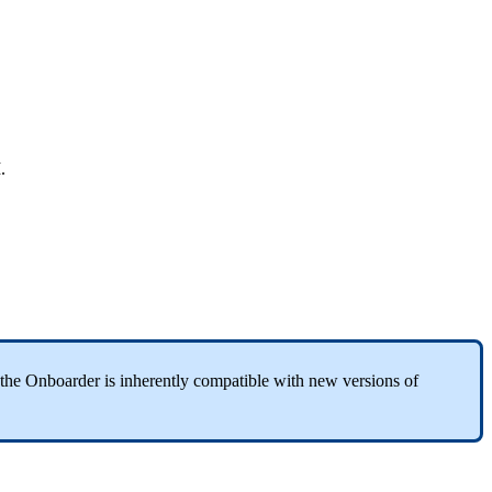
M
.
the
Onboarder
is
inherently
compatible
with
new
versions
of