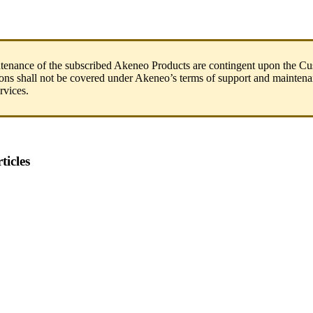
tenance
of
the
subscribed
Akeneo
Products
are
contingent
upon
the
Cu
ions
shall
not
be
covered
under
Akeneo
’
s
terms
of
support
and
maintena
rvices
.
ticles