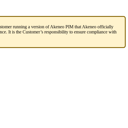
stomer
running
a
version
of
Akeneo
PIM
that
Akeneo
officially
nce
.
It
is
the
Customer
’
s
responsibility
to
ensure
compliance
with