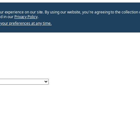
ur experience on our site. By using our website, you՚re agreeing to the collection 
d in our
Privacy Policy
.
your preferences at any time.