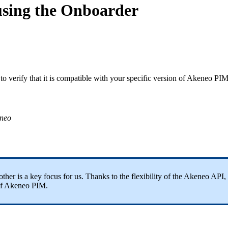
using the Onboarder
to
verify
that
it
is
compatible
with
your
specific
version
of
Akeneo
PI
neo
other
is
a
key
focus
for
us
.
Thanks
to
the
flexibility
of
the
Akeneo
API
,
f
Akeneo
PIM
.