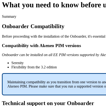
What you need to know before 
Summary
Onboarder
Compatibility
Before
proceeding
with
the
installation
of
the
Onboarder
,
it
'
s
essential
Compatibility
with
Akeneo
PIM
versions
Onboarder
can
be
installed
on
all
EE
PIM
versions
supported
by
Ake
Serenity
Flexibility
from
the
3
.
2
edition
Maintaining
compatibility
as
you
transition
from
one
version
to
an
Akeneo
PIM
.
Please
make
sure
that
you
run
a
supported
version
o
Technical
support
on
your
Onboarder