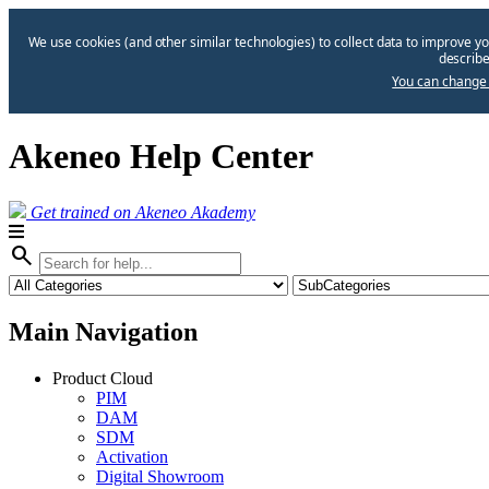
We use cookies (and other similar technologies) to collect data to improve yo
describe
You can change 
Akeneo Help Center
Get trained on Akeneo Akademy
search
Main Navigation
Product Cloud
PIM
DAM
SDM
Activation
Digital Showroom