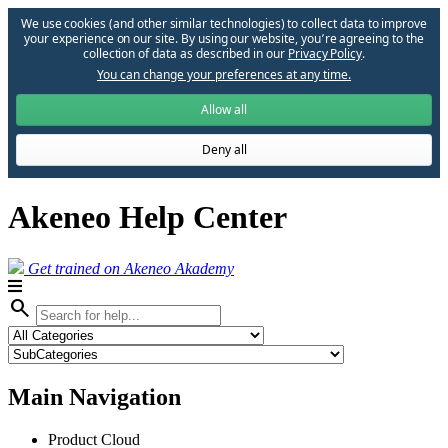
We use cookies (and other similar technologies) to collect data to improve
your experience on our site. By using our website, you՚re agreeing to the
collection of data as described in our
Privacy Policy
.
You can change your preferences at any time.
Allow all
Deny all
Akeneo Help Center
Get trained on Akeneo Akademy
search
Main Navigation
Product Cloud