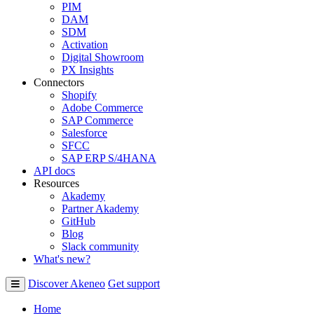
PIM
DAM
SDM
Activation
Digital Showroom
PX Insights
Connectors
Shopify
Adobe Commerce
SAP Commerce
Salesforce
SFCC
SAP ERP S/4HANA
API docs
Resources
Akademy
Partner Akademy
GitHub
Blog
Slack community
What's new?
Discover Akeneo
Get support
Home