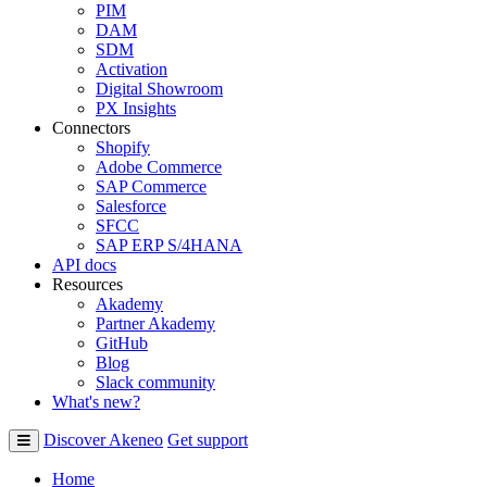
PIM
DAM
SDM
Activation
Digital Showroom
PX Insights
Connectors
Shopify
Adobe Commerce
SAP Commerce
Salesforce
SFCC
SAP ERP S/4HANA
API docs
Resources
Akademy
Partner Akademy
GitHub
Blog
Slack community
What's new?
Discover Akeneo
Get support
Home