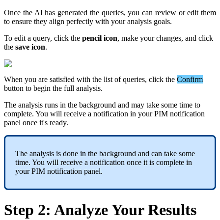
Once
the
AI
has
generated
the
queries
,
you
can
review
or
edit
them
to
ensure
they
align
perfectly
with
your
analysis
goals
.
To
edit
a
query
,
click
the
pencil
icon
,
make
your
changes
,
and
click
the
save
icon
.
When
you
are
satisfied
with
the
list
of
queries
,
click
the
Confirm
button
to
begin
the
full
analysis
.
The
analysis
runs
in
the
background
and
may
take
some
time
to
complete
.
You
will
receive
a
notification
in
your
PIM
notification
panel
once
it
'
s
ready
.
The
analysis
is
done
in
the
background
and
can
take
some
time
.
You
will
receive
a
notification
once
it
is
complete
in
your
PIM
notification
panel
.
Step
2
:
Analyze
Your
Results