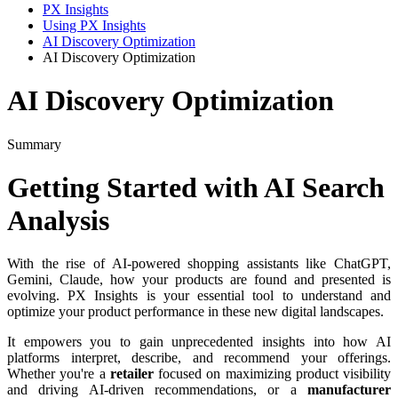
PX Insights
Using PX Insights
AI Discovery Optimization
AI Discovery Optimization
AI Discovery Optimization
Summary
Getting
Started
with
AI
Search
Analysis
With
the
rise
of
AI
-
powered
shopping
assistants
like
ChatGPT
,
Gemini
,
Claude
,
how
your
products
are
found
and
presented
is
evolving
.
PX
Insights
is
your
essential
tool
to
understand
and
optimize
your
product
performance
in
these
new
digital
landscapes
.
It
empowers
you
to
gain
unprecedented
insights
into
how
AI
platforms
interpret
,
describe
,
and
recommend
your
offerings
.
Whether
you
'
re
a
retailer
focused
on
maximizing
product
visibility
and
driving
AI
-
driven
recommendations
,
or
a
manufacturer