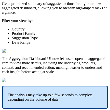
Get
a
prioritized
summary
of
suggested
actions
through
our
new
aggregated
dashboard
,
allowing
you
to
identify
high
-
impact
tasks
at
a
glance
.
Filter
your
view
by
:
Country
Product
Family
Suggestion
Type
Date
Range
The
Aggregation
Dashboard
UI
now
lets
users
open
an
aggregated
card
to
view
more
details
,
including
the
underlying
products
,
context
,
and
recommended
action
,
making
it
easier
to
understand
each
insight
before
acting
at
scale
.
The
analysis
may
take
up
to
a
few
seconds
to
complete
depending
on
the
volume
of
data
.