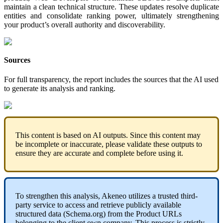
maintain
a
clean
technical
structure
.
These
updates
resolve
duplicate
entities
and
consolidate
ranking
power
,
ultimately
strengthening
your
product
’
s
overall
authority
and
discoverability
.
Sources
For
full
transparency
,
the
report
includes
the
sources
that
the
AI
used
to
generate
its
analysis
and
ranking
.
This
content
is
based
on
AI
outputs
.
Since
this
content
may
be
incomplete
or
inaccurate
,
please
validate
these
outputs
to
ensure
they
are
accurate
and
complete
before
using
it
.
To
strengthen
this
analysis
,
Akeneo
utilizes
a
trusted
third
-
party
service
to
access
and
retrieve
publicly
available
structured
data
(
Schema
.
org
)
from
the
Product
URLs
belonging
to
the
client
own
company
.
This
process
is
strictly