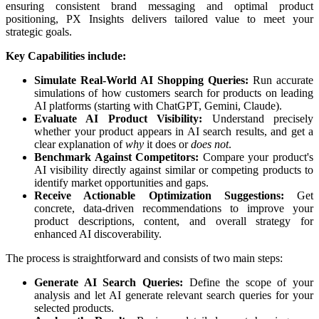
ensuring
consistent
brand
messaging
and
optimal
product
positioning
,
PX
Insights
delivers
tailored
value
to
meet
your
strategic
goals
.
Key
Capabilities
include
:
Simulate
Real
-
World
AI
Shopping
Queries
:
Run
accurate
simulations
of
how
customers
search
for
products
on
leading
AI
platforms
(
starting
with
ChatGPT
,
Gemini
,
Claude
)
.
Evaluate
AI
Product
Visibility
:
Understand
precisely
whether
your
product
appears
in
AI
search
results
,
and
get
a
clear
explanation
of
why
it
does
or
does
not
.
Benchmark
Against
Competitors
:
Compare
your
product
'
s
AI
visibility
directly
against
similar
or
competing
products
to
identify
market
opportunities
and
gaps
.
Receive
Actionable
Optimization
Suggestions
:
Get
concrete
,
data
-
driven
recommendations
to
improve
your
product
descriptions
,
content
,
and
overall
strategy
for
enhanced
AI
discoverability
.
The
process
is
straightforward
and
consists
of
two
main
steps
:
Generate
AI
Search
Queries
:
Define
the
scope
of
your
analysis
and
let
AI
generate
relevant
search
queries
for
your
selected
products
.