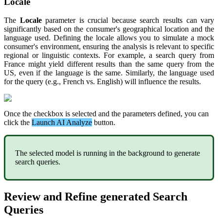
Locale
The
Locale
parameter
is
crucial
because
search
results
can
vary
significantly
based
on
the
consumer
'
s
geographical
location
and
the
language
used
.
Defining
the
locale
allows
you
to
simulate
a
mock
consumer
'
s
environment
,
ensuring
the
analysis
is
relevant
to
specific
regional
or
linguistic
contexts
.
For
example
,
a
search
query
from
France
might
yield
different
results
than
the
same
query
from
the
US
,
even
if
the
language
is
the
same
.
Similarly
,
the
language
used
for
the
query
(
e
.
g
.
,
French
vs
.
English
)
will
influence
the
results
.
Once
the
checkbox
is
selected
and
the
parameters
defined
,
you
can
click
the
Launch
AI
Analyze
button
.
The
selected
model
is
running
in
the
background
to
generate
search
queries
.
Review
and
Refine
generated
Search
Queries