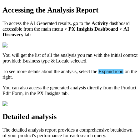
Accessing
the
Analysis
Report
To
access
the
AI
-
Generated
results
,
go
to
the
Activity
dashboard
accessible
from
the
main
menu
>
PX
Insights
Dashboard
>
AI
Discovery
tab
You
will
get
the
list
of
all
the
analysis
you
ran
with
the
initial
context
provided
:
Business
type
&
Locale
selected
.
To
see
more
details
about
the
analysis
,
select
the
Expand
icon
on
the
right
.
You
can
also
access
the
generated
analysis
directly
from
the
Product
Edit
Form
,
in
the
PX
Insights
tab
.
Detailed
analysis
The
detailed
analysis
report
provides
a
comprehensive
breakdown
of
your
product
'
s
performance
for
each
search
query
.