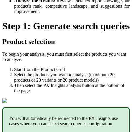
Analyze
the
Results
:
Review
a
detailed
report
showing
your
product
'
s
rank
,
competitive
landscape
,
and
suggestions
for
improvement
.
Step
1
:
Generate
search
queries
Product
selection
To
begin
your
analysis
,
you
must
first
select
the
products
you
want
to
analyze
.
Start
from
the
Product
Grid
Select
the
products
you
want
to
analyse
(
maximum
20
products
or
20
variants
or
20
product
models
)
Then
select
the
PX
Insights
analysis
button
at
the
bottom
of
the
page
You
will
automatically
be
redirected
to
the
PX
Insights
use
cases
where
you
can
select
search
queries
configuration
.