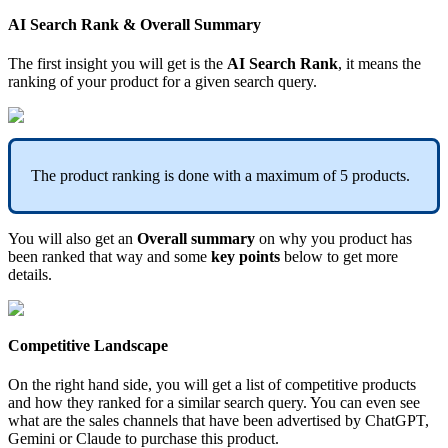
AI
Search
Rank
&
Overall
Summary
The
first
insight
you
will
get
is
the
AI
Search
Rank
,
it
means
the
ranking
of
your
product
for
a
given
search
query
.
The
product
ranking
is
done
with
a
maximum
of
5
products
.
You
will
also
get
an
Overall
summary
on
why
you
product
has
been
ranked
that
way
and
some
key
points
below
to
get
more
details
.
Competitive
Landscape
On
the
right
hand
side
,
you
will
get
a
list
of
competitive
products
and
how
they
ranked
for
a
similar
search
query
.
You
can
even
see
what
are
the
sales
channels
that
have
been
advertised
by
ChatGPT
,
Gemini
or
Claude
to
purchase
this
product
.