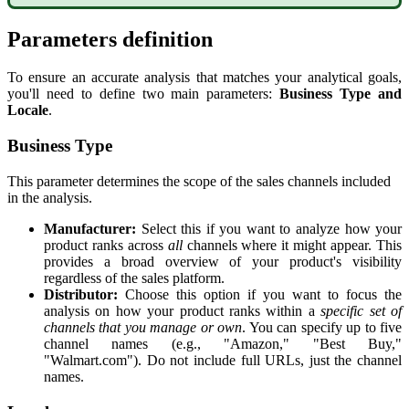
Parameters
definition
To
ensure
an
accurate
analysis
that
matches
your
analytical
goals
,
you
'
ll
need
to
define
two
main
parameters
:
Business
Type
and
Locale
.
Business
Type
This
parameter
determines
the
scope
of
the
sales
channels
included
in
the
analysis
.
Manufacturer
:
Select
this
if
you
want
to
analyze
how
your
product
ranks
across
all
channels
where
it
might
appear
.
This
provides
a
broad
overview
of
your
product
'
s
visibility
regardless
of
the
sales
platform
.
Distributor
:
Choose
this
option
if
you
want
to
focus
the
analysis
on
how
your
product
ranks
within
a
specific
set
of
channels
that
you
manage
or
own
.
You
can
specify
up
to
five
channel
names
(
e
.
g
.
,
"
Amazon
,
"
"
Best
Buy
,
"
"
Walmart
.
com
"
)
.
Do
not
include
full
URLs
,
just
the
channel
names
.