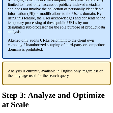
limited
to
"
read
-
only
"
access
of
publicly
indexed
metadata
and
does
not
involve
the
collection
of
personally
identifiable
information
(
PII
)
or
modifications
to
the
User
'
s
domain
.
By
using
this
feature
,
the
User
acknowledges
and
consents
to
the
temporary
processing
of
these
public
URLs
by
our
designated
sub
-
processor
for
the
sole
purpose
of
product
data
analysis
.
Akeneo
only
audits
URLs
belonging
to
the
client
own
company
.
Unauthorized
scraping
of
third
-
party
or
competitor
domains
is
prohibited
.
Analysis
is
currently
available
in
English
only
,
regardless
of
the
language
used
for
the
search
query
.
Step
3
:
Analyze
and
Optimize
at
Scale