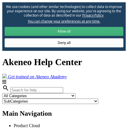
We use cookies (and other similar technologies) to collect data to improve
your experience on our site. By using our website, you՚re agreeing to the
collection of data as described in our
Privacy Policy
.
You can change your preferences at any time.
Allow all
Deny all
Akeneo Help Center
Get trained on Akeneo Akademy
search
Main Navigation
Product Cloud