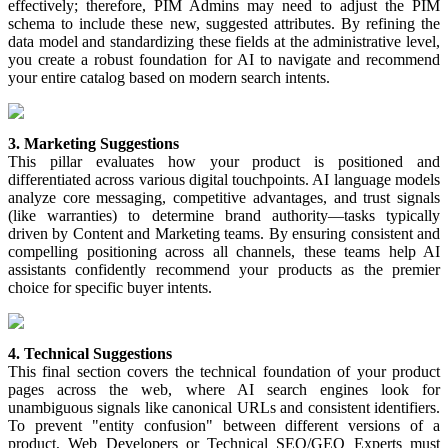
effectively
;
therefore
,
PIM
Admins
may
need
to
adjust
the
PIM
schema
to
include
these
new
,
suggested
attributes
.
By
refining
the
data
model
and
standardizing
these
fields
at
the
administrative
level
,
you
create
a
robust
foundation
for
AI
to
navigate
and
recommend
your
entire
catalog
based
on
modern
search
intents
.
3
.
Marketing
Suggestions
This
pillar
evaluates
how
your
product
is
positioned
and
differentiated
across
various
digital
touchpoints
.
AI
language
models
analyze
core
messaging
,
competitive
advantages
,
and
trust
signals
(
like
warranties
)
to
determine
brand
authority
—
tasks
typically
driven
by
Content
and
Marketing
teams
.
By
ensuring
consistent
and
compelling
positioning
across
all
channels
,
these
teams
help
AI
assistants
confidently
recommend
your
products
as
the
premier
choice
for
specific
buyer
intents
.
4
.
Technical
Suggestions
This
final
section
covers
the
technical
foundation
of
your
product
pages
across
the
web
,
where
AI
search
engines
look
for
unambiguous
signals
like
canonical
URLs
and
consistent
identifiers
.
To
prevent
"
entity
confusion
"
between
different
versions
of
a
product
,
Web
Developers
or
Technical
SEO
/
GEO
Experts
must