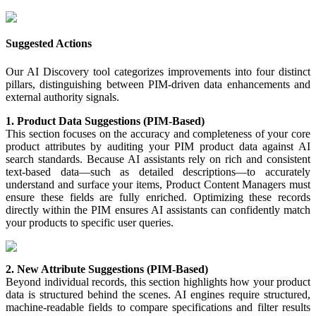
Suggested
Actions
Our
AI
Discovery
tool
categorizes
improvements
into
four
distinct
pillars
,
distinguishing
between
PIM
-
driven
data
enhancements
and
external
authority
signals
.
1
.
Product
Data
Suggestions
(
PIM
-
Based
)
This
section
focuses
on
the
accuracy
and
completeness
of
your
core
product
attributes
by
auditing
your
PIM
product
data
against
AI
search
standards
.
Because
AI
assistants
rely
on
rich
and
consistent
text
-
based
data
—
such
as
detailed
descriptions
—
to
accurately
understand
and
surface
your
items
,
Product
Content
Managers
must
ensure
these
fields
are
fully
enriched
.
Optimizing
these
records
directly
within
the
PIM
ensures
AI
assistants
can
confidently
match
your
products
to
specific
user
queries
.
2
.
New
Attribute
Suggestions
(
PIM
-
Based
)
Beyond
individual
records
,
this
section
highlights
how
your
product
data
is
structured
behind
the
scenes
.
AI
engines
require
structured
,
machine
-
readable
fields
to
compare
specifications
and
filter
results