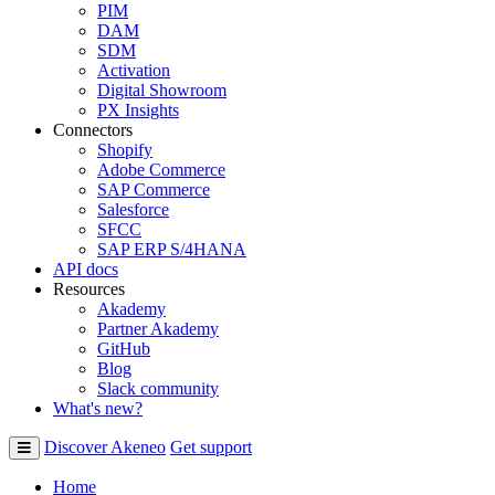
PIM
DAM
SDM
Activation
Digital Showroom
PX Insights
Connectors
Shopify
Adobe Commerce
SAP Commerce
Salesforce
SFCC
SAP ERP S/4HANA
API docs
Resources
Akademy
Partner Akademy
GitHub
Blog
Slack community
What's new?
Discover Akeneo
Get support
Home