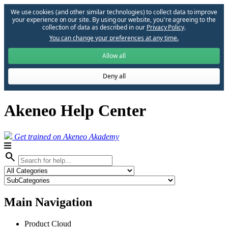
We use cookies (and other similar technologies) to collect data to improve
your experience on our site. By using our website, you՚re agreeing to the
collection of data as described in our
Privacy Policy
.
You can change your preferences at any time.
Allow all
Deny all
Akeneo Help Center
Get trained on Akeneo Akademy
search
Main Navigation
Product Cloud