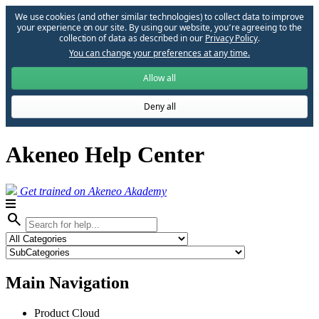
We use cookies (and other similar technologies) to collect data to improve
your experience on our site. By using our website, you՚re agreeing to the
collection of data as described in our
Privacy Policy
.
You can change your preferences at any time.
Allow all
Deny all
Akeneo Help Center
Get trained on Akeneo Akademy
search
Main Navigation
Product Cloud