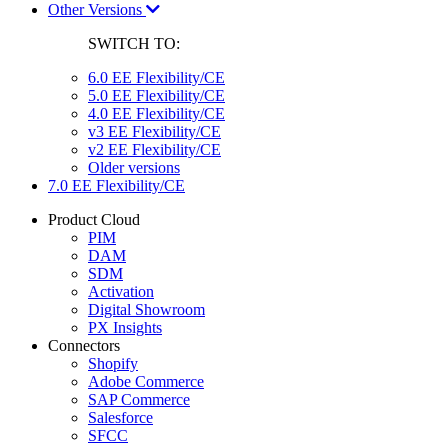
Other Versions
SWITCH TO:
6.0 EE Flexibility/CE
5.0 EE Flexibility/CE
4.0 EE Flexibility/CE
v3 EE Flexibility/CE
v2 EE Flexibility/CE
Older versions
7.0 EE Flexibility/CE
Product Cloud
PIM
DAM
SDM
Activation
Digital Showroom
PX Insights
Connectors
Shopify
Adobe Commerce
SAP Commerce
Salesforce
SFCC