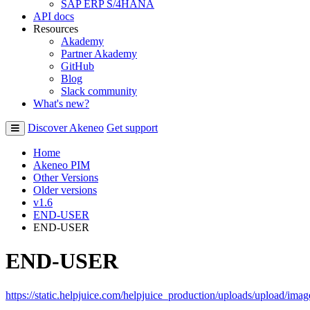
SAP ERP S/4HANA
API docs
Resources
Akademy
Partner Akademy
GitHub
Blog
Slack community
What's new?
Discover Akeneo
Get support
Home
Akeneo PIM
Other Versions
Older versions
v1.6
END-USER
END-USER
END-USER
https
:
/
/
static
.
helpjuice
.
com
/
helpjuice_production
/
uploads
/
upload
/
imag