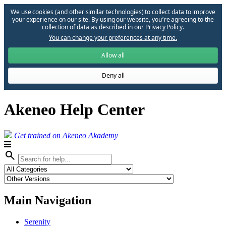
We use cookies (and other similar technologies) to collect data to improve
your experience on our site. By using our website, you՚re agreeing to the
collection of data as described in our
Privacy Policy
.
You can change your preferences at any time.
Allow all
Deny all
Akeneo Help Center
Get trained on Akeneo Akademy
search
Main Navigation
Serenity