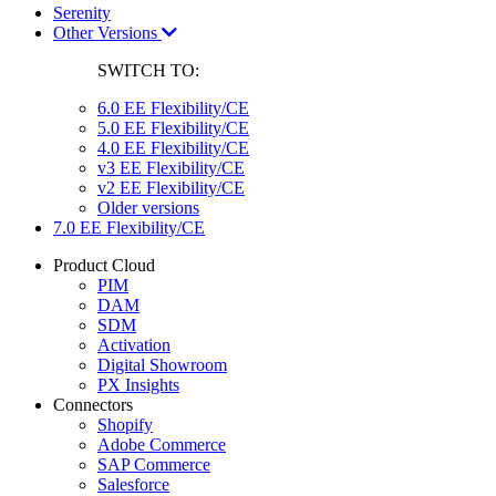
Serenity
Other Versions
SWITCH TO:
6.0 EE Flexibility/CE
5.0 EE Flexibility/CE
4.0 EE Flexibility/CE
v3 EE Flexibility/CE
v2 EE Flexibility/CE
Older versions
7.0 EE Flexibility/CE
Product Cloud
PIM
DAM
SDM
Activation
Digital Showroom
PX Insights
Connectors
Shopify
Adobe Commerce
SAP Commerce
Salesforce