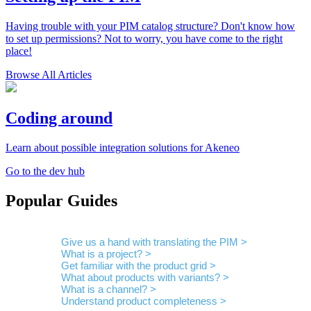
Having trouble with your PIM catalog structure? Don't know how
to set up permissions? Not to worry, you have come to the right
place!
Browse All Articles
Coding around
Learn about possible integration solutions for Akeneo
Go to the dev hub
Popular Guides
Give us a hand with translating the PIM >
What is a project? >
Get familiar with the product grid >
What about products with variants? >
What is a channel? >
Understand product completeness >