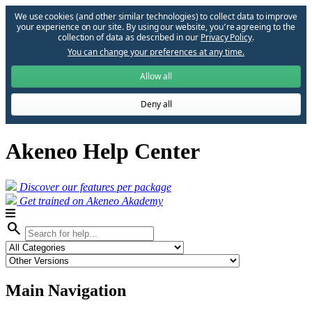
We use cookies (and other similar technologies) to collect data to improve
your experience on our site. By using our website, you՚re agreeing to the
collection of data as described in our
Privacy Policy
.
You can change your preferences at any time.
Allow all
Deny all
Akeneo Help Center
Discover our features per package
Get trained on Akeneo Akademy
search
Main Navigation