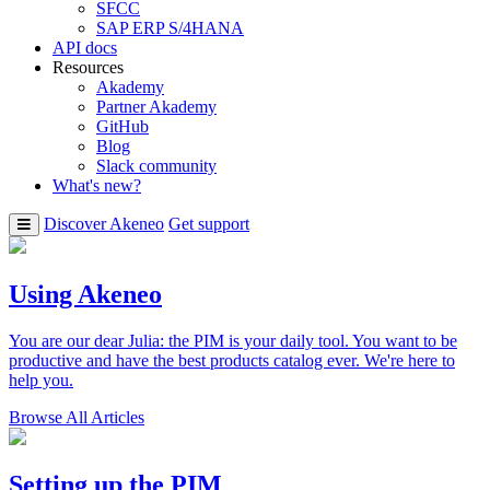
SFCC
SAP ERP S/4HANA
API docs
Resources
Akademy
Partner Akademy
GitHub
Blog
Slack community
What's new?
Discover Akeneo
Get support
Using Akeneo
You are our dear Julia: the PIM is your daily tool. You want to be
productive and have the best products catalog ever. We're here to
help you.
Browse All Articles
Setting up the PIM