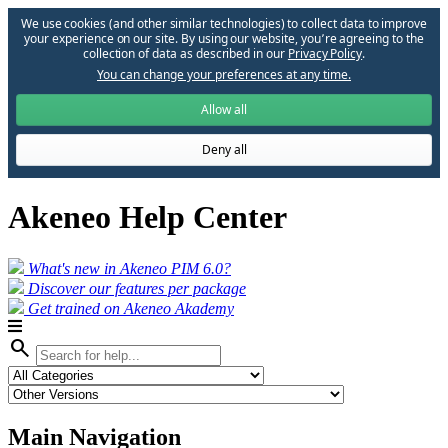
We use cookies (and other similar technologies) to collect data to improve
your experience on our site. By using our website, you՚re agreeing to the
collection of data as described in our
Privacy Policy
.
You can change your preferences at any time.
Allow all
Deny all
Akeneo Help Center
What's new in Akeneo PIM 6.0?
Discover our features per package
Get trained on Akeneo Akademy
search
Main Navigation