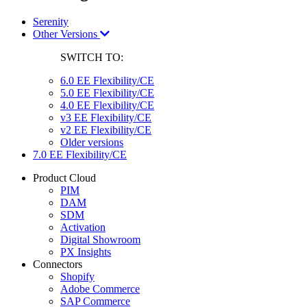
Serenity
Other Versions
SWITCH TO:
6.0 EE Flexibility/CE
5.0 EE Flexibility/CE
4.0 EE Flexibility/CE
v3 EE Flexibility/CE
v2 EE Flexibility/CE
Older versions
7.0 EE Flexibility/CE
Product Cloud
PIM
DAM
SDM
Activation
Digital Showroom
PX Insights
Connectors
Shopify
Adobe Commerce
SAP Commerce