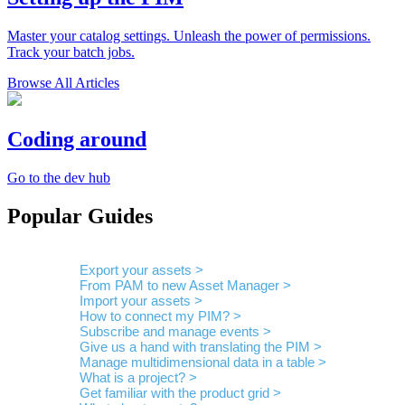
Master your catalog settings. Unleash the power of permissions.
Track your batch jobs.
Browse All Articles
Coding around
Go to the dev hub
Popular Guides
Export your assets >
From PAM to new Asset Manager >
Import your assets >
How to connect my PIM? >
Subscribe and manage events >
Give us a hand with translating the PIM >
Manage multidimensional data in a table >
What is a project? >
Get familiar with the product grid >