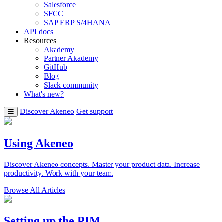
Salesforce
SFCC
SAP ERP S/4HANA
API docs
Resources
Akademy
Partner Akademy
GitHub
Blog
Slack community
What's new?
Discover Akeneo
Get support
Using Akeneo
Discover Akeneo concepts. Master your product data. Increase
productivity. Work with your team.
Browse All Articles
Setting up the PIM