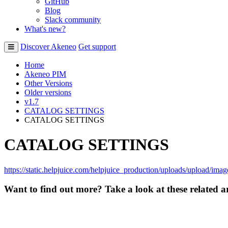
GitHub
Blog
Slack community
What's new?
Discover Akeneo
Get support
Home
Akeneo PIM
Other Versions
Older versions
v1.7
CATALOG SETTINGS
CATALOG SETTINGS
CATALOG SETTINGS
https
:
/
/
static
.
helpjuice
.
com
/
helpjuice_production
/
uploads
/
upload
/
imag
Want to find out more? Take a look at these related ar