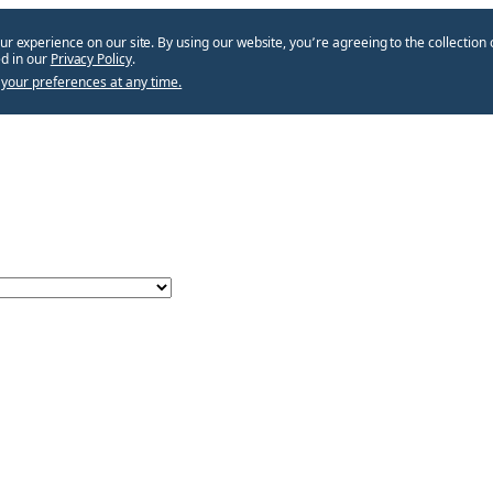
ur experience on our site. By using our website, you՚re agreeing to the collection 
d in our
Privacy Policy
.
your preferences at any time.