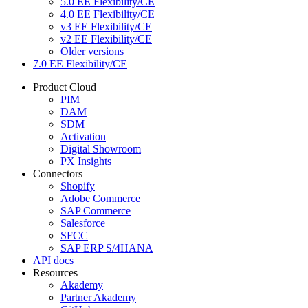
5.0 EE Flexibility/CE
4.0 EE Flexibility/CE
v3 EE Flexibility/CE
v2 EE Flexibility/CE
Older versions
7.0 EE Flexibility/CE
Product Cloud
PIM
DAM
SDM
Activation
Digital Showroom
PX Insights
Connectors
Shopify
Adobe Commerce
SAP Commerce
Salesforce
SFCC
SAP ERP S/4HANA
API docs
Resources
Akademy
Partner Akademy