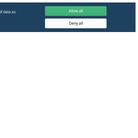
Allow all
of data as
Deny all