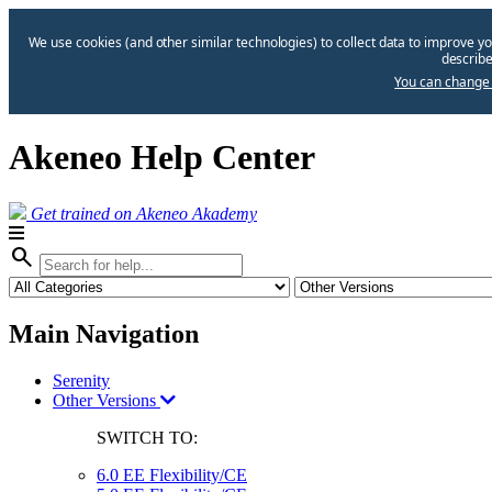
We use cookies (and other similar technologies) to collect data to improve yo
describe
You can change 
Akeneo Help Center
Get trained on Akeneo Akademy
search
Main Navigation
Serenity
Other Versions
SWITCH TO:
6.0 EE Flexibility/CE