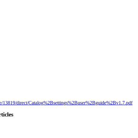
e
/
13819
/
direct
/
Catalog
%
2Bsettings
%
2Buser
%
2Bguide
%
2Bv1
.
7
.
pdf
ticles