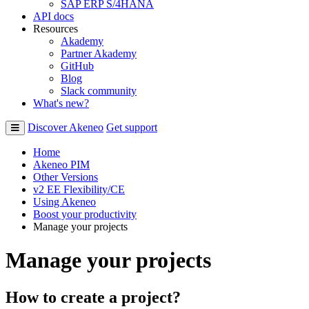
SAP ERP S/4HANA
API docs
Resources
Akademy
Partner Akademy
GitHub
Blog
Slack community
What's new?
Discover Akeneo
Get support
Home
Akeneo PIM
Other Versions
v2 EE Flexibility/CE
Using Akeneo
Boost your productivity
Manage your projects
Manage your projects
How
to
create
a
project
?