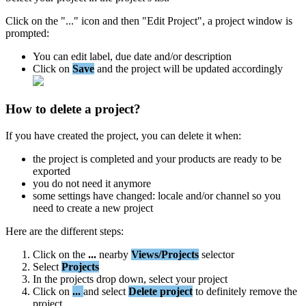
Click
on
the
"
.
.
.
"
icon
and
then
"
Edit
Project
"
,
a
project
window
is
prompted
:
You
can
edit
label
,
due
date
and
/
or
description
Click
on
Save
and
the
project
will
be
updated
accordingly
How
to
delete
a
project
?
If
you
have
created
the
project
,
you
can
delete
it
when
:
the
project
is
completed
and
your
products
are
ready
to
be
exported
you
do
not
need
it
anymore
some
settings
have
changed
:
locale
and
/
or
channel
so
you
need
to
create
a
new
project
Here
are
the
different
steps
:
Click
on
the
.
.
.
nearby
Views
/
Projects
selector
Select
Projects
In
the
projects
drop
down
,
select
your
project
Click
on
.
.
.
and
select
Delete
project
to
definitely
remove
the
project