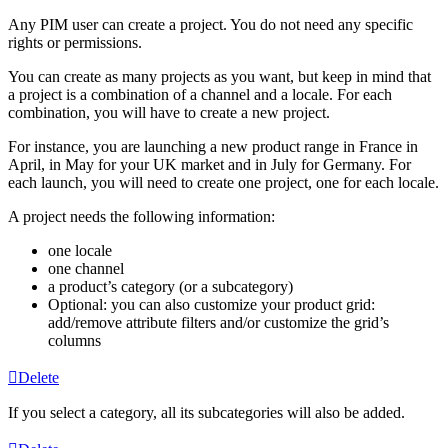
Any
PIM
user
can
create
a
project
.
You
do
not
need
any
specific
rights
or
permissions
.
You
can
create
as
many
projects
as
you
want
,
but
keep
in
mind
that
a
project
is
a
combination
of
a
channel
and
a
locale
.
For
each
combination
,
you
will
have
to
create
a
new
project
.
For
instance
,
you
are
launching
a
new
product
range
in
France
in
April
,
in
May
for
your
UK
market
and
in
July
for
Germany
.
For
each
launch
,
you
will
need
to
create
one
project
,
one
for
each
locale
.
A
project
needs
the
following
information
:
one
locale
one
channel
a
product
’
s
category
(
or
a
subcategory
)
Optional
:
you
can
also
customize
your
product
grid
:
add
/
remove
attribute
filters
and
/
or
customize
the
grid
’
s
columns
Delete
If
you
select
a
category
,
all
its
subcategories
will
also
be
added
.