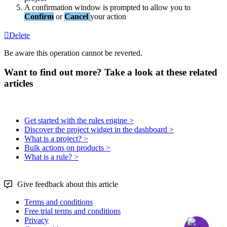
A
confirmation
window
is
prompted
to
allow
you
to
Confirm
or
Cancel
your
action
Delete
Be
aware
this
operation
cannot
be
reverted
.
Want to find out more? Take a look at these related
articles
Get started with the rules engine >
Discover the project widget in the dashboard >
What is a project? >
Bulk actions on products >
What is a rule? >
Give feedback about this article
Terms and conditions
Free trial terms and conditions
Privacy