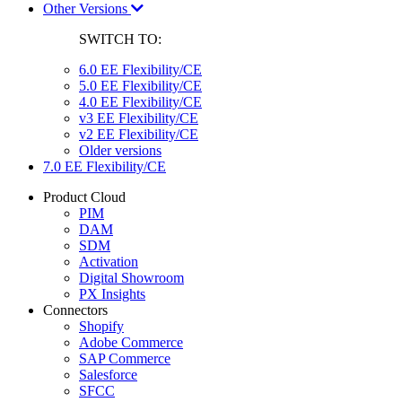
Other Versions
SWITCH TO:
6.0 EE Flexibility/CE
5.0 EE Flexibility/CE
4.0 EE Flexibility/CE
v3 EE Flexibility/CE
v2 EE Flexibility/CE
Older versions
7.0 EE Flexibility/CE
Product Cloud
PIM
DAM
SDM
Activation
Digital Showroom
PX Insights
Connectors
Shopify
Adobe Commerce
SAP Commerce
Salesforce
SFCC