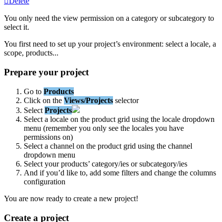
Delete
You
only
need
the
view
permission
on
a
category
or
subcategory
to
select
it
.
You
first
need
to
set
up
your
project
’
s
environment
:
select
a
locale
,
a
scope
,
products
.
.
.
Prepare
your
project
Go
to
Products
Click
on
the
Views
/
Projects
selector
Select
Projects
Select
a
locale
on
the
product
grid
using
the
locale
dropdown
menu
(
remember
you
only
see
the
locales
you
have
permissions
on
)
Select
a
channel
on
the
product
grid
using
the
channel
dropdown
menu
Select
your
products
’
category
/
ies
or
subcategory
/
ies
And
if
you
’
d
like
to
,
add
some
filters
and
change
the
columns
configuration
You
are
now
ready
to
create
a
new
project
!
Create
a
project