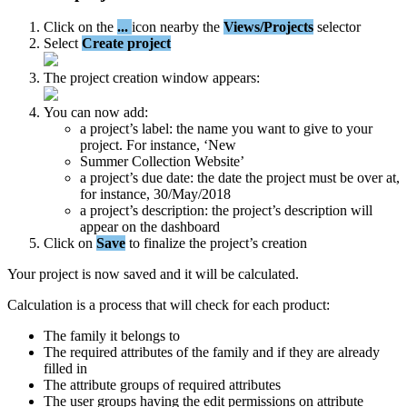
Click
on
the
.
.
.
icon
nearby
the
Views
/
Projects
selector
Select
Create
project
The
project
creation
window
appears
:
You
can
now
add
:
a
project
’
s
label
:
the
name
you
want
to
give
to
your
project
.
For
instance
,
‘
New
Summer
Collection
Website
’
a
project
’
s
due
date
:
the
date
the
project
must
be
over
at
,
for
instance
,
30
/
May
/
2018
a
project
’
s
description
:
the
project
’
s
description
will
appear
on
the
dashboard
Click
on
Save
to
finalize
the
project
’
s
creation
Your
project
is
now
saved
and
it
will
be
calculated
.
Calculation
is
a
process
that
will
check
for
each
product
:
The
family
it
belongs
to
The
required
attributes
of
the
family
and
if
they
are
already
filled
in
The
attribute
groups
of
required
attributes
The
user
groups
having
the
edit
permissions
on
attribute