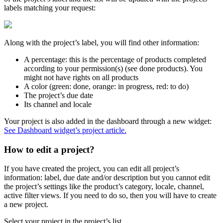
labels
matching
your
request
:
Along
with
the
project
’
s
label
,
you
will
find
other
information
:
A
percentage
:
this
is
the
percentage
of
products
completed
according
to
your
permission
(
s
)
(
see
done
products
)
.
You
might
not
have
rights
on
all
products
A
color
(
green
:
done
,
orange
:
in
progress
,
red
:
to
do
)
The
project
’
s
due
date
Its
channel
and
locale
Your
project
is
also
added
in
the
dashboard
through
a
new
widget
:
See
Dashboard
widget
’
s
project
article
.
How
to
edit
a
project
?
If
you
have
created
the
project
,
you
can
edit
all
project
’
s
information
:
label
,
due
date
and
/
or
description
but
you
cannot
edit
the
project
’
s
settings
like
the
product
’
s
category
,
locale
,
channel
,
active
filter
views
.
If
you
need
to
do
so
,
then
you
will
have
to
create
a
new
project
.
Select
your
project
in
the
project
’
s
list
.