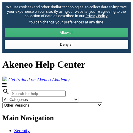
We use cookies (and other similar technologies) to collect data to improve
your experience on our site. By using our website, you՚re agreeing to the
collection of data as described in our
Privacy Policy
.
You can change your preferences at any time.
Allow all
Deny all
Akeneo Help Center
Get trained on Akeneo Akademy
search
Main Navigation
Serenity