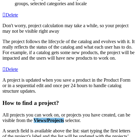
groups
,
selected
categories
and
locale
Delete
Don
'
t
worry
,
project
calculation
may
take
a
while
,
so
your
project
may
not
be
visible
right
away
The
project
follows
the
lifecycle
of
the
catalog
and
evolves
with
it
.
It
really
reflects
the
status
of
the
catalog
and
what
each
user
has
to
do
.
For
example
,
if
a
catalog
gets
some
new
products
,
the
project
will
be
impacted
and
the
users
will
have
new
products
to
work
on
.
Delete
A
project
is
updated
when
you
save
a
product
in
the
Product
Form
or
in
a
sequential
edit
and
once
per
24
hours
to
handle
catalog
structure
updates
.
How
to
find
a
project
?
All
projects
you
can
work
on
,
or
projects
you
have
created
,
can
be
visible
from
the
Views
/
Projects
selector
.
A
search
field
is
available
above
the
list
:
start
typing
the
first
letters
of
the
project
’
s
label
and
the
list
will
be
updated
with
the
projects
’