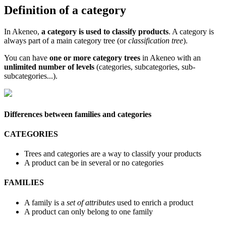
Definition
of
a
category
In
Akeneo
,
a
category
is
used
to
classify
products
.
A
category
is
always
part
of
a
main
category
tree
(
or
classification
tree
)
.
You
can
have
one
or
more
category
trees
in
Akeneo
with
an
unlimited
number
of
levels
(
categories
,
subcategories
,
sub
-
subcategories
.
.
.
)
.
Differences
between
families
and
categories
CATEGORIES
Trees
and
categories
are
a
way
to
classify
your
products
A
product
can
be
in
several
or
no
categories
FAMILIES
A
family
is
a
set
of
attributes
used
to
enrich
a
product
A
product
can
only
belong
to
one
family