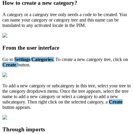
How
to
create
a
new
category
?
A
category
or
a
category
tree
only
needs
a
code
to
be
created
.
You
can
name
your
category
or
category
tree
and
this
name
can
be
translated
to
any
activated
locale
in
the
PIM
.
From
the
user
interface
Go
to
Settings
/
Categories
.
To
create
a
new
category
tree
,
click
on
Create
button
.
To
add
a
new
category
or
subcategory
in
this
tree
,
select
your
tree
in
the
category
dropdown
menu
.
Once
the
tree
appears
,
select
the
tree
name
to
add
a
new
category
or
select
a
category
to
add
a
new
subcategory
.
Then
right
click
on
the
selected
category
,
a
Create
button
appears
.
Through
imports