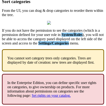
Sort
categories
From
the
UI
,
you
can
drag
&
drop
categories
to
reorder
them
within
the
tree
.
If
you
do
not
have
the
permission
to
see
the
categories
(
which
is
a
permission
defined
for
your
user
role
in
System
/
Roles
)
,
you
will
not
be
able
to
access
the
category
panel
displayed
on
the
left
side
of
the
screen
and
access
to
the
Settings
/
Categories
menu
.
You
cannot
sort
category
trees
only
categories
.
Trees
are
displayed
by
date
of
creation
:
new
trees
are
displayed
first
.
In
the
Enterprise
Edition
,
you
can
define
specific
user
rights
on
categories
,
to
give
ownership
on
products
.
For
more
information
about
permissions
on
categories
see
the
following
page
:
Set
rights
on
your
catalog
.