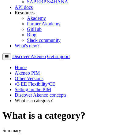
SAP ERP S/4HANA
API docs
Resources
Akademy
Partner Akademy
GitHub
Blog
Slack community
What's new?
Discover Akeneo
Get support
Home
Akeneo PIM
Other Versions
v3 EE Flexibility/CE
Setting up the PIM
Discover Akeneo concepts
What is a category?
What is a category?
Summary