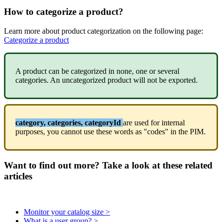
How
to
categorize
a
product
?
Learn
more
about
product
categorization
on
the
following
page
:
Categorize
a
product
A
product
can
be
categorized
in
none
,
one
or
several
categories
.
An
uncategorized
product
will
not
be
exported
.
category
,
categories
,
categoryId
are
used
for
internal
purposes
,
you
cannot
use
these
words
as
"
codes
"
in
the
PIM
.
Want to find out more? Take a look at these related
articles
Monitor your catalog size >
What is a user group? >