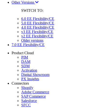
Other Versions
SWITCH TO:
6.0 EE Flexibility/CE
5.0 EE Flexibility/CE
4.0 EE Flexibility/CE
v3 EE Flexibility/CE
v2 EE Flexibility/CE
Older versions
7.0 EE Flexibility/CE
Product Cloud
PIM
DAM
SDM
Activation
Digital Showroom
PX Insights
Connectors
Shopify
Adobe Commerce
SAP Commerce
Salesforce
SFCC