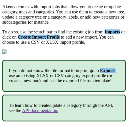
Akeneo
comes
with
import
jobs
that
allow
you
to
create
or
update
category
trees
and
categories
.
You
can
use
them
to
create
a
new
tree
,
update
a
category
tree
or
a
category
labels
,
or
add
new
categories
or
subcategories
for
instance
.
To
do
so
,
use
the
search
bar
to
find
the
existing
job
from
Imports
or
click
on
Create
Import
Profile
to
add
a
new
import
.
You
can
choose
to
use
a
CSV
or
XLSX
import
profile
.
If
you
do
not
know
the
file
format
to
import
,
go
to
Exports
,
use
an
existing
XLSX
or
CSV
category
export
profile
(
or
create
a
new
one
)
and
use
the
exported
file
as
a
template
!
To
learn
how
to
create
/
update
a
category
through
the
API
,
see
the
API
documentation
.