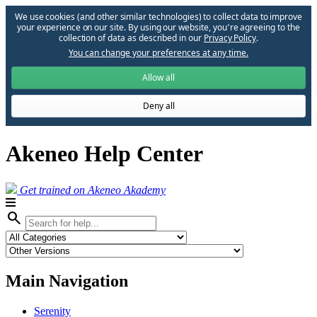
We use cookies (and other similar technologies) to collect data to improve
your experience on our site. By using our website, you՚re agreeing to the
collection of data as described in our
Privacy Policy
.
You can change your preferences at any time.
Allow all
Deny all
Akeneo Help Center
Get trained on Akeneo Akademy
search
Main Navigation
Serenity