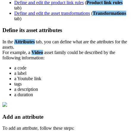
Define
and
edit
the
product
link
rules
(
Product
link
rules
tab
)
Define
and
edit
the
asset
transformations
(
Transformations
tab
)
Define
its
asset
attributes
In
the
Attributes
tab
,
you
can
define
what
are
the
attributes
for
the
assets
.
For
example
,
a
Video
asset
family
could
be
described
by
the
following
information
:
a
code
a
label
a
Youtube
link
tags
a
description
a
duration
Add
an
attribute
To
add
an
attribute
,
follow
these
steps
: