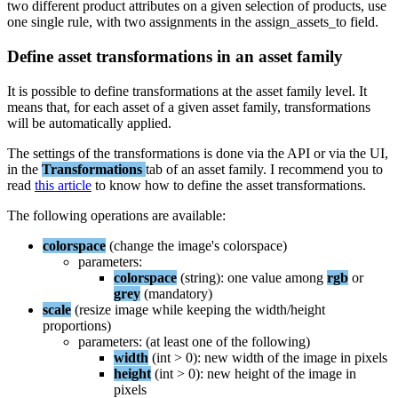
two
different
product
attributes
on
a
given
selection
of
products
,
use
one
single
rule
,
with
two
assignments
in
the
assign_assets_to
field
.
Define
asset
transformations
in
an
asset
family
It
is
possible
to
define
transformations
at
the
asset
family
level
.
It
means
that
,
for
each
asset
of
a
given
asset
family
,
transformations
will
be
automatically
applied
.
The
settings
of
the
transformations
is
done
via
the
API
or
via
the
UI
,
in
the
Transformations
tab
of
an
asset
family
.
I
recommend
you
to
read
this
article
to
know
how
to
define
the
asset
transformations
.
The
following
operations
are
available
:
colorspace
(
change
the
image
'
s
colorspace
)
parameters
:
colorspace
(
string
)
:
one
value
among
rgb
or
grey
(
mandatory
)
scale
(
resize
image
while
keeping
the
width
/
height
proportions
)
parameters
:
(
at
least
one
of
the
following
)
width
(
int
>
0
)
:
new
width
of
the
image
in
pixels
height
(
int
>
0
)
:
new
height
of
the
image
in
pixels