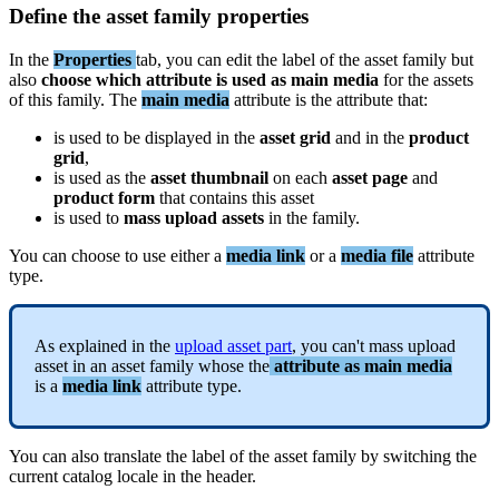
Define
the
asset
family
properties
In
the
Properties
tab
,
you
can
edit
the
label
of
the
asset
family
but
also
choose
which
attribute
is
used
as
main
media
for
the
assets
of
this
family
.
The
main
media
attribute
is
the
attribute
that
:
is
used
to
be
displayed
in
the
asset
grid
and
in
the
product
grid
,
is
used
as
the
asset
thumbnail
on
each
asset
page
and
product
form
that
contains
this
asset
is
used
to
mass
upload
assets
in
the
family
.
You
can
choose
to
use
either
a
media
link
or
a
media
file
attribute
type
.
As
explained
in
the
upload
asset
part
,
you
can
'
t
mass
upload
asset
in
an
asset
family
whose
the
attribute
as
main
media
is
a
media
link
attribute
type
.
You
can
also
translate
the
label
of
the
asset
family
by
switching
the
current
catalog
locale
in
the
header
.