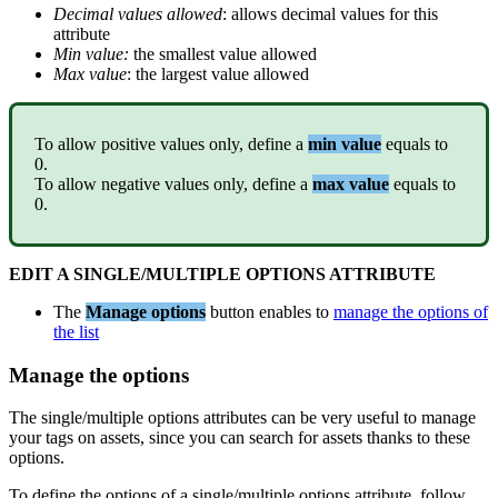
Decimal
values
allowed
:
allows
decimal
values
for
this
attribute
Min
value
:
the
smallest
value
allowed
Max
value
:
the
largest
value
allowed
To
allow
positive
values
only
,
define
a
min
value
equals
to
0
.
To
allow
negative
values
only
,
define
a
max
value
equals
to
0
.
EDIT
A
SINGLE
/
MULTIPLE
OPTIONS
ATTRIBUTE
The
Manage
options
button
enables
to
manage
the
options
of
the
list
Manage
the
options
The
single
/
multiple
options
attributes
can
be
very
useful
to
manage
your
tags
on
assets
,
since
you
can
search
for
assets
thanks
to
these
options
.
To
define
the
options
of
a
single
/
multiple
options
attribute
,
follow