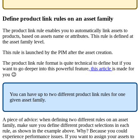
Define
product
link
rules
on
an
asset
family
The
product
link
rule
enables
you
to
automatically
link
assets
to
products
,
based
on
assets
name
or
attributes
.
This
rule
is
defined
at
the
asset
family
level
.
This
rule
is
launched
by
the
PIM
after
the
asset
creation
.
The
product
link
rule
format
is
quite
technical
to
define
but
if
you
want
to
go
deeper
into
this
powerful
feature
,
this
article
is
made
for
you

You
can
have
up
to
two
different
product
link
rules
for
one
given
asset
family
.
A
piece
of
advice
:
when
defining
two
different
rules
on
an
asset
family
,
make
sure
you
define
different
product
selections
in
each
rule
,
as
shown
in
the
example
above
.
Why
?
Because
you
could
experience
performance
issues
.
If
you
want
to
assign
your
assets
to