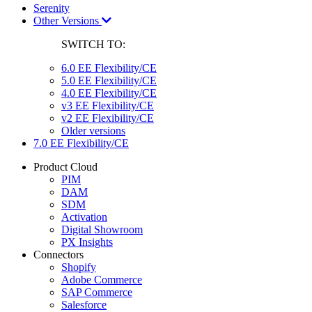
Serenity
Other Versions
SWITCH TO:
6.0 EE Flexibility/CE
5.0 EE Flexibility/CE
4.0 EE Flexibility/CE
v3 EE Flexibility/CE
v2 EE Flexibility/CE
Older versions
7.0 EE Flexibility/CE
Product Cloud
PIM
DAM
SDM
Activation
Digital Showroom
PX Insights
Connectors
Shopify
Adobe Commerce
SAP Commerce
Salesforce