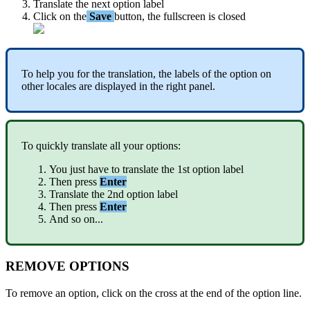
Translate
the
next
option
label
Click
on
the
Save
button
,
the
fullscreen
is
closed
To
help
you
for
the
translation
,
the
labels
of
the
option
on
other
locales
are
displayed
in
the
right
panel
.
To
quickly
translate
all
your
options
:
You
just
have
to
translate
the
1st
option
label
Then
press
Enter
Translate
the
2nd
option
label
Then
press
Enter
And
so
on
.
.
.
REMOVE
OPTIONS
To
remove
an
option
,
click
on
the
cross
at
the
end
of
the
option
line
.