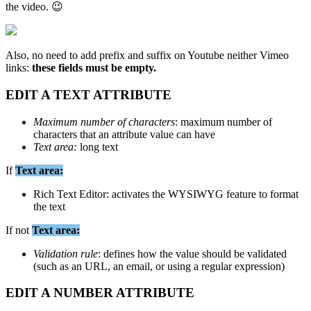
the
video
.

Also
,
no
need
to
add
prefix
and
suffix
on
Youtube
neither
Vimeo
links
:
these
fields
must
be
empty
.
EDIT
A
TEXT
ATTRIBUTE
Maximum
number
of
characters
:
maximum
number
of
characters
that
an
attribute
value
can
have
Text
area
:
long
text
If
Text
area
:
Rich
Text
Editor
:
activates
the
WYSIWYG
feature
to
format
the
text
If
not
Text
area
:
Validation
rule
:
defines
how
the
value
should
be
validated
(
such
as
an
URL
,
an
email
,
or
using
a
regular
expression
)
EDIT
A
NUMBER
ATTRIBUTE