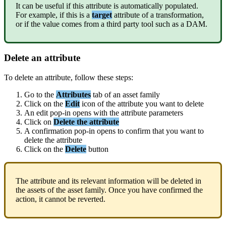
It
can
be
useful
if
this
attribute
is
automatically
populated
.
For
example
,
if
this
is
a
target
attribute
of
a
transformation
,
or
if
the
value
comes
from
a
third
party
tool
such
as
a
DAM
.
Delete
an
attribute
To
delete
an
attribute
,
follow
these
steps
:
Go
to
the
Attributes
tab
of
an
asset
family
Click
on
the
Edit
icon
of
the
attribute
you
want
to
delete
An
edit
pop
-
in
opens
with
the
attribute
parameters
Click
on
Delete
the
attribute
A
confirmation
pop
-
in
opens
to
confirm
that
you
want
to
delete
the
attribute
Click
on
the
Delete
button
The
attribute
and
its
relevant
information
will
be
deleted
in
the
assets
of
the
asset
family
.
Once
you
have
confirmed
the
action
,
it
cannot
be
reverted
.