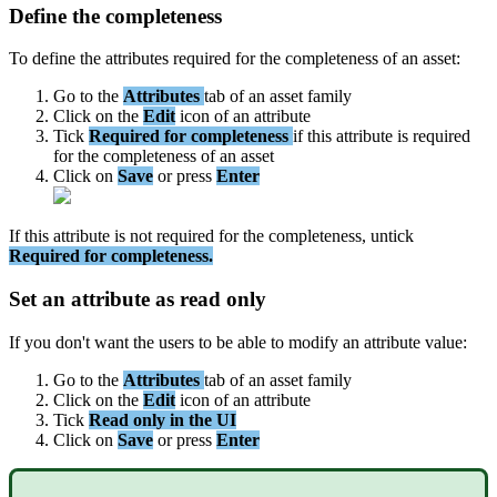
Define
the
completeness
To
define
the
attributes
required
for
the
completeness
of
an
asset
:
Go
to
the
Attributes
tab
of
an
asset
family
Click
on
the
Edit
icon
of
an
attribute
Tick
Required
for
completeness
if
this
attribute
is
required
for
the
completeness
of
an
asset
Click
on
Save
or
press
Enter
If
this
attribute
is
not
required
for
the
completeness
,
untick
Required
for
completeness
.
Set
an
attribute
as
read
only
If
you
don
'
t
want
the
users
to
be
able
to
modify
an
attribute
value
:
Go
to
the
Attributes
tab
of
an
asset
family
Click
on
the
Edit
icon
of
an
attribute
Tick
Read
only
in
the
UI
Click
on
Save
or
press
Enter