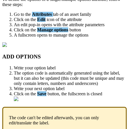
these
steps
:
Go
to
the
Attributes
tab
of
an
asset
family
Click
on
the
Edit
icon
of
the
attribute
An
edit
pop
-
in
opens
with
the
attribute
parameters
Click
on
the
Manage
options
button
A
fullscreen
opens
to
manage
the
options
ADD
OPTIONS
Write
your
option
label
The
option
code
is
automatically
generated
using
the
label
,
but
it
can
also
be
updated
(
this
code
must
be
unique
and
may
only
contain
letters
,
numbers
and
underscores
)
Write
your
next
option
label
Click
on
the
Save
button
,
the
fullscreen
is
closed
The
code
can
'
t
be
edited
afterwards
,
you
can
only
edit
/
translate
the
label
.