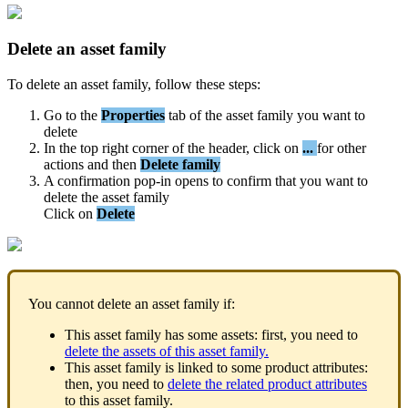
Delete
an
asset
family
To
delete
an
asset
family
,
follow
these
steps
:
Go
to
the
Properties
tab
of
the
asset
family
you
want
to
delete
In
the
top
right
corner
of
the
header
,
click
on
.
.
.
for
other
actions
and
then
Delete
family
A
confirmation
pop
-
in
opens
to
confirm
that
you
want
to
delete
the
asset
family
Click
on
Delete
You
cannot
delete
an
asset
family
if
:
This
asset
family
has
some
assets
:
first
,
you
need
to
delete
the
assets
of
this
asset
family
.
This
asset
family
is
linked
to
some
product
attributes
:
then
,
you
need
to
delete
the
related
product
attributes
to
this
asset
family
.