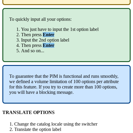
To
quickly
input
all
your
options
:
You
just
have
to
input
the
1st
option
label
Then
press
Enter
Input
the
2nd
option
label
Then
press
Enter
And
so
on
.
.
.
To
guarantee
that
the
PIM
is
functional
and
runs
smoothly
,
we
defined
a
volume
limitation
of
100
options
per
attribute
for
this
feature
.
If
you
try
to
create
more
than
100
options
,
you
will
have
a
blocking
message
.
TRANSLATE
OPTIONS
Change
the
catalog
locale
using
the
switcher
Translate
the
option
label