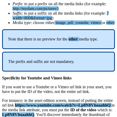
Prefix
:
to
put
a
prefix
on
all
the
media
links
(
for
example
:
http
:
/
/
mydam
.
com
/
pictures
/
)
Suffix
:
to
put
a
suffix
on
all
the
media
links
(
for
example
:
?
width
=
800
&
format
=
jpg
)
Media
type
:
choose
either
image
,
pdf
,
youtube
,
vimeo
or
other
Note
that
there
is
no
preview
for
the
other
media
type
.
The
prefix
and
suffix
are
not
mandatory
.
Specificity
for
Youtube
and
Vimeo
links
If
you
want
to
use
a
Youtube
or
a
Vimeo
url
link
in
your
asset
,
you
have
to
put
the
ID
of
the
video
,
not
the
entire
url
link
.
For
instance
:
in
the
asset
edition
screen
,
instead
of
putting
the
entire
url
link
https
:
/
/
www
.
youtube
.
com
/
watch
?
v
=
Lp8N8VhoaahhQ
in
the
media
link
attribute
,
you
must
put
the
ID
of
the
video
which
is
:
Lp8N8VhoaahhQ
.
You
'
ll
discover
immediately
the
thumbnail
of