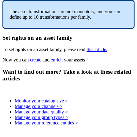
The
asset
transformations
are
not
mandatory
,
and
you
can
define
up
to
10
transformations
per
family
.
Set
rights
on
an
asset
family
To
set
rights
on
an
asset
family
,
please
read
this
article
.
Now
you
can
create
and
enrich
your
assets
!
Want to find out more? Take a look at these related
articles
Monitor your catalog size >
Manage your channels >
Manage your data quality >
Manage your group types >
Manage your reference entities >