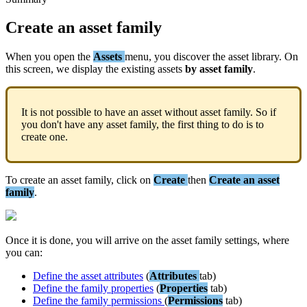
Create
an
asset
family
When
you
open
the
Assets
menu
,
you
discover
the
asset
library
.
On
this
screen
,
we
display
the
existing
assets
by
asset
family
.
It
is
not
possible
to
have
an
asset
without
asset
family
.
So
if
you
don
'
t
have
any
asset
family
,
the
first
thing
to
do
is
to
create
one
.
To
create
an
asset
family
,
click
on
Create
then
Create
an
asset
family
.
Once
it
is
done
,
you
will
arrive
on
the
asset
family
settings
,
where
you
can
:
Define
the
asset
attributes
(
Attributes
tab
)
Define
the
family
properties
(
Properties
tab
)
Define
the
family
permissions
(
Permissions
tab
)