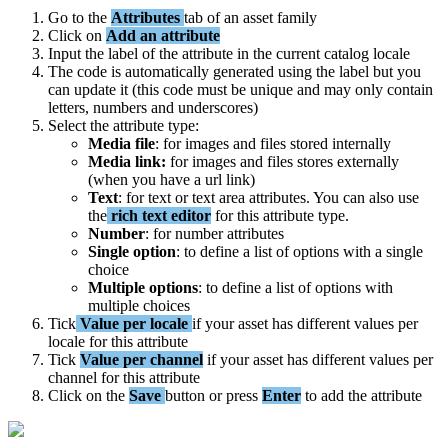
Go
to
the
Attributes
tab
of
an
asset
family
Click
on
Add
an
attribute
Input
the
label
of
the
attribute
in
the
current
catalog
locale
The
code
is
automatically
generated
using
the
label
but
you
can
update
it
(
this
code
must
be
unique
and
may
only
contain
letters
,
numbers
and
underscores
)
Select
the
attribute
type
:
Media
file
:
for
images
and
files
stored
internally
Media
link
:
for
images
and
files
stores
externally
(
when
you
have
a
url
link
)
Text
:
for
text
or
text
area
attributes
.
You
can
also
use
the
rich
text
editor
for
this
attribute
type
.
Number
:
for
number
attributes
Single
option
:
to
define
a
list
of
options
with
a
single
choice
Multiple
options
:
to
define
a
list
of
options
with
multiple
choices
Tick
Value
per
locale
if
your
asset
has
different
values
per
locale
for
this
attribute
Tick
Value
per
channel
if
your
asset
has
different
values
per
channel
for
this
attribute
Click
on
the
Save
button
or
press
Enter
to
add
the
attribute