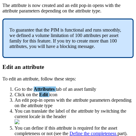
The
attribute
is
now
created
and
an
edit
pop
-
in
opens
with
the
attribute
parameters
depending
on
the
attribute
type
.
To
guarantee
that
the
PIM
is
functional
and
runs
smoothly
,
we
defined
a
volume
limitation
of
100
attributes
per
asset
family
for
this
feature
.
If
you
try
to
create
more
than
100
attributes
,
you
will
have
a
blocking
message
.
Edit
an
attribute
To
edit
an
attribute
,
follow
these
steps
:
Go
to
the
Attributes
tab
of
an
asset
family
Click
on
the
Edit
icon
An
edit
pop
-
in
opens
with
the
attribute
parameters
depending
on
the
attribute
type
You
can
translate
the
label
of
the
attribute
by
switching
the
current
locale
in
the
header
You
can
define
if
this
attribute
is
required
for
the
asset
completeness
or
not
(
see
the
Define
the
completeness
part
)
.