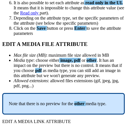
It
is
also
possible
to
set
each
attribute
as
read
only
in
the
UI
.
It
means
that
it
is
impossible
to
change
this
attribute
value
(
see
the
Read
only
part
)
.
Depending
on
the
attribute
type
,
set
the
specific
parameters
of
the
attribute
(
see
below
the
specific
parameters
)
Click
on
the
Save
button
or
press
Enter
to
save
the
attribute
parameters
EDIT
A
MEDIA
FILE
ATTRIBUTE
Max
file
size
(
MB
)
:
maximum
file
size
allowed
in
MB
Media
type
:
choose
either
image
,
pdf
or
other
.
It
has
an
impact
on
the
preview
but
there
is
no
control
.
It
means
that
if
you
choose
pdf
as
media
type
,
you
can
still
add
an
image
in
this
attribute
but
we
won
'
t
generate
any
preview
.
Allowed
extensions
:
allowed
files
extensions
(
gif
,
jpeg
,
jpg
,
pdf
,
png
.
.
.
)
Note
that
there
is
no
preview
for
the
other
media
type
.
EDIT
A
MEDIA
LINK
ATTRIBUTE