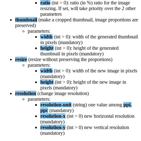
ratio
(
int
>
0
)
:
ratio
(
in
%
)
ratio
for
the
image
resizing
.
If
set
,
will
take
priority
over
the
2
other
parameters
thumbnail
(
make
a
cropped
thumbnail
,
image
proportions
are
preserved
)
parameters
:
width
(
int
>
0
)
:
width
of
the
generated
thumbnail
in
pixels
(
mandatory
)
height
(
int
>
0
)
:
height
of
the
generated
thumbnail
in
pixels
(
mandatory
)
resize
(
resize
without
preserving
the
proportions
)
parameters
:
width
(
int
>
0
)
:
width
of
the
new
image
in
pixels
(
mandatory
)
height
(
int
>
0
)
:
height
of
the
new
image
in
pixels
(
mandatory
)
resolution
(
change
image
resolution
)
parameters
:
resolution
-
unit
(
string
)
one
value
among
ppi
,
ppc
(
mandatory
)
resolution
-
x
(
int
>
0
)
new
horizontal
resolution
(
mandatory
)
resolution
-
y
(
int
>
0
)
new
vertical
resolution
(
mandatory
)