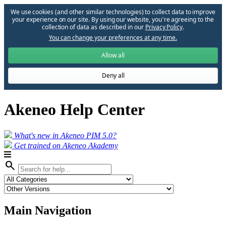
We use cookies (and other similar technologies) to collect data to improve
your experience on our site. By using our website, you՚re agreeing to the
collection of data as described in our
Privacy Policy
.
You can change your preferences at any time.
Allow all
Deny all
Akeneo Help Center
What's new in Akeneo PIM 5.0?
Get trained on Akeneo Akademy
search
Main Navigation