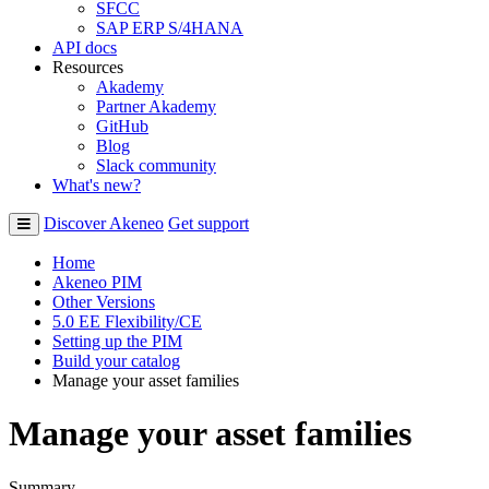
SFCC
SAP ERP S/4HANA
API docs
Resources
Akademy
Partner Akademy
GitHub
Blog
Slack community
What's new?
Discover Akeneo
Get support
Home
Akeneo PIM
Other Versions
5.0 EE Flexibility/CE
Setting up the PIM
Build your catalog
Manage your asset families
Manage your asset families
Summary