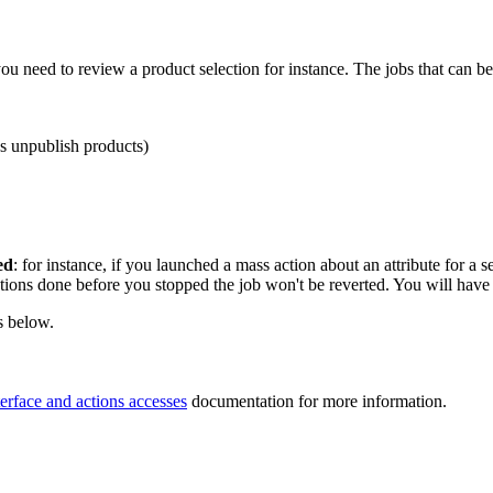
you
need
to
review
a
product
selection
for
instance
.
The
jobs
that
can
be
s
unpublish
products
)
ed
:
for
instance
,
if
you
launched
a
mass
action
about
an
attribute
for
a
s
tions
done
before
you
stopped
the
job
won
'
t
be
reverted
.
You
will
have
s
below
.
terface
and
actions
accesses
documentation
for
more
information
.