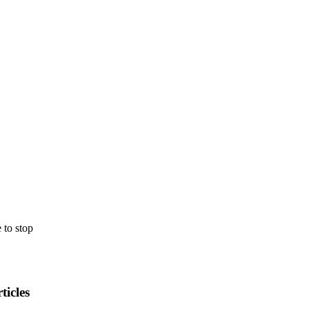
e
to
stop
ticles