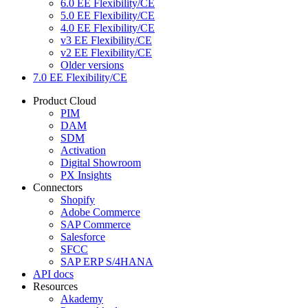
6.0 EE Flexibility/CE
5.0 EE Flexibility/CE
4.0 EE Flexibility/CE
v3 EE Flexibility/CE
v2 EE Flexibility/CE
Older versions
7.0 EE Flexibility/CE
Product Cloud
PIM
DAM
SDM
Activation
Digital Showroom
PX Insights
Connectors
Shopify
Adobe Commerce
SAP Commerce
Salesforce
SFCC
SAP ERP S/4HANA
API docs
Resources
Akademy