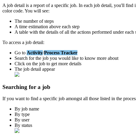
A
job
detail
is
a
report
of
a
specific
job
.
In
each
job
detail
,
you
'
ll
find
color
code
.
You
will
see
:
The
number
of
steps
A
time
estimation
above
each
step
A
table
with
the
details
of
all
the
actions
performed
under
each
To
access
a
job
detail
:
Go
to
Activity
/
Process
Tracker
Search
for
the
job
you
would
like
to
know
more
about
Click
on
the
job
to
get
more
details
The
job
detail
appear
Searching
for
a
job
If
you
want
to
find
a
specific
job
amongst
all
those
listed
in
the
proces
By
job
name
By
type
By
user
By
status