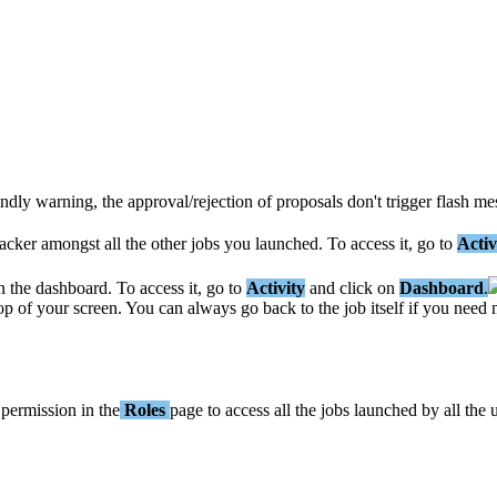
endly
warning
,
the
approval
/
rejection
of
proposals
don
'
t
trigger
flash
me
acker
amongst
all
the
other
jobs
you
launched
.
To
access
it
,
go
to
Activ
n
the
dashboard
.
To
access
it
,
go
to
Activity
and
click
on
Dashboard
.
op
of
your
screen
.
You
can
always
go
back
to
the
job
itself
if
you
need
permission
in
the
Roles
page
to
access
all
the
jobs
launched
by
all
the