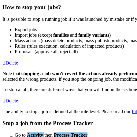
How
to
stop
your
jobs
?
It
is
possible
to
stop
a
running
job
if
it
was
launched
by
mistake
or
if
Export
jobs
Import
jobs
(
except
families
and
family
variants
)
Mass
actions
(
mass
delete
products
,
mass
publish
products
,
mas
Rules
(
rules
execution
,
calculation
of
impacted
products
)
Proposals
(
approve
all
,
reject
all
)
Delete
Note
that
stopping
a
job
won
'
t
revert
the
actions
already
perform
selected
the
wrong
products
,
if
you
stop
the
ongoing
job
,
the
modifica
To
stop
a
job
,
there
are
different
ways
that
you
will
find
in
the
section
Delete
The
ability
to
stop
a
job
is
defined
at
the
role
-
level
.
Please
read
our
In
Stop
a
job
from
the
Process
Tracker
Go
to
Activity
then
Process
Tracker