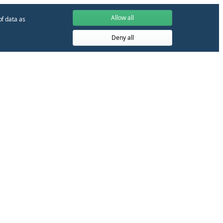
Allow all
of data as
Deny all