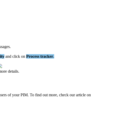
ssages
.
ity
and
click
on
Process
tracker
.
more
details
.
users
of
your
PIM
.
To
find
out
more
,
check
our
article
on