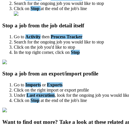
Search
for
the
ongoing
job
you
would
like
to
stop
Click
on
Stop
at
the
end
of
the
job
'
s
line
Stop
a
job
from
the
job
detail
itself
Go
to
Activity
then
Process
Tracker
Search
for
the
ongoing
job
you
would
like
to
stop
Click
on
the
job
you
'
d
like
to
stop
In
the
top
right
corner
,
click
on
Stop
Stop
a
job
from
an
export
/
import
profile
Go
to
Imports
or
Exports
Click
on
the
right
import
or
export
profile
Under
Last
execution
,
look
for
the
ongoing
job
you
would
lik
Click
on
Stop
at
the
end
of
the
job
'
s
line
Want to find out more? Take a look at these related ar