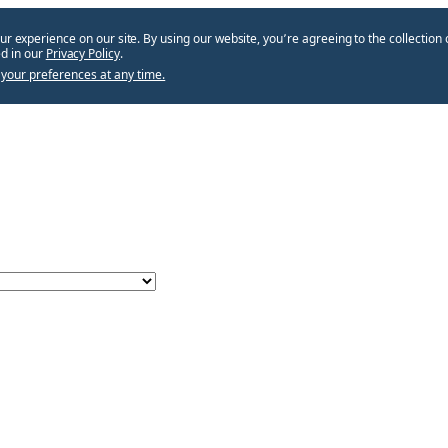
ur experience on our site. By using our website, you՚re agreeing to the collection 
d in our
Privacy Policy
.
your preferences at any time.