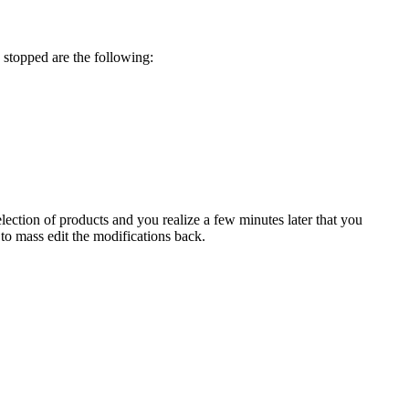
stopped
are
the
following
:
election
of
products
and
you
realize
a
few
minutes
later
that
you
to
mass
edit
the
modifications
back
.