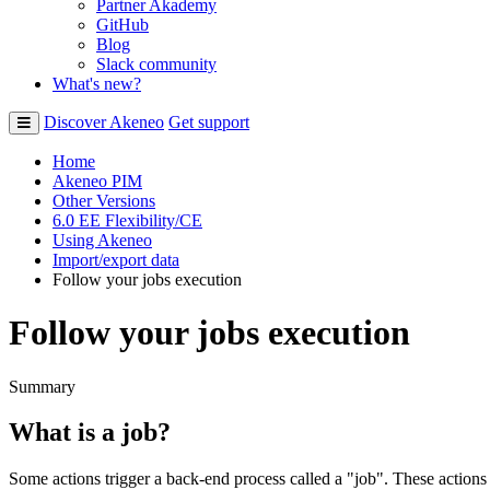
Partner Akademy
GitHub
Blog
Slack community
What's new?
Discover Akeneo
Get support
Home
Akeneo PIM
Other Versions
6.0 EE Flexibility/CE
Using Akeneo
Import/export data
Follow your jobs execution
Follow your jobs execution
Summary
What
is
a
job
?
Some
actions
trigger
a
back
-
end
process
called
a
"
job
"
.
These
actions