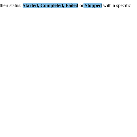
their
status
:
Started
,
Completed
,
Failed
or
Stopped
with
a
specific