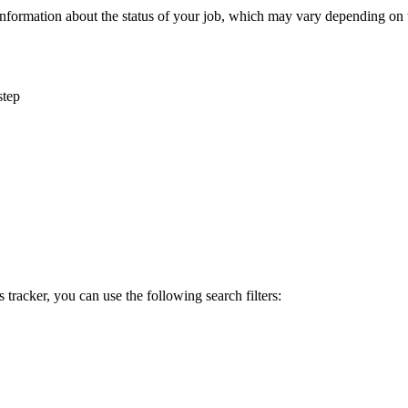
information
about
the
status
of
your
job
,
which
may
vary
depending
on
step
s
tracker
,
you
can
use
the
following
search
filters
: