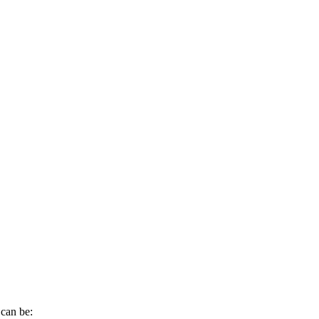
can
be
: