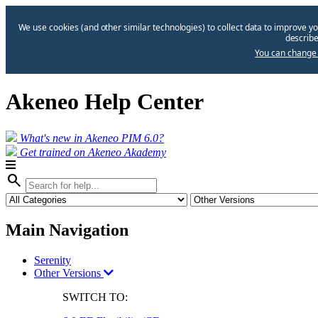
We use cookies (and other similar technologies) to collect data to improve yo
describe
You can change 
Akeneo Help Center
What's new in Akeneo PIM 6.0?
Get trained on Akeneo Akademy
search
Main Navigation
Serenity
Other Versions
SWITCH TO: