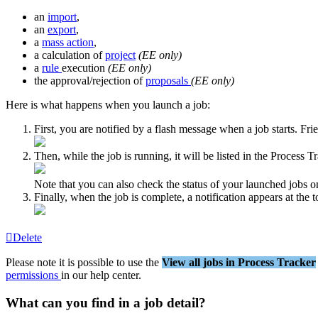
an
import
,
an
export
,
a
mass
action
,
a
calculation
of
project
(
EE
only
)
a
rule
execution
(
EE
only
)
the
approval
/
rejection
of
proposals
(
EE
only
)
Here
is
what
happens
when
you
launch
a
job
:
First
,
you
are
notified
by
a
flash
message
when
a
job
starts
.
Fri
Then
,
while
the
job
is
running
,
it
will
be
listed
in
the
Process
Tr
Note
that
you
can
also
check
the
status
of
your
launched
jobs
o
Finally
,
when
the
job
is
complete
,
a
notification
appears
at
the
t
Delete
Please
note
it
is
possible
to
use
the
View
all
jobs
in
Process
Tracker
permissions
in
our
help
center
.
What
can
you
find
in
a
job
detail
?