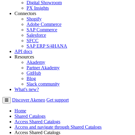
Digital Showroom
PX Insights
Connectors
Shopify
Adobe Commerce
SAP Commerce
Salesforce
SFCC
SAP ERP S/4HANA
API docs
Resources
Akademy
Partner Akademy
GitHub
Blog
Slack community
What's new?
Discover Akeneo
Get support
Home
Shared Catalogs
Access Shared Catalogs
Access and navigate through Shared Catalogs
Access Shared Catalogs