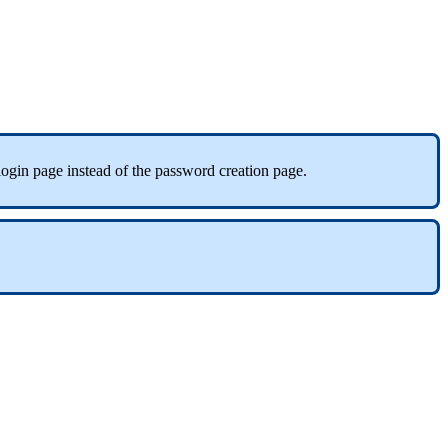
login
page
instead
of
the
password
creation
page
.