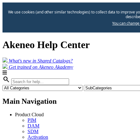
We use cookies (and other similar technologies) to collect data to improve yo
describe
You can change 
Akeneo Help Center
What's new in Shared Catalogs?
Get trained on Akeneo Akademy
search
Main Navigation
Product Cloud
PIM
DAM
SDM
Activation