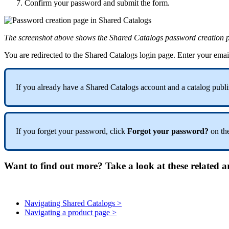
Confirm
your
password
and
submit
the
form
.
The
screenshot
above
shows
the
Shared
Catalogs
password
creation
You
are
redirected
to
the
Shared
Catalogs
login
page
.
Enter
your
emai
If
you
already
have
a
Shared
Catalogs
account
and
a
catalog
publi
If
you
forget
your
password
,
click
Forgot
your
password
?
on
th
Want to find out more? Take a look at these related ar
Navigating Shared Catalogs >
Navigating a product page >