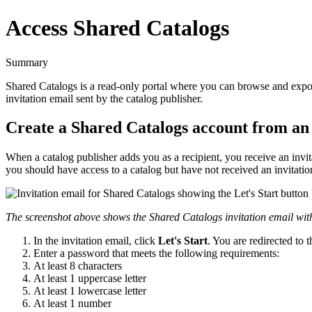
Access Shared Catalogs
Summary
Shared
Catalogs
is
a
read
-
only
portal
where
you
can
browse
and
expo
invitation
email
sent
by
the
catalog
publisher
.
Create
a
Shared
Catalogs
account
from
an
When
a
catalog
publisher
adds
you
as
a
recipient
,
you
receive
an
invi
you
should
have
access
to
a
catalog
but
have
not
received
an
invitatio
The
screenshot
above
shows
the
Shared
Catalogs
invitation
email
wit
In
the
invitation
email
,
click
Let
'
s
Start
.
You
are
redirected
to
t
Enter
a
password
that
meets
the
following
requirements
:
At
least
8
characters
At
least
1
uppercase
letter
At
least
1
lowercase
letter
At
least
1
number