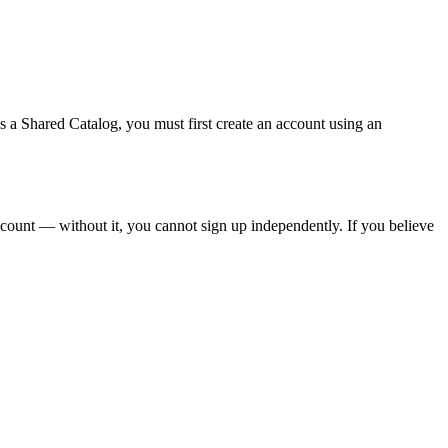
s
a
Shared
Catalog
,
you
must
first
create
an
account
using
an
count
—
without
it
,
you
cannot
sign
up
independently
.
If
you
believe