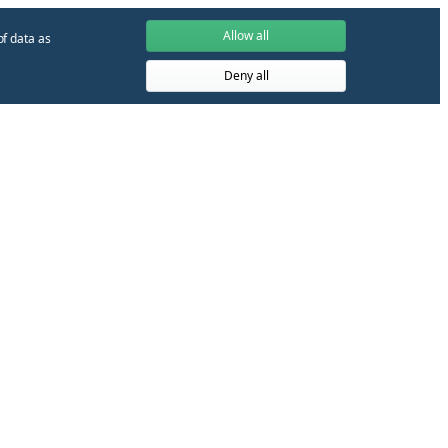
Allow all
of data as
Deny all