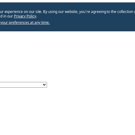
ur experience on our site. By using our website, you՚re agreeing to the collection 
d in our
Privacy Policy
.
your preferences at any time.