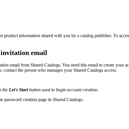
rt
product
information
shared
with
you
by
a
catalog
publisher
.
To
acces
invitation
email
tation
email
from
Shared
Catalogs
.
You
need
this
email
to
create
your
ac
n
,
contact
the
person
who
manages
your
Shared
Catalogs
access
.
h
the
Let
'
s
Start
button
used
to
begin
account
creation
.
he
password
creation
page
in
Shared
Catalogs
.