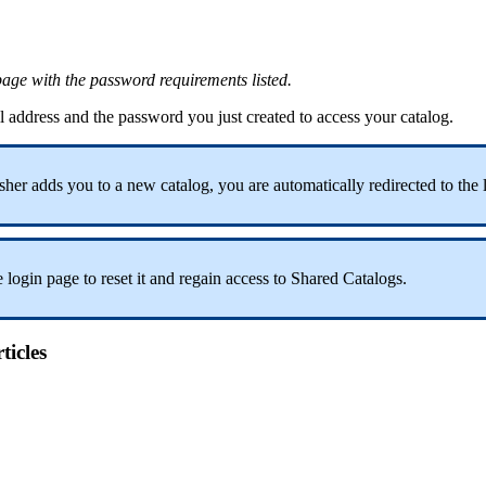
page
with
the
password
requirements
listed
.
l
address
and
the
password
you
just
created
to
access
your
catalog
.
sher
adds
you
to
a
new
catalog
,
you
are
automatically
redirected
to
the
e
login
page
to
reset
it
and
regain
access
to
Shared
Catalogs
.
ticles