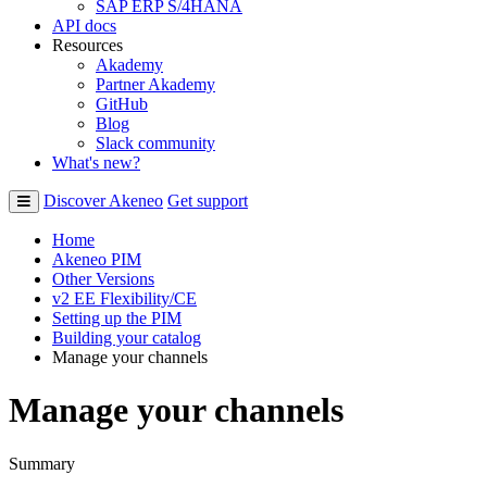
SAP ERP S/4HANA
API docs
Resources
Akademy
Partner Akademy
GitHub
Blog
Slack community
What's new?
Discover Akeneo
Get support
Home
Akeneo PIM
Other Versions
v2 EE Flexibility/CE
Setting up the PIM
Building your catalog
Manage your channels
Manage your channels
Summary