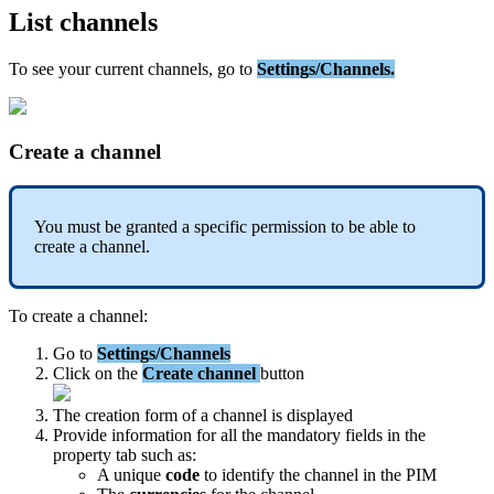
List
channels
To
see
your
current
channels
,
go
to
Settings
/
Channels
.
Create
a
channel
You
must
be
granted
a
specific
permission
to
be
able
to
create
a
channel
.
To
create
a
channel
:
Go
to
Settings
/
Channels
Click
on
the
Create
channel
button
The
creation
form
of
a
channel
is
displayed
Provide
information
for
all
the
mandatory
fields
in
the
property
tab
such
as
:
A
unique
code
to
identify
the
channel
in
the
PIM