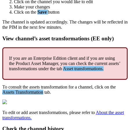
Click
on
the
channel
you
would
like
to
edit
Make
your
changes
Click
on
the
Save
button
The
channel
is
updated
accordingly
.
The
changes
will
be
reflected
in
the
PIM
in
the
next
few
minutes
.
View
channel
’
s
asset
transformations
(
EE
only
)
If
you
are
an
Enterprise
Edition
client
and
if
you
are
using
the
Product
Asset
Manager
,
you
can
check
the
current
assets
’
transformations
under
the
tab
Asset
transformations
.
To
consult
the
assets
transformation
for
a
channel
,
click
on
the
Assets
Transformation
tab
.
To
edit
or
add
asset
transformations
,
please
refer
to
About
the
asset
transformations
.
Check
the
channel
history