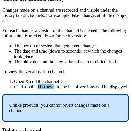
Changes
made
on
a
channel
are
recorded
and
visible
under
the
history
tab
of
channels
.
For
example
:
label
change
,
attribute
change
,
etc
.
For
each
change
,
a
version
of
the
channel
is
created
.
The
following
information
is
tracked
down
for
each
version
:
The
person
or
system
that
generated
changes
The
date
and
time
(
down
to
seconds
)
at
which
the
changes
took
place
The
old
value
and
the
new
value
of
each
modified
field
To
view
the
versions
of
a
channel
:
Open
&
edit
the
channel
tab
Click
on
the
History
tab
,
the
list
of
versions
will
be
displayed
.
Unlike
products
,
you
cannot
revert
changes
made
on
a
channel
.
Delete
a
channel