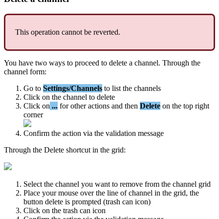
This
operation
cannot
be
reverted
.
You
have
two
ways
to
proceed
to
delete
a
channel
.
Through
the
channel
form
:
Go
to
Settings
/
Channels
to
list
the
channels
Click
on
the
channel
to
delete
Click
on
.
.
.
for
other
actions
and
then
Delete
on
the
top
right
corner
Confirm
the
action
via
the
validation
message
Through
the
Delete
shortcut
in
the
grid
:
Select
the
channel
you
want
to
remove
from
the
channel
grid
Place
your
mouse
over
the
line
of
channel
in
the
grid
,
the
button
delete
is
prompted
(
trash
can
icon
)
Click
on
the
trash
can
icon