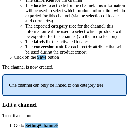
The
currencies
for
the
channel
The
locales
to
activate
for
the
channel
:
this
information
will
be
used
to
select
which
product
information
will
be
exported
for
this
channel
(
via
the
selection
of
locales
and
currencies
)
The
expected
category
tree
for
the
channel
:
this
information
will
be
used
to
select
which
products
will
be
exported
for
this
channel
(
via
the
tree
selection
)
The
labels
for
the
activated
locales
The
conversion
unit
for
each
metric
attribute
that
will
be
used
during
the
product
export
Click
on
the
Save
button
The
channel
is
now
created
.
One
channel
can
only
be
linked
to
one
category
tree
.
Edit
a
channel
To
edit
a
channel
:
Go
to
Setting
/
Channels