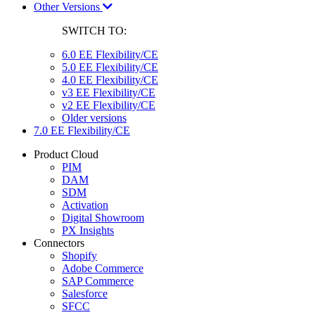
Other Versions
SWITCH TO:
6.0 EE Flexibility/CE
5.0 EE Flexibility/CE
4.0 EE Flexibility/CE
v3 EE Flexibility/CE
v2 EE Flexibility/CE
Older versions
7.0 EE Flexibility/CE
Product Cloud
PIM
DAM
SDM
Activation
Digital Showroom
PX Insights
Connectors
Shopify
Adobe Commerce
SAP Commerce
Salesforce
SFCC