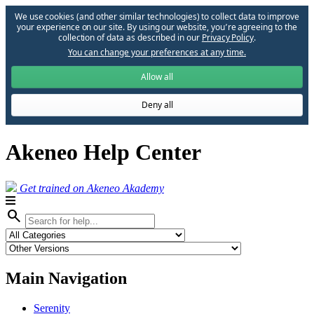
We use cookies (and other similar technologies) to collect data to improve
your experience on our site. By using our website, you՚re agreeing to the
collection of data as described in our
Privacy Policy
.
You can change your preferences at any time.
Allow all
Deny all
Akeneo Help Center
Get trained on Akeneo Akademy
search
Main Navigation
Serenity