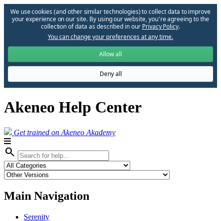
We use cookies (and other similar technologies) to collect data to improve
your experience on our site. By using our website, you՚re agreeing to the
collection of data as described in our
Privacy Policy
.
You can change your preferences at any time.
Allow all
Deny all
Akeneo Help Center
Get trained on Akeneo Akademy
search
Main Navigation
Serenity