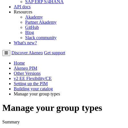
SAP ERP S/4HANA
API docs
Resources
Akademy
Partner Akademy
GitHub
Blog
Slack community
What's new?
Discover Akeneo
Get support
Home
Akeneo PIM
Other Versions
v2 EE Flexibility/CE
Setting up the PIM
Building your catalog
Manage your group types
Manage your group types
Summary