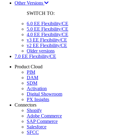
Other Versions
SWITCH TO:
6.0 EE Flexibility/CE
5.0 EE Flexibility/CE
4.0 EE Flexibility/CE
v3 EE Flexibility/CE
v2 EE Flexibility/CE
Older versions
7.0 EE Flexibility/CE
Product Cloud
PIM
DAM
SDM
Activation
Digital Showroom
PX Insights
Connectors
Shopify
Adobe Commerce
SAP Commerce
Salesforce
SFCC