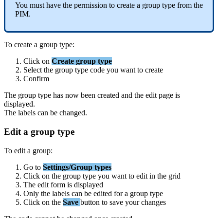
You
must
have
the
permission
to
create
a
group
type
from
the
PIM
.
To
create
a
group
type
:
Click
on
Create
group
type
Select
the
group
type
code
you
want
to
create
Confirm
The
group
type
has
now
been
created
and
the
edit
page
is
displayed
.
The
labels
can
be
changed
.
Edit
a
group
type
To
edit
a
group
:
Go
to
Settings
/
Group
types
Click
on
the
group
type
you
want
to
edit
in
the
grid
The
edit
form
is
displayed
Only
the
labels
can
be
edited
for
a
group
type
Click
on
the
Save
button
to
save
your
changes