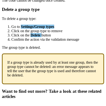
The
code
cannot
be
changed
once
created
.
Delete
a
group
type
To
delete
a
group
type
:
Go
to
Settings
/
Group
types
Click
on
the
group
type
to
remove
Click
on
the
Delete
button
Confirm
the
action
via
the
validation
message
The
group
type
is
deleted
.
If
a
group
type
is
already
used
by
at
least
one
group
,
then
the
group
type
cannot
be
deleted
:
an
error
message
appears
to
tell
the
user
that
the
group
type
is
used
and
therefore
cannot
be
deleted
.
Want to find out more? Take a look at these related
articles