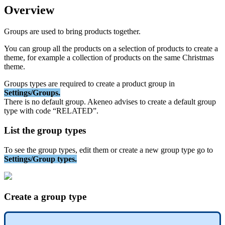
Overview
Groups
are
used
to
bring
products
together
.
You
can
group
all
the
products
on
a
selection
of
products
to
create
a
theme
,
for
example
a
collection
of
products
on
the
same
Christmas
theme
.
Groups
types
are
required
to
create
a
product
group
in
Settings
/
Groups
.
There
is
no
default
group
.
Akeneo
advises
to
create
a
default
group
type
with
code
“
RELATED
”
.
List
the
group
types
To
see
the
group
types
,
edit
them
or
create
a
new
group
type
go
to
Settings
/
Group
types
.
Create
a
group
type