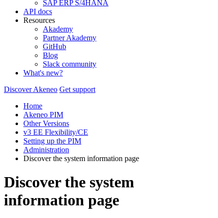
SAP ERP S/4HANA
API docs
Resources
Akademy
Partner Akademy
GitHub
Blog
Slack community
What's new?
Discover Akeneo
Get support
Home
Akeneo PIM
Other Versions
v3 EE Flexibility/CE
Setting up the PIM
Administration
Discover the system information page
Discover the system
information page