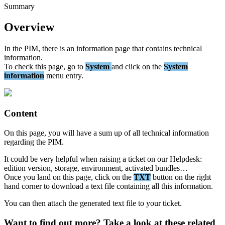
Summary
Overview
In
the
PIM
,
there
is
an
information
page
that
contains
technical
information
.
To
check
this
page
,
go
to
System
and
click
on
the
System
information
menu
entry
.
Content
On
this
page
,
you
will
have
a
sum
up
of
all
technical
information
regarding
the
PIM
.
It
could
be
very
helpful
when
raising
a
ticket
on
our
Helpdesk
:
edition
version
,
storage
,
environment
,
activated
bundles
…
Once
you
land
on
this
page
,
click
on
the
TXT
button
on
the
right
hand
corner
to
download
a
text
file
containing
all
this
information
.
You
can
then
attach
the
generated
text
file
to
your
ticket
.
Want to find out more? Take a look at these related