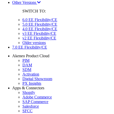
Other Versions
SWITCH TO:
6.0 EE Flexibility/CE
5.0 EE Flexibility/CE
4.0 EE Flexibility/CE
v3 EE Flexibility/CE
v2 EE Flexibility/CE
Older versions
7.0 EE Flexibility/CE
Akeneo Product Cloud
PIM
DAM
SDM
Activation
Digital Showroom
PX Insights
Apps & Connectors
Shopify
Adobe Commerce
SAP Commerce
Salesforce
SFCC