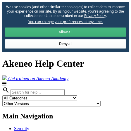
We use cookies (and other similar technologies) to collect data to improve
your experience on our site. By using our website, you՚re agreeing to the
collection of data as described in our
Privacy Policy
.
You can change your preferences at any time.
Allow all
Deny all
Akeneo Help Center
Get trained on Akeneo Akademy
search
Main Navigation
Serenity