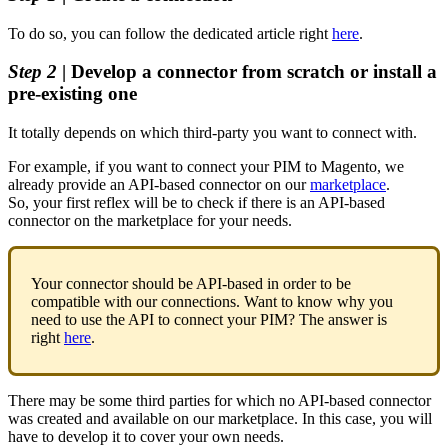
To
do
so
,
you
can
follow
the
dedicated
article
right
here
.
Step
2
|
Develop
a
connector
from
scratch
or
install
a
pre
-
existing
one
It
totally
depends
on
which
third
-
party
you
want
to
connect
with
.
For
example
,
if
you
want
to
connect
your
PIM
to
Magento
,
we
already
provide
an
API
-
based
connector
on
our
marketplace
.
So
,
your
first
reflex
will
be
to
check
if
there
is
an
API
-
based
connector
on
the
marketplace
for
your
needs
.
Your
connector
should
be
API
-
based
in
order
to
be
compatible
with
our
connections
.
Want
to
know
why
you
need
to
use
the
API
to
connect
your
PIM
?
The
answer
is
right
here
.
There
may
be
some
third
parties
for
which
no
API
-
based
connector
was
created
and
available
on
our
marketplace
.
In
this
case
,
you
will
have
to
develop
it
to
cover
your
own
needs
.