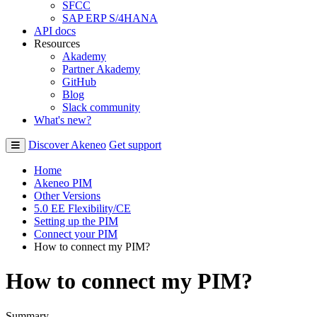
SFCC
SAP ERP S/4HANA
API docs
Resources
Akademy
Partner Akademy
GitHub
Blog
Slack community
What's new?
Discover Akeneo
Get support
Home
Akeneo PIM
Other Versions
5.0 EE Flexibility/CE
Setting up the PIM
Connect your PIM
How to connect my PIM?
How to connect my PIM?
Summary