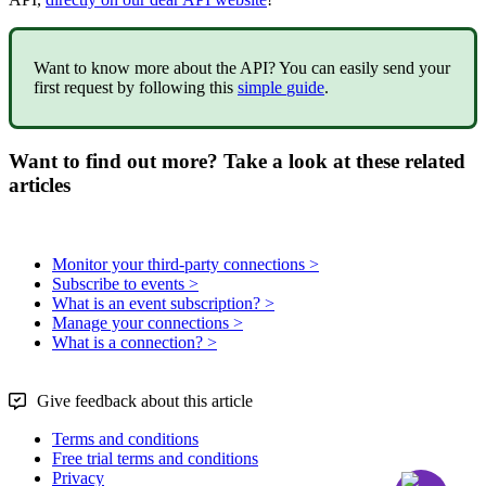
Want
to
know
more
about
the
API
?
You
can
easily
send
your
first
request
by
following
this
simple
guide
.
Want to find out more? Take a look at these related
articles
Monitor your third-party connections >
Subscribe to events >
What is an event subscription? >
Manage your connections >
What is a connection? >
Give feedback about this article
Terms and conditions
Free trial terms and conditions
Privacy