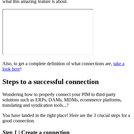
what
this
amazing
feature
is
about
.
Also
,
to
get
a
complete
definition
of
what
connections
are
,
take
a
look
here
!
Steps
to
a
successful
connection
Wondering
how
to
properly
connect
your
PIM
to
third
-
party
solutions
such
as
ERPs
,
DAMs
,
MDMs
,
ecommerce
platforms
,
translating
and
syndication
tools
.
.
.
?
You
have
landed
in
the
right
place
!
Here
are
the
3
crucial
steps
for
a
good
connection
.
Step
1
|
Create
a
connection