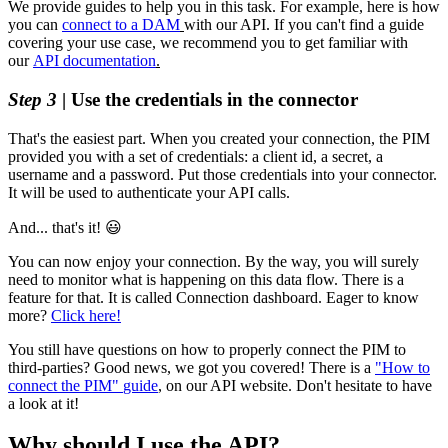
We
provide
guides
to
help
you
in
this
task
.
For
example
,
here
is
how
you
can
connect
to
a
DAM
with
our
API
.
If
you
can
'
t
find
a
guide
covering
your
use
case
,
we
recommend
you
to
get
familiar
with
our
API
documentation
.
Step
3
|
Use
the
credentials
in
the
connector
That
'
s
the
easiest
part
.
When
you
created
your
connection
,
the
PIM
provided
you
with
a
set
of
credentials
:
a
client
id
,
a
secret
,
a
username
and
a
password
.
Put
those
credentials
into
your
connector
.
It
will
be
used
to
authenticate
your
API
calls
.
And
.
.
.
that
'
s
it
!

You
can
now
enjoy
your
connection
.
By
the
way
,
you
will
surely
need
to
monitor
what
is
happening
on
this
data
flow
.
There
is
a
feature
for
that
.
It
is
called
Connection
dashboard
.
Eager
to
know
more
?
Click
here
!
You
still
have
questions
on
how
to
properly
connect
the
PIM
to
third
-
parties
?
Good
news
,
we
got
you
covered
!
There
is
a
"
How
to
connect
the
PIM
"
guide
,
on
our
API
website
.
Don
'
t
hesitate
to
have
a
look
at
it
!
Why
should
I
use
the
API
?