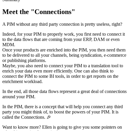
Meet
the
"
Connections
"
A
PIM
without
any
third
party
connection
is
pretty
useless
,
right
?
Indeed
,
for
your
PIM
to
properly
work
,
you
first
need
to
connect
it
to
the
data
flows
that
are
coming
from
your
ERP
,
DAM
or
even
MDM
.
Once
your
products
are
enriched
into
the
PIM
,
you
then
need
them
to
be
delivered
to
all
your
channels
,
being
syndication
,
e
-
commerce
or
publishing
platforms
.
Maybe
,
you
also
need
to
connect
your
PIM
to
a
translation
tool
to
enrich
your
data
even
more
efficiently
.
One
can
also
think
to
connect
the
PIM
to
some
BI
tools
,
in
order
to
get
reports
on
the
enrichment
workload
.
In
the
end
,
all
those
data
flows
represent
a
great
deal
of
connections
around
your
PIM
.
In
the
PIM
,
there
is
a
concept
that
will
help
you
connect
any
third
party
you
might
think
of
,
to
boost
the
powers
of
your
PIM
.
It
is
called
the
Connections
.

Want
to
know
more
?
Ellen
is
going
to
give
you
some
pointers
on