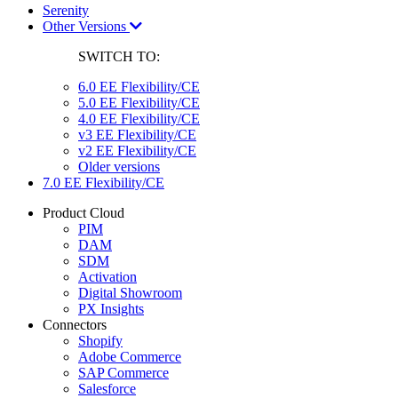
Serenity
Other Versions
SWITCH TO:
6.0 EE Flexibility/CE
5.0 EE Flexibility/CE
4.0 EE Flexibility/CE
v3 EE Flexibility/CE
v2 EE Flexibility/CE
Older versions
7.0 EE Flexibility/CE
Product Cloud
PIM
DAM
SDM
Activation
Digital Showroom
PX Insights
Connectors
Shopify
Adobe Commerce
SAP Commerce
Salesforce