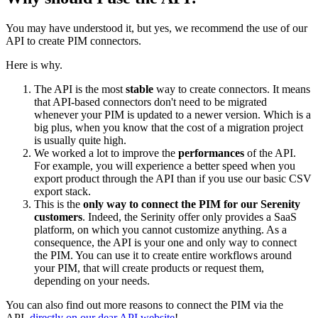
You
may
have
understood
it
,
but
yes
,
we
recommend
the
use
of
our
API
to
create
PIM
connectors
.
Here
is
why
.
The
API
is
the
most
stable
way
to
create
connectors
.
It
means
that
API
-
based
connectors
don
'
t
need
to
be
migrated
whenever
your
PIM
is
updated
to
a
newer
version
.
Which
is
a
big
plus
,
when
you
know
that
the
cost
of
a
migration
project
is
usually
quite
high
.
We
worked
a
lot
to
improve
the
performances
of
the
API
.
For
example
,
you
will
experience
a
better
speed
when
you
export
product
through
the
API
than
if
you
use
our
basic
CSV
export
stack
.
This
is
the
only
way
to
connect
the
PIM
for
our
Serenity
customers
.
Indeed
,
the
Serinity
offer
only
provides
a
SaaS
platform
,
on
which
you
cannot
customize
anything
.
As
a
consequence
,
the
API
is
your
one
and
only
way
to
connect
the
PIM
.
You
can
use
it
to
create
entire
workflows
around
your
PIM
,
that
will
create
products
or
request
them
,
depending
on
your
needs
.
You
can
also
find
out
more
reasons
to
connect
the
PIM
via
the
API
,
directly
on
our
dear
API
website
!