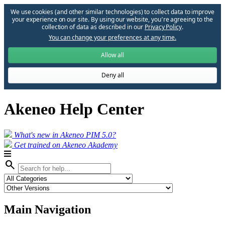
We use cookies (and other similar technologies) to collect data to improve
your experience on our site. By using our website, you՚re agreeing to the
collection of data as described in our
Privacy Policy
.
You can change your preferences at any time.
Allow all
Deny all
Akeneo Help Center
What's new in Akeneo PIM 5.0?
Get trained on Akeneo Akademy
search
Main Navigation