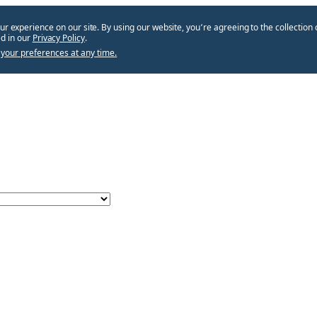
ur experience on our site. By using our website, you՚re agreeing to the collection 
d in our
Privacy Policy
.
your preferences at any time.