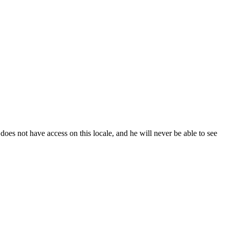
does
not
have
access
on
this
locale
,
and
he
will
never
be
able
to
see