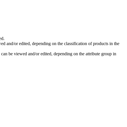
ed
.
wed
and
/
or
edited
,
depending
on
the
classification
of
products
in
the
can
be
viewed
and
/
or
edited
,
depending
on
the
attribute
group
in