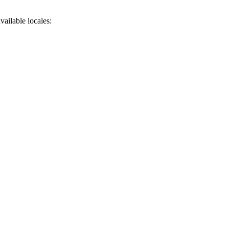
available
locales
: