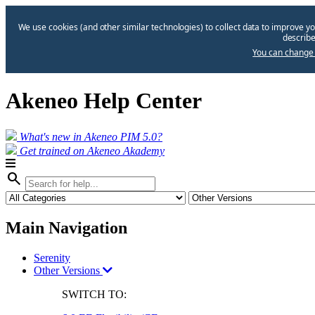
We use cookies (and other similar technologies) to collect data to improve yo
describe
You can change 
Akeneo Help Center
What's new in Akeneo PIM 5.0?
Get trained on Akeneo Akademy
search
Main Navigation
Serenity
Other Versions
SWITCH TO: