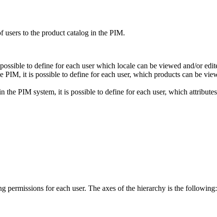
of
users
to
the
product
catalog
in
the
PIM
.
possible
to
define
for
each
user
which
locale
can
be
viewed
and
/
or
edit
he
PIM
,
it
is
possible
to
define
for
each
user
,
which
products
can
be
vie
in
the
PIM
system
,
it
is
possible
to
define
for
each
user
,
which
attributes
ng
permissions
for
each
user
.
The
axes
of
the
hierarchy
is
the
following
: