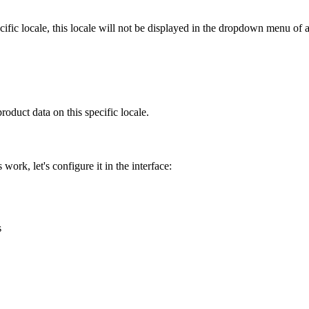
cific
locale
,
this
locale
will
not
be
displayed
in
the
dropdown
menu
of
product
data
on
this
specific
locale
.
s
work
,
let
'
s
configure
it
in
the
interface
:
s