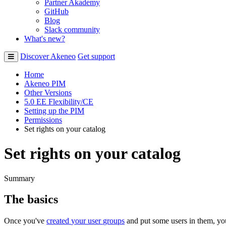
Partner Akademy
GitHub
Blog
Slack community
What's new?
Discover Akeneo
Get support
Home
Akeneo PIM
Other Versions
5.0 EE Flexibility/CE
Setting up the PIM
Permissions
Set rights on your catalog
Set rights on your catalog
Summary
The
basics
Once
you
'
ve
created
your
user
groups
and
put
some
users
in
them
,
yo