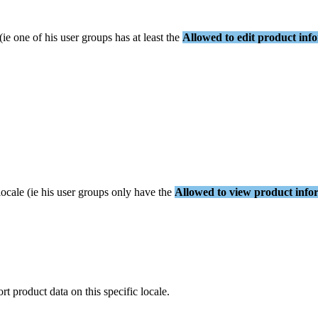
(
ie
one
of
his
user
groups
has
at
least
the
Allowed
to
edit
product
inf
locale
(
ie
his
user
groups
only
have
the
Allowed
to
view
product
info
ort
product
data
on
this
specific
locale
.