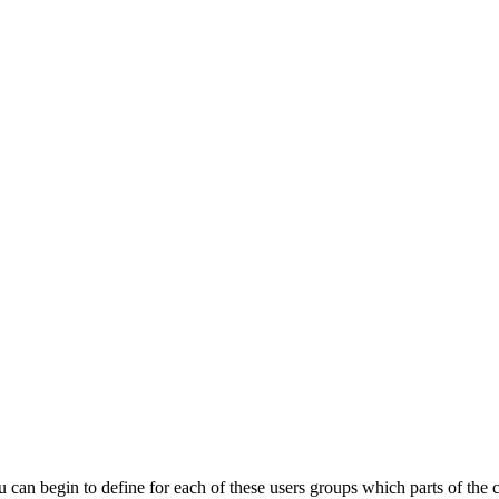
u
can
begin
to
define
for
each
of
these
users
groups
which
parts
of
the