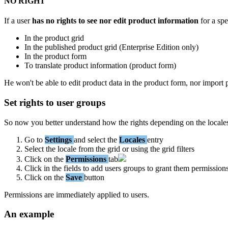
NO
RIGHT
If
a
user
has
no
rights
to
see
nor
edit
product
information
for
a
spe
In
the
product
grid
In
the
published
product
grid
(
Enterprise
Edition
only
)
In
the
product
form
To
translate
product
information
(
product
form
)
He
won
'
t
be
able
to
edit
product
data
in
the
product
form
,
nor
import
Set
rights
to
user
groups
So
now
you
better
understand
how
the
rights
depending
on
the
locale
Go
to
Settings
and
select
the
Locales
entry
Select
the
locale
from
the
grid
or
using
the
grid
filters
Click
on
the
Permissions
tab
Click
in
the
fields
to
add
users
groups
to
grant
them
permission
Click
on
the
Save
button
Permissions
are
immediately
applied
to
users
.
An
example