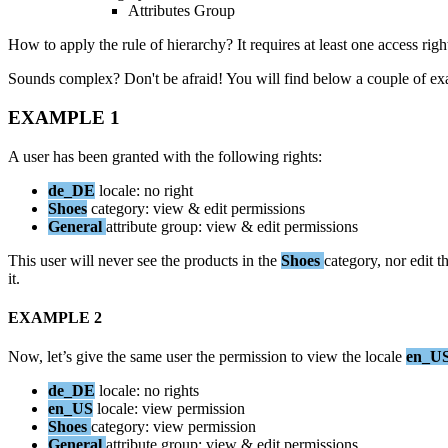
Attributes
Group
How
to
apply
the
rule
of
hierarchy
?
It
requires
at
least
one
access
righ
Sounds
complex
?
Don
'
t
be
afraid
!
You
will
find
below
a
couple
of
ex
EXAMPLE
1
A
user
has
been
granted
with
the
following
rights
:
de_DE
locale
:
no
right
Shoes
category
:
view
&
edit
permissions
General
attribute
group
:
view
&
edit
permissions
This
user
will
never
see
the
products
in
the
Shoes
category
,
nor
edit
t
it
.
EXAMPLE
2
Now
,
let
’
s
give
the
same
user
the
permission
to
view
the
locale
en_U
de_DE
locale
:
no
rights
en_US
locale
:
view
permission
Shoes
category
:
view
permission
General
attribute
group
:
view
&
edit
permissions