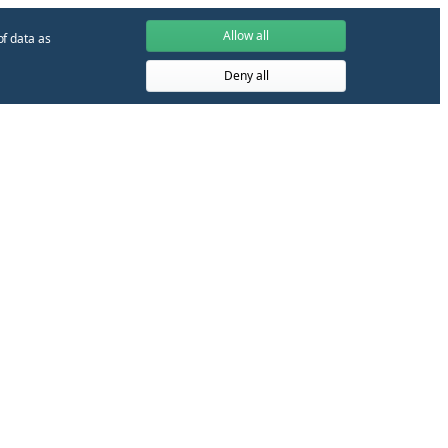
Allow all
of data as
Deny all