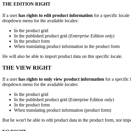
THE
EDITION
RIGHT
If
a
user
has
rights
to
edit
product
information
for
a
specific
locale
dropdown
menu
for
the
available
locales
:
In
the
product
grid
In
the
published
product
grid
(
Enterprise
Edition
only
)
In
the
product
form
When
translating
product
information
in
the
product
form
He
will
also
be
able
to
import
product
data
on
this
specific
locale
.
THE
VIEW
RIGHT
If
a
user
has
rights
to
only
view
product
information
for
a
specific
dropdown
menu
for
the
available
locales
:
In
the
product
grid
In
the
published
product
grid
(
Enterprise
Edition
only
)
In
the
product
form
When
translating
product
information
(
product
form
)
But
he
won
'
t
be
able
to
edit
product
data
in
the
product
form
,
nor
imp