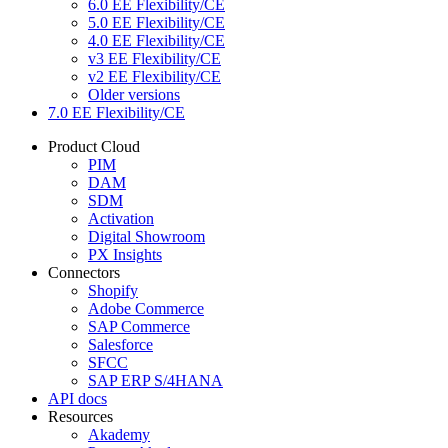
6.0 EE Flexibility/CE
5.0 EE Flexibility/CE
4.0 EE Flexibility/CE
v3 EE Flexibility/CE
v2 EE Flexibility/CE
Older versions
7.0 EE Flexibility/CE
Product Cloud
PIM
DAM
SDM
Activation
Digital Showroom
PX Insights
Connectors
Shopify
Adobe Commerce
SAP Commerce
Salesforce
SFCC
SAP ERP S/4HANA
API docs
Resources
Akademy