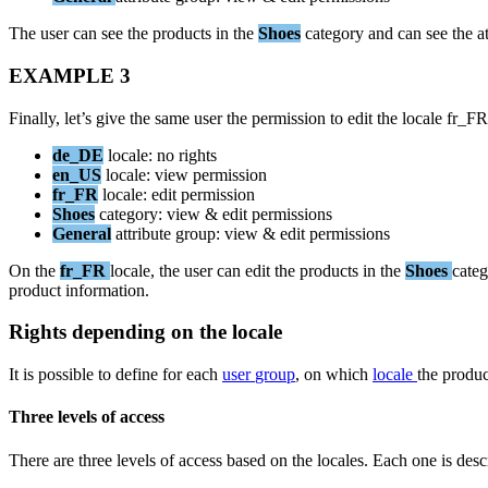
The
user
can
see
the
products
in
the
Shoes
category
and
can
see
the
a
EXAMPLE
3
Finally
,
let
’
s
give
the
same
user
the
permission
to
edit
the
locale
fr_FR
de_DE
locale
:
no
rights
en_US
locale
:
view
permission
fr_FR
locale
:
edit
permission
Shoes
category
:
view
&
edit
permissions
General
attribute
group
:
view
&
edit
permissions
On
the
fr_FR
locale
,
the
user
can
edit
the
products
in
the
Shoes
cate
product
information
.
Rights
depending
on
the
locale
It
is
possible
to
define
for
each
user
group
,
on
which
locale
the
produc
Three
levels
of
access
There
are
three
levels
of
access
based
on
the
locales
.
Each
one
is
desc