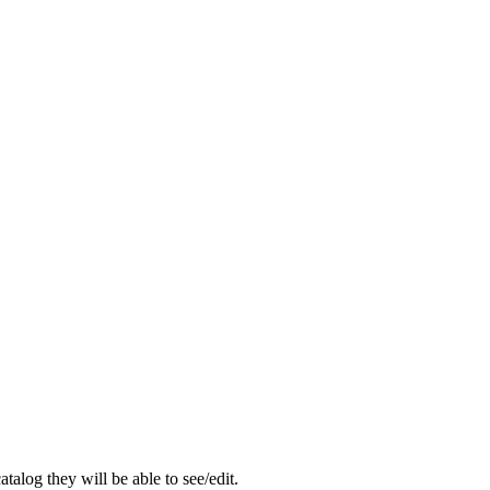
catalog
they
will
be
able
to
see
/
edit
.