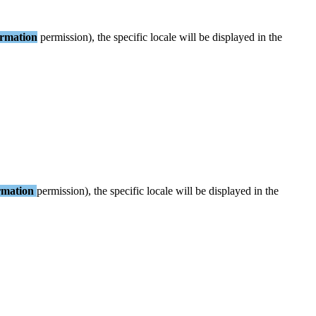
ormation
permission
)
,
the
specific
locale
will
be
displayed
in
the
rmation
permission
)
,
the
specific
locale
will
be
displayed
in
the