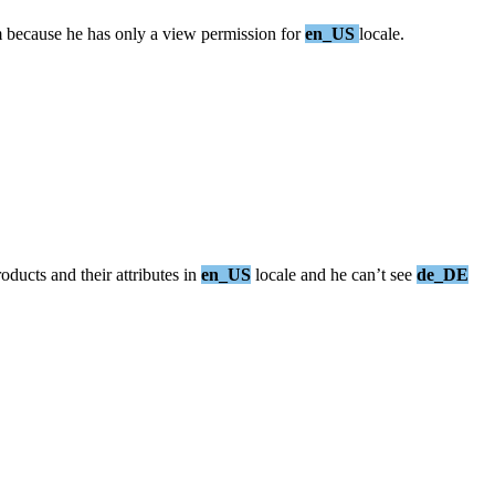
m
because
he
has
only
a
view
permission
for
en_US
locale
.
roducts
and
their
attributes
in
en_US
locale
and
he
can
’
t
see
de_DE