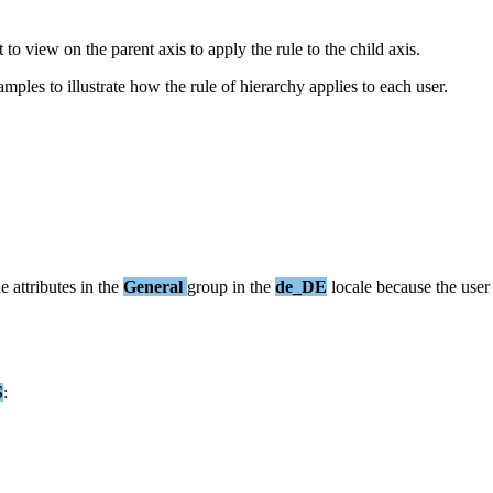
t
to
view
on
the
parent
axis
to
apply
the
rule
to
the
child
axis
.
amples
to
illustrate
how
the
rule
of
hierarchy
applies
to
each
user
.
he
attributes
in
the
General
group
in
the
de_DE
locale
because
the
user
S
: