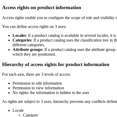
Access
rights
on
product
information
Access
rights
enable
you
to
configure
the
scope
of
role
and
visibility
You
can
define
access
rights
on
3
axes
:
Locales
:
If
a
product
catalog
is
available
in
several
locales
,
it
is
Categories
:
If
a
product
catalog
uses
the
classification
tree
in
t
different
categories
.
Attribute
groups
:
If
a
product
catalog
uses
the
attribute
group
which
they
are
positioned
.
Hierarchy
of
access
rights
for
product
information
For
each
axis
,
there
are
3
levels
of
access
:
Permission
to
edit
information
Permission
to
view
information
No
rights
:
the
information
is
hidden
to
the
user
As
rights
are
subject
to
3
axes
,
hierarchy
prevents
any
conflicts
defini
Locale
Category