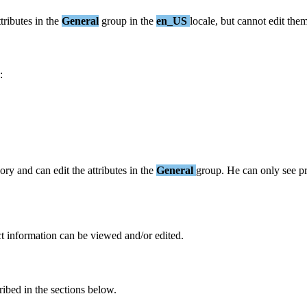
ttributes
in
the
General
group
in
the
en_US
locale
,
but
cannot
edit
the
:
gory
and
can
edit
the
attributes
in
the
General
group
.
He
can
only
see
p
t
information
can
be
viewed
and
/
or
edited
.
ribed
in
the
sections
below
.