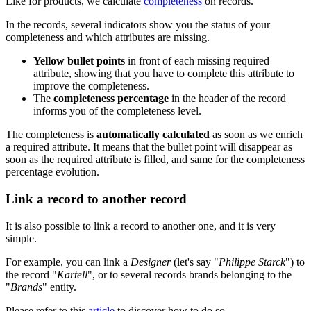
Like
for
products
,
we
calculate
completeness
on
records
.
In
the
records
,
several
indicators
show
you
the
status
of
your
completeness
and
which
attributes
are
missing
.
Yellow
bullet
points
in
front
of
each
missing
required
attribute
,
showing
that
you
have
to
complete
this
attribute
to
improve
the
completeness
.
The
completeness
percentage
in
the
header
of
the
record
informs
you
of
the
completeness
level
.
The
completeness
is
automatically
calculated
as
soon
as
we
enrich
a
required
attribute
.
It
means
that
the
bullet
point
will
disappear
as
soon
as
the
required
attribute
is
filled
,
and
same
for
the
completeness
percentage
evolution
.
Link
a
record
to
another
record
It
is
also
possible
to
link
a
record
to
another
one
,
and
it
is
very
simple
.
For
example
,
you
can
link
a
Designer
(
let
'
s
say
"
Philippe
Starck
"
)
to
the
record
"
Kartell
"
,
or
to
several
records
brands
belonging
to
the
"
Brands
"
entity
.
Please
refer
to
this
article
to
discover
how
to
do
so
.