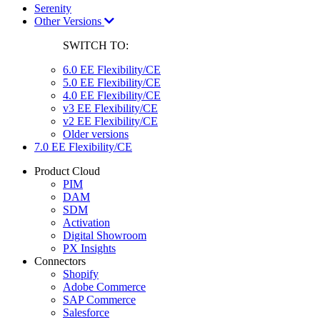
Serenity
Other Versions
SWITCH TO:
6.0 EE Flexibility/CE
5.0 EE Flexibility/CE
4.0 EE Flexibility/CE
v3 EE Flexibility/CE
v2 EE Flexibility/CE
Older versions
7.0 EE Flexibility/CE
Product Cloud
PIM
DAM
SDM
Activation
Digital Showroom
PX Insights
Connectors
Shopify
Adobe Commerce
SAP Commerce
Salesforce