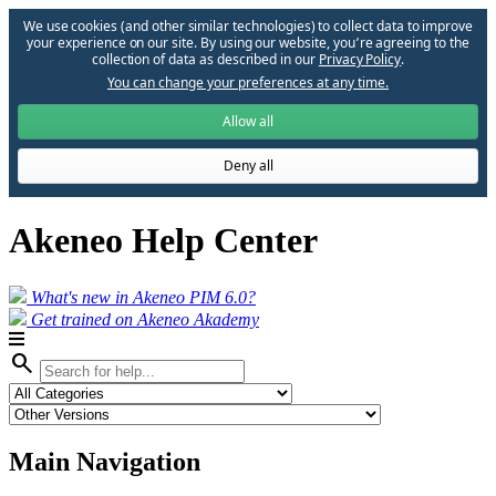
We use cookies (and other similar technologies) to collect data to improve
your experience on our site. By using our website, you՚re agreeing to the
collection of data as described in our
Privacy Policy
.
You can change your preferences at any time.
Allow all
Deny all
Akeneo Help Center
What's new in Akeneo PIM 6.0?
Get trained on Akeneo Akademy
search
Main Navigation