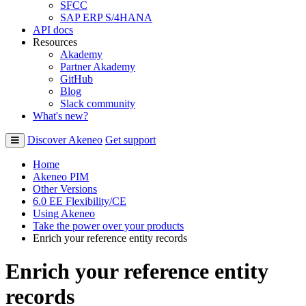
SFCC
SAP ERP S/4HANA
API docs
Resources
Akademy
Partner Akademy
GitHub
Blog
Slack community
What's new?
Discover Akeneo
Get support
Home
Akeneo PIM
Other Versions
6.0 EE Flexibility/CE
Using Akeneo
Take the power over your products
Enrich your reference entity records
Enrich your reference entity
records