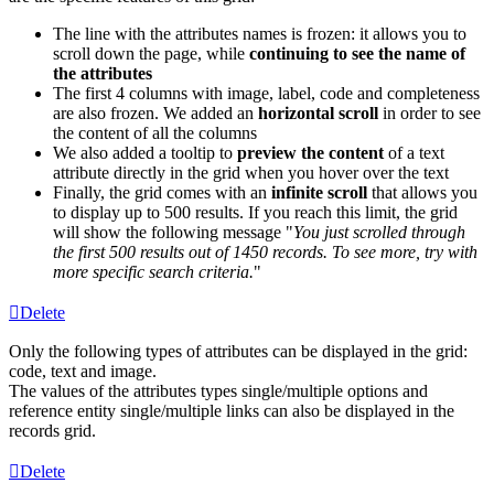
The
line
with
the
attributes
names
is
frozen
:
it
allows
you
to
scroll
down
the
page
,
while
continuing
to
see
the
name
of
the
attributes
The
first
4
columns
with
image
,
label
,
code
and
completeness
are
also
frozen
.
We
added
an
horizontal
scroll
in
order
to
see
the
content
of
all
the
columns
We
also
added
a
tooltip
to
preview
the
content
of
a
text
attribute
directly
in
the
grid
when
you
hover
over
the
text
Finally
,
the
grid
comes
with
an
infinite
scroll
that
allows
you
to
display
up
to
500
results
.
If
you
reach
this
limit
,
the
grid
will
show
the
following
message
"
You
just
scrolled
through
the
first
500
results
out
of
1450
records
.
To
see
more
,
try
with
more
specific
search
criteria
.
"
Delete
Only
the
following
types
of
attributes
can
be
displayed
in
the
grid
:
code
,
text
and
image
.
The
values
of
the
attributes
types
single
/
multiple
options
and
reference
entity
single
/
multiple
links
can
also
be
displayed
in
the
records
grid
.
Delete