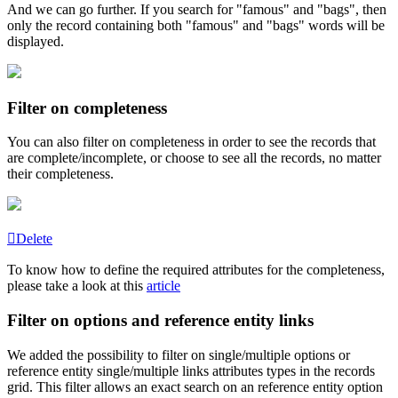
And
we
can
go
further
.
If
you
search
for
"
famous
"
and
"
bags
"
,
then
only
the
record
containing
both
"
famous
"
and
"
bags
"
words
will
be
displayed
.
Filter
on
completeness
You
can
also
filter
on
completeness
in
order
to
see
the
records
that
are
complete
/
incomplete
,
or
choose
to
see
all
the
records
,
no
matter
their
completeness
.
Delete
To
know
how
to
define
the
required
attributes
for
the
completeness
,
please
take
a
look
at
this
article
Filter
on
options
and
reference
entity
links
We
added
the
possibility
to
filter
on
single
/
multiple
options
or
reference
entity
single
/
multiple
links
attributes
types
in
the
records
grid
.
This
filter
allows
an
exact
search
on
an
reference
entity
option