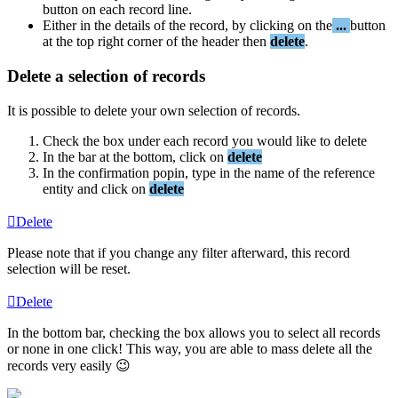
button
on
each
record
line
.
Either
in
the
details
of
the
record
,
by
clicking
on
the
.
.
.
button
at
the
top
right
corner
of
the
header
then
delete
.
Delete
a
selection
of
records
It
is
possible
to
delete
your
own
selection
of
records
.
Check
the
box
under
each
record
you
would
like
to
delete
In
the
bar
at
the
bottom
,
click
on
delete
In
the
confirmation
popin
,
type
in
the
name
of
the
reference
entity
and
click
on
delete
Delete
Please
note
that
if
you
change
any
filter
afterward
,
this
record
selection
will
be
reset
.
Delete
In
the
bottom
bar
,
checking
the
box
allows
you
to
select
all
records
or
none
in
one
click
!
This
way
,
you
are
able
to
mass
delete
all
the
records
very
easily
