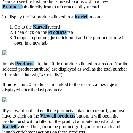
You
can
see
the
first
products
linked
to
a
record
in
a
new
Products
tab
directly
from
a
reference
entity
record
.
To
display
the
1st
products
linked
to
a
Kartell
record
:
Go
to
the
Kartell
record
Then
click
on
the
Products
tab
To
open
a
product
,
just
click
on
it
and
the
product
form
will
open
in
a
new
tab
.
In
this
Products
tab
,
the
20
first
products
linked
to
a
record
(
for
the
selected
product
attribute
)
are
displayed
as
well
as
the
total
number
of
products
linked
(
"
xx
results
"
)
.
If
more
than
20
products
are
linked
to
the
record
,
a
message
is
displayed
after
the
last
products
:
If
you
want
to
display
all
the
products
linked
to
a
record
,
you
just
have
to
click
on
the
View
all
products
button
,
it
will
open
the
product
grid
with
a
filter
on
the
product
attribute
linked
and
the
Kartell
value
.
Then
,
from
the
product
grid
,
you
can
search
and
launch
enrichment
actions
on
these
products
.