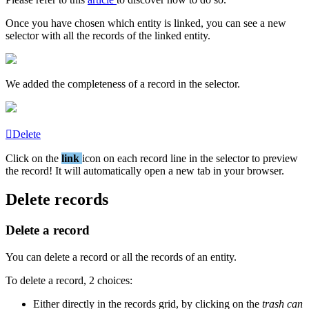
Once
you
have
chosen
which
entity
is
linked
,
you
can
see
a
new
selector
with
all
the
records
of
the
linked
entity
.
We
added
the
completeness
of
a
record
in
the
selector
.
Delete
Click
on
the
link
icon
on
each
record
line
in
the
selector
to
preview
the
record
!
It
will
automatically
open
a
new
tab
in
your
browser
.
Delete
records
Delete
a
record
You
can
delete
a
record
or
all
the
records
of
an
entity
.
To
delete
a
record
,
2
choices
:
Either
directly
in
the
records
grid
,
by
clicking
on
the
trash
can