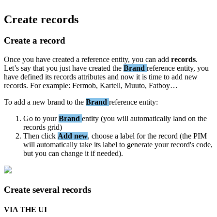
Create
records
Create
a
record
Once
you
have
created
a
reference
entity
,
you
can
add
records
.
Let
’
s
say
that
you
just
have
created
the
Brand
reference
entity
,
you
have
defined
its
records
attributes
and
now
it
is
time
to
add
new
records
.
For
example
:
Fermob
,
Kartell
,
Muuto
,
Fatboy
…
To
add
a
new
brand
to
the
Brand
reference
entity
:
Go
to
your
Brand
entity
(
you
will
automatically
land
on
the
records
grid
)
Then
click
Add
new
,
choose
a
label
for
the
record
(
the
PIM
will
automatically
take
its
label
to
generate
your
record
'
s
code
,
but
you
can
change
it
if
needed
)
.
Create
several
records
VIA
THE
UI