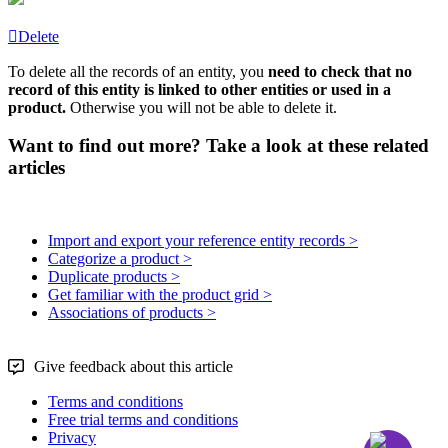
Delete
To
delete
all
the
records
of
an
entity
,
you
need
to
check
that
no
record
of
this
entity
is
linked
to
other
entities
or
used
in
a
product
.
Otherwise
you
will
not
be
able
to
delete
it
.
Want to find out more? Take a look at these related
articles
Import and export your reference entity records >
Categorize a product >
Duplicate products >
Get familiar with the product grid >
Associations of products >
Give feedback about this article
Terms and conditions
Free trial terms and conditions
Privacy