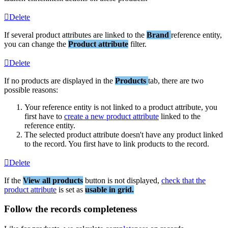
Delete
If
several
product
attributes
are
linked
to
the
Brand
reference
entity
,
you
can
change
the
Product
attribute
filter
.
Delete
If
no
products
are
displayed
in
the
Products
tab
,
there
are
two
possible
reasons
:
Your
reference
entity
is
not
linked
to
a
product
attribute
,
you
first
have
to
create
a
new
product
attribute
linked
to
the
reference
entity
.
The
selected
product
attribute
doesn
'
t
have
any
product
linked
to
the
record
.
You
first
have
to
link
products
to
the
record
.
Delete
If
the
View
all
products
button
is
not
displayed
,
check
that
the
product
attribute
is
set
as
usable
in
grid
.
Follow
the
records
completeness