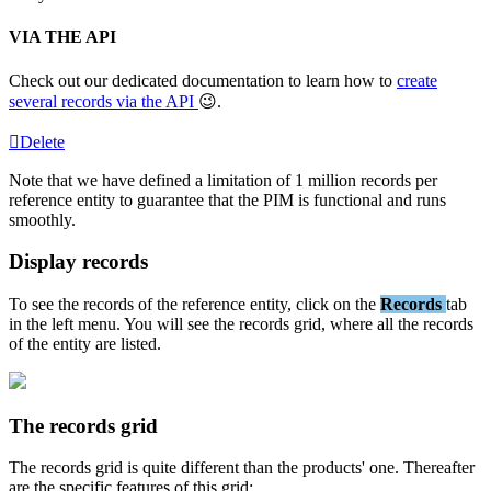
VIA
THE
API
Check
out
our
dedicated
documentation
to
learn
how
to
create
several
records
via
the
API

.
Delete
Note
that
we
have
defined
a
limitation
of
1
million
records
per
reference
entity
to
guarantee
that
the
PIM
is
functional
and
runs
smoothly
.
Display
records
To
see
the
records
of
the
reference
entity
,
click
on
the
Records
tab
in
the
left
menu
.
You
will
see
the
records
grid
,
where
all
the
records
of
the
entity
are
listed
.
The
records
grid
The
records
grid
is
quite
different
than
the
products
'
one
.
Thereafter
are
the
specific
features
of
this
grid
: