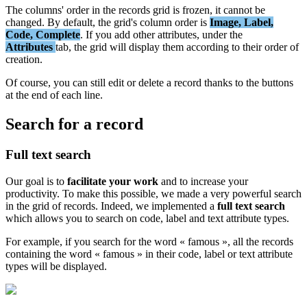
The
columns
'
order
in
the
records
grid
is
frozen
,
it
cannot
be
changed
.
By
default
,
the
grid
'
s
column
order
is
Image
,
Label
,
Code
,
Complete
.
If
you
add
other
attributes
,
under
the
Attributes
tab
,
the
grid
will
display
them
according
to
their
order
of
creation
.
Of
course
,
you
can
still
edit
or
delete
a
record
thanks
to
the
buttons
at
the
end
of
each
line
.
Search
for
a
record
Full
text
search
Our
goal
is
to
facilitate
your
work
and
to
increase
your
productivity
.
To
make
this
possible
,
we
made
a
very
powerful
search
in
the
grid
of
records
.
Indeed
,
we
implemented
a
full
text
search
which
allows
you
to
search
on
code
,
label
and
text
attribute
types
.
For
example
,
if
you
search
for
the
word
«
famous
»
,
all
the
records
containing
the
word
«
famous
»
in
their
code
,
label
or
text
attribute
types
will
be
displayed
.