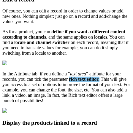
Of
course
,
you
can
edit
a
record
in
order
to
change
values
or
add
new
ones
.
Nothing
simpler
:
just
go
on
a
record
and
add
/
change
the
values
you
want
.
As
for
a
product
,
you
can
define
if
you
want
a
different
content
according
to
channels
,
and
the
same
applies
on
locales
.
You
can
find
a
locale
and
channel
switcher
on
each
record
,
meaning
that
if
you
need
to
translate
values
for
example
,
you
can
do
it
simply
switching
from
a
locale
to
another
.
In
the
Attribute
tab
,
if
you
define
a
"
text
area
"
attribute
for
your
records
,
you
can
tick
the
parameter
rich
text
editor
.
This
will
give
you
access
to
a
set
of
options
to
improve
the
format
of
your
text
.
For
example
,
you
can
change
the
font
,
the
size
,
etc
.
You
can
also
add
a
link
,
a
video
,
an
image
.
In
fact
,
the
Rich
text
editor
offers
a
large
bunch
of
possibilities
!
Display
the
products
linked
to
a
record