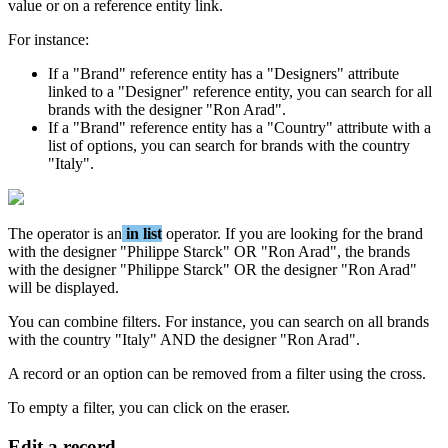
value
or
on
a
reference
entity
link
.
For
instance
:
If
a
"
Brand
"
reference
entity
has
a
"
Designers
"
attribute
linked
to
a
"
Designer
"
reference
entity
,
you
can
search
for
all
brands
with
the
designer
"
Ron
Arad
"
.
If
a
"
Brand
"
reference
entity
has
a
"
Country
"
attribute
with
a
list
of
options
,
you
can
search
for
brands
with
the
country
"
Italy
"
.
The
operator
is
an
in
list
operator
.
If
you
are
looking
for
the
brand
with
the
designer
"
Philippe
Starck
"
OR
"
Ron
Arad
"
,
the
brands
with
the
designer
"
Philippe
Starck
"
OR
the
designer
"
Ron
Arad
"
will
be
displayed
.
You
can
combine
filters
.
For
instance
,
you
can
search
on
all
brands
with
the
country
"
Italy
"
AND
the
designer
"
Ron
Arad
"
.
A
record
or
an
option
can
be
removed
from
a
filter
using
the
cross
.
To
empty
a
filter
,
you
can
click
on
the
eraser
.
Edit
a
record