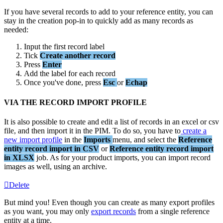
If
you
have
several
records
to
add
to
your
reference
entity
,
you
can
stay
in
the
creation
pop
-
in
to
quickly
add
as
many
records
as
needed
:
Input
the
first
record
label
Tick
Create
another
record
Press
Enter
Add
the
label
for
each
record
Once
you
'
ve
done
,
press
Esc
or
Echap
VIA
THE
RECORD
IMPORT
PROFILE
It
is
also
possible
to
create
and
edit
a
list
of
records
in
an
excel
or
csv
file
,
and
then
import
it
in
the
PIM
.
To
do
so
,
you
have
to
create
a
new
import
profile
in
the
Imports
menu
,
and
select
the
Reference
entity
record
import
in
CSV
or
Reference
entity
record
import
in
XLSX
job
.
As
for
your
product
imports
,
you
can
import
record
images
as
well
,
using
an
archive
.
Delete
But
mind
you
!
Even
though
you
can
create
as
many
export
profiles
as
you
want
,
you
may
only
export
records
from
a
single
reference
entity
at
a
time
.