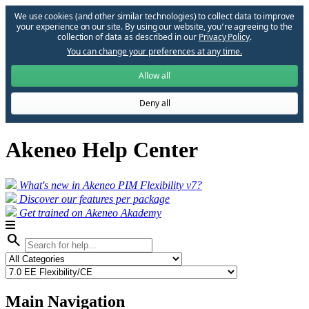
We use cookies (and other similar technologies) to collect data to improve
your experience on our site. By using our website, you՚re agreeing to the
collection of data as described in our
Privacy Policy
.
You can change your preferences at any time.
Allow all
Deny all
Akeneo Help Center
What's new in Akeneo PIM Flexibility v7?
Discover our features per package
Get trained on Akeneo Akademy
search
Main Navigation