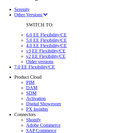
Serenity
Other Versions
SWITCH TO:
6.0 EE Flexibility/CE
5.0 EE Flexibility/CE
4.0 EE Flexibility/CE
v3 EE Flexibility/CE
v2 EE Flexibility/CE
Older versions
7.0 EE Flexibility/CE
Product Cloud
PIM
DAM
SDM
Activation
Digital Showroom
PX Insights
Connectors
Shopify
Adobe Commerce
SAP Commerce