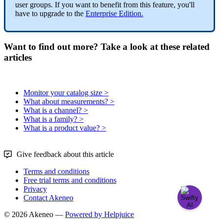
user
groups
.
If
you
want
to
benefit
from
this
feature
,
you
'
ll
have
to
upgrade
to
the
Enterprise
Edition
.
Want to find out more? Take a look at these related
articles
Monitor your catalog size >
What about measurements? >
What is a channel? >
What is a family? >
What is a product value? >
Give feedback about this article
Terms and conditions
Free trial terms and conditions
Privacy
Contact Akeneo
© 2026 Akeneo —
Powered by Helpjuice