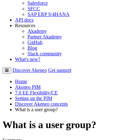
Salesforce
SFCC
SAP ERP S/4HANA
API docs
Resources
Akademy
Partner Akademy
GitHub
Blog
Slack community
What's new?
Discover Akeneo
Get support
Home
Akeneo PIM
7.0 EE Flexibility/CE
Setting up the PIM
Discover Akeneo concepts
What is a user group?
What is a user group?