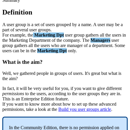
Summary
Definition
A
user
group
is
a
set
of
users
grouped
by
a
name
.
A
user
may
be
a
part
of
several
user
groups
.
For
example
,
the
Marketing
Dpt
user
group
gathers
all
the
users
in
the
Marketing
Department
of
the
company
.
The
Managers
user
group
gathers
all
the
users
who
are
manager
of
a
department
.
Some
users
can
be
in
the
Marketing
Dpt
only
.
What
is
the
aim
?
Well
,
we
gathered
people
in
groups
of
users
.
It
'
s
great
but
what
is
the
aim
?
In
fact
,
it
will
be
very
useful
for
you
,
if
you
want
to
give
different
permissions
to
the
users
,
according
to
the
user
groups
they
are
in
.
This
is
an
Enterprise
Edition
feature
.
If
you
want
to
know
more
about
how
to
set
up
these
advanced
permissions
,
take
a
look
at
the
Build
you
user
groups
article
.
In
the
Community
Edition
,
there
is
no
permission
applied
on