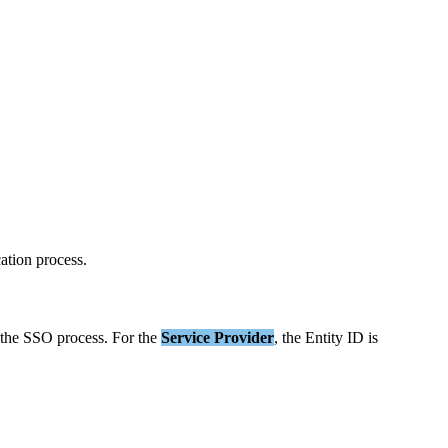
cation
process
.
the
SSO
process
.
For
the
Service
Provider
,
the
Entity
ID
is