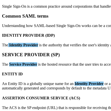
Single
Sign
-
On
is
a
common
practice
around
corporations
that
handle
Common
SAML
terms
Understanding
how
SAML
-
based
Single
Sign
-
On
works
can
be
a
co
IDENTITY
PROVIDER
(
IDP
)
The
Identity
Provider
is
the
authority
that
verifies
the
user
'
s
identity
SERVICE
PROVIDER
(
SP
)
The
Service
Provider
is
the
hosted
resource
that
the
user
tries
to
acce
ENTITY
ID
An
Entity
ID
is
a
globally
unique
name
for
an
Identity
Provider
or
a
automatically
generated
and
corresponds
by
default
to
the
metadata
U
ASSERTION
CONSUMER
SERVICE
(
ACS
)
The
ACS
is
the
SP
endpoint
(
URL
)
that
is
responsible
for
receiving
t