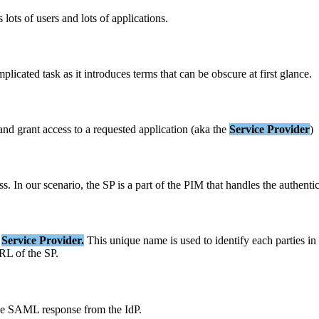
s
lots
of
users
and
lots
of
applications
.
mplicated
task
as
it
introduces
terms
that
can
be
obscure
at
first
glance
.
and
grant
access
to
a
requested
application
(
aka
the
Service
Provider
)
ss
.
In
our
scenario
,
the
SP
is
a
part
of
the
PIM
that
handles
the
authenti
Service
Provider
.
This
unique
name
is
used
to
identify
each
parties
in
RL
of
the
SP
.
he
SAML
response
from
the
IdP
.