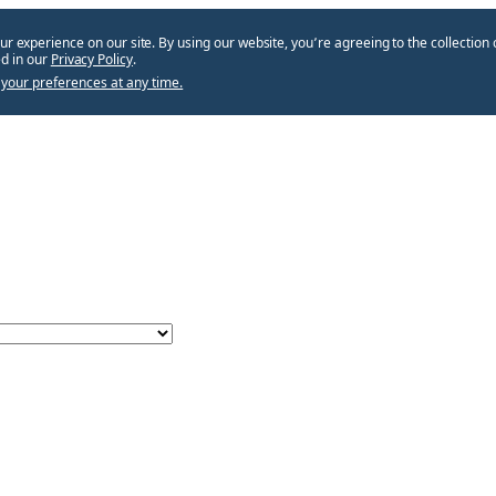
ur experience on our site. By using our website, you՚re agreeing to the collection 
d in our
Privacy Policy
.
your preferences at any time.