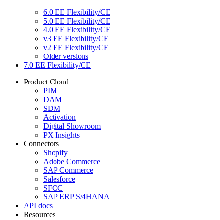
6.0 EE Flexibility/CE
5.0 EE Flexibility/CE
4.0 EE Flexibility/CE
v3 EE Flexibility/CE
v2 EE Flexibility/CE
Older versions
7.0 EE Flexibility/CE
Product Cloud
PIM
DAM
SDM
Activation
Digital Showroom
PX Insights
Connectors
Shopify
Adobe Commerce
SAP Commerce
Salesforce
SFCC
SAP ERP S/4HANA
API docs
Resources