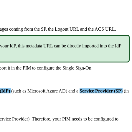
ages
coming
from
the
SP
,
the
Logout
URL
and
the
ACS
URL
.
your
IdP
,
this
metadata
URL
can
be
directly
imported
into
the
IdP
port
it
in
the
PIM
to
configure
the
Single
Sign
-
On
.
(
IdP
)
(
such
as
Microsoft
Azure
AD
)
and
a
Service
Provider
(
SP
)
(
in
ervice
Provider
)
.
Therefore
,
your
PIM
needs
to
be
configured
to