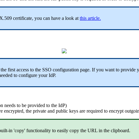
X
.
509
certificate
,
you
can
have
a
look
at
this
article
.
the
first
access
to
the
SSO
configuration
page
.
If
you
want
to
provide
needed
to
configure
your
IdP
.
on
needs
to
be
provided
to
the
IdP
)
re
encrypted
,
the
private
and
public
keys
are
required
to
encrypt
outgoi
built
-
in
'
copy
'
functionality
to
easily
copy
the
URL
in
the
clipboard
.