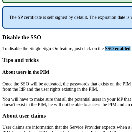
The
SP
certificate
is
self
-
signed
by
default
.
The
expiration
date
is
Disable
the
SSO
To
disable
the
Single
Sign
-
On
feature
,
just
click
on
the
SSO
enabled
Tips
and
tricks
About
users
in
the
PIM
Once
the
SSO
will
be
activated
,
the
passwords
that
exists
on
the
PIM
from
the
IdP
and
the
user
rights
existing
in
the
PIM
.
You
will
have
to
make
sure
that
all
the
potential
users
in
your
IdP
that
doesn
'
t
exist
in
the
PIM
,
he
will
not
be
able
to
access
the
PIM
and
an
About
user
claims
User
claims
are
information
that
the
Service
Provider
expects
when
a