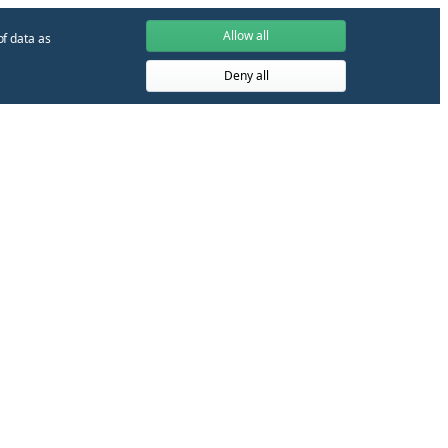
Allow all
of data as
Deny all