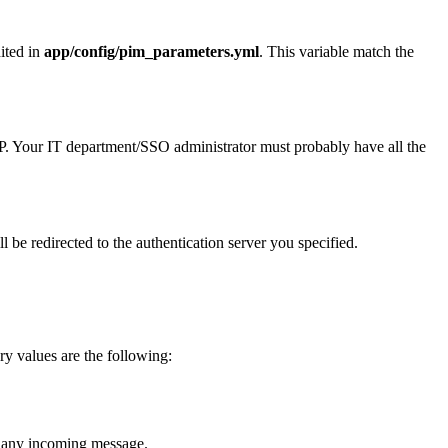
ited
in
app
/
config
/
pim_parameters
.
yml
.
This
variable
match
the
P
.
Your
IT
department
/
SSO
administrator
must
probably
have
all
the
ll
be
redirected
to
the
authentication
server
you
specified
.
ry
values
are
the
following
:
any
incoming
message
.