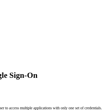
gle Sign-On
ser
to
access
multiple
applications
with
only
one
set
of
credentials
.