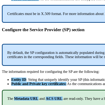
Certificates
must
be
in
X
.
509
format
.
For
more
information
about
Configure
the
Service
Provider
(
SP
)
section
By
default
,
the
SP
configuration
is
automatically
populated
during
certificates
in
the
corresponding
fields
.
These
information
will
be
The
information
required
for
configuring
the
SP
are
the
following
:
Entity
ID
:
String
that
uniquely
identify
your
SP
(
this
informati
Public
and
Private
key
certificates
:
As
the
communications
a
The
Metadata
URL
and
ACS
URL
are
read
-
only
.
They
have
a