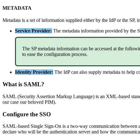
METADATA
Metadata
is
a
set
of
information
supplied
either
by
the
IdP
or
the
SP
,
i
Service
Provider
:
The
metadata
information
provided
by
the
S
The
SP
metadata
information
can
be
accessed
at
the
followi
to
ease
the
configuration
process
.
Identity
Provider
:
The
IdP
can
also
supply
metadata
to
help
c
What
is
SAML
?
SAML
(
Security
Assertion
Markup
Language
)
is
an
XML
-
based
stan
our
case
our
beloved
PIM
)
.
Configure
the
SSO
SAML
-
based
Single
Sign
-
On
is
a
two
-
way
communication
between
declare
who
will
be
the
authentication
server
and
how
the
communica