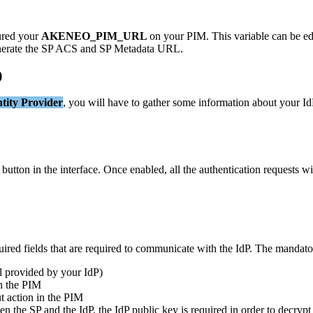
ured
your
AKENEO_PIM_URL
on
your
PIM
.
This
variable
can
be
ed
erate
the
SP
ACS
and
SP
Metadata
URL
.
)
tity
Provider
,
you
will
have
to
gather
some
information
about
your
Id
button
in
the
interface
.
Once
enabled
,
all
the
authentication
requests
wi
uired
fields
that
are
required
to
communicate
with
the
IdP
.
The
mandato
l
provided
by
your
IdP
)
n
the
PIM
t
action
in
the
PIM
en
the
SP
and
the
IdP
,
the
IdP
public
key
is
required
in
order
to
decrypt