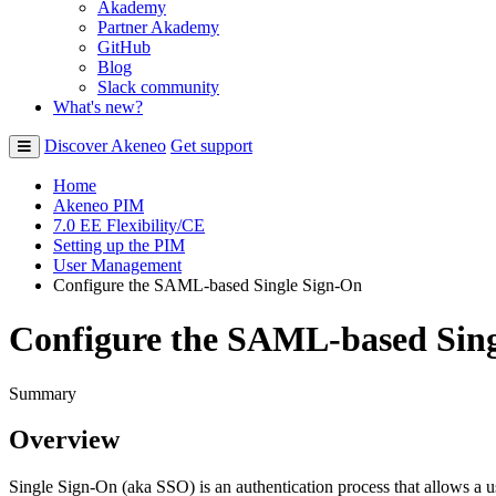
Akademy
Partner Akademy
GitHub
Blog
Slack community
What's new?
Discover Akeneo
Get support
Home
Akeneo PIM
7.0 EE Flexibility/CE
Setting up the PIM
User Management
Configure the SAML-based Single Sign-On
Configure the SAML-based Sin
Summary
Overview
Single
Sign
-
On
(
aka
SSO
)
is
an
authentication
process
that
allows
a
u