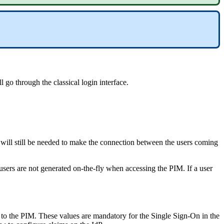
ll
go
through
the
classical
login
interface
.
will
still
be
needed
to
make
the
connection
between
the
users
coming
users
are
not
generated
on
-
the
-
fly
when
accessing
the
PIM
.
If
a
user
to
the
PIM
.
These
values
are
mandatory
for
the
Single
Sign
-
On
in
the