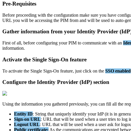
Pre
-
Requisites
Before
proceeding
with
the
configuration
make
sure
you
have
config
URL
you
will
be
accessing
the
PIM
from
and
will
be
used
to
auto
-
gen
Gather
information
from
your
Identity
Provider
(
IdP
First
of
all
,
before
configuring
your
PIM
to
communicate
with
an
Iden
information
.
Activate
the
Single
Sign
-
On
feature
To
activate
the
Single
Sign
-
On
feature
,
just
click
on
the
SSO
enabled
Configure
the
Identity
Provider
(
IdP
)
section
Using
the
information
you
gathered
previously
,
you
can
fill
all
the
req
Entity
ID
:
String
that
uniquely
identify
your
IdP
(
it
is
in
genera
Sign
-
on
URL
:
URL
that
will
be
used
when
a
user
tries
to
log
i
Logout
URL
:
URL
that
will
be
used
when
a
user
ask
for
logou
Public
certificate
:
As
the
communications
are
encrypted
betwe