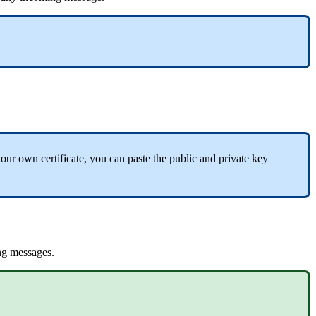
your
own
certificate
,
you
can
paste
the
public
and
private
key
ng
messages
.