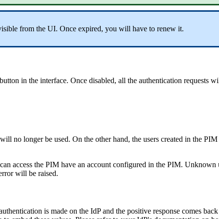
visible
from
the
UI
.
Once
expired
,
you
will
have
to
renew
it
.
button
in
the
interface
.
Once
disabled
,
all
the
authentication
requests
wi
will
no
longer
be
used
.
On
the
other
hand
,
the
users
created
in
the
PIM
can
access
the
PIM
have
an
account
configured
in
the
PIM
.
Unknown
error
will
be
raised
.
authentication
is
made
on
the
IdP
and
the
positive
response
comes
back