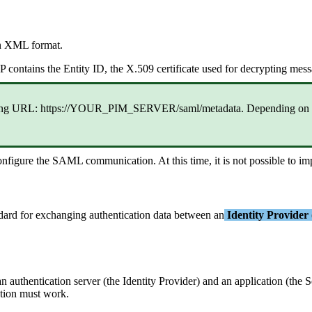
n
XML
format
.
P
contains
the
Entity
ID
,
the
X
.
509
certificate
used
for
decrypting
mess
ng
URL
:
https
:
/
/
YOUR_PIM_SERVER
/
saml
/
metadata
.
Depending
on
onfigure
the
SAML
communication
.
At
this
time
,
it
is
not
possible
to
im
dard
for
exchanging
authentication
data
between
an
Identity
Provider
an
authentication
server
(
the
Identity
Provider
)
and
an
application
(
the
S
tion
must
work
.