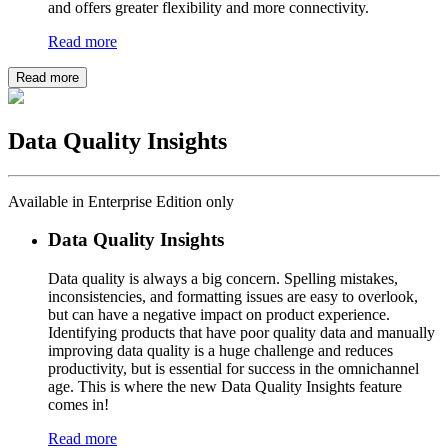
and offers greater flexibility and more connectivity.
Read more
Read more
Data Quality Insights
Available in Enterprise Edition only
Data Quality Insights
Data quality is always a big concern. Spelling mistakes,
inconsistencies, and formatting issues are easy to overlook,
but can have a negative impact on product experience.
Identifying products that have poor quality data and manually
improving data quality is a huge challenge and reduces
productivity, but is essential for success in the omnichannel
age. This is where the new Data Quality Insights feature
comes in!
Read more