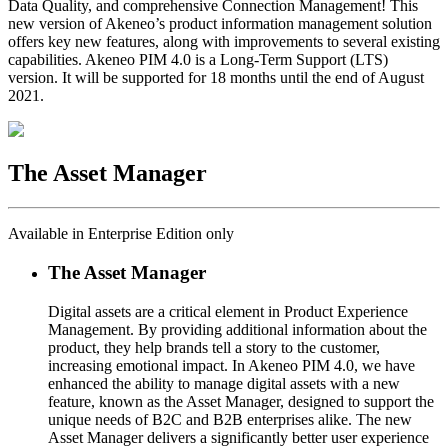
Data Quality, and comprehensive Connection Management! This
new version of Akeneo’s product information management solution
offers key new features, along with improvements to several existing
capabilities. Akeneo PIM 4.0 is a Long-Term Support (LTS)
version. It will be supported for 18 months until the end of August
2021.
The Asset Manager
Available in Enterprise Edition only
The Asset Manager
Digital assets are a critical element in Product Experience
Management. By providing additional information about the
product, they help brands tell a story to the customer,
increasing emotional impact. In Akeneo PIM 4.0, we have
enhanced the ability to manage digital assets with a new
feature, known as the Asset Manager, designed to support the
unique needs of B2C and B2B enterprises alike. The new
Asset Manager delivers a significantly better user experience