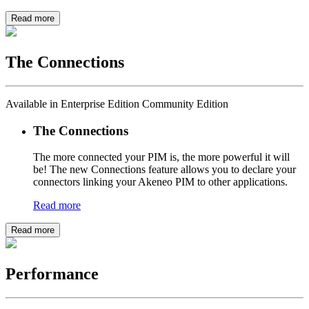
Read more
The Connections
Available in Enterprise Edition Community Edition
The Connections
The more connected your PIM is, the more powerful it will
be! The new Connections feature allows you to declare your
connectors linking your Akeneo PIM to other applications.
Read more
Read more
Performance