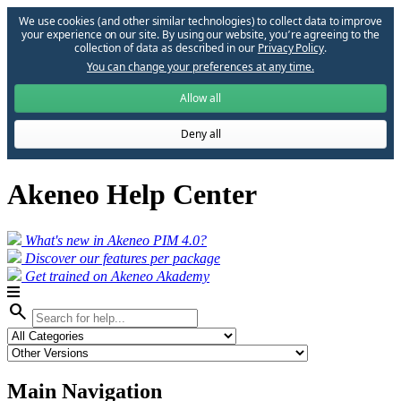
We use cookies (and other similar technologies) to collect data to improve
your experience on our site. By using our website, you՚re agreeing to the
collection of data as described in our
Privacy Policy
.
You can change your preferences at any time.
Allow all
Deny all
Akeneo Help Center
What's new in Akeneo PIM 4.0?
Discover our features per package
Get trained on Akeneo Akademy
search
Main Navigation