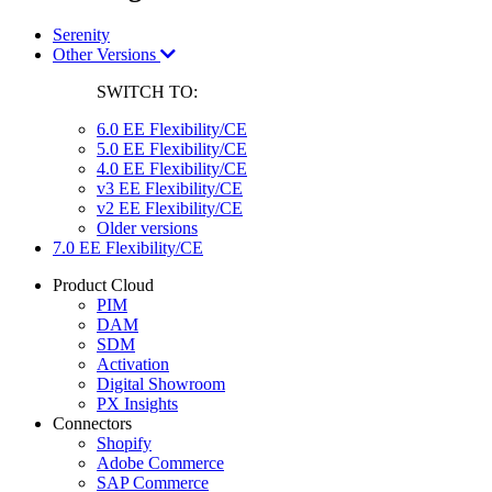
Serenity
Other Versions
SWITCH TO:
6.0 EE Flexibility/CE
5.0 EE Flexibility/CE
4.0 EE Flexibility/CE
v3 EE Flexibility/CE
v2 EE Flexibility/CE
Older versions
7.0 EE Flexibility/CE
Product Cloud
PIM
DAM
SDM
Activation
Digital Showroom
PX Insights
Connectors
Shopify
Adobe Commerce
SAP Commerce