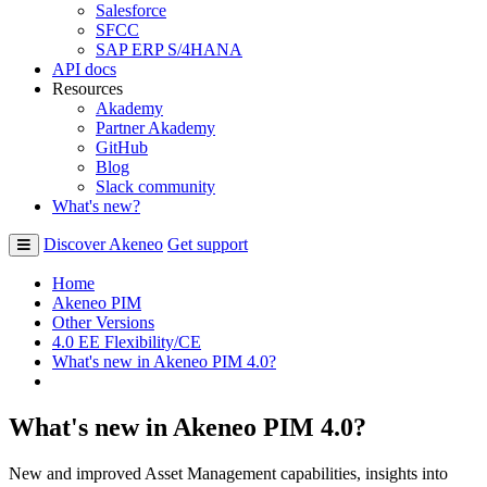
Salesforce
SFCC
SAP ERP S/4HANA
API docs
Resources
Akademy
Partner Akademy
GitHub
Blog
Slack community
What's new?
Discover Akeneo
Get support
Home
Akeneo PIM
Other Versions
4.0 EE Flexibility/CE
What's new in Akeneo PIM 4.0?
What's new in Akeneo PIM 4.0?
New and improved Asset Management capabilities, insights into