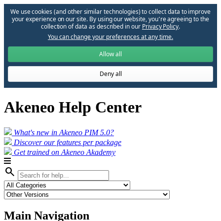
We use cookies (and other similar technologies) to collect data to improve
your experience on our site. By using our website, you՚re agreeing to the
collection of data as described in our
Privacy Policy
.
You can change your preferences at any time.
Allow all
Deny all
Akeneo Help Center
What's new in Akeneo PIM 5.0?
Discover our features per package
Get trained on Akeneo Akademy
search
Main Navigation