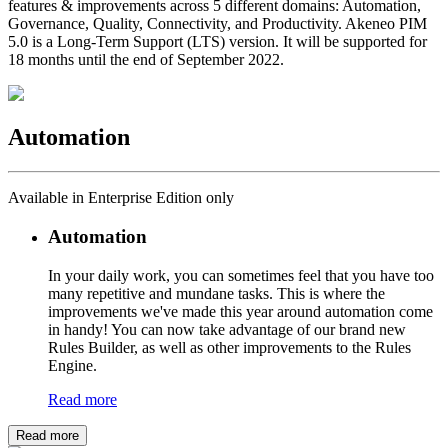
features & improvements across 5 different domains: Automation,
Governance, Quality, Connectivity, and Productivity. Akeneo PIM
5.0 is a Long-Term Support (LTS) version. It will be supported for
18 months until the end of September 2022.
Automation
Available in Enterprise Edition only
Automation
In your daily work, you can sometimes feel that you have too
many repetitive and mundane tasks. This is where the
improvements we've made this year around automation come
in handy! You can now take advantage of our brand new
Rules Builder, as well as other improvements to the Rules
Engine.
Read more
Read more