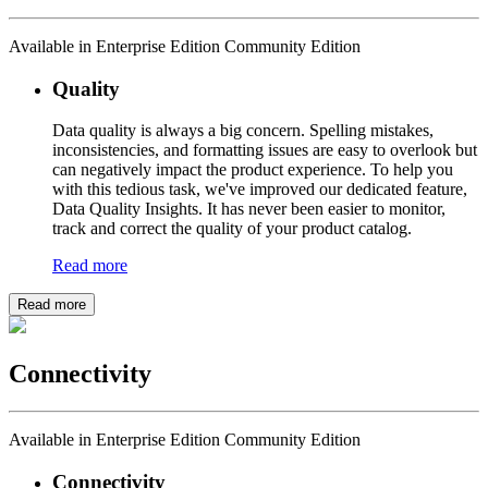
Available in Enterprise Edition Community Edition
Quality
Data quality is always a big concern. Spelling mistakes,
inconsistencies, and formatting issues are easy to overlook but
can negatively impact the product experience. To help you
with this tedious task, we've improved our dedicated feature,
Data Quality Insights. It has never been easier to monitor,
track and correct the quality of your product catalog.
Read more
Read more
Connectivity
Available in Enterprise Edition Community Edition
Connectivity