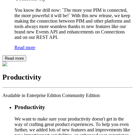
You know the drill now: `The more your PIM is connected,
the more powerful it will be!` With this new release, we keep
making the connection between PIM and other platforms and
tools always more seamless thanks to new features like our
brand new Events API and enhancements on Connections
and on our REST API.
Read more
Read more
Productivity
Available in Enterprise Edition Community Edition
Productivity
We want to make sure your productivity doesn't get in the
way of crafting great product experiences. To help you even
further, we added lots of new features and improvements like