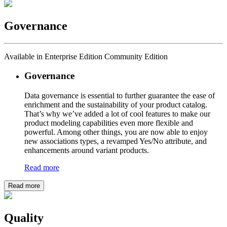
Governance
Available in Enterprise Edition Community Edition
Governance
Data governance is essential to further guarantee the ease of
enrichment and the sustainability of your product catalog.
That’s why we’ve added a lot of cool features to make our
product modeling capabilities even more flexible and
powerful. Among other things, you are now able to enjoy
new associations types, a revamped Yes/No attribute, and
enhancements around variant products.
Read more
Read more
Quality