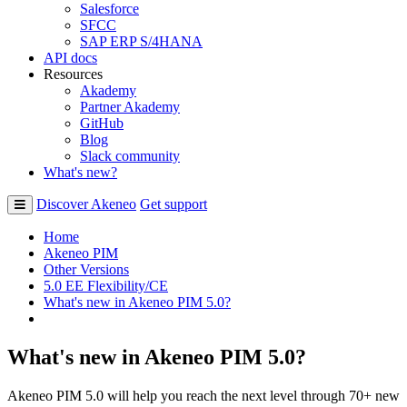
Salesforce
SFCC
SAP ERP S/4HANA
API docs
Resources
Akademy
Partner Akademy
GitHub
Blog
Slack community
What's new?
Discover Akeneo
Get support
Home
Akeneo PIM
Other Versions
5.0 EE Flexibility/CE
What's new in Akeneo PIM 5.0?
What's new in Akeneo PIM 5.0?
Akeneo PIM 5.0 will help you reach the next level through 70+ new