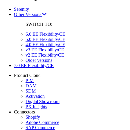
Serenity
Other Versions
SWITCH TO:
6.0 EE Flexibility/CE
5.0 EE Flexibility/CE
4.0 EE Flexibility/CE
v3 EE Flexibility/CE
v2 EE Flexibility/CE
Older versions
7.0 EE Flexibility/CE
Product Cloud
PIM
DAM
SDM
Activation
Digital Showroom
PX Insights
Connectors
Shopify
Adobe Commerce
SAP Commerce