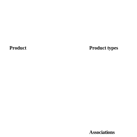
Product
Product
types
Associations