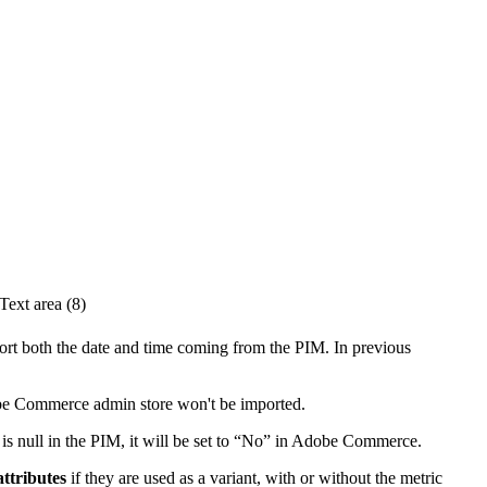
Text
area
(
8
)
ort
both
the
date
and
time
coming
from
the
PIM
.
In
previous
be
Commerce
admin
store
won
'
t
be
imported
.
is
null
in
the
PIM
,
it
will
be
set
to
“
No
”
in
Adobe
Commerce
.
attributes
if
they
are
used
as
a
variant
,
with
or
without
the
metric