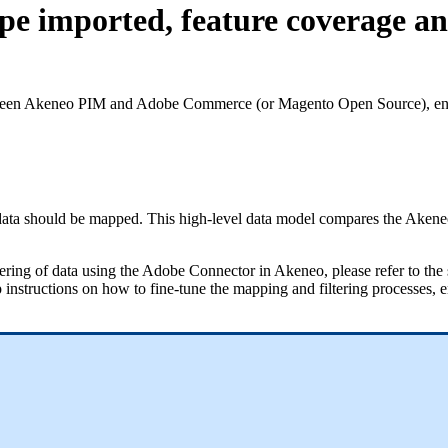
pe imported, feature coverage a
een
Akeneo
PIM
and
Adobe
Commerce
(
or
Magento
Open
Source
)
,
en
data
should
be
mapped
.
This
high
-
level
data
model
compares
the
Akene
tering
of
data
using
the
Adobe
Connector
in
Akeneo
,
please
refer
to
the
p
instructions
on
how
to
fine
-
tune
the
mapping
and
filtering
processes
,
e