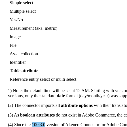
Simple
select
Multiple
select
Yes
/
No
Measurement
(
aka
.
metric
)
Image
File
Asset
collection
Identifier
Table
attribute
Reference
entity
select
or
multi
-
select
1
)
Note
:
the
default
time
will
be
set
at
12
AM
.
Starting
with
versio
versions
,
only
the
standard
date
format
(
day
/
month
/
year
)
was
supp
(
2
)
The
connector
imports
all
attribute
options
with
their
translat
(
3
)
As
boolean
attributes
do
not
exist
in
Adobe
Commerce
,
the
c
(
4
)
Since
the
100
.
3
.
0
version
of
Akeneo
Connector
for
Adobe
Com