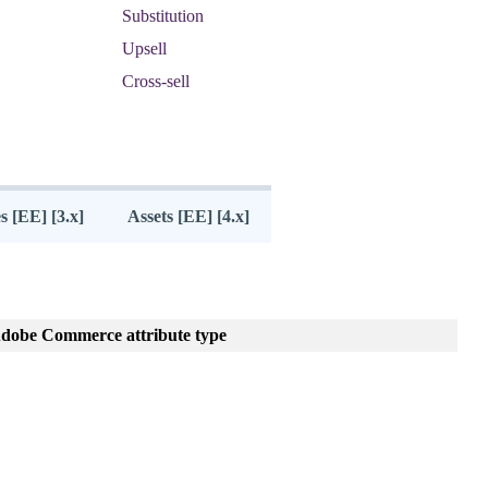
Substitution
Upsell
Cross
-
sell
s [EE] [3.x]
Assets [EE] [4.x]
dobe
Commerce
attribute
type