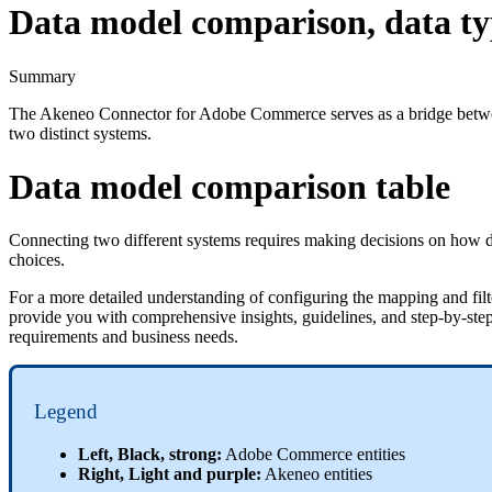
Data model comparison, data ty
Summary
The
Akeneo
Connector
for
Adobe
Commerce
serves
as
a
bridge
betw
two
distinct
systems
.
Data
model
comparison
table
Connecting
two
different
systems
requires
making
decisions
on
how
choices
.
For
a
more
detailed
understanding
of
configuring
the
mapping
and
fil
provide
you
with
comprehensive
insights
,
guidelines
,
and
step
-
by
-
ste
requirements
and
business
needs
.
Legend
Left
,
Black
,
strong
:
Adobe
Commerce
entities
Right
,
Light
and
purple
:
Akeneo
entities