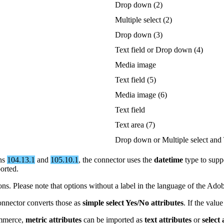
Drop
down
(
2
)
Multiple
select
(
2
)
Drop
down
(
3
)
Text
field
or
Drop
down
(
4
)
Media
image
Text
field
(
5
)
Media
image
(
6
)
Text
field
Text
area
(
7
)
Drop
down
or
Multiple
select
and
ns
104
.
13
.
1
and
105
.
10
.
1
,
the
connector
uses
the
datetime
type
to
supp
orted
.
ions
.
Please
note
that
options
without
a
label
in
the
language
of
the
Ado
onnector
converts
those
as
simple
select
Yes
/
No
attributes
.
If
the
value
merce
,
metric
attributes
can
be
imported
as
text
attributes
or
select