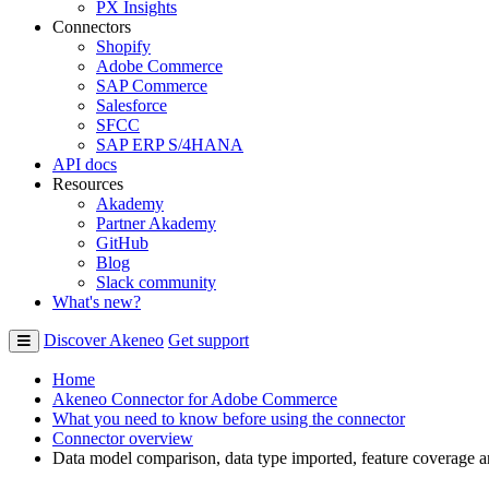
PX Insights
Connectors
Shopify
Adobe Commerce
SAP Commerce
Salesforce
SFCC
SAP ERP S/4HANA
API docs
Resources
Akademy
Partner Akademy
GitHub
Blog
Slack community
What's new?
Discover Akeneo
Get support
Home
Akeneo Connector for Adobe Commerce
What you need to know before using the connector
Connector overview
Data model comparison, data type imported, feature coverage 