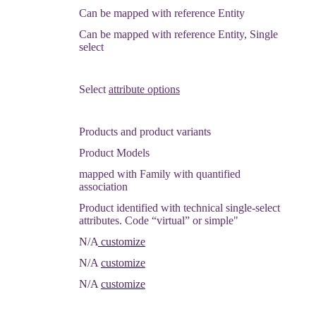
Can
be
mapped
with
reference
Entity
Can
be
mapped
with
reference
Entity
,
Single
select
Select
attribute
options
Products
and
product
variants
Product
Models
mapped
with
Family
with
quantified
association
Product
identified
with
technical
single
-
select
attributes
.
Code
“
virtual
”
or
simple
"
N
/
A
customize
N
/
A
customize
N
/
A
customize