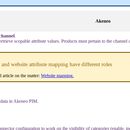
Akeneo
channel
.
retrieve
scopable
attribute
values
.
Products
must
pertain
to
the
channel
and
website
attribute
mapping
have
different
roles
d
article
on
the
matter
:
Website
mapping
.
data
in
Akeneo
PIM
.
onnector
configuration
to
work
on
the
visibility
of
categories
(
enable
,
in