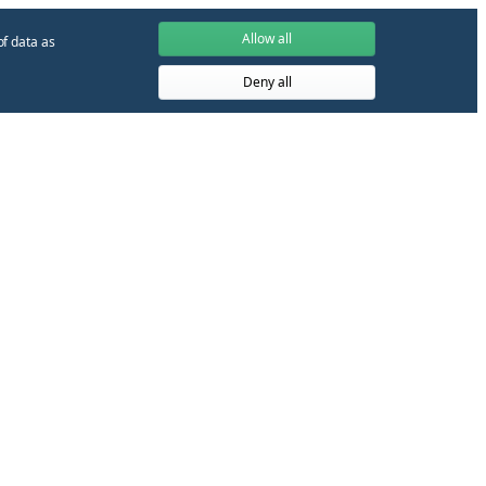
Allow all
of data as
Deny all