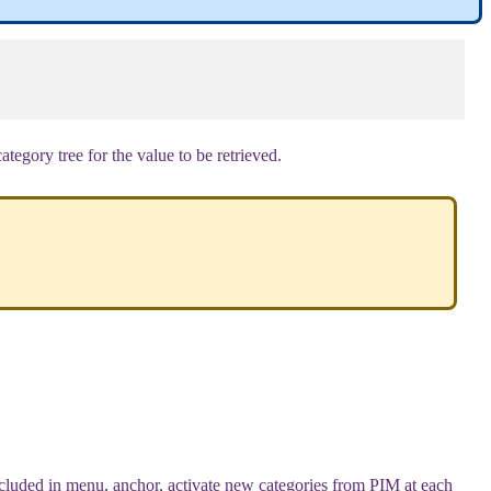
category
tree
for
the
value
to
be
retrieved
.
cluded
in
menu
,
anchor
,
activate
new
categories
from
PIM
at
each