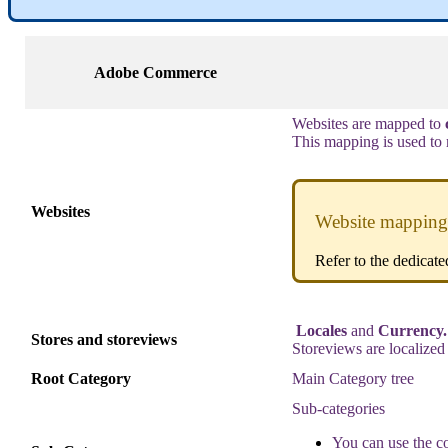
Adobe
Commerce
Websites
are
mapped
to
This
mapping
is
used
to
Websites
Website
mapping
Refer
to
the
dedicate
Locales
and
Currency
.
Stores
and
storeviews
Storeviews
are
localized
Root
Category
Main
Category
tree
Sub
-
categories
You
can
use
the
c