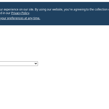
ur experience on our site. By using our website, you՚re agreeing to the collection 
d in our
Privacy Policy
.
your preferences at any time.