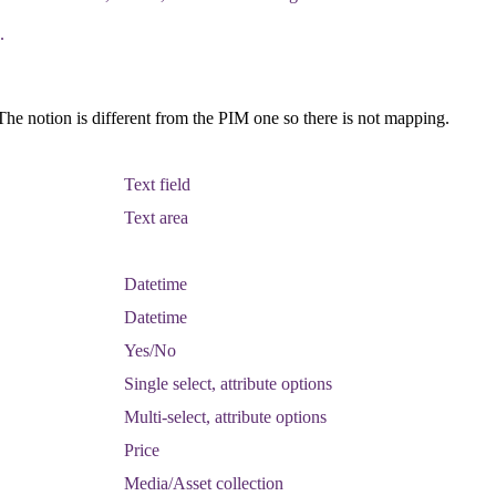
.
The
notion
is
different
from
the
PIM
one
so
there
is
not
mapping
.
Text
field
Text
area
Datetime
Datetime
Yes
/
No
Single
select
,
attribute
options
Multi
-
select
,
attribute
options
Price
Media
/
Asset
collection