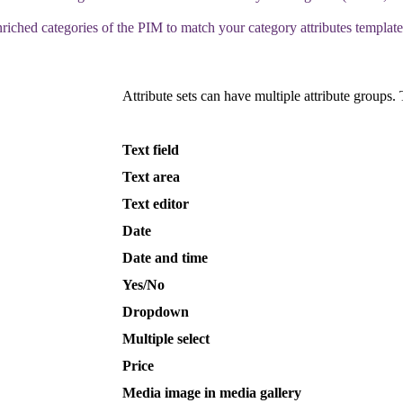
nriched
categories
of
the
PIM
to
match
your
category
attributes
template
Attribute
sets
can
have
multiple
attribute
groups
.
Text
field
Text
area
Text
editor
Date
Date
and
time
Yes
/
No
Dropdown
Multiple
select
Price
Media
image
in
media
gallery