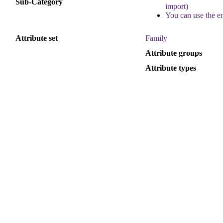
Sub
-
Category
import
)
You
can
use
the
e
Attribute
set
Family
Attribute
groups
Attribute
types