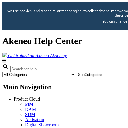
We use cookies (and other similar technologies) to collect data to improve yo
describe
You can change 
Akeneo Help Center
Get trained on Akeneo Akademy
search
Main Navigation
Product Cloud
PIM
DAM
SDM
Activation
Digital Showroom