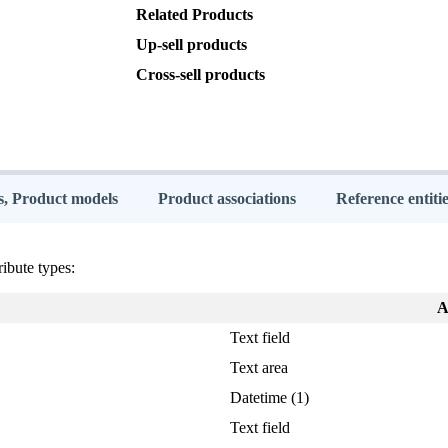
Related
Products
Up
-
sell
products
Cross
-
sell
products
s, Product models
Product associations
Reference entitie
ribute
types
:
A
Text
field
Text
area
Datetime
(
1
)
Text
field