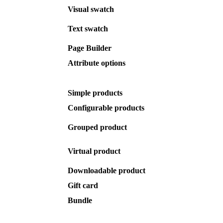
Visual
swatch
Text
swatch
Page
Builder
Attribute
options
Simple
products
Configurable
products
Grouped
product
Virtual
product
Downloadable
product
Gift
card
Bundle