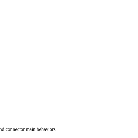
and connector main behaviors