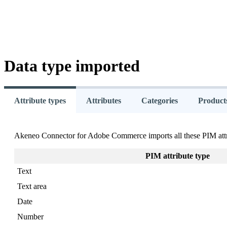
Data
type
imported
Attribute types
Attributes
Categories
Product
Akeneo
Connector
for
Adobe
Commerce
imports
all
these
PIM
att
PIM
attribute
type
Text
Text
area
Date
Number