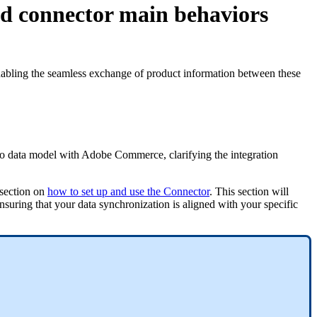
nd connector main behaviors
abling
the
seamless
exchange
of
product
information
between
these
o
data
model
with
Adobe
Commerce
,
clarifying
the
integration
section
on
how
to
set
up
and
use
the
Connector
.
This
section
will
nsuring
that
your
data
synchronization
is
aligned
with
your
specific