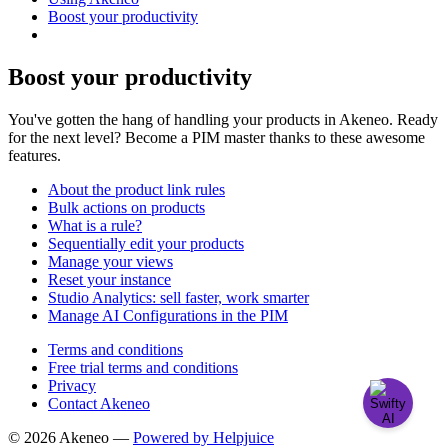
Boost your productivity
Boost your productivity
You've gotten the hang of handling your products in Akeneo. Ready
for the next level? Become a PIM master thanks to these awesome
features.
About the product link rules
Bulk actions on products
What is a rule?
Sequentially edit your products
Manage your views
Reset your instance
Studio Analytics: sell faster, work smarter
Manage AI Configurations in the PIM
Terms and conditions
Free trial terms and conditions
Privacy
Contact Akeneo
© 2026 Akeneo —
Powered by Helpjuice