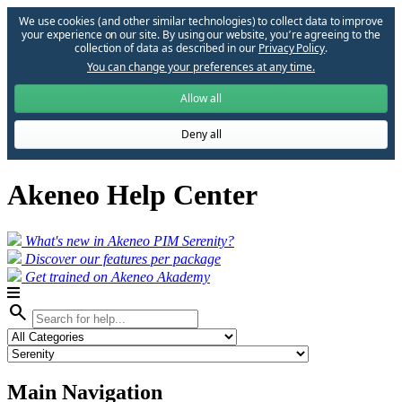
We use cookies (and other similar technologies) to collect data to improve
your experience on our site. By using our website, you՚re agreeing to the
collection of data as described in our
Privacy Policy
.
You can change your preferences at any time.
Allow all
Deny all
Akeneo Help Center
What's new in Akeneo PIM Serenity?
Discover our features per package
Get trained on Akeneo Akademy
search
Main Navigation