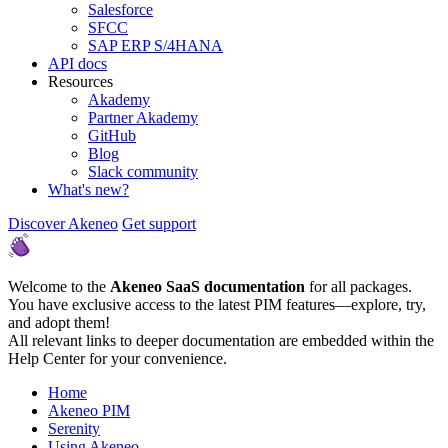
Salesforce
SFCC
SAP ERP S/4HANA
API docs
Resources
Akademy
Partner Akademy
GitHub
Blog
Slack community
What's new?
Discover Akeneo
Get support
Welcome to the
Akeneo SaaS documentation
for all packages.
You have exclusive access to the latest PIM features—explore, try,
and adopt them!
All relevant links to deeper documentation are embedded within the
Help Center for your convenience.
Home
Akeneo PIM
Serenity
Using Akeneo