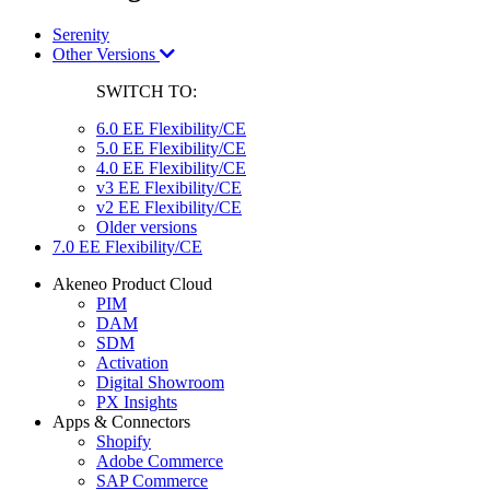
Serenity
Other Versions
SWITCH TO:
6.0 EE Flexibility/CE
5.0 EE Flexibility/CE
4.0 EE Flexibility/CE
v3 EE Flexibility/CE
v2 EE Flexibility/CE
Older versions
7.0 EE Flexibility/CE
Akeneo Product Cloud
PIM
DAM
SDM
Activation
Digital Showroom
PX Insights
Apps & Connectors
Shopify
Adobe Commerce
SAP Commerce