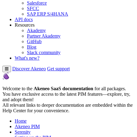
Salesforce
SFCC
SAP ERP S/4HANA
API docs
Resources
Akademy
Partner Akademy
GitHub
Blog
Slack community
What's new?
Discover Akeneo
Get support
Welcome to the
Akeneo SaaS documentation
for all packages.
You have exclusive access to the latest PIM features—explore, try,
and adopt them!
All relevant links to deeper documentation are embedded within the
Help Center for your convenience.
Home
Akeneo PIM
Serenity