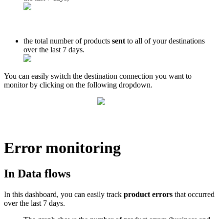
the
total
number
of
products
sent
to
all
of
your
destinations
over
the
last
7
days
.
You
can
easily
switch
the
destination
connection
you
want
to
monitor
by
clicking
on
the
following
dropdown
.
Error
monitoring
In
Data
flows
In
this
dashboard
,
you
can
easily
track
product
errors
that
occurred
over
the
last
7
days
.