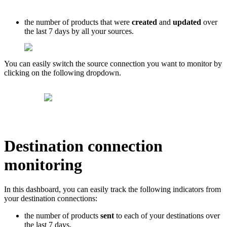
the
number
of
products
that
were
created
and
updated
over
the
last
7
days
by
all
your
sources
.
You
can
easily
switch
the
source
connection
you
want
to
monitor
by
clicking
on
the
following
dropdown
.
Destination
connection
monitoring
In
this
dashboard
,
you
can
easily
track
the
following
indicators
from
your
destination
connections
:
the
number
of
products
sent
to
each
of
your
destinations
over
the
last
7
days
,