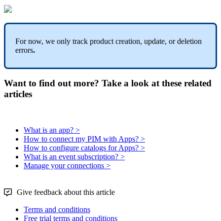
For
now
,
we
only
track
product
creation
,
update
,
or
deletion
errors
.
Want to find out more? Take a look at these related
articles
What is an app? >
How to connect my PIM with Apps? >
How to configure catalogs for Apps? >
What is an event subscription? >
Manage your connections >
Give feedback about this article
Terms and conditions
Free trial terms and conditions