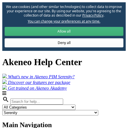
We use cookies (and other similar technologies) to collect data to improve
your experience on our site. By using our website, you՚re agreeing to the
collection of data as described in our
Privacy Policy
.
You can change your preferences at any time.
Allow all
Deny all
Akeneo Help Center
What's new in Akeneo PIM Serenity?
Discover our features per package
Get trained on Akeneo Akademy
search
Main Navigation