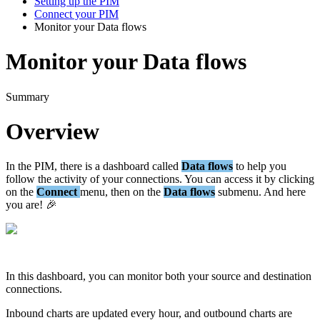
Setting up the PIM
Connect your PIM
Monitor your Data flows
Monitor your Data flows
Summary
Overview
In
the
PIM
,
there
is
a
dashboard
called
Data
flows
to
help
you
follow
the
activity
of
your
connections
.
You
can
access
it
by
clicking
on
the
Connect
menu
,
then
on
the
Data
flows
submenu
.
And
here
you
are
!

In
this
dashboard
,
you
can
monitor
both
your
source
and
destination
connections
.
Inbound
charts
are
updated
every
hour
,
and
outbound
charts
are