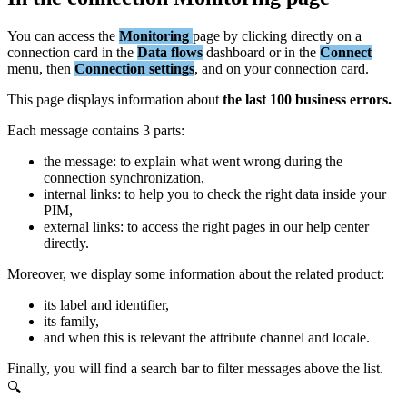
You
can
access
the
Monitoring
page
by
clicking
directly
on
a
connection
card
in
the
Data
flows
dashboard
or
in
the
Connect
menu
,
then
Connection
settings
,
and
on
your
connection
card
.
This
page
displays
information
about
the
last
100
business
errors
.
Each
message
contains
3
parts
:
the
message
:
to
explain
what
went
wrong
during
the
connection
synchronization
,
internal
links
:
to
help
you
to
check
the
right
data
inside
your
PIM
,
external
links
:
to
access
the
right
pages
in
our
help
center
directly
.
Moreover
,
we
display
some
information
about
the
related
product
:
its
label
and
identifier
,
its
family
,
and
when
this
is
relevant
the
attribute
channel
and
locale
.
Finally
,
you
will
find
a
search
bar
to
filter
messages
above
the
list
.
