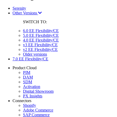
Serenity
Other Versions
SWITCH TO:
6.0 EE Flexibility/CE
5.0 EE Flexibility/CE
4.0 EE Flexibility/CE
v3 EE Flexibility/CE
v2 EE Flexibility/CE
Older versions
7.0 EE Flexibility/CE
Product Cloud
PIM
DAM
SDM
Activation
Digital Showroom
PX Insights
Connectors
Shopify
Adobe Commerce
SAP Commerce