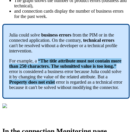
The
graph
shows
the
number
of
product
errors
(
business
and
technical
)
,
and
connection
cards
display
the
number
of
business
errors
for
the
past
week
.
Julia
could
solve
business
errors
from
the
PIM
or
in
the
connected
application
.
On
the
contrary
,
technical
errors
can
'
t
be
resolved
without
a
developer
or
a
technical
profile
intervention
.
For
example
,
a
“
The
title
attribute
must
not
contain
more
than
250
characters
.
The
submitted
value
is
too
long
.
”
error
is
considered
a
business
error
because
Julia
could
solve
it
by
changing
the
value
of
the
related
attribute
.
But
a
Property
does
not
exist
error
is
regarded
as
a
technical
error
because
it
can
'
t
be
solved
without
modifying
the
connector
.
In
the
connection
Monitoring
page