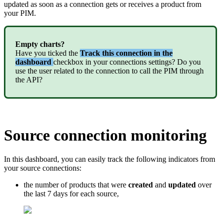
updated
as
soon
as
a
connection
gets
or
receives
a
product
from
your
PIM
.
Empty
charts
?
Have
you
ticked
the
Track
this
connection
in
the
dashboard
checkbox
in
your
connections
settings
?
Do
you
use
the
user
related
to
the
connection
to
call
the
PIM
through
the
API
?
Source
connection
monitoring
In
this
dashboard
,
you
can
easily
track
the
following
indicators
from
your
source
connections
:
the
number
of
products
that
were
created
and
updated
over
the
last
7
days
for
each
source
,