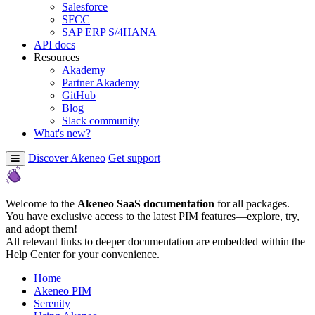
Salesforce
SFCC
SAP ERP S/4HANA
API docs
Resources
Akademy
Partner Akademy
GitHub
Blog
Slack community
What's new?
Discover Akeneo
Get support
Welcome to the
Akeneo SaaS documentation
for all packages.
You have exclusive access to the latest PIM features—explore, try,
and adopt them!
All relevant links to deeper documentation are embedded within the
Help Center for your convenience.
Home
Akeneo PIM
Serenity