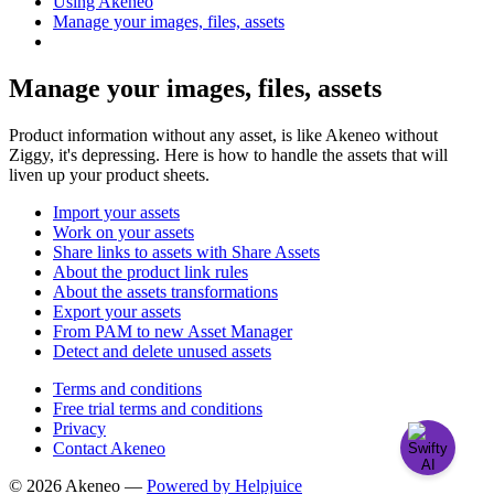
Using Akeneo
Manage your images, files, assets
Manage your images, files, assets
Product information without any asset, is like Akeneo without
Ziggy, it's depressing. Here is how to handle the assets that will
liven up your product sheets.
Import your assets
Work on your assets
Share links to assets with Share Assets
About the product link rules
About the assets transformations
Export your assets
From PAM to new Asset Manager
Detect and delete unused assets
Terms and conditions
Free trial terms and conditions
Privacy
Contact Akeneo
© 2026 Akeneo —
Powered by Helpjuice