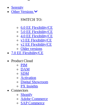
Serenity
Other Versions
SWITCH TO:
6.0 EE Flexibility/CE
5.0 EE Flexibility/CE
4.0 EE Flexibility/CE
v3 EE Flexibility/CE
v2 EE Flexibility/CE
Older versions
7.0 EE Flexibility/CE
Product Cloud
PIM
DAM
SDM
Activation
Digital Showroom
PX Insights
Connectors
Shopify
Adobe Commerce
SAP Commerce