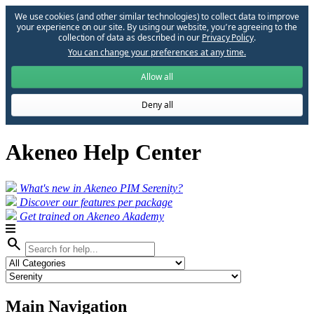
We use cookies (and other similar technologies) to collect data to improve
your experience on our site. By using our website, you՚re agreeing to the
collection of data as described in our
Privacy Policy
.
You can change your preferences at any time.
Allow all
Deny all
Akeneo Help Center
What's new in Akeneo PIM Serenity?
Discover our features per package
Get trained on Akeneo Akademy
search
Main Navigation