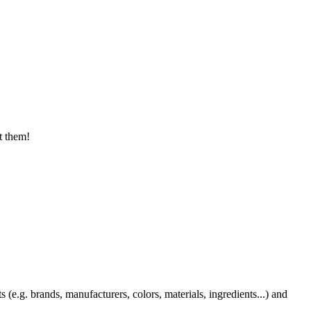
t them!
 (e.g. brands, manufacturers, colors, materials, ingredients...) and