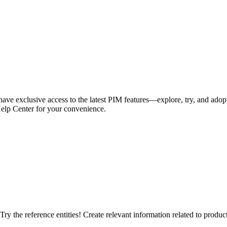
have exclusive access to the latest PIM features—explore, try, and adop
Help Center for your convenience.
ry the reference entities! Create relevant information related to products