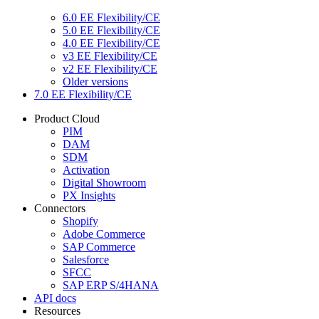
6.0 EE Flexibility/CE
5.0 EE Flexibility/CE
4.0 EE Flexibility/CE
v3 EE Flexibility/CE
v2 EE Flexibility/CE
Older versions
7.0 EE Flexibility/CE
Product Cloud
PIM
DAM
SDM
Activation
Digital Showroom
PX Insights
Connectors
Shopify
Adobe Commerce
SAP Commerce
Salesforce
SFCC
SAP ERP S/4HANA
API docs
Resources