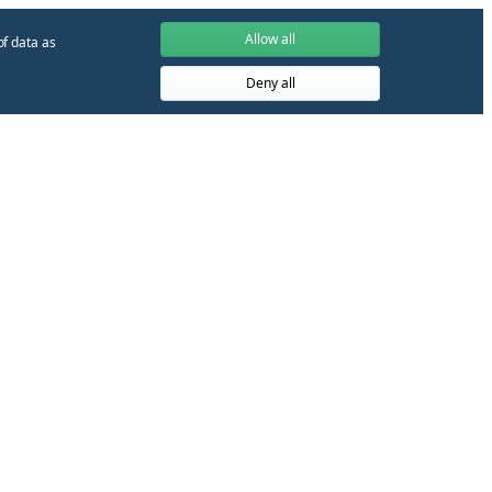
Allow all
of data as
Deny all