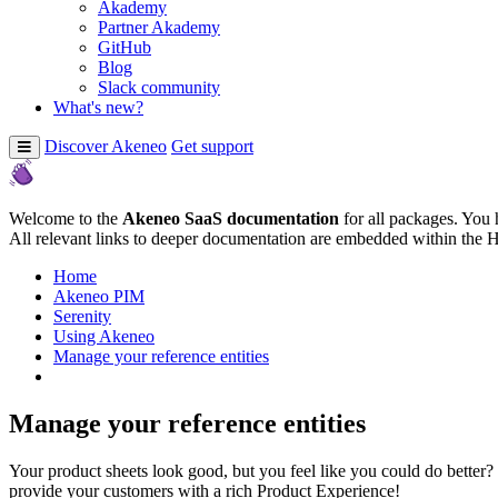
Akademy
Partner Akademy
GitHub
Blog
Slack community
What's new?
Discover Akeneo
Get support
Welcome to the
Akeneo SaaS documentation
for all packages. You 
All relevant links to deeper documentation are embedded within the 
Home
Akeneo PIM
Serenity
Using Akeneo
Manage your reference entities
Manage your reference entities
Your product sheets look good, but you feel like you could do better? T
provide your customers with a rich Product Experience!