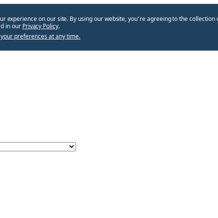
ur experience on our site. By using our website, you՚re agreeing to the collection 
d in our
Privacy Policy
.
your preferences at any time.