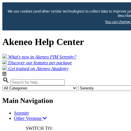
We use cookies (and other similar technologies) to collect data to improve yo
describe
You can change 
Akeneo Help Center
What's new in Akeneo PIM Serenity?
Discover our features per package
Get trained on Akeneo Akademy
search
Main Navigation
Serenity
Other Versions
SWITCH TO: