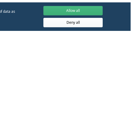
Allow all
of data as
Deny all