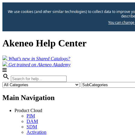
We use cookies (and other similar technologies) to collect data to improve yo
describe
You can change 
Akeneo Help Center
What's new in Shared Catalogs?
Get trained on Akeneo Akademy
search
Main Navigation
Product Cloud
PIM
DAM
SDM
Activation