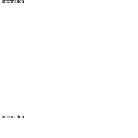
t information
t information