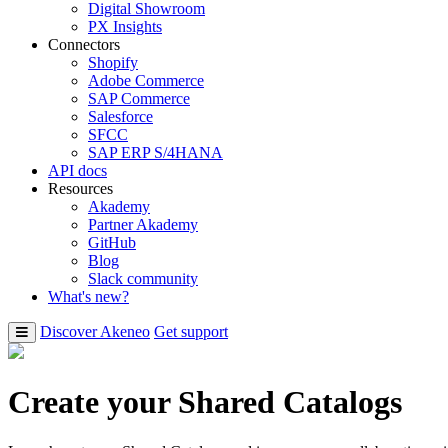
Digital Showroom
PX Insights
Connectors
Shopify
Adobe Commerce
SAP Commerce
Salesforce
SFCC
SAP ERP S/4HANA
API docs
Resources
Akademy
Partner Akademy
GitHub
Blog
Slack community
What's new?
Discover Akeneo
Get support
Create your Shared Catalogs