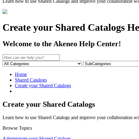
Learn how to use Shared Catalogs and improve your collaboration with 
Create your Shared Catalogs He
Welcome to the Akeneo Help Center!
Home
Shared Catalogs
Create your Shared Catalogs
Create your Shared Catalogs
Learn how to use Shared Catalogs and improve your collaboration with 
Browse Topics
Administrate your Shared Catalogs