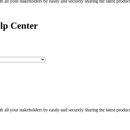
all your stakeholders by easily and securely sharing the latest produc
lp Center
all your stakeholders by easily and securely sharing the latest produc