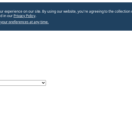
ur experience on our site. By using our website, you՚re agreeing to the collection 
d in our
Privacy Policy
.
your preferences at any time.