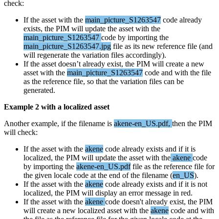
check
:
If
the
asset
with
the
main_picture_S1263547
code
already
exists
,
the
PIM
will
update
the
asset
with
the
main_picture_S1263547
code
by
importing
the
main_picture_S1263547
.
jpg
file
as
its
new
reference
file
(
and
will
regenerate
the
variation
files
accordingly
)
.
If
the
asset
doesn
’
t
already
exist
,
the
PIM
will
create
a
new
asset
with
the
main_picture_S1263547
code
and
with
the
file
as
the
reference
file
,
so
that
the
variation
files
can
be
generated
.
Example
2
with
a
localized
asset
Another
example
,
if
the
filename
is
akene
-
en_US
.
pdf
,
then
the
PIM
will
check
:
If
the
asset
with
the
akene
code
already
exists
and
if
it
is
localized
,
the
PIM
will
update
the
asset
with
the
akene
code
by
importing
the
akene
-
en_US
.
pdf
file
as
the
reference
file
for
the
given
locale
code
at
the
end
of
the
filename
(
en_US
)
.
If
the
asset
with
the
akene
code
already
exists
and
if
it
is
not
localized
,
the
PIM
will
display
an
error
message
in
red
.
If
the
asset
with
the
akene
code
doesn
'
t
already
exist
,
the
PIM
will
create
a
new
localized
asset
with
the
akene
code
and
with