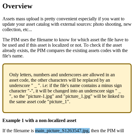
Overview
Assets
mass
upload
is
pretty
convenient
especially
if
you
want
to
update
your
asset
catalog
with
external
sources
:
photo
shooting
,
new
collection
,
etc
.
.
.
The
PIM
uses
the
filename
to
know
for
which
asset
the
file
have
to
be
used
and
if
this
asset
is
localized
or
not
.
To
check
if
the
asset
already
exists
,
the
PIM
compares
the
existing
assets
codes
with
the
file
'
s
name
.
Only
letters
,
numbers
and
underscores
are
allowed
in
an
asset
code
,
the
other
characters
will
be
replaced
by
an
underscore
"
_
"
.
i
.
e
:
if
the
file
'
s
name
contains
a
minus
sign
character
"
-
"
,
it
will
be
changed
into
an
underscore
sign
"
_
"
,
so
the
"
picture
-
1
.
jpg
"
and
"
picture_1
.
jpg
"
will
be
linked
to
the
same
asset
code
"
picture_1
"
.
Example
1
with
a
non
-
localized
asset
If
the
filename
is
main_picture_S1263547
.
jpg
,
then
the
PIM
will