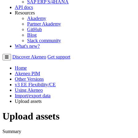
SAP ERP S/4HANA
API docs
Resources
Akademy
Partner Akademy
GitHub
Blog
Slack community
What's new?
Discover Akeneo
Get support
Home
Akeneo PIM
Other Versions
v3 EE Flexibility/CE
Using Akeneo
Import/export data
Upload assets
Upload assets
Summary