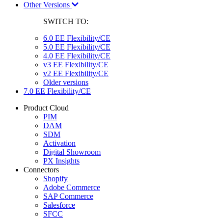
Other Versions
SWITCH TO:
6.0 EE Flexibility/CE
5.0 EE Flexibility/CE
4.0 EE Flexibility/CE
v3 EE Flexibility/CE
v2 EE Flexibility/CE
Older versions
7.0 EE Flexibility/CE
Product Cloud
PIM
DAM
SDM
Activation
Digital Showroom
PX Insights
Connectors
Shopify
Adobe Commerce
SAP Commerce
Salesforce
SFCC