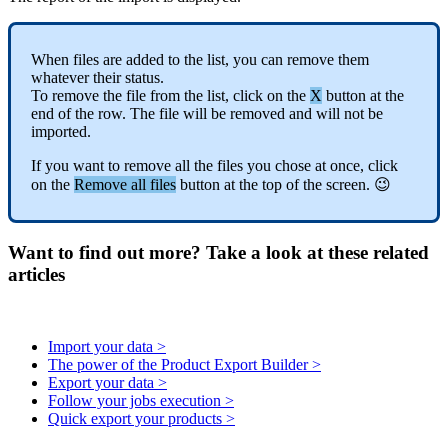
When
files
are
added
to
the
list
,
you
can
remove
them
whatever
their
status
.
To
remove
the
file
from
the
list
,
click
on
the
X
button
at
the
end
of
the
row
.
The
file
will
be
removed
and
will
not
be
imported
.
If
you
want
to
remove
all
the
files
you
chose
at
once
,
click
on
the
Remove
all
files
button
at
the
top
of
the
screen
.

Want to find out more? Take a look at these related
articles
Import your data >
The power of the Product Export Builder >
Export your data >
Follow your jobs execution >
Quick export your products >