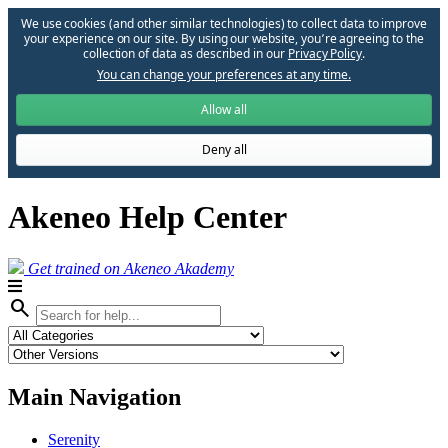
We use cookies (and other similar technologies) to collect data to improve
your experience on our site. By using our website, you՚re agreeing to the
collection of data as described in our
Privacy Policy
.
You can change your preferences at any time.
Allow all
Deny all
Akeneo Help Center
Get trained on Akeneo Akademy
search
Main Navigation
Serenity