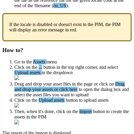
the
file
as
the
reference
file
for
the
given
locale
code
at
the
end
of
the
filename
(
en_US
)
.
If
the
locale
is
disabled
or
doesn
'
t
exist
in
the
PIM
,
the
PIM
will
display
an
error
message
in
red
.
How
to
?
Go
to
the
Assets
menu
Click
on
the
.
.
.
button
in
the
top
right
corner
,
and
select
Upload
assets
in
the
dropdown
Drag
and
drop
your
asset
files
in
the
page
or
click
on
Drag
and
drop
your
assets
or
click
here
to
open
the
dialog
box
and
select
the
asset
files
you
want
to
upload
Click
on
the
Upload
assets
button
to
upload
assets
Then
,
when
it
'
s
done
,
click
on
the
Import
button
to
create
the
assets
in
the
PIM
The
report
of
the
import
is
displayed
.