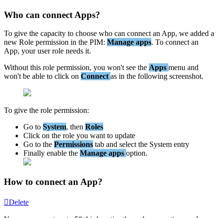
Who
can
connect
Apps
?
To
give
the
capacity
to
choose
who
can
connect
an
App
,
we
added
a
new
Role
permission
in
the
PIM
:
Manage
apps
.
To
connect
an
App
,
your
user
role
needs
it
.
Without
this
role
permission
,
you
won
'
t
see
the
Apps
menu
and
won
'
t
be
able
to
click
on
Connect
as
in
the
following
screenshot
.
To
give
the
role
permission
:
Go
to
System
,
then
Roles
Click
on
the
role
you
want
to
update
Go
to
the
Permissions
tab
and
select
the
System
entry
Finally
enable
the
Manage
apps
option
.
How
to
connect
an
App
?
Delete