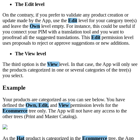
The
Edit
level
On
the
contrary
,
if
you
prefer
to
validate
any
product
creation
or
update
made
by
the
App
,
use
the
Edit
level
for
your
category
tree
(
s
)
and
leave
the
Own
level
empty
.
For
instance
,
this
could
be
useful
if
you
connect
your
PIM
with
a
translation
tool
and
you
want
to
proofread
all
the
suggested
translations
.
This
Edit
permission
level
uses
proposals
to
reject
or
approve
suggestions
or
new
additions
.
The
View
level
The
third
option
is
the
View
level
.
In
that
case
,
the
App
will
only
see
the
products
categorized
in
one
or
several
categories
of
the
tree
(
s
)
you
select
.
Example
Your
products
are
categorized
as
you
can
see
below
.
You
have
defined
the
Own
,
Edit
,
and
View
permission
levels
for
the
Ecommerce
tree
only
.
The
App
will
not
have
any
access
to
the
other
trees
(
Print
and
Master
Catalog
)
.
As
the
Hat
product
is
categorized
in
the
Ecommerce
tree
,
the
App