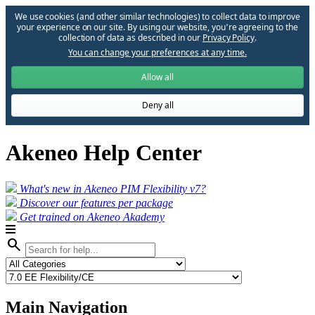
We use cookies (and other similar technologies) to collect data to improve
your experience on our site. By using our website, you՚re agreeing to the
collection of data as described in our
Privacy Policy
.
You can change your preferences at any time.
Allow all
Deny all
Akeneo Help Center
What's new in Akeneo PIM Flexibility v7?
Discover our features per package
Get trained on Akeneo Akademy
search
Main Navigation