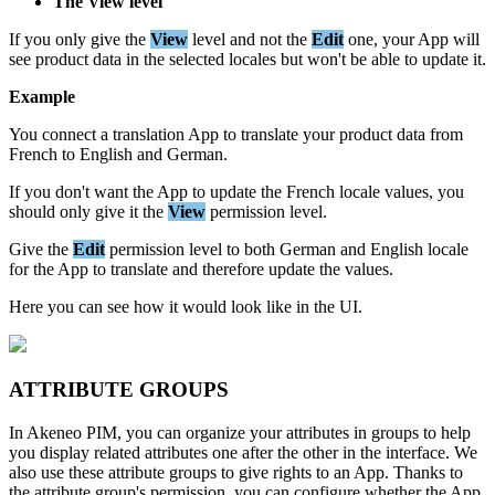
The
View
level
If
you
only
give
the
View
level
and
not
the
Edit
one
,
your
App
will
see
product
data
in
the
selected
locales
but
won
'
t
be
able
to
update
it
.
Example
You
connect
a
translation
App
to
translate
your
product
data
from
French
to
English
and
German
.
If
you
don
'
t
want
the
App
to
update
the
French
locale
values
,
you
should
only
give
it
the
View
permission
level
.
Give
the
Edit
permission
level
to
both
German
and
English
locale
for
the
App
to
translate
and
therefore
update
the
values
.
Here
you
can
see
how
it
would
look
like
in
the
UI
.
ATTRIBUTE
GROUPS
In
Akeneo
PIM
,
you
can
organize
your
attributes
in
groups
to
help
you
display
related
attributes
one
after
the
other
in
the
interface
.
We
also
use
these
attribute
groups
to
give
rights
to
an
App
.
Thanks
to
the
attribute
group
'
s
permission
,
you
can
configure
whether
the
App