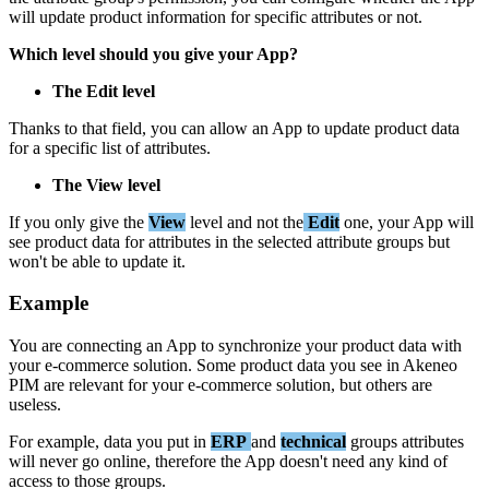
will
update
product
information
for
specific
attributes
or
not
.
Which
level
should
you
give
your
App
?
The
Edit
level
Thanks
to
that
field
,
you
can
allow
an
App
to
update
product
data
for
a
specific
list
of
attributes
.
The
View
level
If
you
only
give
the
View
level
and
not
the
Edit
one
,
your
App
will
see
product
data
for
attributes
in
the
selected
attribute
groups
but
won
'
t
be
able
to
update
it
.
Example
You
are
connecting
an
App
to
synchronize
your
product
data
with
your
e
-
commerce
solution
.
Some
product
data
you
see
in
Akeneo
PIM
are
relevant
for
your
e
-
commerce
solution
,
but
others
are
useless
.
For
example
,
data
you
put
in
ERP
and
technical
groups
attributes
will
never
go
online
,
therefore
the
App
doesn
'
t
need
any
kind
of
access
to
those
groups
.