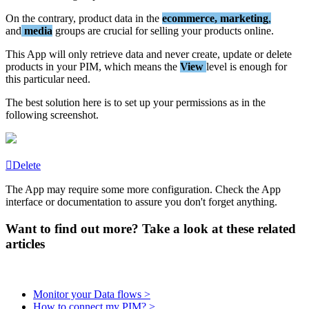
On
the
contrary
,
product
data
in
the
ecommerce
,
marketing
,
and
media
groups
are
crucial
for
selling
your
products
online
.
This
App
will
only
retrieve
data
and
never
create
,
update
or
delete
products
in
your
PIM
,
which
means
the
View
level
is
enough
for
this
particular
need
.
The
best
solution
here
is
to
set
up
your
permissions
as
in
the
following
screenshot
.
Delete
The
App
may
require
some
more
configuration
.
Check
the
App
interface
or
documentation
to
assure
you
don
'
t
forget
anything
.
Want to find out more? Take a look at these related
articles
Monitor your Data flows >
How to connect my PIM? >