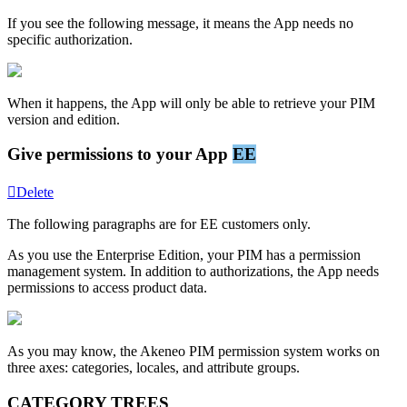
If
you
see
the
following
message
,
it
means
the
App
needs
no
specific
authorization
.
When
it
happens
,
the
App
will
only
be
able
to
retrieve
your
PIM
version
and
edition
.
Give
permissions
to
your
App
EE
Delete
The
following
paragraphs
are
for
EE
customers
only
.
As
you
use
the
Enterprise
Edition
,
your
PIM
has
a
permission
management
system
.
In
addition
to
authorizations
,
the
App
needs
permissions
to
access
product
data
.
As
you
may
know
,
the
Akeneo
PIM
permission
system
works
on
three
axes
:
categories
,
locales
,
and
attribute
groups
.
CATEGORY
TREES