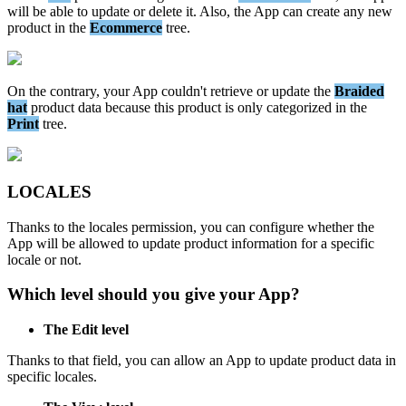
will
be
able
to
update
or
delete
it
.
Also
,
the
App
can
create
any
new
product
in
the
Ecommerce
tree
.
On
the
contrary
,
your
App
couldn
'
t
retrieve
or
update
the
Braided
hat
product
data
because
this
product
is
only
categorized
in
the
Print
tree
.
LOCALES
Thanks
to
the
locales
permission
,
you
can
configure
whether
the
App
will
be
allowed
to
update
product
information
for
a
specific
locale
or
not
.
Which
level
should
you
give
your
App
?
The
Edit
level
Thanks
to
that
field
,
you
can
allow
an
App
to
update
product
data
in
specific
locales
.