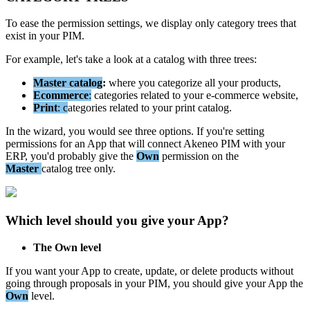
To
ease
the
permission
settings
,
we
display
only
category
trees
that
exist
in
your
PIM
.
For
example
,
let
'
s
take
a
look
at
a
catalog
with
three
trees
:
Master
catalog
:
where
you
categorize
all
your
products
,
Ecommerce
:
categories
related
to
your
e
-
commerce
website
,
Print
:
c
ategories
related
to
your
print
catalog
.
In
the
wizard
,
you
would
see
three
options
.
If
you
'
re
setting
permissions
for
an
App
that
will
connect
Akeneo
PIM
with
your
ERP
,
you
'
d
probably
give
the
Own
permission
on
the
Master
catalog
tree
only
.
Which
level
should
you
give
your
App
?
The
Own
level
If
you
want
your
App
to
create
,
update
,
or
delete
products
without
going
through
proposals
in
your
PIM
,
you
should
give
your
App
the
Own
level
.