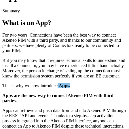
Summary
What
is
an
App
?
For
two
years
,
Connections
have
been
the
best
way
to
connect
Akeneo
PIM
with
a
third
party
,
and
thanks
to
our
community
and
partners
,
we
have
plenty
of
Connectors
ready
to
be
connected
to
your
PIM
.
But
you
may
know
that
it
requires
technical
skills
to
understand
and
install
a
Connector
,
you
may
have
experienced
it
first
hand
actually
.
Moreover
,
the
person
in
charge
of
setting
up
the
connection
must
know
the
permission
system
perfectly
if
you
are
an
EE
customer
.
This
is
why
we
now
introduce
Apps
.
Apps
are
the
new
way
to
connect
Akeneo
PIM
with
third
parties
.
Apps
can
retrieve
and
push
data
from
and
into
Akeneo
PIM
through
the
REST
API
and
events
.
Thanks
to
a
step
-
by
-
step
activation
process
integrated
into
the
Akeneo
PIM
interface
,
anyone
can
connect
an
App
to
Akeneo
PIM
despite
these
technical
interactions
.