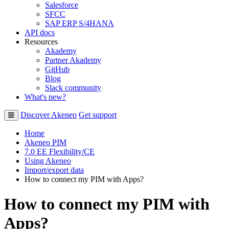
Salesforce
SFCC
SAP ERP S/4HANA
API docs
Resources
Akademy
Partner Akademy
GitHub
Blog
Slack community
What's new?
Discover Akeneo
Get support
Home
Akeneo PIM
7.0 EE Flexibility/CE
Using Akeneo
Import/export data
How to connect my PIM with Apps?
How to connect my PIM with
Apps?