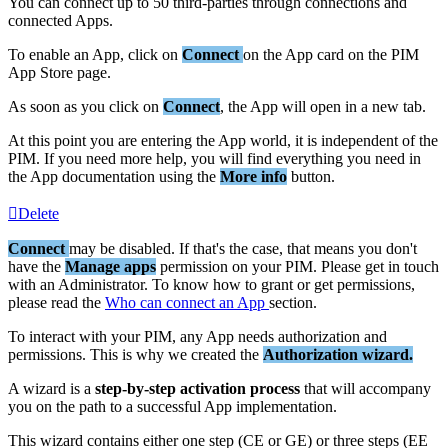
You
can
connect
up
to
50
third
-
parties
through
connections
and
connected
Apps
.
To
enable
an
App
,
click
on
Connect
on
the
App
card
on
the
PIM
App
Store
page
.
As
soon
as
you
click
on
Connect
,
the
App
will
open
in
a
new
tab
.
At
this
point
you
are
entering
the
App
world
,
it
is
independent
of
the
PIM
.
If
you
need
more
help
,
you
will
find
everything
you
need
in
the
App
documentation
using
the
More
info
button
.
Delete
Connect
may
be
disabled
.
If
that
'
s
the
case
,
that
means
you
don
'
t
have
the
Manage
apps
permission
on
your
PIM
.
Please
get
in
touch
with
an
Administrator
.
To
know
how
to
grant
or
get
permissions
,
please
read
the
Who
can
connect
an
App
section
.
To
interact
with
your
PIM
,
any
App
needs
authorization
and
permissions
.
This
is
why
we
created
the
Authorization
wizard
.
A
wizard
is
a
step
-
by
-
step
activation
process
that
will
accompany
you
on
the
path
to
a
successful
App
implementation
.
This
wizard
contains
either
one
step
(
CE
or
GE
)
or
three
steps
(
EE