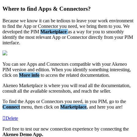
Where
to
find
Apps
&
Connectors
?
Because
we
know
it
can
be
tedious
to
leave
your
work
environment
to
find
the
App
or
Connector
you
need
,
we
bring
them
to
you
.
We
developed
the
PIM
Marketplace
as
a
way
for
you
to
smoothly
identify
the
most
relevant
App
or
Connector
directly
from
your
PIM
interface
.
You
can
see
Apps
and
Connectors
compatible
with
your
Akeneo
PIM
version
and
edition
.
When
you
identify
something
interesting
,
click
on
More
info
to
access
the
related
documentation
.
Akeneo
Marketplace
is
where
you
will
read
all
the
documentation
,
consult
all
the
available
screenshots
,
and
reach
the
seller
.
To
find
the
Apps
or
Connectors
you
need
,
in
you
PIM
,
go
to
the
Connect
menu
,
then
click
on
Marketplace
,
and
here
you
are
!
Delete
Feel
free
to
test
our
new
connection
experience
by
connecting
the
Akeneo
Demo
App
.