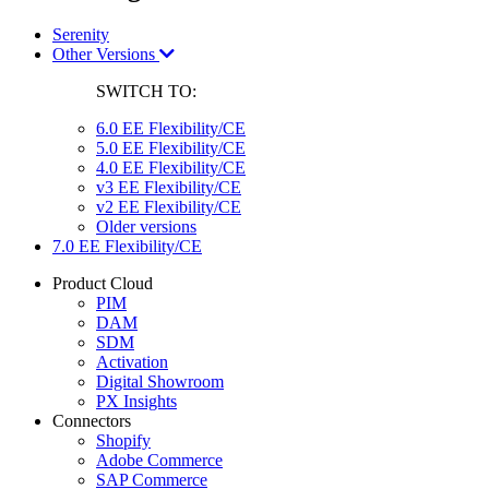
Serenity
Other Versions
SWITCH TO:
6.0 EE Flexibility/CE
5.0 EE Flexibility/CE
4.0 EE Flexibility/CE
v3 EE Flexibility/CE
v2 EE Flexibility/CE
Older versions
7.0 EE Flexibility/CE
Product Cloud
PIM
DAM
SDM
Activation
Digital Showroom
PX Insights
Connectors
Shopify
Adobe Commerce
SAP Commerce