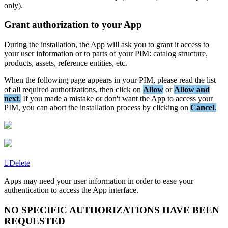
only
)
.
Grant
authorization
to
your
App
During
the
installation
,
the
App
will
ask
you
to
grant
it
access
to
your
user
information
or
to
parts
of
your
PIM
:
catalog
structure
,
products
,
assets
,
reference
entities
,
etc
.
When
the
following
page
appears
in
your
PIM
,
please
read
the
list
of
all
required
authorizations
,
then
click
on
Allow
or
Allow
and
next
.
If
you
made
a
mistake
or
don
'
t
want
the
App
to
access
your
PIM
,
you
can
abort
the
installation
process
by
clicking
on
Cancel
.
Delete
Apps
may
need
your
user
information
in
order
to
ease
your
authentication
to
access
the
App
interface
.
NO
SPECIFIC
AUTHORIZATIONS
HAVE
BEEN
REQUESTED