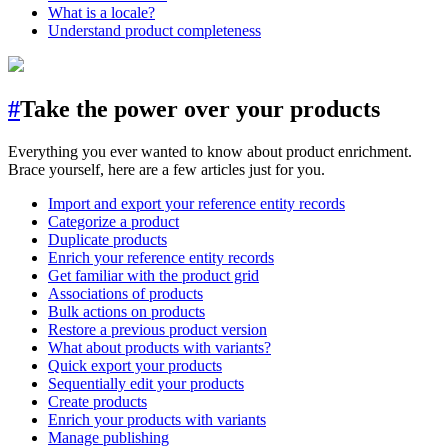
What is a locale?
Understand product completeness
#
Take the power over your products
Everything you ever wanted to know about product enrichment.
Brace yourself, here are a few articles just for you.
Import and export your reference entity records
Categorize a product
Duplicate products
Enrich your reference entity records
Get familiar with the product grid
Associations of products
Bulk actions on products
Restore a previous product version
What about products with variants?
Quick export your products
Sequentially edit your products
Create products
Enrich your products with variants
Manage publishing