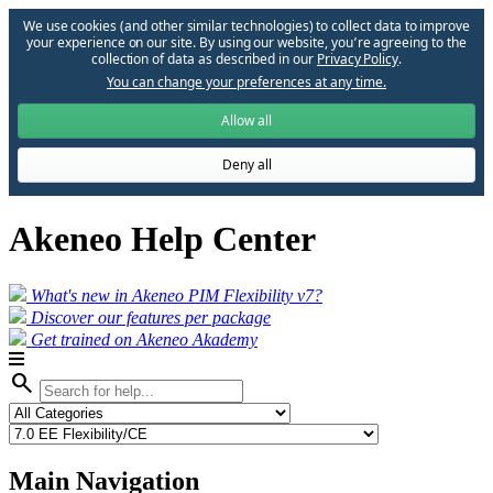
We use cookies (and other similar technologies) to collect data to improve
your experience on our site. By using our website, you՚re agreeing to the
collection of data as described in our
Privacy Policy
.
You can change your preferences at any time.
Allow all
Deny all
Akeneo Help Center
What's new in Akeneo PIM Flexibility v7?
Discover our features per package
Get trained on Akeneo Akademy
search
Main Navigation