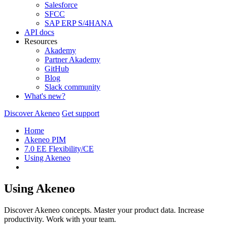
Salesforce
SFCC
SAP ERP S/4HANA
API docs
Resources
Akademy
Partner Akademy
GitHub
Blog
Slack community
What's new?
Discover Akeneo
Get support
Home
Akeneo PIM
7.0 EE Flexibility/CE
Using Akeneo
Using Akeneo
Discover Akeneo concepts. Master your product data. Increase
productivity. Work with your team.