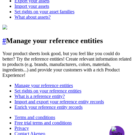
Export your assets
Import your assets
Set rights on your asset families
What about assets?
#
Manage your reference entities
Your product sheets look good, but you feel like you could do
better? Try the reference entities! Create relevant information related
to products (e.g. brands, manufacturers, colors, materials,
ingredients...) and provide your customers with a rich Product
Experience!
Manage your reference entities
Set rights on your reference entities
What is a reference entity?
Import and export your reference entity records
Enrich your reference entity records
Terms and conditions
Free trial terms and conditions
Privacy
Contact Akeneo