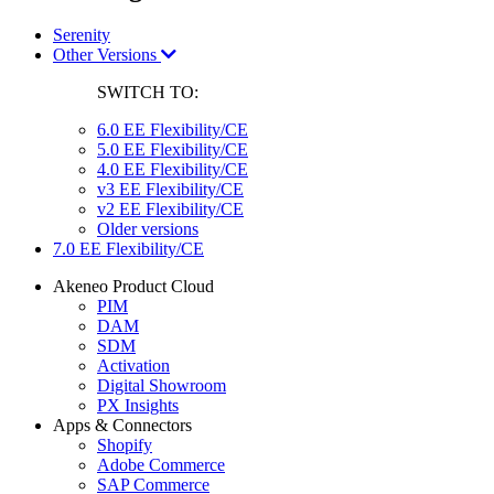
Serenity
Other Versions
SWITCH TO:
6.0 EE Flexibility/CE
5.0 EE Flexibility/CE
4.0 EE Flexibility/CE
v3 EE Flexibility/CE
v2 EE Flexibility/CE
Older versions
7.0 EE Flexibility/CE
Akeneo Product Cloud
PIM
DAM
SDM
Activation
Digital Showroom
PX Insights
Apps & Connectors
Shopify
Adobe Commerce
SAP Commerce