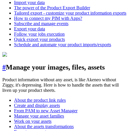
Import your data
The power of the Product Export Builder
Tailored export - customize your product information exports
How to connect my PIM with Apps?
Subscribe and manage events
Export your data
Follow your jobs execution
Quick export your products
Schedule and automate your product imports/exports
#
Manage your images, files, assets
Product information without any asset, is like Akeneo without
Ziggy, it's depressing. Here is how to handle the assets that will
liven up your product sheets.
About the product link rules
Create and display assets
From PAM to new Asset Manager
Manage your asset families
Work on your assets
About the assets transformations