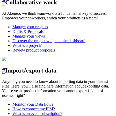
#
Collaborative work
At Akeneo, we think teamwork is a fundamental key to success.
Empower your coworkers, enrich your products as a team!
Manage your projects
Drafts & Proposals
Manage your views
Discover the project widget in the dashboard
What is a project?
Review product proposals
#
Import/export data
Anything you need to know about importing data in your dearest
PIM. Here, you'll also find here information about exporting data.
'Cause yeah, product information you cannot export is kind of
useless, right?
Monitor your Data flows
How to connect my PIM?
What is an event subscription?