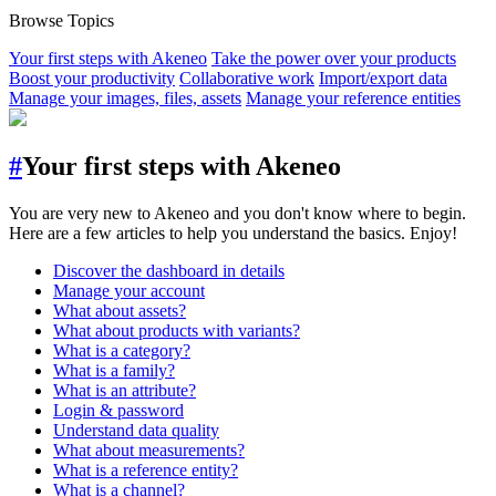
Browse Topics
Your first steps with Akeneo
Take the power over your products
Boost your productivity
Collaborative work
Import/export data
Manage your images, files, assets
Manage your reference entities
#
Your first steps with Akeneo
You are very new to Akeneo and you don't know where to begin.
Here are a few articles to help you understand the basics. Enjoy!
Discover the dashboard in details
Manage your account
What about assets?
What about products with variants?
What is a category?
What is a family?
What is an attribute?
Login & password
Understand data quality
What about measurements?
What is a reference entity?
What is a channel?