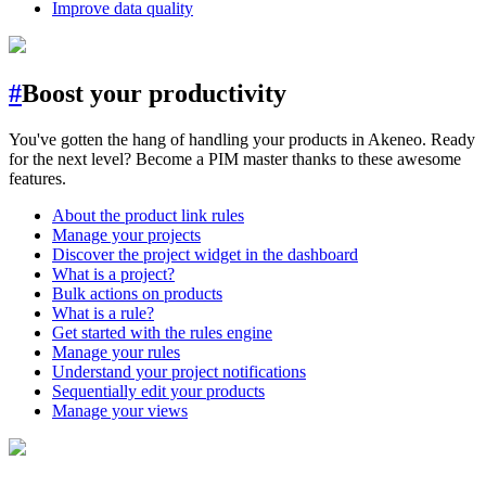
Improve data quality
#
Boost your productivity
You've gotten the hang of handling your products in Akeneo. Ready
for the next level? Become a PIM master thanks to these awesome
features.
About the product link rules
Manage your projects
Discover the project widget in the dashboard
What is a project?
Bulk actions on products
What is a rule?
Get started with the rules engine
Manage your rules
Understand your project notifications
Sequentially edit your products
Manage your views