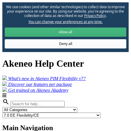
We use cookies (and other similar technologies) to collect data to improve
your experience on our site. By using our website, you՚re agreeing to the
collection of data as described in our
Privacy Policy
.
You can change your preferences at any time.
Allow all
Deny all
Akeneo Help Center
What's new in Akeneo PIM Flexibility v7?
Discover our features per package
Get trained on Akeneo Akademy
search
Main Navigation