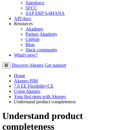
Salesforce
SFCC
SAP ERP S/4HANA
API docs
Resources
Akademy
Partner Akademy
GitHub
Blog
Slack community
What's new?
Discover Akeneo
Get support
Home
Akeneo PIM
7.0 EE Flexibility/CE
Using Akeneo
Your first steps with Akeneo
Understand product completeness
Understand product
completeness