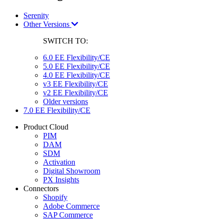
Serenity
Other Versions
SWITCH TO:
6.0 EE Flexibility/CE
5.0 EE Flexibility/CE
4.0 EE Flexibility/CE
v3 EE Flexibility/CE
v2 EE Flexibility/CE
Older versions
7.0 EE Flexibility/CE
Product Cloud
PIM
DAM
SDM
Activation
Digital Showroom
PX Insights
Connectors
Shopify
Adobe Commerce
SAP Commerce