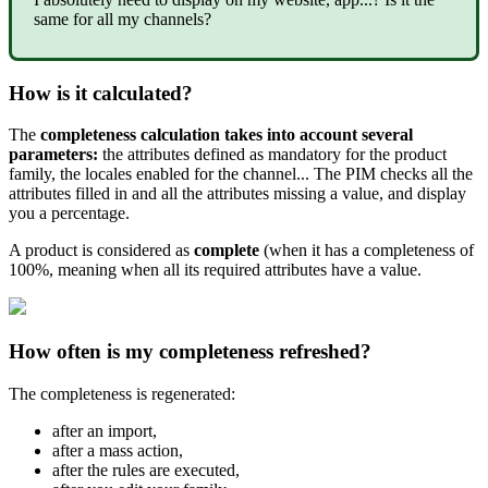
same
for
all
my
channels
?
How
is
it
calculated
?
The
completeness
calculation
takes
into
account
several
parameters
:
the
attributes
defined
as
mandatory
for
the
product
family
,
the
locales
enabled
for
the
channel
.
.
.
The
PIM
checks
all
the
attributes
filled
in
and
all
the
attributes
missing
a
value
,
and
display
you
a
percentage
.
A
product
is
considered
as
complete
(
when
it
has
a
completeness
of
100
%
,
meaning
when
all
its
required
attributes
have
a
value
.
How
often
is
my
completeness
refreshed
?
The
completeness
is
regenerated
:
after
an
import
,
after
a
mass
action
,
after
the
rules
are
executed
,