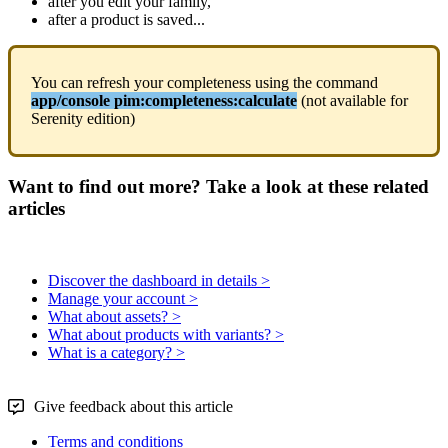
after
you
edit
your
family
,
after
a
product
is
saved
.
.
.
You
can
refresh
your
completeness
using
the
command
app
/
console
pim
:
completeness
:
calculate
(
not
available
for
Serenity
edition
)
Want to find out more? Take a look at these related
articles
Discover the dashboard in details >
Manage your account >
What about assets? >
What about products with variants? >
What is a category? >
Give feedback about this article
Terms and conditions