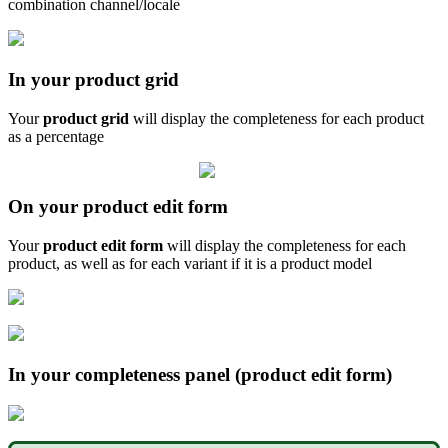
combination
channel
/
locale
In
your
product
grid
Your
product
grid
will
display
the
completeness
for
each
product
as
a
percentage
On
your
product
edit
form
Your
product
edit
form
will
display
the
completeness
for
each
product
,
as
well
as
for
each
variant
if
it
is
a
product
model
In
your
completeness
panel
(
product
edit
form
)