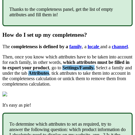
Thanks
to
the
completeness
panel
,
get
the
list
of
empty
attributes
and
fill
them
in
!
How
do
I
set
up
my
completeness
?
The
completeness
is
defined
by
a
family
,
a
locale
and
a
channel
.
Then
,
once
you
know
which
attributes
have
to
be
taken
into
account
for
each
family
,
in
other
words
,
which
attributes
must
be
filled
in
to
export
your
product
,
go
to
Settings
/
Family
.
Select
a
family
and
under
the
tab
Attributes
,
tick
attributes
to
take
them
into
account
in
the
completeness
calculation
or
untick
them
to
remove
them
from
completeness
calculation
.
It
'
s
easy
as
pie
!
To
determine
which
attributes
to
set
as
required
,
try
to
answer
the
following
question
:
which
product
information
do
I
absolutely
need
to
display
on
my
website
,
app
.
.
.
?
Is
it
the