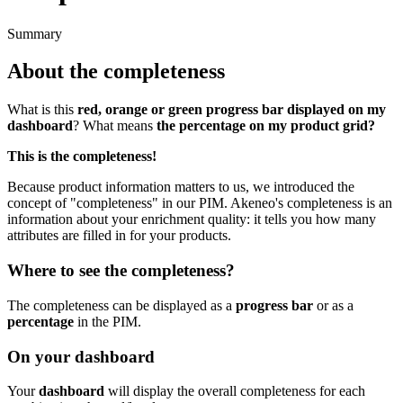
Summary
About
the
completeness
What
is
this
red
,
orange
or
green
progress
bar
displayed
on
my
dashboard
?
What
means
the
percentage
on
my
product
grid
?
This
is
the
completeness
!
Because
product
information
matters
to
us
,
we
introduced
the
concept
of
"
completeness
"
in
our
PIM
.
Akeneo
'
s
completeness
is
an
information
about
your
enrichment
quality
:
it
tells
you
how
many
attributes
are
filled
in
for
your
products
.
Where
to
see
the
completeness
?
The
completeness
can
be
displayed
as
a
progress
bar
or
as
a
percentage
in
the
PIM
.
On
your
dashboard
Your
dashboard
will
display
the
overall
completeness
for
each