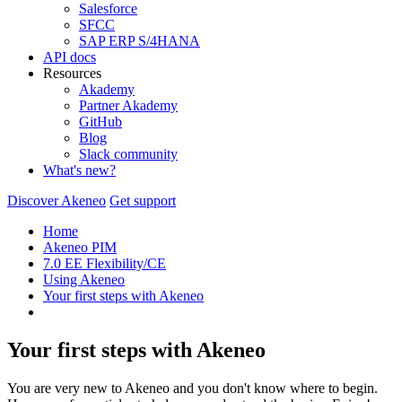
Salesforce
SFCC
SAP ERP S/4HANA
API docs
Resources
Akademy
Partner Akademy
GitHub
Blog
Slack community
What's new?
Discover Akeneo
Get support
Home
Akeneo PIM
7.0 EE Flexibility/CE
Using Akeneo
Your first steps with Akeneo
Your first steps with Akeneo
You are very new to Akeneo and you don't know where to begin.