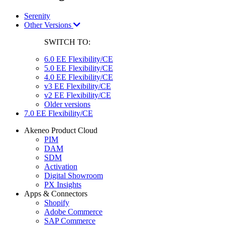
Serenity
Other Versions
SWITCH TO:
6.0 EE Flexibility/CE
5.0 EE Flexibility/CE
4.0 EE Flexibility/CE
v3 EE Flexibility/CE
v2 EE Flexibility/CE
Older versions
7.0 EE Flexibility/CE
Akeneo Product Cloud
PIM
DAM
SDM
Activation
Digital Showroom
PX Insights
Apps & Connectors
Shopify
Adobe Commerce
SAP Commerce