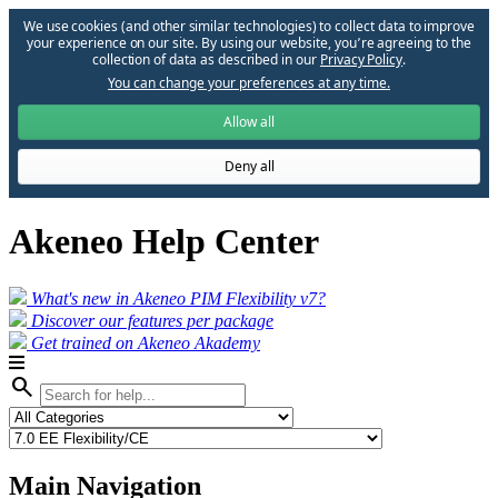
We use cookies (and other similar technologies) to collect data to improve
your experience on our site. By using our website, you՚re agreeing to the
collection of data as described in our
Privacy Policy
.
You can change your preferences at any time.
Allow all
Deny all
Akeneo Help Center
What's new in Akeneo PIM Flexibility v7?
Discover our features per package
Get trained on Akeneo Akademy
search
Main Navigation