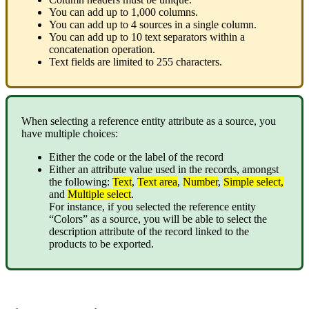
You
can
add
up
to
1
,
000
columns
.
You
can
add
up
to
4
sources
in
a
single
column
.
You
can
add
up
to
10
text
separators
within
a
concatenation
operation
.
Text
fields
are
limited
to
255
characters
.
When
selecting
a
reference
entity
attribute
as
a
source
,
you
have
multiple
choices
:
Either
the
code
or
the
label
of
the
record
Either
an
attribute
value
used
in
the
records
,
amongst
the
following
:
Text
,
Text
area
,
Number
,
Simple
select
,
and
Multiple
select
.
For
instance
,
if
you
selected
the
reference
entity
“
Colors
”
as
a
source
,
you
will
be
able
to
select
the
description
attribute
of
the
record
linked
to
the
products
to
be
exported
.