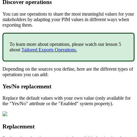
Discover
operations
You
can
use
operations
to
share
the
most
meaningful
values
for
your
stakeholders
by
adapting
your
PIM
values
in
different
ways
when
exporting
them
.
To
learn
more
about
operations
,
please
watch
our
lesson
5
about
Tailored
Exports
Operations
.
Depending
on
the
sources
you
define
,
here
are
the
different
types
of
operations
you
can
add
:
Yes
/
No
replacement
Replace
the
default
values
with
your
own
value
(
only
available
for
the
"
Yes
/
No
"
attribute
or
the
"
Enabled
"
system
property
)
.
Replacement