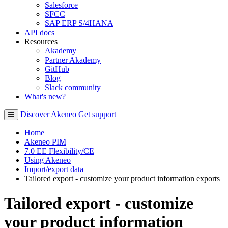
Salesforce
SFCC
SAP ERP S/4HANA
API docs
Resources
Akademy
Partner Akademy
GitHub
Blog
Slack community
What's new?
Discover Akeneo
Get support
Home
Akeneo PIM
7.0 EE Flexibility/CE
Using Akeneo
Import/export data
Tailored export - customize your product information exports
Tailored export - customize
your product information