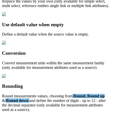
Replace
the
values
by
your
own
(
only
available
for
simple
select
,
multi
select
,
reference
entities
single
link
or
multiple
link
attributes
)
.
Use
default
value
when
empty
Define
a
default
value
when
the
source
value
is
empty
.
Conversion
Convert
measurement
units
within
the
same
measurement
family
(
only
available
for
measurement
attributes
used
as
a
source
)
.
Rounding
Round
measurements
values
,
choosing
from
Round
,
Round
up
&
Round
down
and
define
the
number
of
digits
-
up
to
12
-
after
the
decimal
separator
(
only
available
for
measurement
attributes
used
as
a
source
)
.