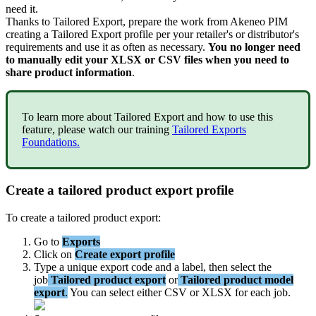
need
it
.
Thanks
to
Tailored
Export
,
prepare
the
work
from
Akeneo
PIM
creating
a
Tailored
Export
profile
per
your
retailer
'
s
or
distributor
'
s
requirements
and
use
it
as
often
as
necessary
.
You
no
longer
need
to
manually
edit
your
XLSX
or
CSV
files
when
you
need
to
share
product
information
.
To
learn
more
about
Tailored
Export
and
how
to
use
this
feature
,
please
watch
our
training
Tailored
Exports
Foundations
.
Create
a
tailored
product
export
profile
To
create
a
tailored
product
export
:
Go
to
Exports
Click
on
Create
export
profile
Type
a
unique
export
code
and
a
label
,
then
select
the
job
Tailored
product
export
or
Tailored
product
model
export
.
You
can
select
either
CSV
or
XLSX
for
each
job
.