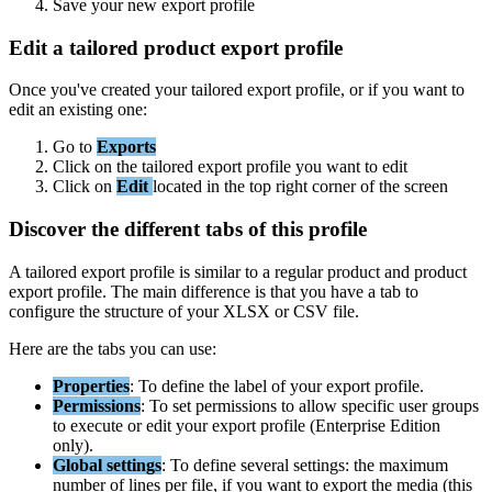
Save
your
new
export
profile
Edit
a
tailored
product
export
profile
Once
you
'
ve
created
your
tailored
export
profile
,
or
if
you
want
to
edit
an
existing
one
:
Go
to
Exports
Click
on
the
tailored
export
profile
you
want
to
edit
Click
on
Edit
located
in
the
top
right
corner
of
the
screen
Discover
the
different
tabs
of
this
profile
A
tailored
export
profile
is
similar
to
a
regular
product
and
product
export
profile
.
The
main
difference
is
that
you
have
a
tab
to
configure
the
structure
of
your
XLSX
or
CSV
file
.
Here
are
the
tabs
you
can
use
:
Properties
:
To
define
the
label
of
your
export
profile
.
Permissions
:
To
set
permissions
to
allow
specific
user
groups
to
execute
or
edit
your
export
profile
(
Enterprise
Edition
only
)
.
Global
settings
:
To
define
several
settings
:
the
maximum
number
of
lines
per
file
,
if
you
want
to
export
the
media
(
this