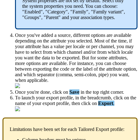
System
properties
are
not
set
by
default
.
Select
only
the
system
properties
you
need
.
You
can
choose
:
"
Enabled
"
,
"
Category
"
,
"
Family
"
,
"
Family
variant
"
,
"
Groups
"
,
"
Parent
"
and
your
association
types
.
Once
you
'
ve
added
a
source
,
different
options
are
available
depending
on
the
attribute
you
selected
.
Most
of
the
time
,
if
your
attribute
has
a
value
per
locale
or
per
channel
,
you
may
have
to
select
from
which
channel
and
/
or
from
which
locale
you
want
the
data
to
be
exported
.
But
for
some
attributes
,
more
options
are
available
.
For
instance
,
you
can
choose
between
exporting
the
code
or
the
label
of
the
attribute
option
,
and
which
separator
(
comma
,
semi
-
colon
,
pipe
)
you
want
,
when
applicable
.
Once
you
'
re
done
,
click
on
Save
in
the
top
right
corner
.
To
launch
your
export
profile
,
in
the
breadcrumb
,
click
on
the
name
of
your
export
profile
,
then
click
on
Export
.
Limitations
have
been
set
for
each
Tailored
Export
profile
:
Column
headers
must
be
unique
.