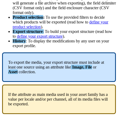
will
generate
a
file
archive
when
exporting
)
,
the
field
delimiter
(
CSV
format
only
)
and
the
field
enclosure
character
(
CSV
format
only
)
.
Product
selection
:
To
use
the
provided
filters
to
decide
which
products
will
be
exported
(
read
how
to
define
your
product
selection
)
.
Export
structure
:
To
build
your
export
structure
(
read
how
to
define
your
export
structure
)
.
History
:
To
display
the
modifications
by
any
user
on
your
export
profile
.
To
export
the
media
,
your
export
structure
must
include
at
least
one
source
using
an
attribute
like
Image
,
File
or
Asset
collection
.
If
the
attribute
as
main
media
used
in
your
asset
family
has
a
value
per
locale
and
/
or
per
channel
,
all
of
its
media
files
will
be
exported
.