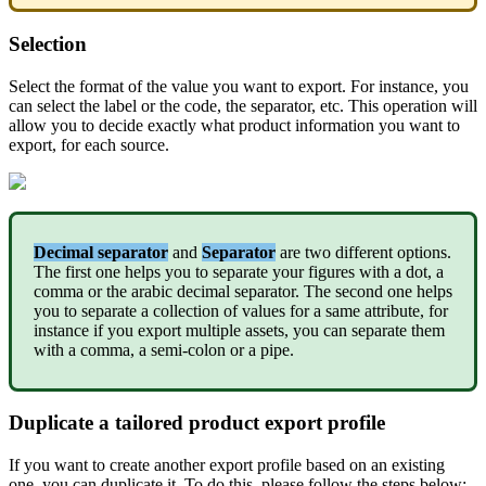
Selection
Select
the
format
of
the
value
you
want
to
export
.
For
instance
,
you
can
select
the
label
or
the
code
,
the
separator
,
etc
.
This
operation
will
allow
you
to
decide
exactly
what
product
information
you
want
to
export
,
for
each
source
.
Decimal
separator
and
Separator
are
two
different
options
.
The
first
one
helps
you
to
separate
your
figures
with
a
dot
,
a
comma
or
the
arabic
decimal
separator
.
The
second
one
helps
you
to
separate
a
collection
of
values
for
a
same
attribute
,
for
instance
if
you
export
multiple
assets
,
you
can
separate
them
with
a
comma
,
a
semi
-
colon
or
a
pipe
.
Duplicate
a
tailored
product
export
profile
If
you
want
to
create
another
export
profile
based
on
an
existing
one
,
you
can
duplicate
it
.
To
do
this
,
please
follow
the
steps
below
: