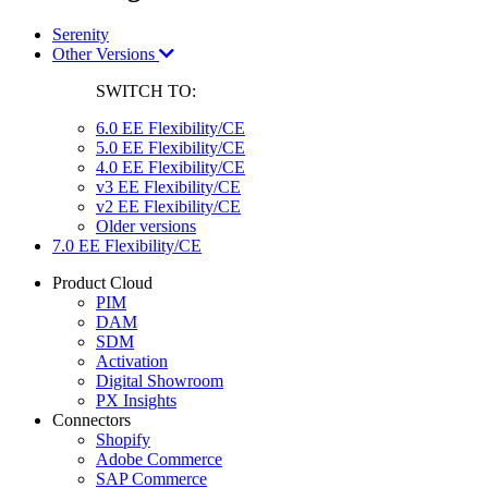
Serenity
Other Versions
SWITCH TO:
6.0 EE Flexibility/CE
5.0 EE Flexibility/CE
4.0 EE Flexibility/CE
v3 EE Flexibility/CE
v2 EE Flexibility/CE
Older versions
7.0 EE Flexibility/CE
Product Cloud
PIM
DAM
SDM
Activation
Digital Showroom
PX Insights
Connectors
Shopify
Adobe Commerce
SAP Commerce