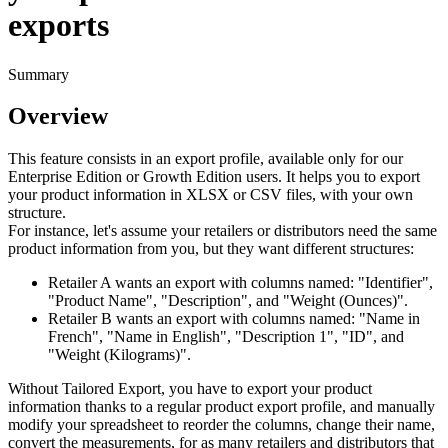
exports
Summary
Overview
This
feature
consists
in
an
export
profile
,
available
only
for
our
Enterprise
Edition
or
Growth
Edition
users
.
It
helps
you
to
export
your
product
information
in
XLSX
or
CSV
files
,
with
your
own
structure
.
For
instance
,
let
'
s
assume
your
retailers
or
distributors
need
the
same
product
information
from
you
,
but
they
want
different
structures
:
Retailer
A
wants
an
export
with
columns
named
:
"
Identifier
"
,
"
Product
Name
"
,
"
Description
"
,
and
"
Weight
(
Ounces
)
"
.
Retailer
B
wants
an
export
with
columns
named
:
"
Name
in
French
"
,
"
Name
in
English
"
,
"
Description
1
"
,
"
ID
"
,
and
"
Weight
(
Kilograms
)
"
.
Without
Tailored
Export
,
you
have
to
export
your
product
information
thanks
to
a
regular
product
export
profile
,
and
manually
modify
your
spreadsheet
to
reorder
the
columns
,
change
their
name
,
convert
the
measurements
,
for
as
many
retailers
and
distributors
that