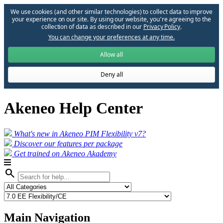
We use cookies (and other similar technologies) to collect data to improve
your experience on our site. By using our website, you՚re agreeing to the
collection of data as described in our
Privacy Policy
.
You can change your preferences at any time.
Allow all
Deny all
Akeneo Help Center
What's new in Akeneo PIM Flexibility v7?
Discover our features per package
Get trained on Akeneo Akademy
search
Main Navigation