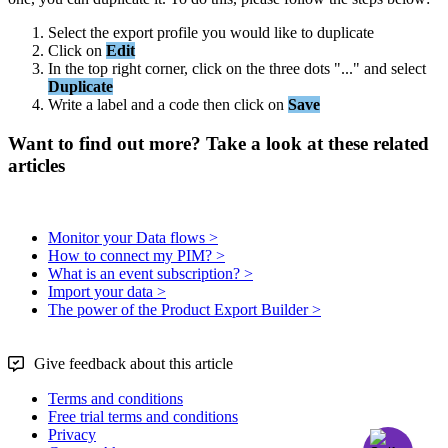
Select
the
export
profile
you
would
like
to
duplicate
Click
on
Edit
In
the
top
right
corner
,
click
on
the
three
dots
"
.
.
.
"
and
select
Duplicate
Write
a
label
and
a
code
then
click
on
Save
Want to find out more? Take a look at these related
articles
Monitor your Data flows >
How to connect my PIM? >
What is an event subscription? >
Import your data >
The power of the Product Export Builder >
Give feedback about this article
Terms and conditions
Free trial terms and conditions
Privacy