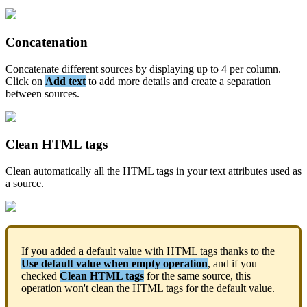
Concatenation
Concatenate
different
sources
by
displaying
up
to
4
per
column
.
Click
on
Add
text
to
add
more
details
and
create
a
separation
between
sources
.
Clean
HTML
tags
Clean
automatically
all
the
HTML
tags
in
your
text
attributes
used
as
a
source
.
If
you
added
a
default
value
with
HTML
tags
thanks
to
the
Use
default
value
when
empty
operation
,
and
if
you
checked
Clean
HTML
tags
for
the
same
source
,
this
operation
won
'
t
clean
the
HTML
tags
for
the
default
value
.