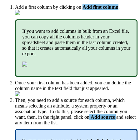
Add
a
first
column
by
clicking
on
Add
first
column
.
If
you
want
to
add
columns
in
bulk
from
an
Excel
file
,
you
can
copy
all
the
columns
header
in
your
spreadsheet
and
paste
them
in
the
last
column
created
,
so
that
it
creates
automatically
all
your
columns
in
your
export
.
Once
your
first
column
has
been
added
,
you
can
define
the
column
name
in
the
text
field
that
just
appeared
.
Then
,
you
need
to
add
a
source
for
each
column
,
which
means
selecting
an
attribute
,
a
system
property
or
an
association
type
.
To
do
this
,
please
select
the
column
you
want
,
then
,
in
the
right
panel
,
click
on
Add
source
and
select
any
item
from
the
list
.