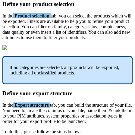
Define
your
product
selection
In
the
Product
selection
tab
,
you
can
select
the
products
which
will
be
exported
.
Filters
are
available
to
help
you
to
refine
your
product
selection
.
You
can
filter
on
family
,
category
,
status
,
completeness
,
data
quality
or
even
insert
a
list
of
identifiers
.
You
can
also
add
new
attributes
to
use
them
to
filter
your
products
.
If
no
categories
are
selected
,
all
products
will
be
exported
,
including
all
unclassified
products
.
Define
your
export
structure
In
the
Export
structure
tab
,
you
can
build
the
structure
of
your
file
.
You
need
to
create
the
columns
of
your
file
,
name
them
&
link
them
to
your
PIM
attributes
,
system
properties
or
association
types
in
order
for
your
export
profile
to
be
launched
.
To
do
this
,
please
follow
the
steps
below
: